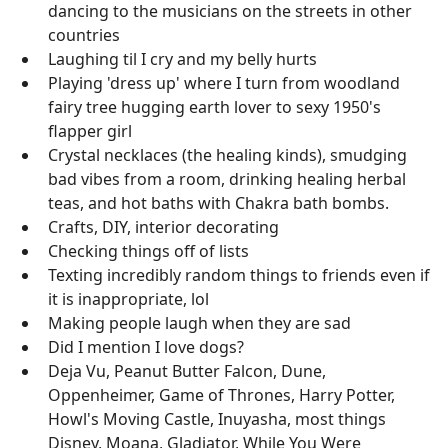
dancing to the musicians on the streets in other
countries
Laughing til I cry and my belly hurts
Playing 'dress up' where I turn from woodland
fairy tree hugging earth lover to sexy 1950's
flapper girl
Crystal necklaces (the healing kinds), smudging
bad vibes from a room, drinking healing herbal
teas, and hot baths with Chakra bath bombs.
Crafts, DIY, interior decorating
Checking things off of lists
Texting incredibly random things to friends even if
it is inappropriate, lol
Making people laugh when they are sad
Did I mention I love dogs?
Deja Vu, Peanut Butter Falcon, Dune,
Oppenheimer, Game of Thrones, Harry Potter,
Howl's Moving Castle, Inuyasha, most things
Disney, Moana, Gladiator, While You Were