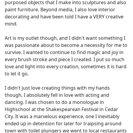
purposed objects that I make into sculptures and also
paint furniture. Beyond media, I also love interior
decorating and have been told I have a VERY creative
mind.
Art is my outlet though, and I didn't want something I
was passionate about to become a necessity for me to
survive. I wanted to continue to find magic and joy in
every brush stroke and piece I created. I put so much
love and light into every creation, sometimes it is hard
to let it go.
I didn't just love creating things with my hands
though, I absolutely fell in love with acting and
dancing. I was chosen to do a monologue in
Highschool at the Shakespearean Festival in Cedar
City. It was a marvelous experience, one I inevitably
ended up in detention for later for traipsing around
town with toilet plungers we went to local restaurants