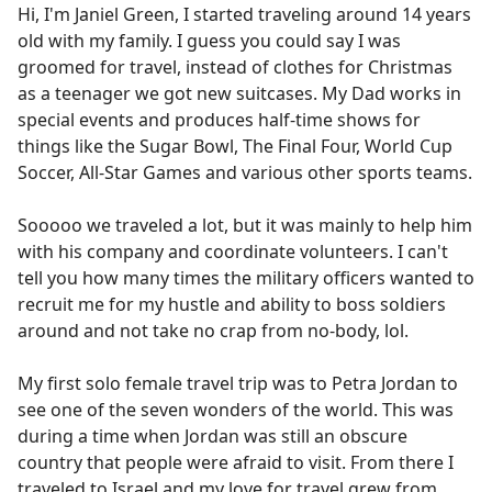
Hi, I'm Janiel Green, I started traveling around 14 years
old with my family. I guess you could say I was
groomed for travel, instead of clothes for Christmas
as a teenager we got new suitcases. My Dad works in
special events and produces half-time shows for
things like the Sugar Bowl, The Final Four, World Cup
Soccer, All-Star Games and various other sports teams.
Sooooo we traveled a lot, but it was mainly to help him
with his company and coordinate volunteers. I can't
tell you how many times the military officers wanted to
recruit me for my hustle and ability to boss soldiers
around and not take no crap from no-body, lol.
My first solo female travel trip was to Petra Jordan to
see one of the seven wonders of the world. This was
during a time when Jordan was still an obscure
country that people were afraid to visit. From there I
traveled to Israel and my love for travel grew from