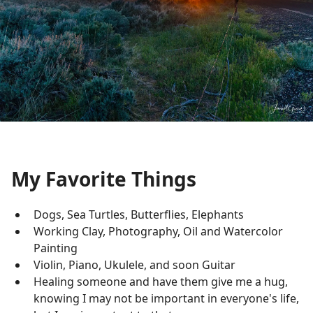
My Favorite Things
Dogs, Sea Turtles, Butterflies, Elephants
Working Clay, Photography, Oil and Watercolor
Painting
Violin, Piano, Ukulele, and soon Guitar
Healing someone and have them give me a hug,
knowing I may not be important in everyone's life,