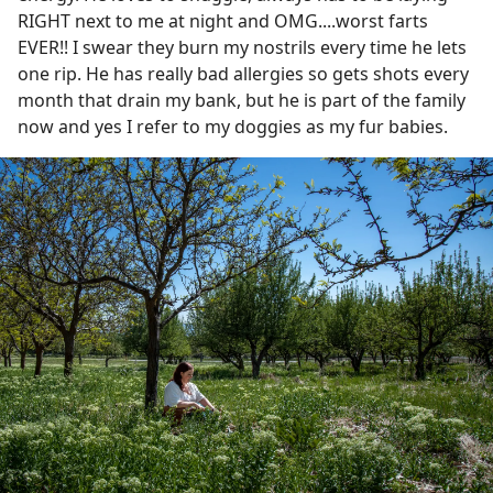
RIGHT next to me at night and OMG....worst farts
EVER!! I swear they burn my nostrils every time he lets
one rip. He has really bad allergies so gets shots every
month that drain my bank, but he is part of the family
now and yes I refer to my doggies as my fur babies.