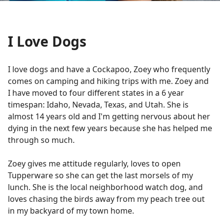
I Love Dogs
I love dogs and have a Cockapoo, Zoey who frequently
comes on camping and hiking trips with me. Zoey and
I have moved to four different states in a 6 year
timespan: Idaho, Nevada, Texas, and Utah. She is
almost 14 years old and I'm getting nervous about her
dying in the next few years because she has helped me
through so much.
Zoey gives me attitude regularly, loves to open
Tupperware so she can get the last morsels of my
lunch. She is the local neighborhood watch dog, and
loves chasing the birds away from my peach tree out
in my backyard of my town home.