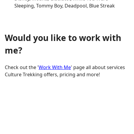
Sleeping, Tommy Boy, Deadpool, Blue Streak
Would you like to work with
me?
Check out the '
Work With Me
' page all about services
Culture Trekking offers, pricing and more!