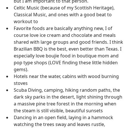
but I am important to that person.
Celtic Music (because of my Scottish Heritage),
Classical Music, and ones with a good beat to
workout to
Favorite foods are basically anything new, I of
course love ice cream and chocolate and meals
shared with large groups and good friends. I think
Brazilian BBQ is the best, even better than Texas. I
especially love boujie food in boutique mom and
pop type shops (LOVE finding these little hidden
gems).
Hotels near the water, cabins with wood burning
stoves
Scuba Diving, camping, hiking random paths, the
dark sky parks in the desert, light shining through
a massive pine tree forest in the morning when
the steam is still visible, beautiful sunsets
Dancing in an open field, laying in a hammock
watching the trees sway and leaves rustle,