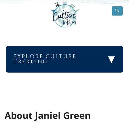
🔍
▾
EXPLORE CULTURE
TREKKING
About Janiel Green