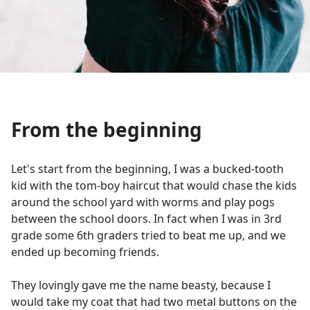
From the beginning
Let's start from the beginning, I was a bucked-tooth
kid with the tom-boy haircut that would chase the kids
around the school yard with worms and play pogs
between the school doors. In fact when I was in 3rd
grade some 6th graders tried to beat me up, and we
ended up becoming friends.
They lovingly gave me the name beasty, because I
would take my coat that had two metal buttons on the