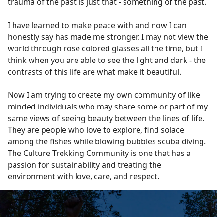
trauma of the past is just that - something of the past.
I have learned to make peace with and now I can
honestly say has made me stronger. I may not view the
world through rose colored glasses all the time, but I
think when you are able to see the light and dark - the
contrasts of this life are what make it beautiful.
Now I am trying to create my own community of like
minded individuals who may share some or part of my
same views of seeing beauty between the lines of life.
They are people who love to explore, find solace
among the fishes while blowing bubbles scuba diving.
The Culture Trekking Community is one that has a
passion for sustainability and treating the
environment with love, care, and respect.