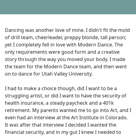
Dancing was another love of mine. I didn't fit the mold
of drill team, cheerleader, preppy blonde, tall person;
yet I completely fell in love with Modern Dance. The
only requirements were good form and a creative
story through the way you moved your body. I made
the team for the Modern Dance team, and then went
on to dance for Utah Valley University.
I had to make a choice though, did I want to be a
struggling artist, or did I want to have the security of
health insurance, a steady paycheck and a 401k
retirement. My parents wanted me to go into Art, and I
even had an interview at the Art Institute in Colorado.
It was after that interview I decided I wanted the
financial security, and in my gut I knew I needed to