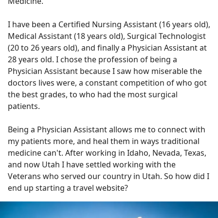
Medicine.
I have been a Certified Nursing Assistant (16 years old),
Medical Assistant (18 years old), Surgical Technologist
(20 to 26 years old), and finally a Physician Assistant at
28 years old. I chose the profession of being a
Physician Assistant because I saw how miserable the
doctors lives were, a constant competition of who got
the best grades, to who had the most surgical
patients.
Being a Physician Assistant allows me to connect with
my patients more, and heal them in ways traditional
medicine can't. After working in Idaho, Nevada, Texas,
and now Utah I have settled working with the
Veterans who served our country in Utah. So how did I
end up starting a travel website?