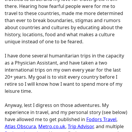
there. Hearing how fearful people were for me to
travel to these countries, made me more determined
than ever to break boundaries, stigmas and rumors
about countries and cultures by educating about the
history, locations, food and what makes a culture
unique instead of one to be feared.
I have done several humanitarian trips in the capacity
as a Physician Assistant, and have taken a two
international trips on my own every year for the last
20+ years. My goal is to visit every country before I
retire so I will know how I want to spend more of my
leisure time.
Anyway, lest I digress on those adventures. My
experience in travel, and my personal story (see below)
have allowed me to get published in
Fodors Travel
,
Atlas Obscura
,
Metro.co.uk
,
Trip Advisor
, and multiple