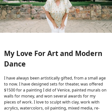
My Love For Art and Modern
Dance
I have always been artistically gifted, from a small age
to now. I have designed sets for theater, was offered
$1500 for a painting I did of Venice, painted murals on
walls for money, and won several awards for my
pieces of work. I love to sculpt with clay, work with
acrylics, watercolors, oil painting, mixed media, re-