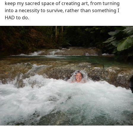
keep my sacred space of creating art, from turning
into a necessity to survive, rather than something I
HAD to do.