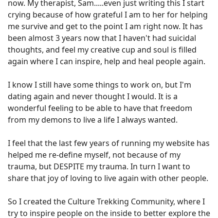
now. My therapist, Sam.....even just writing this I start
crying because of how grateful I am to her for helping
me survive and get to the point I am right now. It has
been almost 3 years now that I haven't had suicidal
thoughts, and feel my creative cup and soul is filled
again where I can inspire, help and heal people again.
I know I still have some things to work on, but I'm
dating again and never thought I would. It is a
wonderful feeling to be able to have that freedom
from my demons to live a life I always wanted.
I feel that the last few years of running my website has
helped me re-define myself, not because of my
trauma, but DESPITE my trauma. In turn I want to
share that joy of loving to live again with other people.
So I created the Culture Trekking Community, where I
try to inspire people on the inside to better explore the