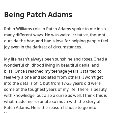
Being Patch Adams
Robin Williams role in Patch Adams spoke to me in so
many different ways. He was weird, creative, thought
outside the box, and had a love for helping people feel
joy even in the darkest of circumstances.
My life hasn't always been sunshine and roses, I had a
wonderful childhood living in beautiful denial and
bliss. Once I reached my teenage years, I started to
feel very alone and isolated from others. I won't get
into the details of it, but from 17-23 years old were
some of the toughest years of my life. There is beauty
with knowledge, but also a curse as well. I think this is
what made me resonate so much with the story of
Patch Adams. He is the reason I chose to go into