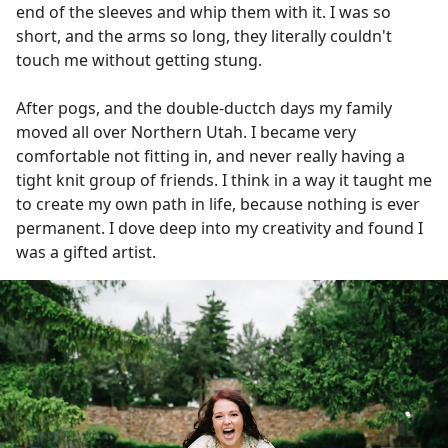
end of the sleeves and whip them with it. I was so
short, and the arms so long, they literally couldn't
touch me without getting stung.
After pogs, and the double-ductch days my family
moved all over Northern Utah. I became very
comfortable not fitting in, and never really having a
tight knit group of friends. I think in a way it taught me
to create my own path in life, because nothing is ever
permanent. I dove deep into my creativity and found I
was a gifted artist.