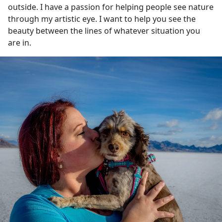
outside. I have a passion for helping people see nature
through my artistic eye. I want to help you see the
beauty between the lines of whatever situation you
are in.