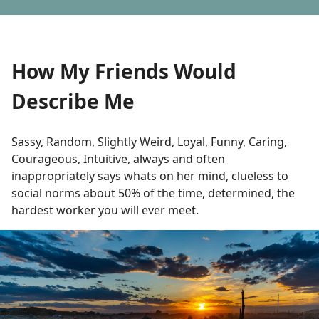
How My Friends Would
Describe Me
Sassy, Random, Slightly Weird, Loyal, Funny, Caring,
Courageous, Intuitive, always and often
inappropriately says whats on her mind, clueless to
social norms about 50% of the time, determined, the
hardest worker you will ever meet.