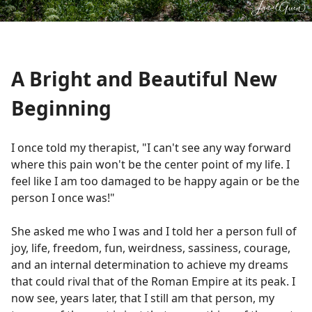
A Bright and Beautiful New
Beginning
I once told my therapist, "I can't see any way forward
where this pain won't be the center point of my life. I
feel like I am too damaged to be happy again or be the
person I once was!"
She asked me who I was and I told her a person full of
joy, life, freedom, fun, weirdness, sassiness, courage,
and an internal determination to achieve my dreams
that could rival that of the Roman Empire at its peak. I
now see, years later, that I still am that person, my