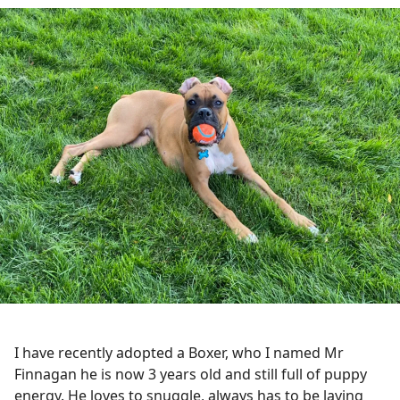
I have recently adopted a Boxer, who I named Mr
Finnagan he is now 3 years old and still full of puppy
energy. He loves to snuggle, always has to be laying