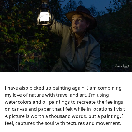
I have also picked up painting again, I am combining
my love of nature with travel and art. I'm using
watercolors and oil paintings to recreate the feelings
on canvas and paper that I felt while in locations I visit.
A picture is worth a thousand words, but a painting, I
feel, captures the soul with textures and movement.