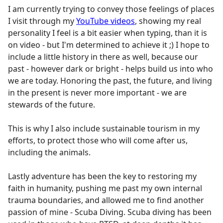
I am currently trying to convey those feelings of places
I visit through my
YouTube videos
, showing my real
personality I feel is a bit easier when typing, than it is
on video - but I'm determined to achieve it ;) I hope to
include a little history in there as well, because our
past - however dark or bright - helps build us into who
we are today. Honoring the past, the future, and living
in the present is never more important - we are
stewards of the future.
This is why I also include sustainable tourism in my
efforts, to protect those who will come after us,
including the animals.
Lastly adventure has been the key to restoring my
faith in humanity, pushing me past my own internal
trauma boundaries, and allowed me to find another
passion of mine - Scuba Diving. Scuba diving has been