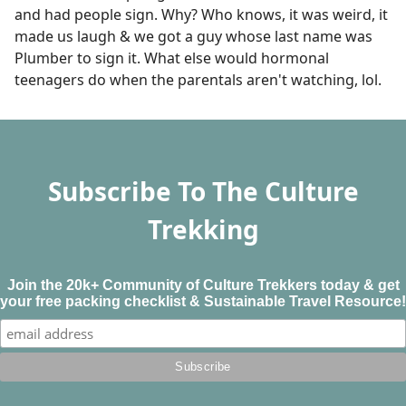
and had people sign. Why? Who knows, it was weird, it
made us laugh & we got a guy whose last name was
Plumber to sign it. What else would hormonal
teenagers do when the parentals aren't watching, lol.
Subscribe To The Culture
Trekking
Join the 20k+ Community of Culture Trekkers today & get
your free packing checklist & Sustainable Travel Resource!