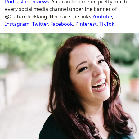
Podcast interviews
. You can find me on pretty much
every social media channel under the banner of
@CultureTrekking. Here are the links
Youtube
,
Instagram
,
Twitter
,
Facebook
,
Pinterest
,
TikTok
.