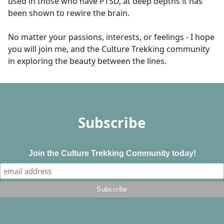
used in those who have PTSD, at deep depths it has
been shown to rewire the brain.
No matter your passions, interests, or feelings - I hope
you will join me, and the Culture Trekking community
in exploring the beauty between the lines.
Subscribe
Join the Culture Trekking Community today!