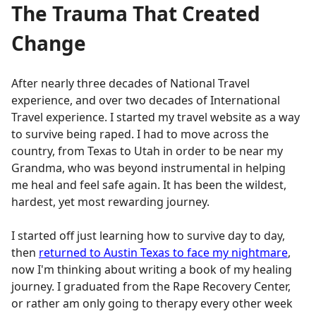
The Trauma That Created
Change
After nearly three decades of National Travel
experience, and over two decades of International
Travel experience. I started my travel website as a way
to survive being raped. I had to move across the
country, from Texas to Utah in order to be near my
Grandma, who was beyond instrumental in helping
me heal and feel safe again. It has been the wildest,
hardest, yet most rewarding journey.
I started off just learning how to survive day to day,
then
returned to Austin Texas to face my nightmare
,
now I'm thinking about writing a book of my healing
journey. I graduated from the Rape Recovery Center,
or rather am only going to therapy every other week