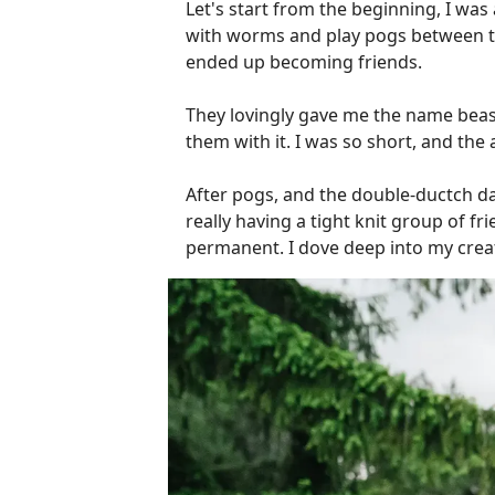
Let's start from the beginning, I wa
with worms and play pogs between th
ended up becoming friends.
They lovingly gave me the name beas
them with it. I was so short, and the
After pogs, and the double-ductch da
really having a tight knit group of fr
permanent. I dove deep into my creati