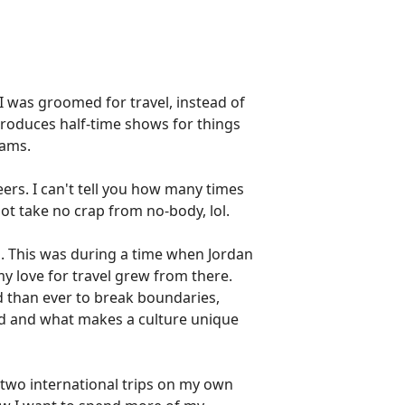
 I was groomed for travel, instead of
produces half-time shows for things
eams.
ers. I can't tell you how many times
not take no crap from no-body, lol.
d. This was during a time when Jordan
my love for travel grew from there.
 than ever to break boundaries,
od and what makes a culture unique
a two international trips on my own