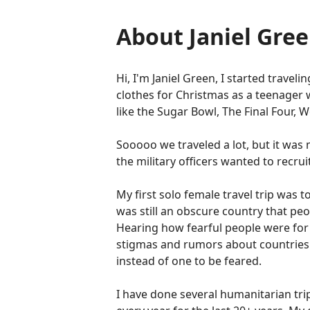
About Janiel Gre
Hi, I'm Janiel Green, I started travel
clothes for Christmas as a teenager 
like the Sugar Bowl, The Final Four, 
Sooooo we traveled a lot, but it was
the military officers wanted to recru
My first solo female travel trip was
was still an obscure country that peop
Hearing how fearful people were for
stigmas and rumors about countries 
instead of one to be feared.
I have done several humanitarian trip