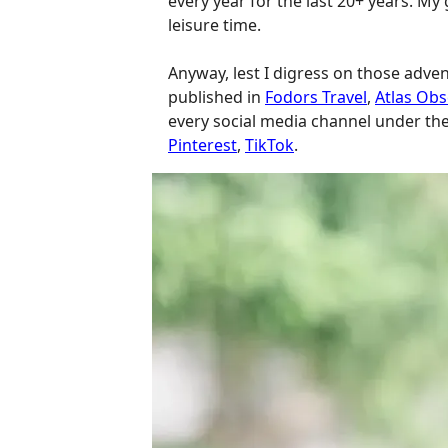
every year for the last 20+ years. My 
leisure time.
Anyway, lest I digress on those adve
published in
Fodors Travel
,
Atlas Ob
every social media channel under th
Pinterest
,
TikTok
.