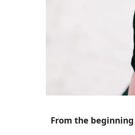
From the beginnin