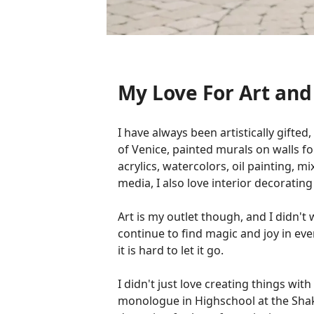
My Love For Art an
I have always been artistically gifted
of Venice, painted murals on walls fo
acrylics, watercolors, oil painting, 
media, I also love interior decoratin
Art is my outlet though, and I didn'
continue to find magic and joy in eve
it is hard to let it go.
I didn't just love creating things wit
monologue in Highschool at the Shake