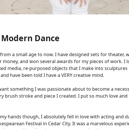
d Modern Dance
, from a small age to now. I have designed sets for theater, 
r money, and won several awards for my pieces of work. I lo
mixed media, re-purposed objects that I make into sculptures
g and have been told I have a VERY creative mind.
t want something I was passionate about to become a necessi
ry brush stroke and piece I created. I put so much love and
h my hands though, I absolutely fell in love with acting and 
spearean Festival in Cedar City. It was a marvelous experie