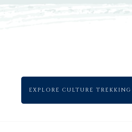
EXPLORE CULTURE TREKKING