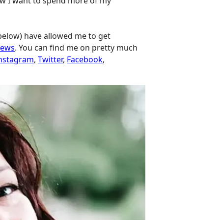
 how I want to spend more of my
 below) have allowed me to get
iews
. You can find me on pretty much
nstagram
,
Twitter
,
Facebook
,