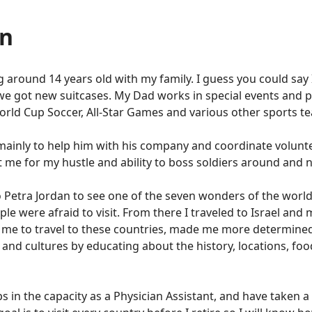
en
ing around 14 years old with my family. I guess you could say
we got new suitcases. My Dad works in special events and 
World Cup Soccer, All-Star Games and various other sports t
 mainly to help him with his company and coordinate volunte
it me for my hustle and ability to boss soldiers around and 
 to Petra Jordan to see one of the seven wonders of the worl
le were afraid to visit. From there I traveled to Israel and 
 me to travel to these countries, made me more determined
and cultures by educating about the history, locations, fo
s in the capacity as a Physician Assistant, and have taken 