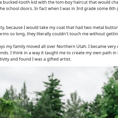
s a bucked-tooth kid with the tom-boy haircut that would ch
e school doors. In fact when I was in 3rd grade some 6th 
ty, because I would take my coat that had two metal button
 arms so long, they literally couldn't touch me without getti
ys my family moved all over Northern Utah. I became very c
iends. I think in a way it taught me to create my own path in 
vity and found I was a gifted artist.