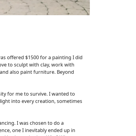
was offered $1500 for a painting I did
ve to sculpt with clay, work with
 and also paint furniture. Beyond
ty for me to survive. I wanted to
 light into every creation, sometimes
dancing. I was chosen to do a
nce, one I inevitably ended up in