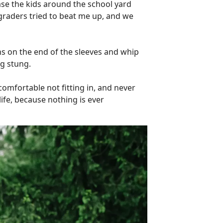
ase the kids around the school yard
graders tried to beat me up, and we
s on the end of the sleeves and whip
ng stung.
omfortable not fitting in, and never
life, because nothing is ever