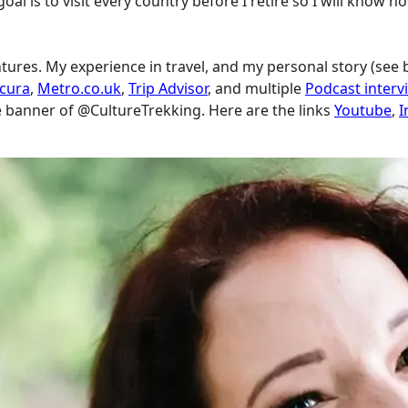
goal is to visit every country before I retire so I will know
ntures. My experience in travel, and my personal story (see
scura
,
Metro.co.uk
,
Trip Advisor
, and multiple
Podcast interv
e banner of @CultureTrekking. Here are the links
Youtube
,
I