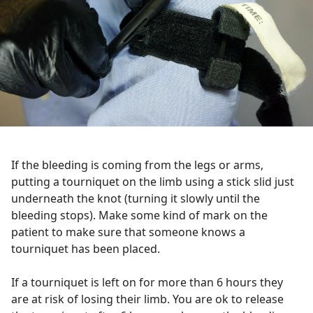
If the bleeding is coming from the legs or arms,
putting a tourniquet on the limb using a stick slid just
underneath the knot (turning it slowly until the
bleeding stops). Make some kind of mark on the
patient to make sure that someone knows a
tourniquet has been placed.
If a tourniquet is left on for more than 6 hours they
are at risk of losing their limb. You are ok to release