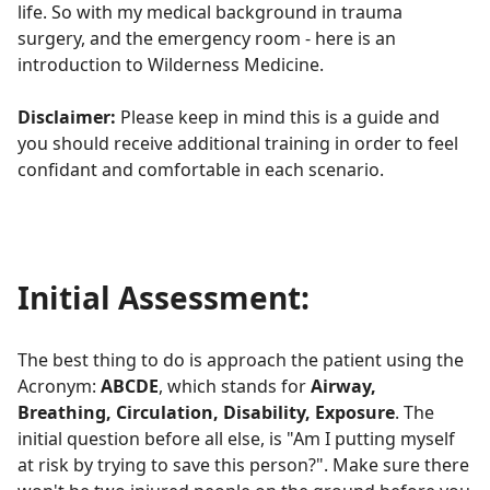
life. So with my medical background in trauma
surgery, and the emergency room - here is an
introduction to Wilderness Medicine.
Disclaimer:
Please keep in mind this is a guide and
you should receive additional training in order to feel
confidant and comfortable in each scenario.
Initial Assessment:
The best thing to do is approach the patient using the
Acronym:
ABCDE
, which stands for
Airway,
Breathing, Circulation, Disability, Exposure
. The
initial question before all else, is "Am I putting myself
at risk by trying to save this person?". Make sure there