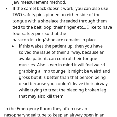
jaw measurement method.
If the camel back doesn't work, you can also use
TWO safety pins pinned on either side of the
tongue with a shoelace threaded through them
tied to the belt loop, their finger etc... I like to have
four safety pins so that the
paracord/string/shoelace remains in place.
If this wakes the patient up, then you have
solved the issue of their airway, because an
awake patient, can control their tongue
muscles. Also, keep in mind it will feel weird
grabbing a limp tounge, it might be weird and
gross but it is better than that person being
dead because you couldn't leave their airway
while trying to treat the bleeding broken leg
that may also kill them.
In the Emergency Room they often use an
nasopharyngeal tube to keep an airway open in an