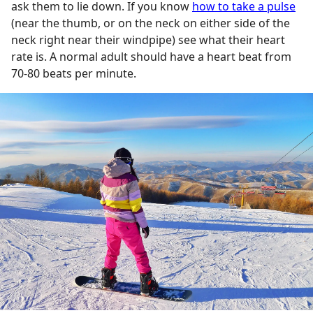
ask them to lie down. If you know
how to take a pulse
(near the thumb, or on the neck on either side of the
neck right near their windpipe) see what their heart
rate is. A normal adult should have a heart beat from
70-80 beats per minute.