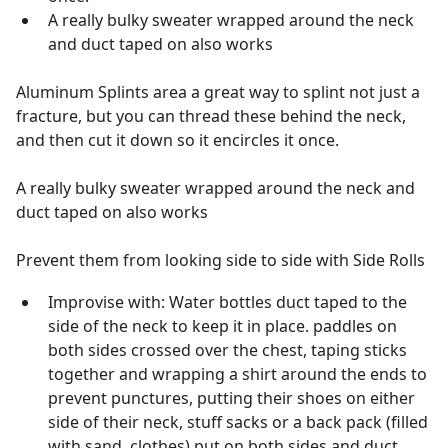
A really bulky sweater wrapped around the neck
and duct taped on also works
Aluminum Splints area a great way to splint not just a
fracture, but you can thread these behind the neck,
and then cut it down so it encircles it once.
A really bulky sweater wrapped around the neck and
duct taped on also works
Prevent them from looking side to side with Side Rolls
Improvise with: Water bottles duct taped to the
side of the neck to keep it in place. paddles on
both sides crossed over the chest, taping sticks
together and wrapping a shirt around the ends to
prevent punctures, putting their shoes on either
side of their neck, stuff sacks or a back pack (filled
with sand, clothes) put on both sides and duct