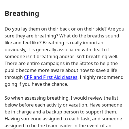
Breathing
Do you lay them on their back or on their side? Are you
sure they are breathing? What do the breaths sound
like and feel like? Breathing is really important
obviously, it is generally associated with death if
someone isn't breathing and/or isn't breathing well.
There are entire campaigns in the States to help the
public become more aware about how to save a life
through
CPR and First Aid classes
. I highly recommend
going if you have the chance.
So when assessing breathing, I would review the list
below before each activity or vacation. Have someone
be in charge and a backup person to support them.
Having someone assigned to each task, and someone
assigned to be the team leader in the event of an