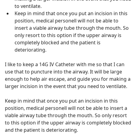
to ventilate.
Keep in mind that once you put an incision in this
position, medical personell will not be able to
insert a viable airway tube through the mouth. So
only resort to this option if the upper airway is
completely blocked and the patient is
deteriorating.
I like to keep a 14G IV Catheter with me so that I can
use that to puncture into the airway. It will be large
enough to help air escape, and guide you for making a
larger incision in the event that you need to ventilate.
Keep in mind that once you put an incision in this
position, medical personell will not be able to insert a
viable airway tube through the mouth. So only resort
to this option if the upper airway is completely blocked
and the patient is deteriorating.