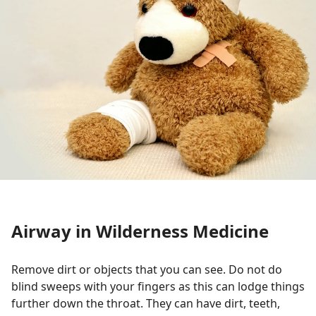
Airway in Wilderness Medicine
Remove dirt or objects that you can see. Do not do
blind sweeps with your fingers as this can lodge things
further down the throat. They can have dirt, teeth,