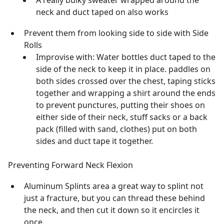
A really bulky sweater wrapped around the
neck and duct taped on also works
Prevent them from looking side to side with Side
Rolls
Improvise with: Water bottles duct taped to the
side of the neck to keep it in place. paddles on
both sides crossed over the chest, taping sticks
together and wrapping a shirt around the ends
to prevent punctures, putting their shoes on
either side of their neck, stuff sacks or a back
pack (filled with sand, clothes) put on both
sides and duct tape it together.
Preventing Forward Neck Flexion
Aluminum Splints area a great way to splint not
just a fracture, but you can thread these behind
the neck, and then cut it down so it encircles it
once.