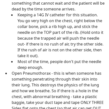
something that cannot wait and the patient will be
dead by the time someone arrives.
Keeping a 14G IV catheter for this situation.
You go very high on the chest, right below the
collar bone, pick a rib high up, and stick the
needle on the TOP part of the rib. (Hold onto it
because the trapped air will push the needle
out- if there is no rush of air, try the other side.
If the rush of air is not on the other side, then
take it out).
Most of the time, people don't put the needle
deep enough.
Open Pneumothorax - this is when someone has
something penetrating through their skin into
their lung. This destroys the physics of the lung
and how we breathe. So if there is a hole in the
chest, with abnormal breathing - take a plastic
baggie, take your duct tape and tape ONLY THREE
Sides flat onto the chest (so that air can get OUT