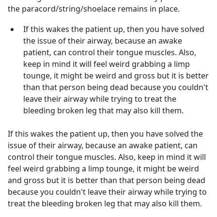
the paracord/string/shoelace remains in place.
If this wakes the patient up, then you have solved
the issue of their airway, because an awake
patient, can control their tongue muscles. Also,
keep in mind it will feel weird grabbing a limp
tounge, it might be weird and gross but it is better
than that person being dead because you couldn't
leave their airway while trying to treat the
bleeding broken leg that may also kill them.
If this wakes the patient up, then you have solved the
issue of their airway, because an awake patient, can
control their tongue muscles. Also, keep in mind it will
feel weird grabbing a limp tounge, it might be weird
and gross but it is better than that person being dead
because you couldn't leave their airway while trying to
treat the bleeding broken leg that may also kill them.