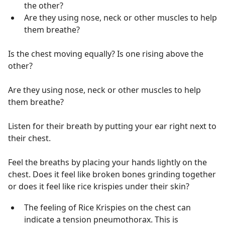
the other?
Are they using nose, neck or other muscles to help
them breathe?
Is the chest moving equally? Is one rising above the
other?
Are they using nose, neck or other muscles to help
them breathe?
Listen for their breath by putting your ear right next to
their chest.
Feel the breaths by placing your hands lightly on the
chest. Does it feel like broken bones grinding together
or does it feel like rice krispies under their skin?
The feeling of Rice Krispies on the chest can
indicate a tension pneumothorax. This is