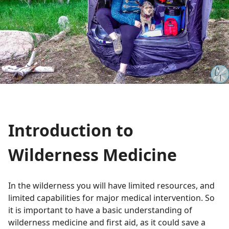
Introduction to
Wilderness Medicine
In the wilderness you will have limited resources, and
limited capabilities for major medical intervention. So
it is important to have a basic understanding of
wilderness medicine and first aid, as it could save a