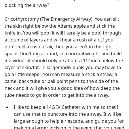
blocking the airway?
Cricothyrotomy (The Emergency Airway): You can slit
the skin right below the Adams apple and stick the
knife in. You will pop (it will literally be a pop) through
a couple of layers and will hear a rush of air. If you
don't feel a rush of air, then you aren't in the right
space. Don't dig around, in a normal weight and build
individual, it should only be about a 1/2 inch below the
layer of skin/fat. In larger individuals you may have to
go a little deeper. You can measure a stick a straw, a
camel back tube or ball point pens to the side of the
neck and it will give you a good idea of how deep the
tube needs to go in order to get into the airway.
I like to keep a 14G IV Catheter with me so that I
can use that to puncture into the airway. It will be
large enough to help air escape, and guide you for
making a larger incision in the event that you need