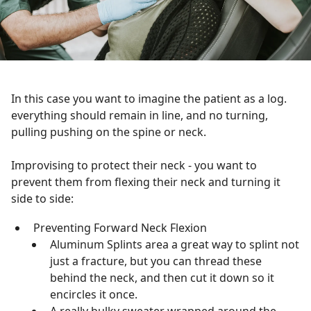
In this case you want to imagine the patient as a log.
everything should remain in line, and no turning,
pulling pushing on the spine or neck.
Improvising to protect their neck - you want to
prevent them from flexing their neck and turning it
side to side:
Preventing Forward Neck Flexion
Aluminum Splints area a great way to splint not
just a fracture, but you can thread these
behind the neck, and then cut it down so it
encircles it once.