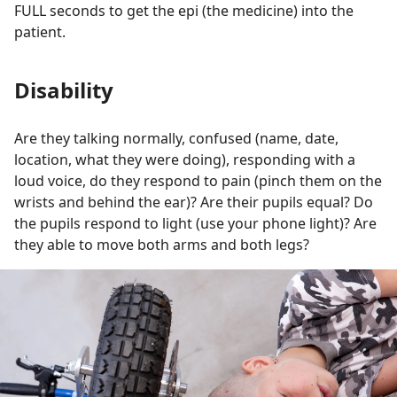
FULL seconds to get the epi (the medicine) into the
patient.
Disability
Are they talking normally, confused (name, date,
location, what they were doing), responding with a
loud voice, do they respond to pain (pinch them on the
wrists and behind the ear)? Are their pupils equal? Do
the pupils respond to light (use your phone light)? Are
they able to move both arms and both legs?