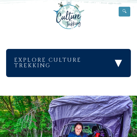
🔍
▾
EXPLORE CULTURE
TREKKING