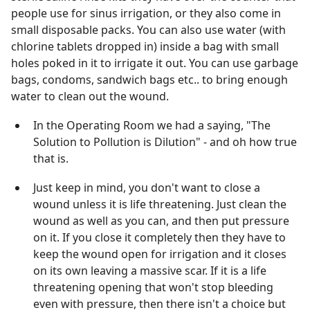
people use for sinus irrigation, or they also come in
small disposable packs. You can also use water (with
chlorine tablets dropped in) inside a bag with small
holes poked in it to irrigate it out. You can use garbage
bags, condoms, sandwich bags etc.. to bring enough
water to clean out the wound.
In the Operating Room we had a saying, "The
Solution to Pollution is Dilution" - and oh how true
that is.
Just keep in mind, you don't want to close a
wound unless it is life threatening. Just clean the
wound as well as you can, and then put pressure
on it. If you close it completely then they have to
keep the wound open for irrigation and it closes
on its own leaving a massive scar. If it is a life
threatening opening that won't stop bleeding
even with pressure, then there isn't a choice but