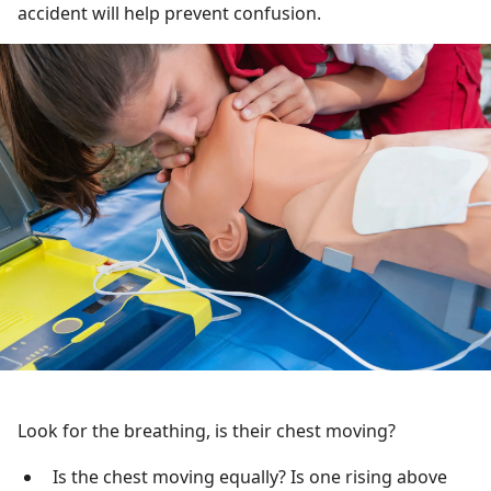
accident will help prevent confusion.
Look for the breathing, is their chest moving?
Is the chest moving equally? Is one rising above