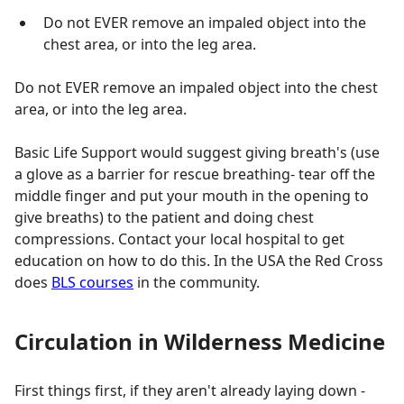
Do not EVER remove an impaled object into the
chest area, or into the leg area.
Do not EVER remove an impaled object into the chest
area, or into the leg area.
Basic Life Support would suggest giving breath's (use
a glove as a barrier for rescue breathing- tear off the
middle finger and put your mouth in the opening to
give breaths) to the patient and doing chest
compressions. Contact your local hospital to get
education on how to do this. In the USA the Red Cross
does
BLS courses
in the community.
Circulation in Wilderness Medicine
First things first, if they aren't already laying down -