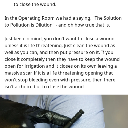
to close the wound.
In the Operating Room we had a saying, "The Solution
to Pollution is Dilution" - and oh how true that is.
Just keep in mind, you don't want to close a wound
unless it is life threatening. Just clean the wound as
well as you can, and then put pressure on it. If you
close it completely then they have to keep the wound
open for irrigation and it closes on its own leaving a
massive scar. If it is a life threatening opening that
won't stop bleeding even with pressure, then there
isn't a choice but to close the wound.