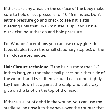
If there are any areas on the surface of the body make
sure to hold direct pressure for 10-15 minutes. Don't
let the pressure go and check to see if it is still
bleeding until that 10-15 minutes is up. If you have
quick clot, pour that on and hold pressure.
For Wounds/lacerations you can use crazy glue, duct
tape, staples (even the small stationary staples), or the
hair closure technique.
Hair Closure technique
: If the hair is more than 1-2
inches long, you can take small pieces on either side of
the wound, and twist them around each other tightly.
Lay them down flat against the scalp, and put crazy
glue on the knot on the top of the head.
If there is a lot of debri in the wound, you can use the
sterile saline rinse kits they have over the counter that