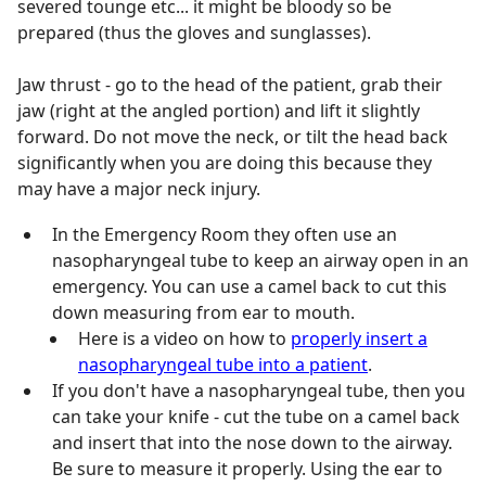
severed tounge etc... it might be bloody so be
prepared (thus the gloves and sunglasses).
Jaw thrust - go to the head of the patient, grab their
jaw (right at the angled portion) and lift it slightly
forward. Do not move the neck, or tilt the head back
significantly when you are doing this because they
may have a major neck injury.
In the Emergency Room they often use an
nasopharyngeal tube to keep an airway open in an
emergency. You can use a camel back to cut this
down measuring from ear to mouth.
Here is a video on how to
properly insert a
nasopharyngeal tube into a patient
.
If you don't have a nasopharyngeal tube, then you
can take your knife - cut the tube on a camel back
and insert that into the nose down to the airway.
Be sure to measure it properly. Using the ear to