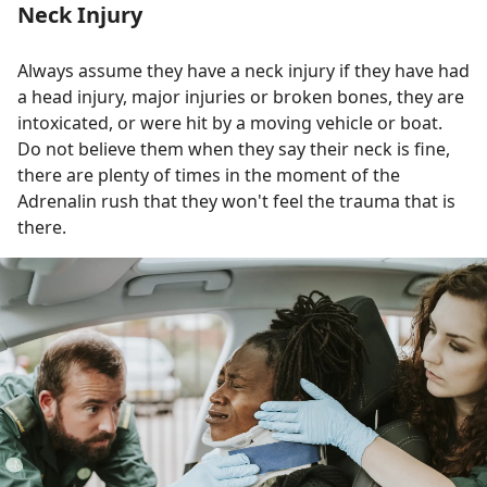
Neck Injury
Always assume they have a neck injury if they have had
a head injury, major injuries or broken bones, they are
intoxicated, or were hit by a moving vehicle or boat.
Do not believe them when they say their neck is fine,
there are plenty of times in the moment of the
Adrenalin rush that they won't feel the trauma that is
there.