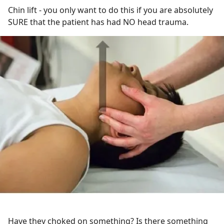
Chin lift - you only want to do this if you are absolutely
SURE that the patient has had NO head trauma.
Have they choked on something? Is there something