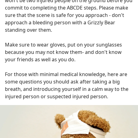
won't be two injured people on the ground before you
commit to completing the ABCDE steps. Please make
sure that the scene is safe for you approach - don't
approach a bleeding person with a Grizzly Bear
standing over them.
Make sure to wear gloves, put on your sunglasses
because you may not know them- and don't know
your friends as well as you do.
For those with minimal medical knowledge, here are
some questions you should ask after taking a big
breath, and introducing yourself in a calm way to the
injured person or suspected injured person.