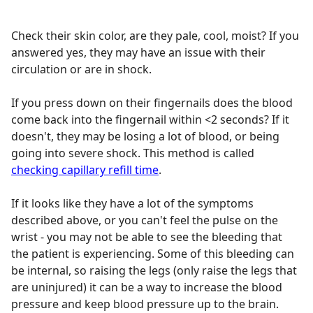
Check their skin color, are they pale, cool, moist? If you
answered yes, they may have an issue with their
circulation or are in shock.
If you press down on their fingernails does the blood
come back into the fingernail within <2 seconds? If it
doesn't, they may be losing a lot of blood, or being
going into severe shock. This method is called
checking capillary refill time
.
If it looks like they have a lot of the symptoms
described above, or you can't feel the pulse on the
wrist - you may not be able to see the bleeding that
the patient is experiencing. Some of this bleeding can
be internal, so raising the legs (only raise the legs that
are uninjured) it can be a way to increase the blood
pressure and keep blood pressure up to the brain.