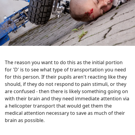
The reason you want to do this as the initial portion
for 'D' is to see what type of transportation you need
for this person. If their pupils aren't reacting like they
should, if they do not respond to pain stimuli, or they
are confused - then there is likely something going on
with their brain and they need immediate attention via
a helicopter transport that would get them the
medical attention necessary to save as much of their
brain as possible.