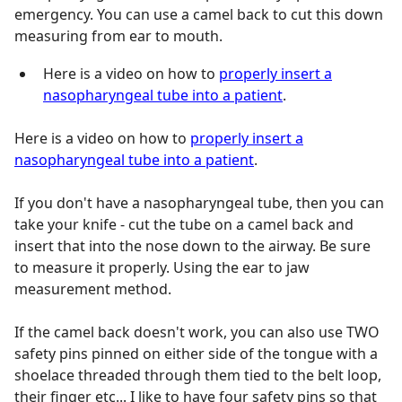
emergency. You can use a camel back to cut this down
measuring from ear to mouth.
Here is a video on how to
properly insert a
nasopharyngeal tube into a patient
.
Here is a video on how to
properly insert a
nasopharyngeal tube into a patient
.
If you don't have a nasopharyngeal tube, then you can
take your knife - cut the tube on a camel back and
insert that into the nose down to the airway. Be sure
to measure it properly. Using the ear to jaw
measurement method.
If the camel back doesn't work, you can also use TWO
safety pins pinned on either side of the tongue with a
shoelace threaded through them tied to the belt loop,
their finger etc... I like to have four safety pins so that