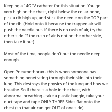
Keeping a 14G IV catheter for this situation. You go
very high on the chest, right below the collar bone,
pick a rib high up, and stick the needle on the TOP part
of the rib. (Hold onto it because the trapped air will
push the needle out- if there is no rush of air, try the
other side. If the rush of air is not on the other side,
then take it out).
Most of the time, people don't put the needle deep
enough.
Open Pneumothorax - this is when someone has
something penetrating through their skin into their
lung. This destroys the physics of the lung and how we
breathe. So if there is a hole in the chest, with
abnormal breathing - take a plastic baggie, take your
duct tape and tape ONLY THREE Sides flat onto the
chest (so that air can get OUT of one side).