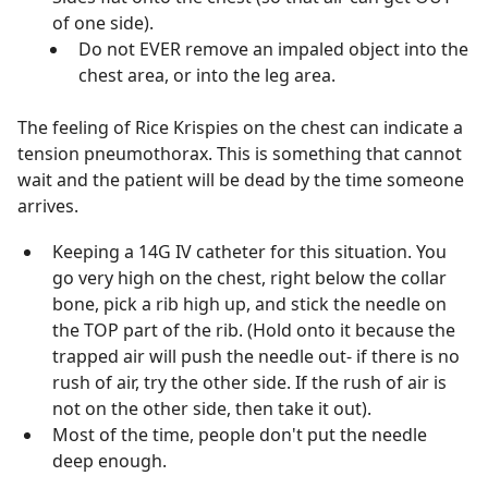
of one side).
Do not EVER remove an impaled object into the
chest area, or into the leg area.
The feeling of Rice Krispies on the chest can indicate a
tension pneumothorax. This is something that cannot
wait and the patient will be dead by the time someone
arrives.
Keeping a 14G IV catheter for this situation. You
go very high on the chest, right below the collar
bone, pick a rib high up, and stick the needle on
the TOP part of the rib. (Hold onto it because the
trapped air will push the needle out- if there is no
rush of air, try the other side. If the rush of air is
not on the other side, then take it out).
Most of the time, people don't put the needle
deep enough.