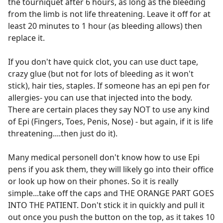
the tourniquet after 6 hours, as long as the bleeding
from the limb is not life threatening. Leave it off for at
least 20 minutes to 1 hour (as bleeding allows) then
replace it.
If you don't have quick clot, you can use duct tape,
crazy glue (but not for lots of bleeding as it won't
stick), hair ties, staples. If someone has an epi pen for
allergies- you can use that injected into the body.
There are certain places they say NOT to use any kind
of Epi (Fingers, Toes, Penis, Nose) - but again, if it is life
threatening....then just do it).
Many medical personell don't know how to use Epi
pens if you ask them, they will likely go into their office
or look up how on their phones. So it is really
simple...take off the caps and THE ORANGE PART GOES
INTO THE PATIENT. Don't stick it in quickly and pull it
out once you push the button on the top, as it takes 10