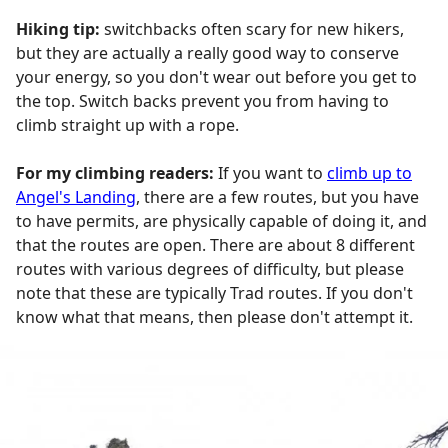
Hiking tip:
switchbacks often scary for new hikers,
but they are actually a really good way to conserve
your energy, so you don't wear out before you get to
the top. Switch backs prevent you from having to
climb straight up with a rope.
For my climbing readers:
If you want to
climb up to
Angel's Landing
, there are a few routes, but you have
to have permits, are physically capable of doing it, and
that the routes are open. There are about 8 different
routes with various degrees of difficulty, but please
note that these are typically Trad routes. If you don't
know what that means, then please don't attempt it.