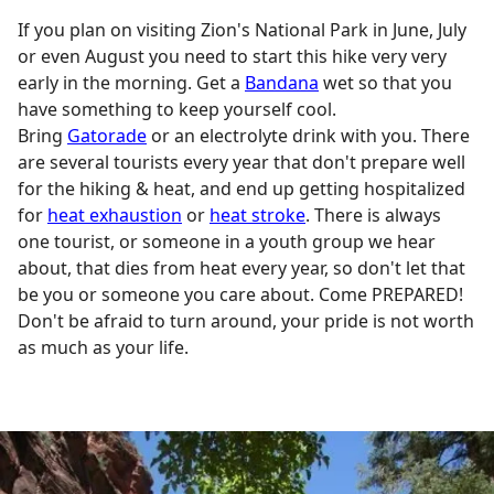
If you plan on visiting Zion's National Park in June, July
or even August you need to start this hike very very
early in the morning. Get a
Bandana
wet so that you
have something to keep yourself cool.
Bring
Gatorade
or an electrolyte drink with you. There
are several tourists every year that don't prepare well
for the hiking & heat, and end up getting hospitalized
for
heat exhaustion
or
heat stroke
. There is always
one tourist, or someone in a youth group we hear
about, that dies from heat every year, so don't let that
be you or someone you care about. Come PREPARED!
Don't be afraid to turn around, your pride is not worth
as much as your life.