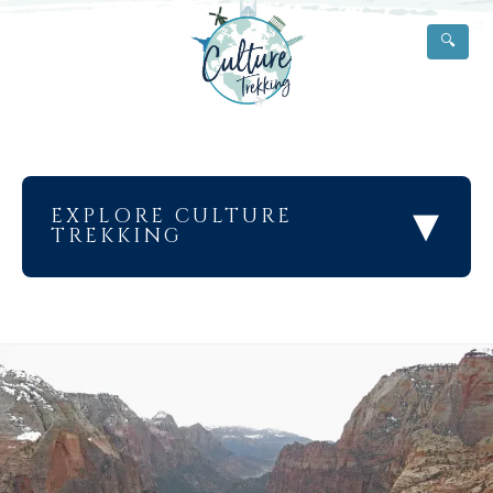
🔍
▾
EXPLORE CULTURE
TREKKING