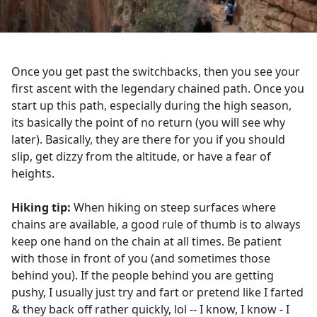
Once you get past the switchbacks, then you see your
first ascent with the legendary chained path. Once you
start up this path, especially during the high season,
its basically the point of no return (you will see why
later). Basically, they are there for you if you should
slip, get dizzy from the altitude, or have a fear of
heights.
Hiking tip:
When hiking on steep surfaces where
chains are available, a good rule of thumb is to always
keep one hand on the chain at all times. Be patient
with those in front of you (and sometimes those
behind you). If the people behind you are getting
pushy, I usually just try and fart or pretend like I farted
& they back off rather quickly, lol -- I know, I know - I