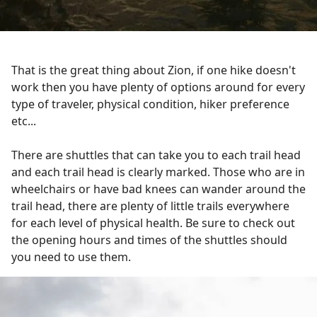
That is the great thing about Zion, if one hike doesn't
work then you have plenty of options around for every
type of traveler, physical condition, hiker preference
etc...
There are shuttles that can take you to each trail head
and each trail head is clearly marked. Those who are in
wheelchairs or have bad knees can wander around the
trail head, there are plenty of little trails everywhere
for each level of physical health. Be sure to check out
the opening hours and times of the shuttles should
you need to use them.