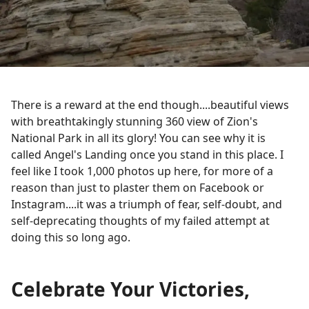
There is a reward at the end though....beautiful views
with breathtakingly stunning 360 view of Zion's
National Park in all its glory! You can see why it is
called Angel's Landing once you stand in this place. I
feel like I took 1,000 photos up here, for more of a
reason than just to plaster them on Facebook or
Instagram....it was a triumph of fear, self-doubt, and
self-deprecating thoughts of my failed attempt at
doing this so long ago.
Celebrate Your Victories,