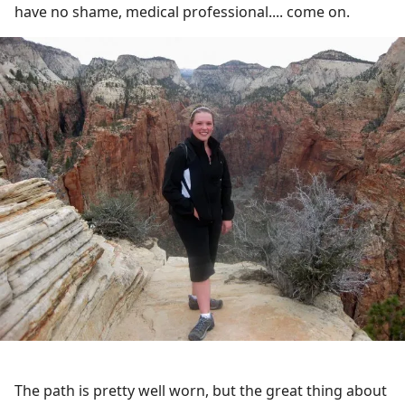
have no shame, medical professional.... come on.
The path is pretty well worn, but the great thing about