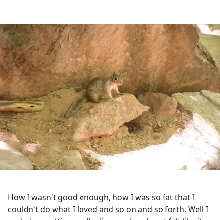
How I wasn't good enough, how I was so fat that I
couldn't do what I loved and so on and so forth. Well I