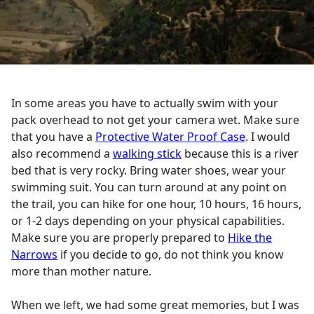
In some areas you have to actually swim with your
pack overhead to not get your camera wet. Make sure
that you have a
Protective Water Proof Case
. I would
also recommend a
walking stick
because this is a river
bed that is very rocky. Bring water shoes, wear your
swimming suit. You can turn around at any point on
the trail, you can hike for one hour, 10 hours, 16 hours,
or 1-2 days depending on your physical capabilities.
Make sure you are properly prepared to
Hike the
Narrows
if you decide to go, do not think you know
more than mother nature.
When we left, we had some great memories, but I was