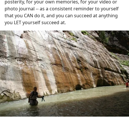
posterity, for your own memories, for your video or
photo journal -- as a consistent reminder to yourself
that you CAN do it, and you can succeed at anything
you LET yourself succeed at.