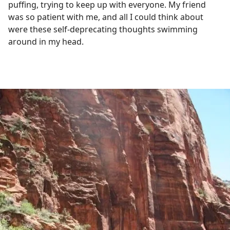
puffing, trying to keep up with everyone. My friend
was so patient with me, and all I could think about
were these self-deprecating thoughts swimming
around in my head.