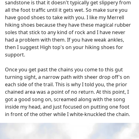
sandstone is that it doesn't typically get slippery from
all the foot traffic until it gets wet. So make sure you
have good shoes to take with you. I like my Merrell
hiking shoes because they have these magical rubber
soles that stick to any kind of rock and I have never
had a problem with them. If you have weak ankles,
then I suggest High top's on your hiking shoes for
support.
Once you get past the chains you come to this gut
turning sight, a narrow path with sheer drop off's on
each side of the trail. This is why I told you, the prior
chained area was a point of no return. At this point, I
got a good song on, screamed along with the song
inside my head, and just focused on putting one foot
in front of the other while I white-knuckled the chain.