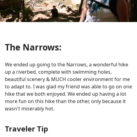
The Narrows:
We ended up going to the Narrows, a wonderful hike
up a riverbed, complete with swimming holes,
beautiful scenery & MUCH cooler environment for me
to adapt to. I was glad my friend was able to go on one
hike that we both enjoyed. We ended up having a lot
more fun on this hike than the other, only because it
wasn't miserably hot.
Traveler Tip