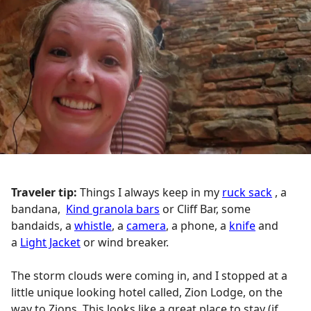
Traveler tip:
Things I always keep in my
ruck sack
, a
bandana,
Kind granola bars
or Cliff Bar, some
bandaids, a
whistle
, a
camera
, a phone, a
knife
and
a
Light Jacket
or wind breaker.
The storm clouds were coming in, and I stopped at a
little unique looking hotel called, Zion Lodge, on the
way to Zions. This looks like a great place to stay (if