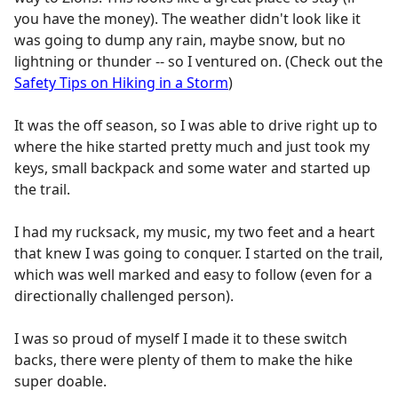
you have the money). The weather didn't look like it
was going to dump any rain, maybe snow, but no
lightning or thunder -- so I ventured on. (Check out the
Safety Tips on Hiking in a Storm
)
It was the off season, so I was able to drive right up to
where the hike started pretty much and just took my
keys, small backpack and some water and started up
the trail.
I had my rucksack, my music, my two feet and a heart
that knew I was going to conquer. I started on the trail,
which was well marked and easy to follow (even for a
directionally challenged person).
I was so proud of myself I made it to these switch
backs, there were plenty of them to make the hike
super doable.