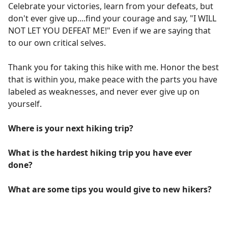
Celebrate your victories, learn from your defeats, but
don't ever give up....find your courage and say, "I WILL
NOT LET YOU DEFEAT ME!" Even if we are saying that
to our own critical selves.
Thank you for taking this hike with me. Honor the best
that is within you, make peace with the parts you have
labeled as weaknesses, and never ever give up on
yourself.
Where is your next hiking trip?
What is the hardest hiking trip you have ever
done?
What are some tips you would give to new hikers?