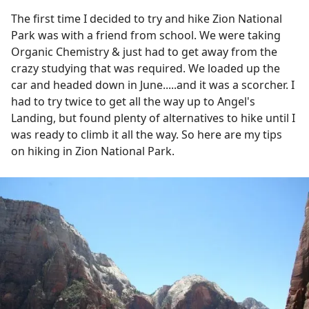
The first time I decided to try and hike Zion National
Park was with a friend from school. We were taking
Organic Chemistry & just had to get away from the
crazy studying that was required. We loaded up the
car and headed down in June.....and it was a scorcher. I
had to try twice to get all the way up to Angel's
Landing, but found plenty of alternatives to hike until I
was ready to climb it all the way. So here are my tips
on hiking in Zion National Park.