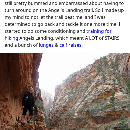
still pretty bummed and embarrassed about having to
turn around on the Angel's Landing trail. So I made up
my mind to not let the trail beat me, and I was
determined to go back and tackle it one more time. I
started to do some conditioning and
training for
hiking
Angels Landing, which meant A LOT of STAIRS
and a bunch of
lunges
&
calf raises
.