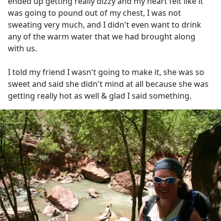
ended up getting really dizzy and my heart felt like it
was going to pound out of my chest, I was not
sweating very much, and I didn't even want to drink
any of the warm water that we had brought along
with us.
I told my friend I wasn't going to make it, she was so
sweet and said she didn't mind at all because she was
getting really hot as well & glad I said something.