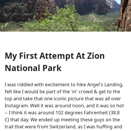
My First Attempt At Zion
National Park
I was riddled with excitement to hike Angel's Landing,
felt like I would be part of the 'in' crowd & get to the
top and take that one iconic picture that was all over
Instagram. Well it was around noon, and it was so hot
-- I think it was around 102 degrees Fahrenheit (38.8
C) that day. We ended up meeting these guys on the
trail that were from Switzerland, as I was huffing and