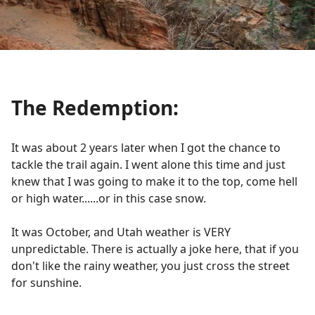
The Redemption:
It was about 2 years later when I got the chance to
tackle the trail again. I went alone this time and just
knew that I was going to make it to the top, come hell
or high water......or in this case snow.
It was October, and Utah weather is VERY
unpredictable. There is actually a joke here, that if you
don't like the rainy weather, you just cross the street
for sunshine.