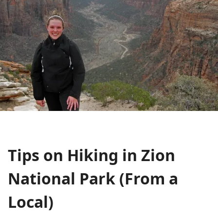
Tips on Hiking in Zion
National Park (From a
Local)