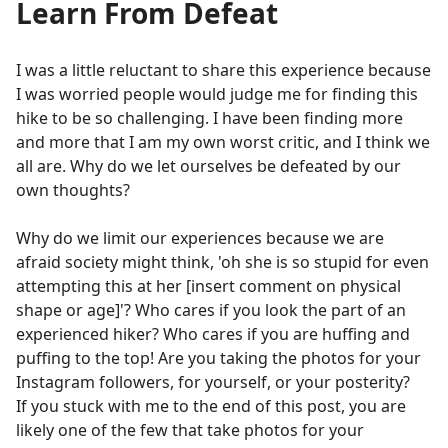
Learn From Defeat
I was a little reluctant to share this experience because
I was worried people would judge me for finding this
hike to be so challenging. I have been finding more
and more that I am my own worst critic, and I think we
all are. Why do we let ourselves be defeated by our
own thoughts?
Why do we limit our experiences because we are
afraid society might think, 'oh she is so stupid for even
attempting this at her [insert comment on physical
shape or age]'? Who cares if you look the part of an
experienced hiker? Who cares if you are huffing and
puffing to the top! Are you taking the photos for your
Instagram followers, for yourself, or your posterity?
If you stuck with me to the end of this post, you are
likely one of the few that take photos for your