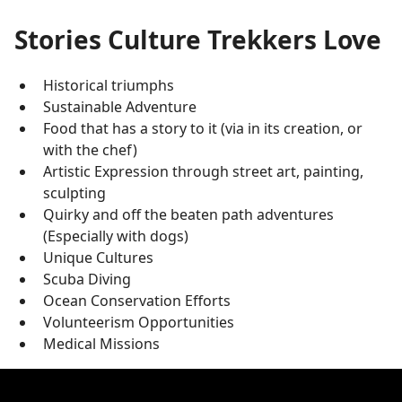
Stories Culture Trekkers Love
Historical triumphs
Sustainable Adventure
Food that has a story to it (via in its creation, or
with the chef)
Artistic Expression through street art, painting,
sculpting
Quirky and off the beaten path adventures
(Especially with dogs)
Unique Cultures
Scuba Diving
Ocean Conservation Efforts
Volunteerism Opportunities
Medical Missions