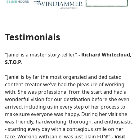
Testimonials
"Janiel is a master story-telller"
- Richard Whitecloud,
S.T.O.P.
"Janiel is by far the most organzied and dedicated
content creator we've had the pleasure of working
with. She was professional from the start and had a
wonderful vision for our destination before she even
arrived, including us in every step of her process to
make sure everyone was happy. During her visit she
was friendly, hardworking, thorough, and enthusiastic
- starting every day with a contagious smile on her
face. Working with Janiel was just plain FUN!"
- Visit