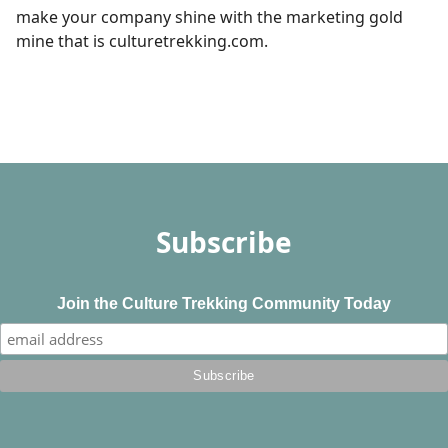
make your company shine with the marketing gold
mine that is culturetrekking.com.
Subscribe
Join the Culture Trekking Community Today