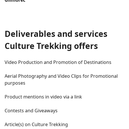
Deliverables and services
Culture Trekking offers
Video Production and Promotion of Destinations
Aerial Photography and Video Clips for Promotional
purposes
Product mentions in video via a link
Contests and Giveaways
Article(s) on Culture Trekking