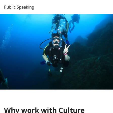
Public Speaking
Why work with Culture