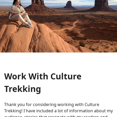
Work With Culture
Trekking
Thank you for considering working with Culture
Trekking! I have included a lot of information about my