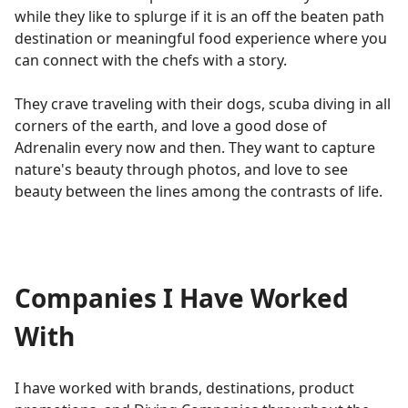
while they like to splurge if it is an off the beaten path
destination or meaningful food experience where you
can connect with the chefs with a story.
They crave traveling with their dogs, scuba diving in all
corners of the earth, and love a good dose of
Adrenalin every now and then. They want to capture
nature's beauty through photos, and love to see
beauty between the lines among the contrasts of life.
Companies I Have Worked
With
I have worked with brands, destinations, product