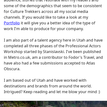
audience, stories that resonate with my readers and
some of the demographics that seem to be consistent
for Culture Trekkers across all my social media
channels. If you would like to take a look at my
Portfolio
it will give you a better idea of the type of
work I'm able to produce for your company.
I am also part of a talent agency here in Utah and have
completed all three phases of the Professional Actors
Workshop started by Stanislavski. I've been published
in Metro.co.uk, am a contributor to Fodor's Travel, and
have also had a few submissions accepted to Atlas
Obscura.
I am based out of Utah and have worked with
destinations and brands from around the world.
Intrigued? Keep reading and let me blow your mind :)