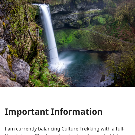
Important Information
I am currently balancing Culture Trekking with a full-