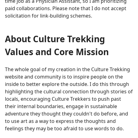
time job as a Physician Assistant, so I am prioritizing
paid collaborations. Please note that I do not accept
solicitation for link-building schemes.
About Culture Trekking
Values and Core Mission
The whole goal of my creation in the Culture Trekking
website and community is to inspire people on the
inside to better explore the outside. I do this through
highlighting the cultural connection through stories of
locals, encouraging Culture Trekkers to push past
their internal boundaries, engage in sustainable
adventure they thought they couldn't do before, and
to use art as a way to express the thoughts and
feelings they may be too afraid to use words to do.