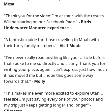
Mesa
"Thank you for the video! I'm ecstatic with the results.
Will be sharing on our Facebook Page."
- Birds
Underwater Manatee experience
"A fantastic guide for those traveling to Moab with
their furry family members"
- Visit Moab
"I've never really read anything like your article before
that spoke to me so directly and clearly. Thank you for
writing your piece, again I can't express just how much
it has moved me but I hope this goes some way
towards that."
- Molly
"This makes me even more excited to explore Utah! I
feel like I'm just saving every one of your photos and
my trip just keeps getting longer and longer" -
Gilmorec