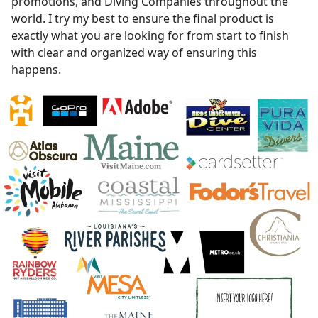
promotions, and Diving Companies throughout the
world. I try my best to ensure the final product is
exactly what you are looking for from start to finish
with clear and organized way of ensuring this
happens.