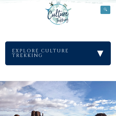
🔍
▾
EXPLORE CULTURE
TREKKING