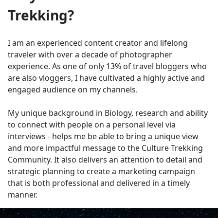
Trekking?
I am an experienced content creator and lifelong
traveler with over a decade of photographer
experience. As one of only 13% of travel bloggers who
are also vloggers, I have cultivated a highly active and
engaged audience on my channels.
My unique background in Biology, research and ability
to connect with people on a personal level via
interviews - helps me be able to bring a unique view
and more impactful message to the Culture Trekking
Community. It also delivers an attention to detail and
strategic planning to create a marketing campaign
that is both professional and delivered in a timely
manner.