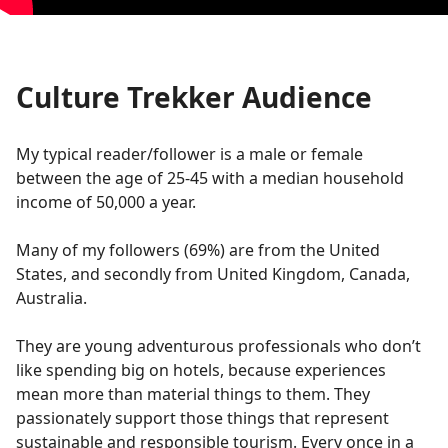
Culture Trekker Audience
My typical reader/follower is a male or female
between the age of 25-45 with a median household
income of 50,000 a year.
Many of my followers (69%) are from the United
States, and secondly from United Kingdom, Canada,
Australia.
They are young adventurous professionals who don’t
like spending big on hotels, because experiences
mean more than material things to them. They
passionately support those things that represent
sustainable and responsible tourism. Every once in a