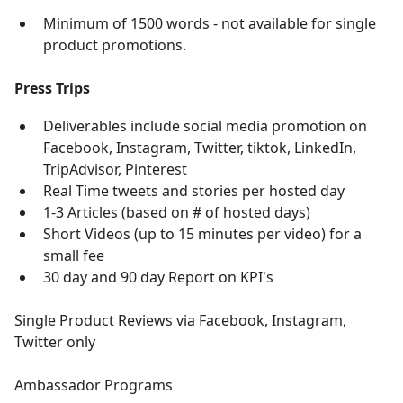
Minimum of 1500 words - not available for single
product promotions.
Press Trips
Deliverables include social media promotion on
Facebook, Instagram, Twitter, tiktok, LinkedIn,
TripAdvisor, Pinterest
Real Time tweets and stories per hosted day
1-3 Articles (based on # of hosted days)
Short Videos (up to 15 minutes per video) for a
small fee
30 day and 90 day Report on KPI's
Single Product Reviews via Facebook, Instagram,
Twitter only
Ambassador Programs