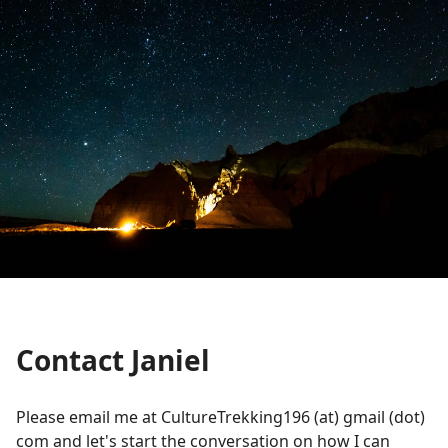
Contact Janiel
Please email me at CultureTrekking196 (at) gmail (dot)
com and let's start the conversation on how I can