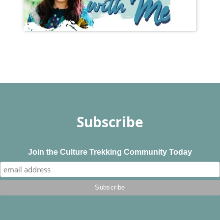
Subscribe
Join the Culture Trekking Community Today