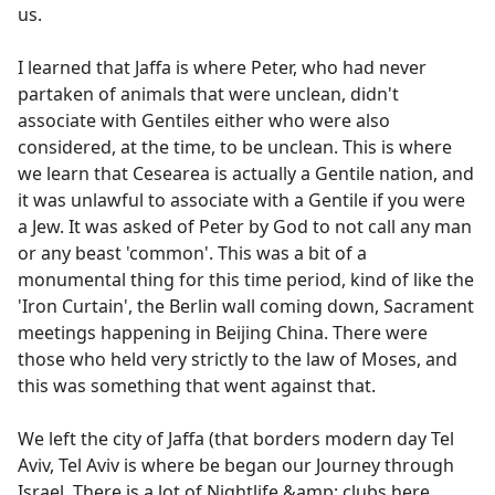
us.
I learned that Jaffa is where Peter, who had never
partaken of animals that were unclean, didn't
associate with Gentiles either who were also
considered, at the time, to be unclean. This is where
we learn that Cesearea is actually a Gentile nation, and
it was unlawful to associate with a Gentile if you were
a Jew. It was asked of Peter by God to not call any man
or any beast 'common'. This was a bit of a
monumental thing for this time period, kind of like the
'Iron Curtain', the Berlin wall coming down, Sacrament
meetings happening in Beijing China. There were
those who held very strictly to the law of Moses, and
this was something that went against that.
We left the city of Jaffa (that borders modern day Tel
Aviv, Tel Aviv is where be began our Journey through
Israel. There is a lot of Nightlife &amp; clubs here.