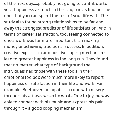
of the next day.....probably not going to contribute to
your happiness as much in the long run as finding 'the
one' that you can spend the rest of your life with. The
study also found strong relationships to be far and
away the strongest predictor of life satisfaction. And in
terms of career satisfaction, too, feeling connected to
one’s work was far more important than making
money or achieving traditional success. In addition,
creative expression and positive coping mechanisms
lead to greater happiness in the long run. They found
that no matter what type of background the
individuals had those with these tools in their
emotional toolbox were much more likely to report
happiness or satisfaction in their life and work. For
example: Beethoven being able to cope with misery
through his art was when he wrote Ode to Joy, he was
able to connect with his music and express his pain
through it = a good cooping mechanism.