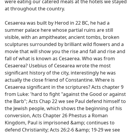
were eating our catered meals at the hotels we stayed
at throughout the country.
Cesaerea was built by Herod in 22 BC, he had a
summer palace here whose partial ruins are still
visible, with an ampitheater, ancient tombs, broken
sculptures surrounded by brilliant wild flowers and a
movie that will show you the rise and fall and rise and
fall of what is known as Cesaerea. Who was from
Cesaerea? Usebius of Cesearea wrote the most
significant history of the city, interestingly he was
actually the close friend of Constantine. Where is
Cesaerea significant in the scriptures? Acts chapter 9
from Luke: 'hard to fight "against the Good or against
the Barb"; Acts Chap 22 we see Paul defend himself to
the Jewish people, which shows the beginning of his
conversion, Acts Chapter 26 Phestus a Roman
Kingdom, Paul is imprisoned &amp; continues to
defend Christianity; Acts 26:2-6 &amp; 19-29 we see