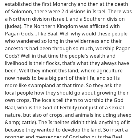
established the first Monarchy and then at the death
of Solomon, there were 2 divisions in Israel. There was
a Northern division (Israel), and a Southern division
(Judea). The Northern Kingdom was afflicted with
Pagan Gods... like Baal. Well why would these people
who wandered so long in the wilderness and their
ancestors had been through so much, worship Pagan
Gods? Well in that time the people's wealth and
livelihood is their flocks, that's what they always have
been. Well they inherit this land, where agriculture
now needs to be a big part of their life, and soil is
more like swampland at that time. So they ask the
local people how they should go about growing their
own crops, The locals tell them to worship the God
Baal, who is the God of Fertility (not just of a sexual
nature, but also of crops, and animals including sheep
&amp; cattle). The Israelites didn't think anything of it
because they wanted to develop the land. So insert a
prophet and messenger of God who puts the Baal