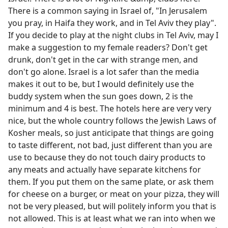
There is a common saying in Israel of, "In Jerusalem
you pray, in Haifa they work, and in Tel Aviv they play".
If you decide to play at the night clubs in Tel Aviv, may I
make a suggestion to my female readers? Don't get
drunk, don't get in the car with strange men, and
don't go alone. Israel is a lot safer than the media
makes it out to be, but I would definitely use the
buddy system when the sun goes down, 2 is the
minimum and 4 is best. The hotels here are very very
nice, but the whole country follows the Jewish Laws of
Kosher meals, so just anticipate that things are going
to taste different, not bad, just different than you are
use to because they do not touch dairy products to
any meats and actually have separate kitchens for
them. If you put them on the same plate, or ask them
for cheese on a burger, or meat on your pizza, they will
not be very pleased, but will politely inform you that is
not allowed. This is at least what we ran into when we