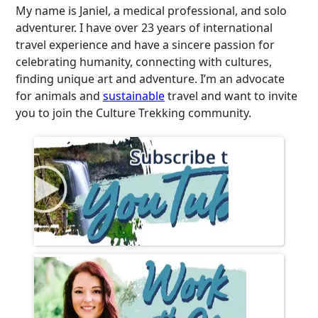
My name is Janiel, a medical professional, and solo
adventurer. I have over 23 years of international
travel experience and have a sincere passion for
celebrating humanity, connecting with cultures,
finding unique art and adventure. I’m an advocate
for animals and
sustainable
travel and want to invite
you to join the Culture Trekking community.