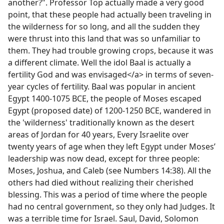
another?". Professor Top actually made a very good
point, that these people had actually been traveling in
the wilderness for so long, and all the sudden they
were thrust into this land that was so unfamiliar to
them. They had trouble growing crops, because it was
a different climate. Well the idol Baal is actually a
fertility God and was envisaged</a> in terms of seven-
year cycles of fertility. Baal was popular in ancient
Egypt 1400-1075 BCE, the people of Moses escaped
Egypt (proposed date) of 1200-1250 BCE, wandered in
the 'wilderness' traditionally known as the desert
areas of Jordan for 40 years, Every Israelite over
twenty years of age when they left Egypt under Moses’
leadership was now dead, except for three people:
Moses, Joshua, and Caleb (see Numbers 14:38). All the
others had died without realizing their cherished
blessing. This was a period of time where the people
had no central government, so they only had Judges. It
was a terrible time for Israel. Saul, David, Solomon