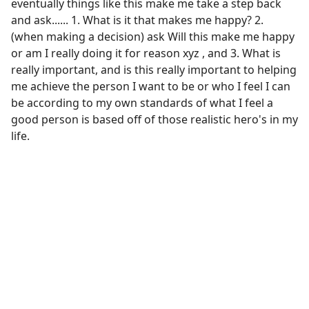
eventually things like this make me take a step back
and ask...... 1. What is it that makes me happy? 2.
(when making a decision) ask Will this make me happy
or am I really doing it for reason xyz , and 3. What is
really important, and is this really important to helping
me achieve the person I want to be or who I feel I can
be according to my own standards of what I feel a
good person is based off of those realistic hero's in my
life.