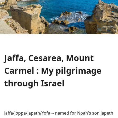
Jaffa, Cesarea, Mount
Carmel : My pilgrimage
through Israel
Jaffa/Joppa/Japeth/Yofa -- named for Noah's son Japeth