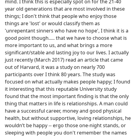
mind. I think this is especially spot on for the 21-40
year old generations that are most involved in these
things; I don't think that people who enjoy those
things are 'lost' or would classify them as
'unrepentant sinners who have no hope', I think it is a
good point though..... that we have to choose what is
more important to us, and what brings a more
significant/stable and lasting joy to our lives. I actually
just recently (March 2017) read an article that came
out of Harvard, it was a study on nearly 700
participants over I think 80 years. The study was
focused on what actually makes people happy; I found
it interesting that this reputable University study
found that the most important finding is that the only
thing that matters in life is relationships. A man could
have a successful career, money and good physical
health, but without supportive, loving relationships, he
wouldn’t be happy -- ergo those one-night stands, or
sleeping with people you don't remember the names