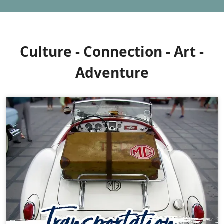
Culture - Connection - Art -
Adventure