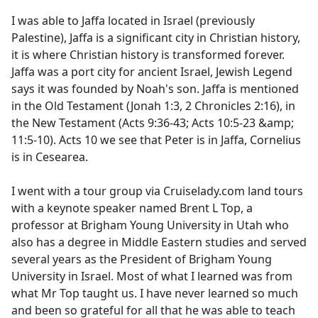
I was able to Jaffa located in Israel (previously
Palestine), Jaffa is a significant city in Christian history,
it is where Christian history is transformed forever.
Jaffa was a port city for ancient Israel, Jewish Legend
says it was founded by Noah's son. Jaffa is mentioned
in the Old Testament (Jonah 1:3, 2 Chronicles 2:16), in
the New Testament (Acts 9:36-43; Acts 10:5-23 &amp;
11:5-10). Acts 10 we see that Peter is in Jaffa, Cornelius
is in Cesearea.
I went with a tour group via Cruiselady.com land tours
with a keynote speaker named Brent L Top, a
professor at Brigham Young University in Utah who
also has a degree in Middle Eastern studies and served
several years as the President of Brigham Young
University in Israel. Most of what I learned was from
what Mr Top taught us. I have never learned so much
and been so grateful for all that he was able to teach