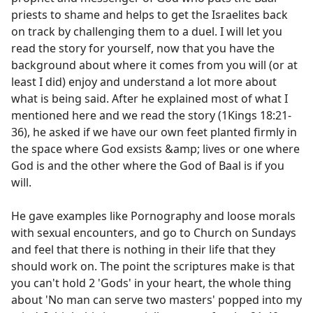
priests to shame and helps to get the Israelites back
on track by challenging them to a duel. I will let you
read the story for yourself, now that you have the
background about where it comes from you will (or at
least I did) enjoy and understand a lot more about
what is being said. After he explained most of what I
mentioned here and we read the story (1Kings 18:21-
36), he asked if we have our own feet planted firmly in
the space where God exsists &amp; lives or one where
God is and the other where the God of Baal is if you
will.
He gave examples like Pornography and loose morals
with sexual encounters, and go to Church on Sundays
and feel that there is nothing in their life that they
should work on. The point the scriptures make is that
you can't hold 2 'Gods' in your heart, the whole thing
about 'No man can serve two masters' popped into my