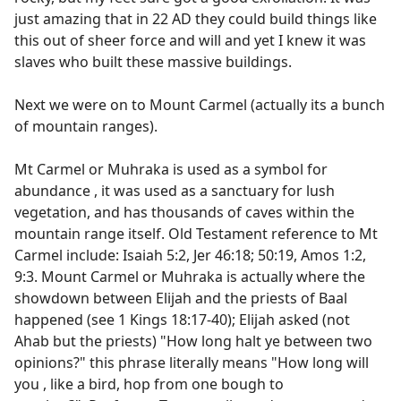
just amazing that in 22 AD they could build things like
this out of sheer force and will and yet I knew it was
slaves who built these massive buildings.
Next we were on to Mount Carmel (actually its a bunch
of mountain ranges).
Mt Carmel or Muhraka is used as a symbol for
abundance , it was used as a sanctuary for lush
vegetation, and has thousands of caves within the
mountain range itself. Old Testament reference to Mt
Carmel include: Isaiah 5:2, Jer 46:18; 50:19, Amos 1:2,
9:3. Mount Carmel or Muhraka is actually where the
showdown between Elijah and the priests of Baal
happened (see 1 Kings 18:17-40); Elijah asked (not
Ahab but the priests) "How long halt ye between two
opinions?" this phrase literally means "How long will
you , like a bird, hop from one bough to