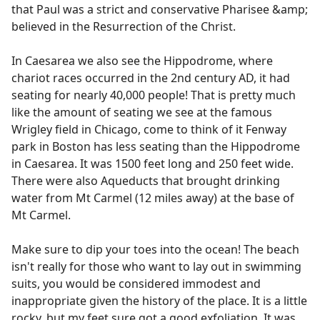
that Paul was a strict and conservative Pharisee &amp;
believed in the Resurrection of the Christ.
In Caesarea we also see the Hippodrome, where
chariot races occurred in the 2nd century AD, it had
seating for nearly 40,000 people! That is pretty much
like the amount of seating we see at the famous
Wrigley field in Chicago, come to think of it Fenway
park in Boston has less seating than the Hippodrome
in Caesarea. It was 1500 feet long and 250 feet wide.
There were also Aqueducts that brought drinking
water from Mt Carmel (12 miles away) at the base of
Mt Carmel.
Make sure to dip your toes into the ocean! The beach
isn't really for those who want to lay out in swimming
suits, you would be considered immodest and
inappropriate given the history of the place. It is a little
rocky, but my feet sure got a good exfoliation. It was