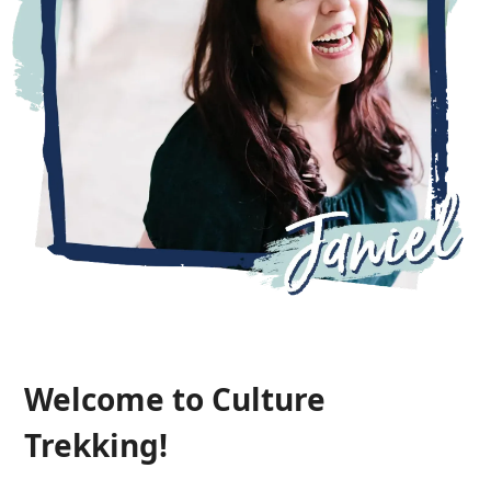
Welcome to Culture
Trekking!