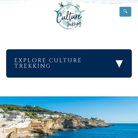
🔍
▾
EXPLORE CULTURE
TREKKING