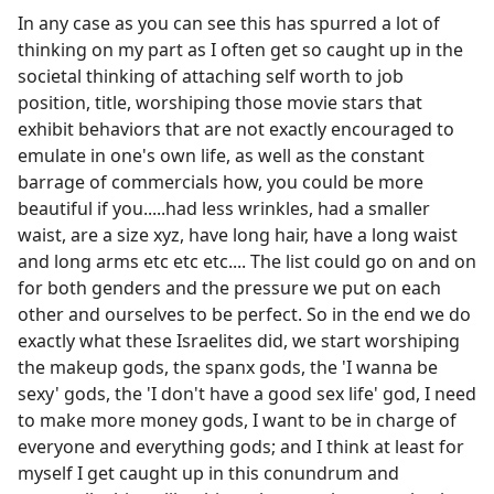
In any case as you can see this has spurred a lot of
thinking on my part as I often get so caught up in the
societal thinking of attaching self worth to job
position, title, worshiping those movie stars that
exhibit behaviors that are not exactly encouraged to
emulate in one's own life, as well as the constant
barrage of commercials how, you could be more
beautiful if you.....had less wrinkles, had a smaller
waist, are a size xyz, have long hair, have a long waist
and long arms etc etc etc.... The list could go on and on
for both genders and the pressure we put on each
other and ourselves to be perfect. So in the end we do
exactly what these Israelites did, we start worshiping
the makeup gods, the spanx gods, the 'I wanna be
sexy' gods, the 'I don't have a good sex life' god, I need
to make more money gods, I want to be in charge of
everyone and everything gods; and I think at least for
myself I get caught up in this conundrum and