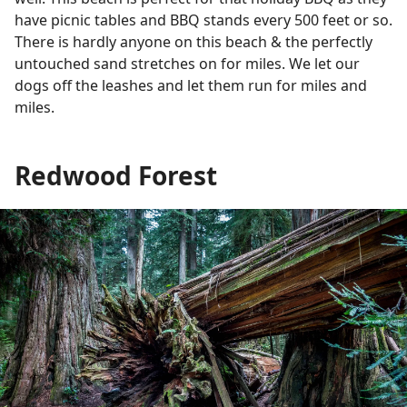
have picnic tables and BBQ stands every 500 feet or so.
There is hardly anyone on this beach & the perfectly
untouched sand stretches on for miles. We let our
dogs off the leashes and let them run for miles and
miles.
Redwood Forest