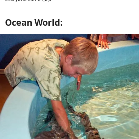
Ocean World: