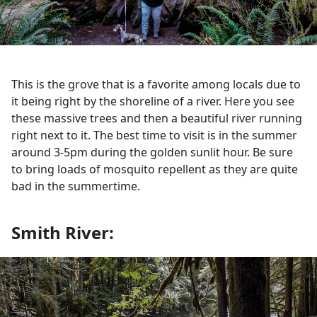
This is the grove that is a favorite among locals due to
it being right by the shoreline of a river. Here you see
these massive trees and then a beautiful river running
right next to it. The best time to visit is in the summer
around 3-5pm during the golden sunlit hour. Be sure
to bring loads of mosquito repellent as they are quite
bad in the summertime.
Smith River: