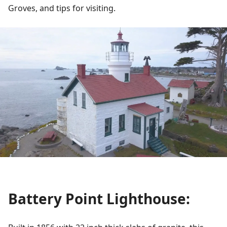
Groves, and tips for visiting.
Battery Point Lighthouse: