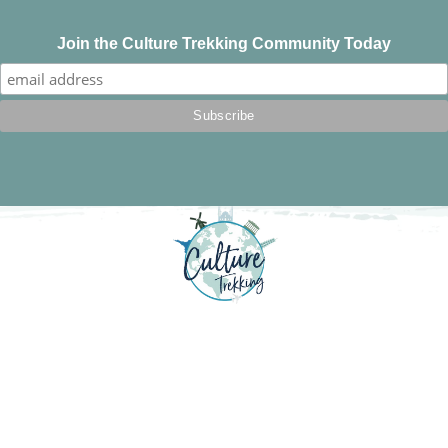
Join the Culture Trekking Community Today