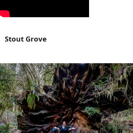
Stout Grove