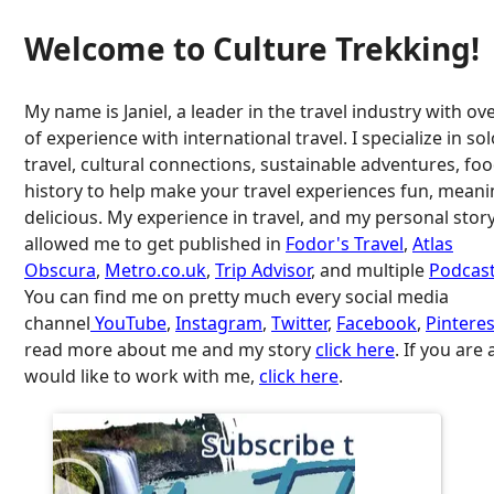
Welcome to Culture Trekking!
My name is Janiel, a leader in the travel industry with ov
of experience with international travel. I specialize in so
travel, cultural connections, sustainable adventures, fo
history to help make your travel experiences fun, meani
delicious. My experience in travel, and my personal stor
allowed me to get published in
Fodor's Travel
,
Atlas
Obscura
,
Metro.co.uk
,
Trip Advisor
, and multiple
Podcast
You can find me on pretty much every social media
channel
YouTube
,
Instagram
,
Twitter
,
Facebook
,
Pinteres
read more about me and my story
click here
. If you are
would like to work with me,
click here
.