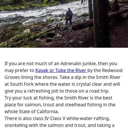
If you are not much of an Adrenalin junkie, then you
may prefer to
Kayak or Tube the River
by the Redwood
Groves lining the shores. Take a dip in the Smith River
at South Fork where the water is crystal clear and will
give you a refreshing jolt to those on a road trip.
Try your luck at fishing, the Smith River is the best
place for salmon, trout and steelhead fishing in the
whole State of California.
There is also class IV-Class V white-water-rafting,
snorkeling with the salmon and trout, and taking a