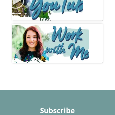
Subscribe