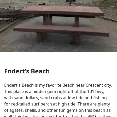
Endert's Beach
Endert's
Beach is my favorite Beach near Crescent city.
This place is a hidden gem right off of the 101
hwy
,
with sand dollars, sand crabs at low tide and fishing
for red-tailed surf perch at high tide. There are plenty
of agates, shells, and other fun gems on this beach as
well. This beach is perfect for that holiday BBQ as they