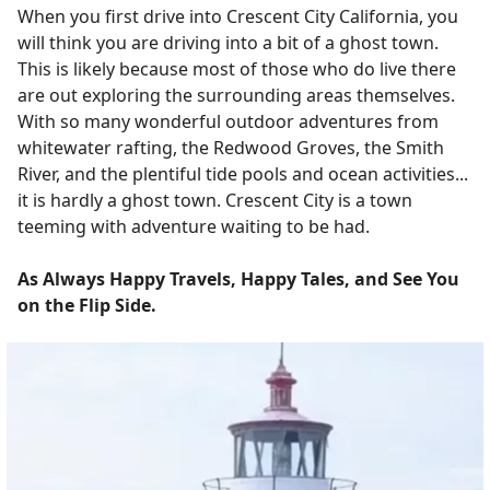
When you first drive into Crescent City California, you
will think you are driving into a bit of a ghost town.
This is likely because most of those who do live there
are out exploring the surrounding areas themselves.
With so many wonderful outdoor adventures from
whitewater rafting, the Redwood Groves, the Smith
River, and the plentiful tide pools and ocean activities...
it is hardly a ghost town. Crescent City is a town
teeming with adventure waiting to be had.
As Always Happy Travels, Happy Tales, and See You
on the Flip Side.