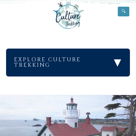
🔍
▾
EXPLORE CULTURE
TREKKING