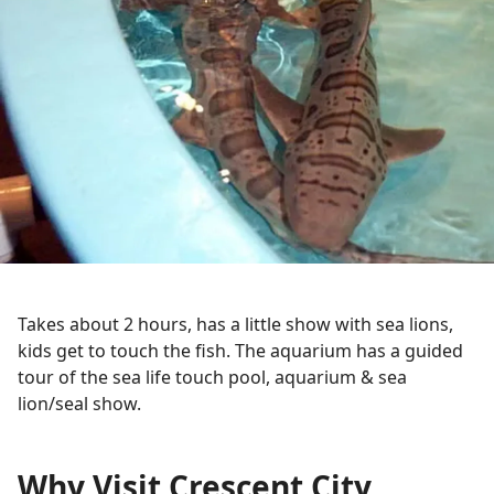
Takes about 2 hours, has a little show with sea lions,
kids get to touch the fish. The aquarium has a guided
tour of the sea life touch pool, aquarium & sea
lion/seal show.
Why Visit Crescent City