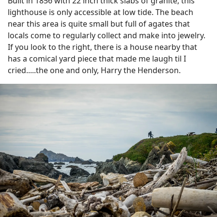
Built in 1856 with 22 inch thick slabs of granite, this
lighthouse is only accessible at low tide. The beach
near this area is quite small but full of agates that
locals come to regularly collect and make into jewelry.
If you look to the right, there is a house nearby that
has a comical yard piece that made me laugh til I
cried.....the one and only, Harry the Henderson.