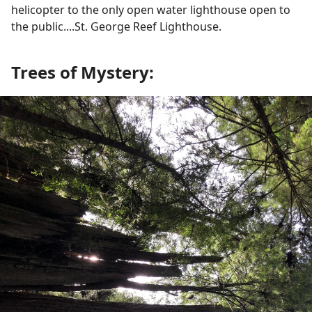
helicopter to the only open water lighthouse open to
the public....St. George Reef Lighthouse.
Trees of Mystery: