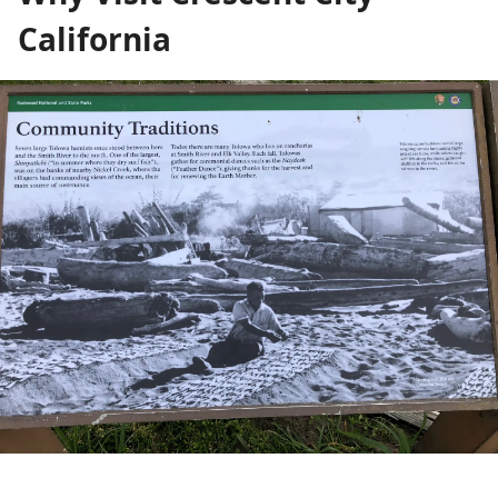
California