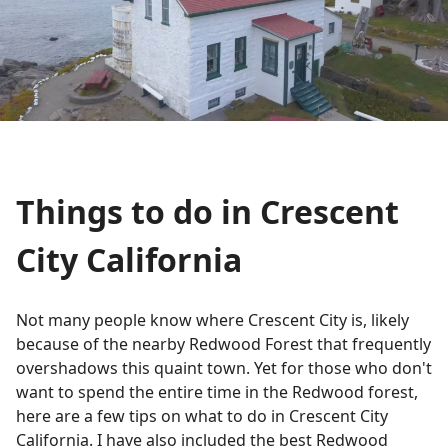
Things to do in Crescent
City California
Not many people know where Crescent City is, likely
because of the nearby Redwood Forest that frequently
overshadows this quaint town. Yet for those who don't
want to spend the entire time in the Redwood forest,
here are a few tips on what to do in Crescent City
California. I have also included the best Redwood