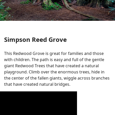
Simpson Reed Grove
This Redwood Grove is great for families and those
with children. The path is easy and full of the gentle
giant Redwood Trees that have created a natural
playground. Climb over the enormous trees, hide in
the center of the fallen giants, wiggle across branches
that have created natural bridges.