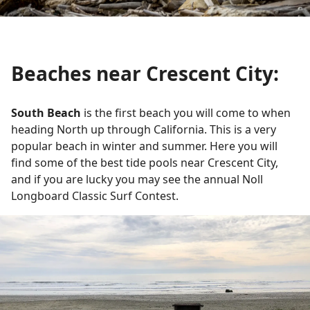
Beaches near Crescent City:
South Beach
is the first beach you will come to when
heading North up through California. This is a very
popular beach in winter and summer. Here you will
find some of the best tide pools near Crescent City,
and if you are lucky you may see the annual Noll
Longboard Classic Surf Contest.