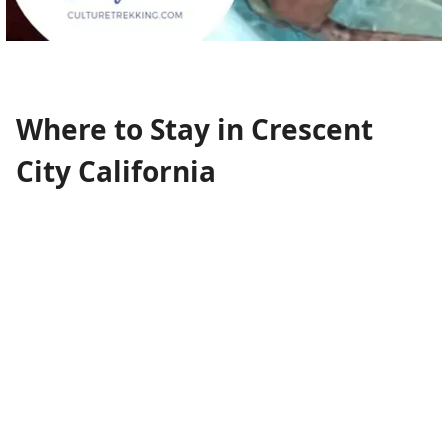
Where to Stay in Crescent
City California