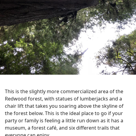
This is the slightly more commercialized area of the
Redwood forest, with statues of lumberjacks and a
chair lift that takes you soaring above the skyline of
the forest below. This is the ideal place to go if your
party or family is feeling a little run down as it has a
museum, a forest café, and six different trails that
everyone can enjoy.