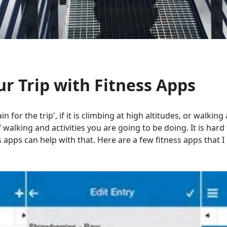
ur Trip with Fitness Apps
ain for the trip', if it is climbing at high altitudes, or walkin
alking and activities you are going to be doing. It is hard
s apps can help with that. Here are a few fitness apps that 