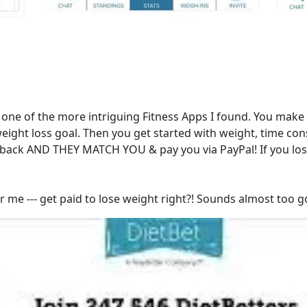
 one of the more intriguing Fitness Apps I found. You make
eight loss goal. Then you get started with weight, time con
ack AND THEY MATCH YOU & pay you via PayPal! If you lose, w
 me --- get paid to lose weight right?! Sounds almost too g