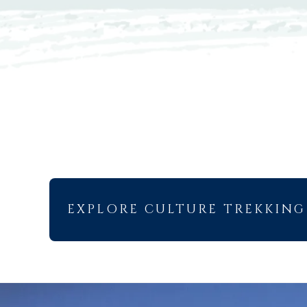
EXPLORE CULTURE TREKKING