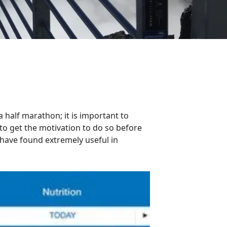
g a half marathon; it is important to
 to get the motivation to do so before
I have found extremely useful in