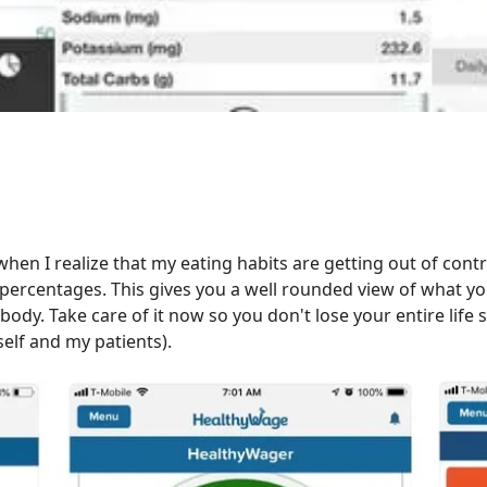
hen I realize that my eating habits are getting out of contr
percentages. This gives you a well rounded view of what you
y. Take care of it now so you don't lose your entire life sa
yself and my patients).