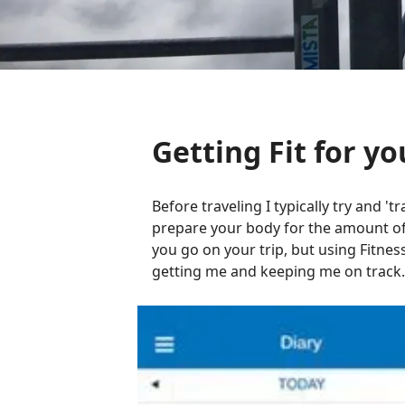
Getting Fit for yo
Before traveling I typically try and 'tr
prepare your body for the amount of w
you go on your trip, but using Fitnes
getting me and keeping me on track.