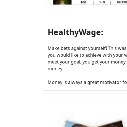
HealthyWage:
Make bets against yourself! This was
you would like to achieve with your w
meet your goal, you get your money b
money.
Money is always a great motivator for