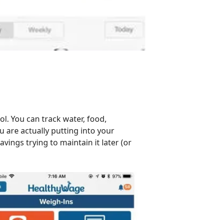
ol. You can track water, food,
 are actually putting into your
vings trying to maintain it later (or