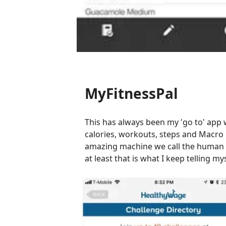
MyFitnessPal
This has always been my 'go to' app w
calories, workouts, steps and Macro 
amazing machine we call the human bod
at least that is what I keep telling m