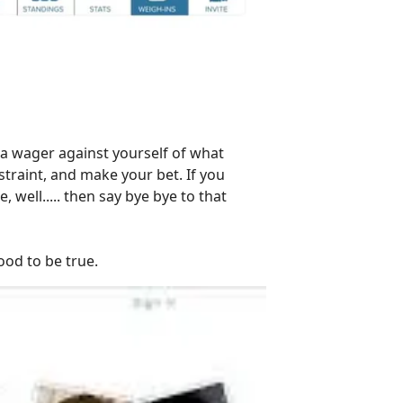
 a wager against yourself of what
straint, and make your bet. If you
ell..... then say bye bye to that
ood to be true.