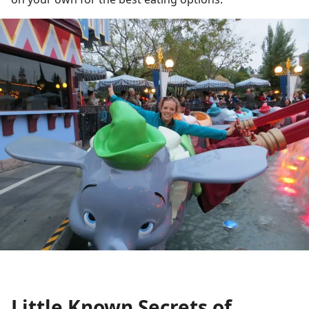
Little Known Secrets of