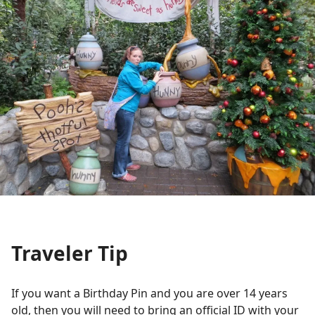
Traveler Tip
If you want a Birthday Pin and you are over 14 years
old, then you will need to bring an official ID with your