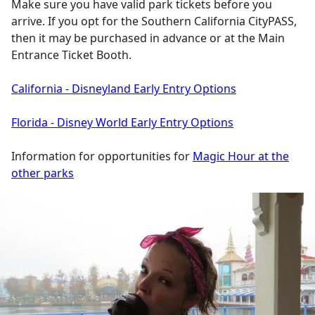
Make sure you have valid park tickets before you
arrive. If you opt for the Southern California CityPASS,
then it may be purchased in advance or at the Main
Entrance Ticket Booth.
California - Disneyland Early Entry Options
Florida - Disney World Early Entry Options
Information for opportunities for
Magic Hour at the
other parks