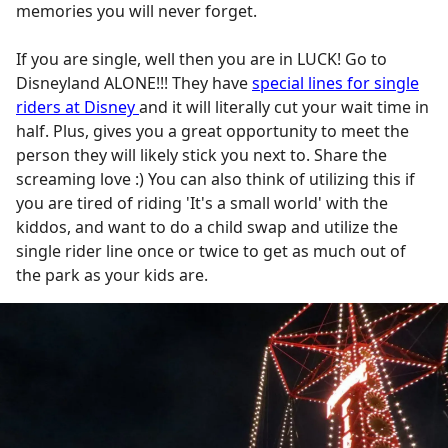
memories you will never forget.
If you are single, well then you are in LUCK! Go to
Disneyland ALONE!!! They have
special lines for single
riders at Disney
and it will literally cut your wait time in
half. Plus, gives you a great opportunity to meet the
person they will likely stick you next to. Share the
screaming love :) You can also think of utilizing this if
you are tired of riding 'It's a small world' with the
kiddos, and want to do a child swap and utilize the
single rider line once or twice to get as much out of
the park as your kids are.