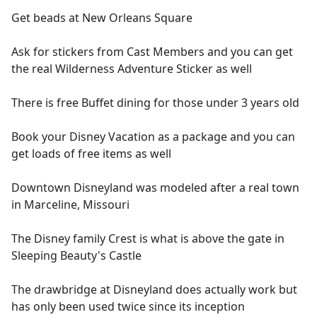
Get beads at New Orleans Square
Ask for stickers from Cast Members and you can get
the real Wilderness Adventure Sticker as well
There is free Buffet dining for those under 3 years old
Book your Disney Vacation as a package and you can
get loads of free items as well
Downtown Disneyland was modeled after a real town
in Marceline, Missouri
The Disney family Crest is what is above the gate in
Sleeping Beauty's Castle
The drawbridge at Disneyland does actually work but
has only been used twice since its inception