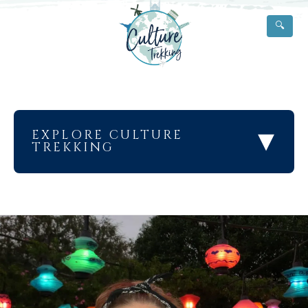
🔍
▾
EXPLORE CULTURE
TREKKING