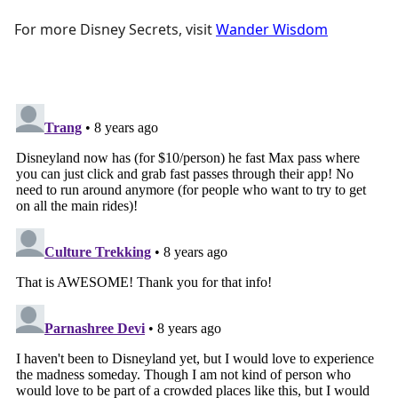
For more Disney Secrets, visit
Wander Wisdom