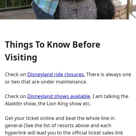
Things To Know Before
Visiting
Check on
Disneyland ride closures.
There is always one
or two that are under maintenance.
Check on
Disneyland shows available
. I am talking the
Aladdin show, the Lion King show etc.
Get your ticket online and beat the whole line in
general (See the list of resorts above and each
hyperlink will lead you to the official ticket sales link