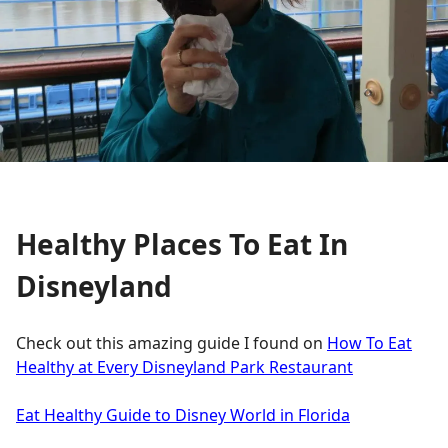
Healthy Places To Eat In
Disneyland
Check out this amazing guide I found on
How To Eat
Healthy at Every Disneyland Park Restaurant
Eat Healthy Guide to Disney World in Florida