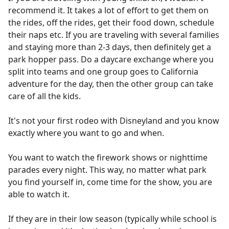
recommend it. It takes a lot of effort to get them on
the rides, off the rides, get their food down, schedule
their naps etc. If you are traveling with several families
and staying more than 2-3 days, then definitely get a
park hopper pass. Do a daycare exchange where you
split into teams and one group goes to California
adventure for the day, then the other group can take
care of all the kids.
It's not your first rodeo with Disneyland and you know
exactly where you want to go and when.
You want to watch the firework shows or nighttime
parades every night. This way, no matter what park
you find yourself in, come time for the show, you are
able to watch it.
If they are in their low season (typically while school is