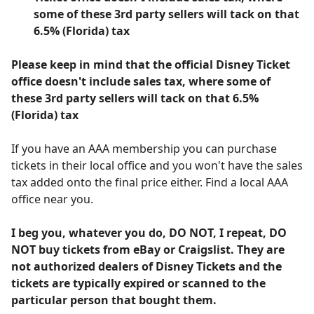
some of these 3rd party sellers will tack on that
6.5% (Florida) tax
Please keep in mind that the official Disney Ticket
office doesn't include sales tax, where some of
these 3rd party sellers will tack on that 6.5%
(Florida) tax
If you have an AAA membership you can purchase
tickets in their local office and you won't have the sales
tax added onto the final price either. Find a local AAA
office near you.
I beg you, whatever you do, DO NOT, I repeat, DO
NOT buy tickets from eBay or Craigslist. They are
not authorized dealers of Disney Tickets and the
tickets are typically expired or scanned to the
particular person that bought them.