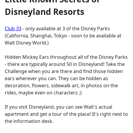
Disneyland Resorts
Club 33
- only available at 3 of the Disney Parks
(California, Shanghai, Tokyo - soon to be available at
Walt Disney World.)
Hidden Mickey Ears throughout all of the Disney Parks
- there are typically around 50 in Disneyland! Take the
Challenge when you are there and find those hidden
ears wherever you can. They can be hidden as
decoration, flowers, sidewalk art, in photos on the
rides, maybe even on characters ;)
If you visit Disneyland, you can see Walt's actual
apartment and get a tour of the place! It's right next to
the information desk.