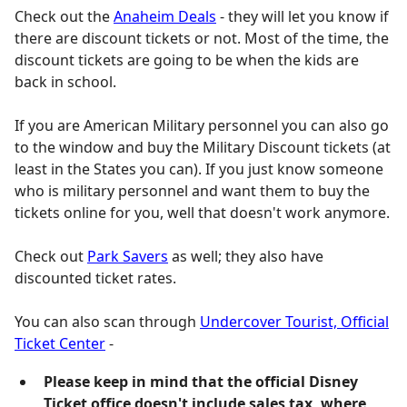
Check out the
Anaheim Deals
- they will let you know if
there are discount tickets or not. Most of the time, the
discount tickets are going to be when the kids are
back in school.
If you are American Military personnel you can also go
to the window and buy the Military Discount tickets (at
least in the States you can). If you just know someone
who is military personnel and want them to buy the
tickets online for you, well that doesn't work anymore.
Check out
Park Savers
as well; they also have
discounted ticket rates.
You can also scan through
Undercover Tourist, Official
Ticket Center
-
Please keep in mind that the official Disney
Ticket office doesn't include sales tax, where