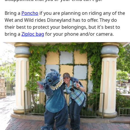
Bring a
Poncho
if you are planning on riding any of the
Wet and Wild rides Disneyland has to offer. They do
their best to protect your belongings, but it's best to
bring a
Ziploc bag
for your phone and/or camera.