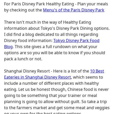
For Paris Disney Park Healthy Eating - Plan your meals
by checking out the
Menu's of the Paris Disney Park
There isn't much in the way of Healthy Eating
information about Tokyo's Disney Park Dining options.
I did find a blog dedicated to all things regarding
Disney food information:
Tokyo Disney Park Food
Blog
. This site gives a full rundown on what your
options are so you will be able to know if you should
pack a lunch or not.
Shanghai Disney Resort - Here is a list of the
10 Best
Eateries in Shanghai Disney Resort
, which seems to
include a number of different places with healthy
eating. Let us be honest though, Chinese food is never
going to be something that your trainer or meal
planning is going to allow without guilt. So take a trip
to the farmers market and get some meat and veggies
on your own for the best eating options.