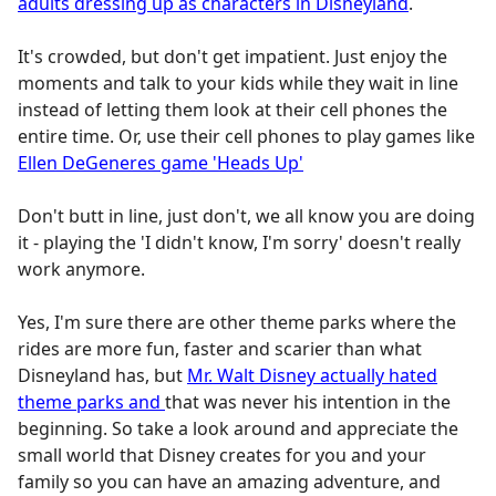
adults dressing up as characters in Disneyland
.
It's crowded, but don't get impatient. Just enjoy the
moments and talk to your kids while they wait in line
instead of letting them look at their cell phones the
entire time. Or, use their cell phones to play games like
Ellen DeGeneres game 'Heads Up'
Don't butt in line, just don't, we all know you are doing
it - playing the 'I didn't know, I'm sorry' doesn't really
work anymore.
Yes, I'm sure there are other theme parks where the
rides are more fun, faster and scarier than what
Disneyland has, but
Mr. Walt Disney actually hated
theme parks and
that was never his intention in the
beginning. So take a look around and appreciate the
small world that Disney creates for you and your
family so you can have an amazing adventure, and