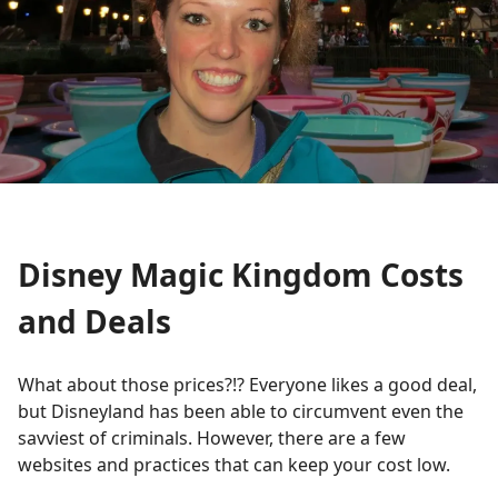
Disney Magic Kingdom Costs
and Deals
What about those prices?!? Everyone likes a good deal,
but Disneyland has been able to circumvent even the
savviest of criminals. However, there are a few
websites and practices that can keep your cost low.