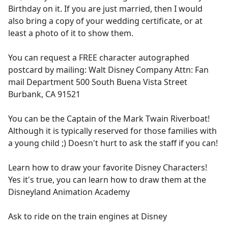
Birthday on it. If you are just married, then I would
also bring a copy of your wedding certificate, or at
least a photo of it to show them.
You can request a FREE character autographed
postcard by mailing: Walt Disney Company Attn: Fan
mail Department 500 South Buena Vista Street
Burbank, CA 91521
You can be the Captain of the Mark Twain Riverboat!
Although it is typically reserved for those families with
a young child ;) Doesn't hurt to ask the staff if you can!
Learn how to draw your favorite Disney Characters!
Yes it's true, you can learn how to draw them at the
Disneyland Animation Academy
Ask to ride on the train engines at Disney