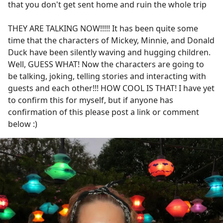
that you don't get sent home and ruin the whole trip
THEY ARE TALKING NOW!!!!! It has been quite some
time that the characters of Mickey, Minnie, and Donald
Duck have been silently waving and hugging children.
Well, GUESS WHAT! Now the characters are going to
be talking, joking, telling stories and interacting with
guests and each other!!! HOW COOL IS THAT! I have yet
to confirm this for myself, but if anyone has
confirmation of this please post a link or comment
below :)