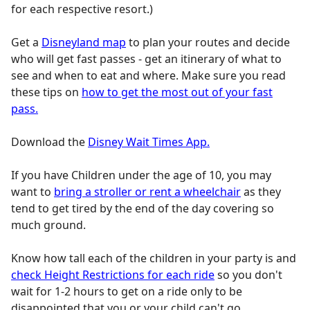
for each respective resort.)
Get a
Disneyland map
to plan your routes and decide
who will get fast passes - get an itinerary of what to
see and when to eat and where. Make sure you read
these tips on
how to get the most out of your fast
pass.
Download the
Disney Wait Times App.
If you have Children under the age of 10, you may
want to
bring a stroller or rent a wheelchair
as they
tend to get tired by the end of the day covering so
much ground.
Know how tall each of the children in your party is and
check Height Restrictions for each ride
so you don't
wait for 1-2 hours to get on a ride only to be
disappointed that you or your child can't go.