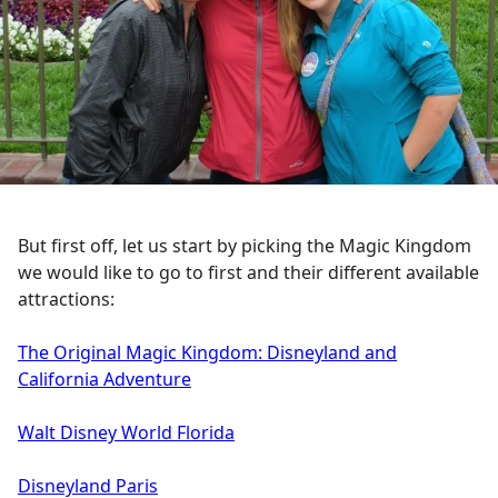
But first off, let us start by picking the Magic Kingdom
we would like to go to first and their different available
attractions:
The Original Magic Kingdom: Disneyland and
California Adventure
Walt Disney World Florida
Disneyland Paris