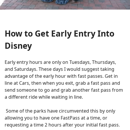
How to Get Early Entry Into
Disney
Early entry hours are only on Tuesdays, Thursdays,
and Saturdays. These days I would suggest taking
advantage of the early hour with fast passes. Get in
line at Cars, then when you exit, grab a fast pass and
send someone to go and grab another fast pass from
a different ride while waiting in line.
Some of the parks have circumvented this by only
allowing you to have one FastPass at a time, or
requesting a time 2 hours after your initial fast pass.