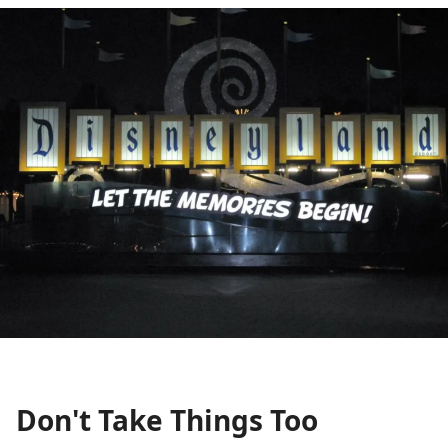
Don't Take Things Too