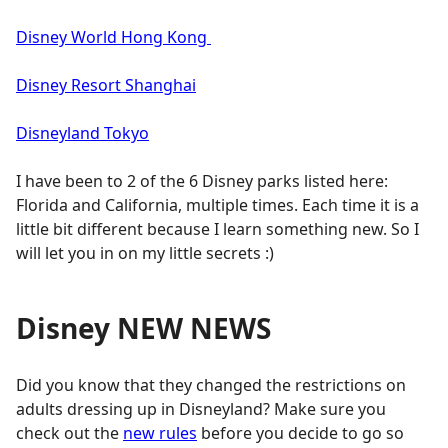
Disney World Hong Kong
Disney Resort Shanghai
Disneyland Tokyo
I have been to 2 of the 6 Disney parks listed here:
Florida and California, multiple times. Each time it is a
little bit different because I learn something new. So I
will let you in on my little secrets :)
Disney NEW NEWS
Did you know that they changed the restrictions on
adults dressing up in Disneyland? Make sure you
check out the
new rules
before you decide to go so