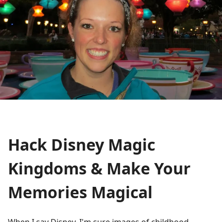
Hack Disney Magic
Kingdoms & Make Your
Memories Magical