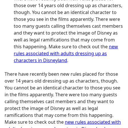
those over 14 years old dressing up as characters,
though. You cannot be an identical character to
those you see in the films apparently. There were
too many guests calling themselves cast members
and they want to protect the image of Disney as
well as legal ramifications that may come from
this happening. Make sure to check out the
new
rules associated with adults dressing up as
characters in Disneyland
.
There have recently been new rules placed for those
over 14 years old dressing up as characters, though.
You cannot be an identical character to those you see
in the films apparently. There were too many guests
calling themselves cast members and they want to
protect the image of Disney as well as legal
ramifications that may come from this happening.
Make sure to check out the
new rules associated with