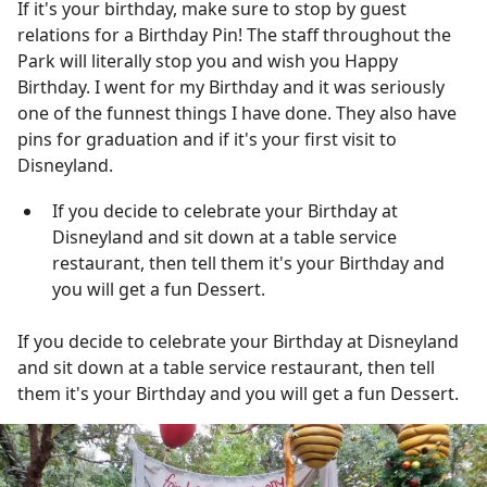
If it's your birthday, make sure to stop by guest
relations for a Birthday Pin! The staff throughout the
Park will literally stop you and wish you Happy
Birthday. I went for my Birthday and it was seriously
one of the funnest things I have done. They also have
pins for graduation and if it's your first visit to
Disneyland.
If you decide to celebrate your Birthday at
Disneyland and sit down at a table service
restaurant, then tell them it's your Birthday and
you will get a fun Dessert.
If you decide to celebrate your Birthday at Disneyland
and sit down at a table service restaurant, then tell
them it's your Birthday and you will get a fun Dessert.