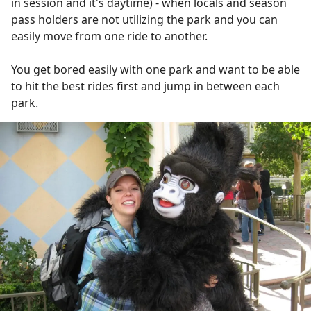
in session and it's daytime) - when locals and season
pass holders are not utilizing the park and you can
easily move from one ride to another.
You get bored easily with one park and want to be able
to hit the best rides first and jump in between each
park.