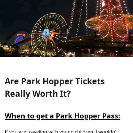
Are Park Hopper Tickets
Really Worth It?
When to get a Park Hopper Pass:
If you are traveling with young children, I wouldn't