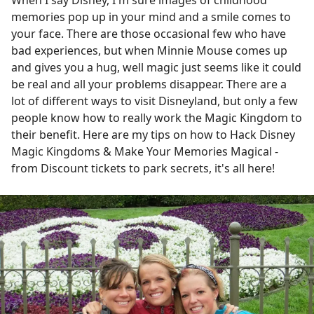
When I say Disney, I'm sure images of childhood
memories pop up in your mind and a smile comes to
your face. There are those occasional few who have
bad experiences, but when Minnie Mouse comes up
and gives you a hug, well magic just seems like it could
be real and all your problems disappear. There are a
lot of different ways to visit Disneyland, but only a few
people know how to really work the Magic Kingdom to
their benefit. Here are my tips on how to Hack Disney
Magic Kingdoms & Make Your Memories Magical -
from Discount tickets to park secrets, it's all here!