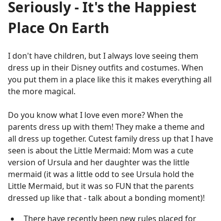
Seriously - It's the Happiest
Place On Earth
I don't have children, but I always love seeing them
dress up in their Disney outfits and costumes. When
you put them in a place like this it makes everything all
the more magical.
Do you know what I love even more? When the
parents dress up with them! They make a theme and
all dress up together. Cutest family dress up that I have
seen is about the Little Mermaid: Mom was a cute
version of Ursula and her daughter was the little
mermaid (it was a little odd to see Ursula hold the
Little Mermaid, but it was so FUN that the parents
dressed up like that - talk about a bonding moment)!
There have recently been new rules placed for