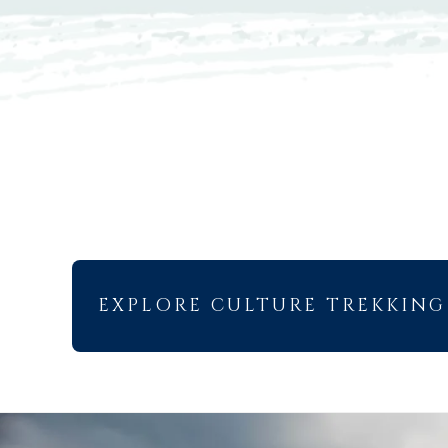
EXPLORE CULTURE TREKKING