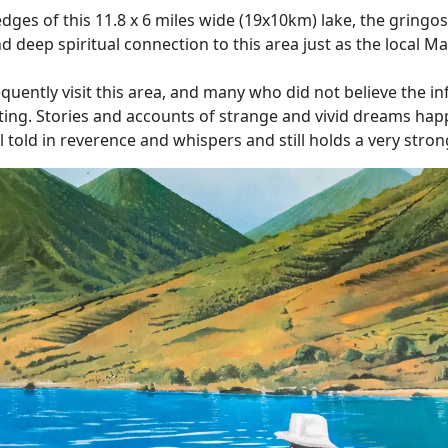
edges of this 11.8 x 6 miles wide (19x10km) lake, the gringos
 deep spiritual connection to this area just as the local M
ently visit this area, and many who did not believe the inf
isiting. Stories and accounts of strange and vivid dreams hap
 told in reverence and whispers and still holds a very strong