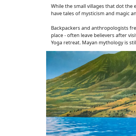
While the small villages that dot the 
have tales of mysticism and magic and
Backpackers and anthropologists frequ
place - often leave believers after v
Yoga retreat. Mayan mythology is still