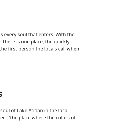
s every soul that enters. With the
There is one place, the quickly
the first person the locals call when
s
oul of Lake Atitlan in the local
r', 'the place where the colors of