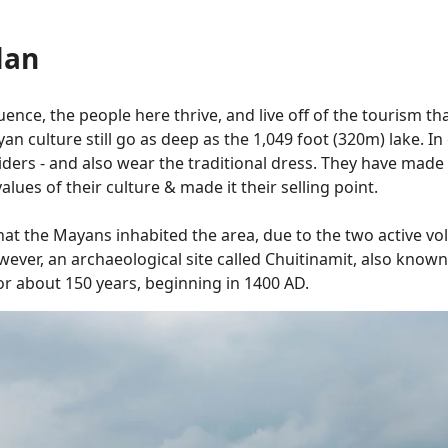
lan
nce, the people here thrive, and live off of the tourism that
n culture still go as deep as the 1,049 foot (320m) lake. In 
ers - and also wear the traditional dress. They have made t
lues of their culture & made it their selling point.
e that the Mayans inhabited the area, due to the two active 
wever, an archaeological site called Chuitinamit, also known
 for about 150 years, beginning in 1400 AD.