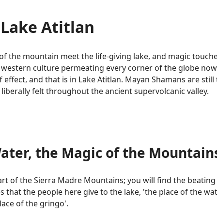
Lake Atitlan
of the mountain meet the life-giving lake, and magic touche
 western culture permeating every corner of the globe now. 
effect, and that is in Lake Atitlan. Mayan Shamans are still 
liberally felt throughout the ancient supervolcanic valley.
ater, the Magic of the Mountain
art of the Sierra Madre Mountains; you will find the beating s
at the people here give to the lake, 'the place of the wate
ace of the gringo'.