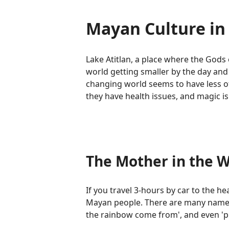
Mayan Culture in 
Lake Atitlan, a place where the Gods 
world getting smaller by the day and
changing world seems to have less of 
they have health issues, and magic is 
The Mother in the W
If you travel 3-hours by car to the he
Mayan people. There are many names th
the rainbow come from', and even 'pl