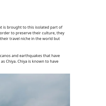
 is brought to this isolated part of
order to preserve their culture, they
heir travel niche in the world but
volcanos and earthquakes that have
 as Chiya. Chiya is known to have