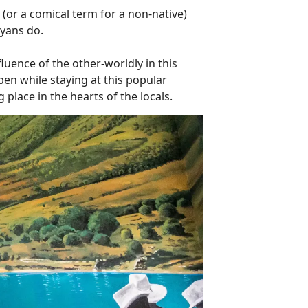
 (or a comical term for a non-native)
ayans do.
luence of the other-worldly in this
pen while staying at this popular
 place in the hearts of the locals.