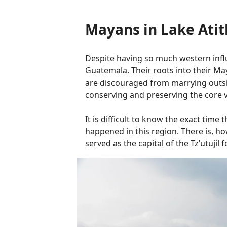
Mayans in Lake Atit
Despite having so much western influe
Guatemala. Their roots into their Maya
are discouraged from marrying outsid
conserving and preserving the core va
It is difficult to know the exact tim
happened in this region. There is, ho
served as the capital of the Tz’utujil