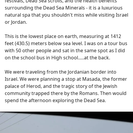
festivals, Dead Sea scrolls, and the health benefits
surrounding the Dead Sea Minerals - it is a luxurious
natural spa that you shouldn't miss while visiting Israel
or Jordan.
This is the lowest place on earth, measuring at 1412
feet (430.5) meters below sea level. I was on a tour bus
with 50 other people and sat in the same spot as I did
on the school bus in High school.....at the back.
We were traveling from the Jordanian border into
Israel. We were planning a stop at Masada, the former
palace of Herod, and the tragic story of the Jewish
community trapped there by the Romans. Then would
spend the afternoon exploring the Dead Sea.