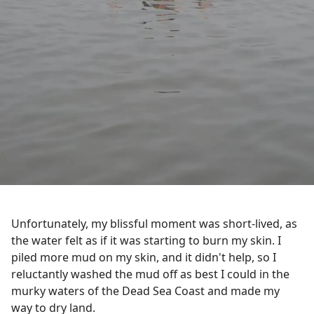
Unfortunately, my blissful moment was short-lived, as
the water felt as if it was starting to burn my skin. I
piled more mud on my skin, and it didn't help, so I
reluctantly washed the mud off as best I could in the
murky waters of the Dead Sea Coast and made my
way to dry land.