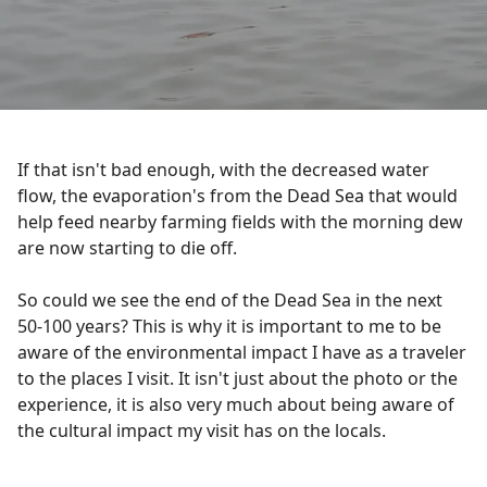
If that isn't bad enough, with the decreased water
flow, the evaporation's from the Dead Sea that would
help feed nearby farming fields with the morning dew
are now starting to die off.
So could we see the end of the Dead Sea in the next
50-100 years? This is why it is important to me to be
aware of the environmental impact I have as a traveler
to the places I visit. It isn't just about the photo or the
experience, it is also very much about being aware of
the cultural impact my visit has on the locals.