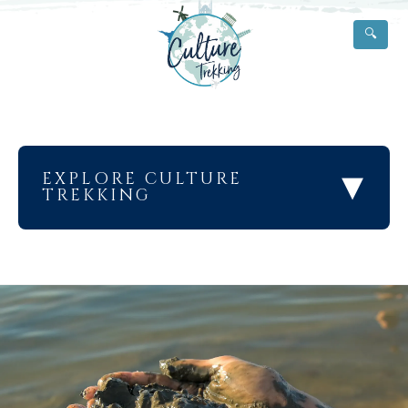
🔍
▾
EXPLORE CULTURE
TREKKING