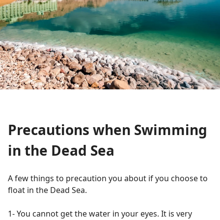
Precautions when Swimming
in the Dead Sea
A few things to precaution you about if you choose to
float in the Dead Sea.
1- You cannot get the water in your eyes. It is very