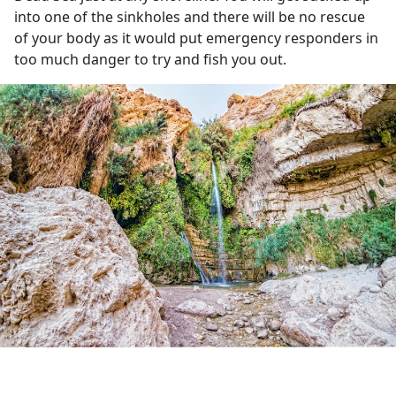
into one of the sinkholes and there will be no rescue
of your body as it would put emergency responders in
too much danger to try and fish you out.