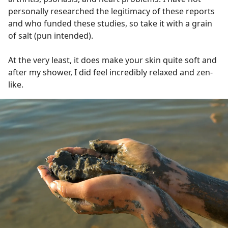
personally researched the legitimacy of these reports
and who funded these studies, so take it with a grain
of salt (pun intended).
At the very least, it does make your skin quite soft and
after my shower, I did feel incredibly relaxed and zen-
like.