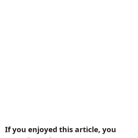
If you enjoyed this article, you