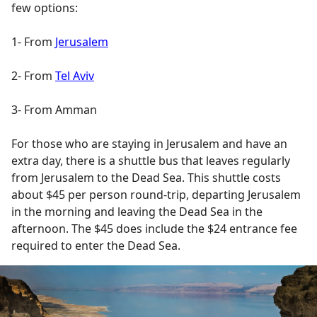
few options:
1- From
Jerusalem
2- From
Tel Aviv
3- From Amman
For those who are staying in Jerusalem and have an
extra day, there is a shuttle bus that leaves regularly
from Jerusalem to the Dead Sea. This shuttle costs
about $45 per person round-trip, departing Jerusalem
in the morning and leaving the Dead Sea in the
afternoon. The $45 does include the $24 entrance fee
required to enter the Dead Sea.