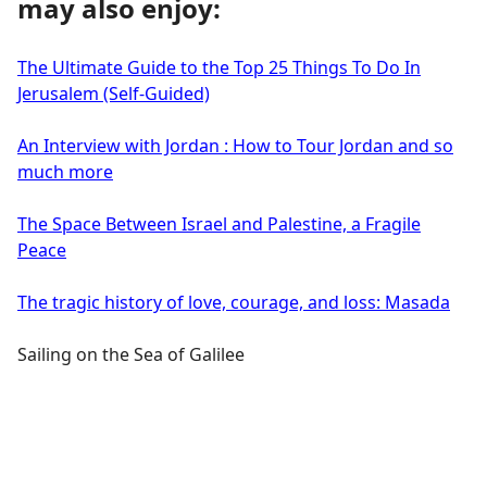
may also enjoy:
The Ultimate Guide to the Top 25 Things To Do In
Jerusalem (Self-Guided)
An Interview with Jordan : How to Tour Jordan and so
much more
The Space Between Israel and Palestine, a Fragile
Peace
The tragic history of love, courage, and loss: Masada
Sailing on the Sea of Galilee