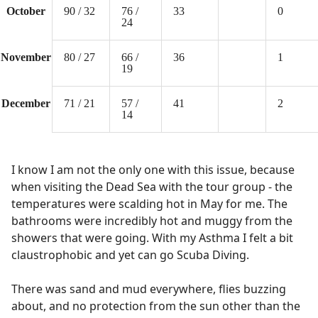
October
90 / 32
76 /
33
0
24
November
80 / 27
66 /
36
1
19
December
71 / 21
57 /
41
2
14
I know I am not the only one with this issue, because
when visiting the Dead Sea with the tour group - the
temperatures were scalding hot in May for me. The
bathrooms were incredibly hot and muggy from the
showers that were going. With my Asthma I felt a bit
claustrophobic and yet can go Scuba Diving.
There was sand and mud everywhere, flies buzzing
about, and no protection from the sun other than the