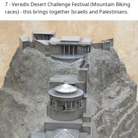
7 - Veredis Desert Challenge Festival (Mountain Biking
races) - this brings together Israelis and Palestinians.