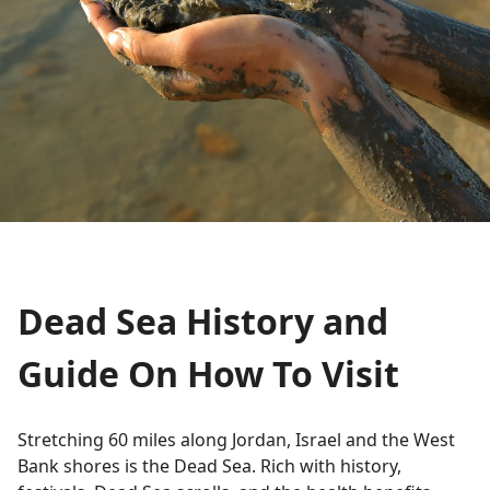
Dead Sea History and
Guide On How To Visit
Stretching 60 miles along Jordan, Israel and the West
Bank shores is the Dead Sea. Rich with history,