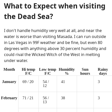
What to Expect when visiting
the Dead Sea?
I don't handle humidity very well at all, and near the
water is worse than visiting Masada. I can run outside
in Las Vegas in 99F weather and be fine, but even 80
degrees with anything above 30 percent humidity and
could rival the Wicked Witch of the West in melting
under water.
Month
Hi temp
Low temp
Humidity
Sun
Rainy
F/C
F/C
%
hours
days
January
69 / 20
54 /
41
3
12
February
71 / 21
56 /
38
3
13