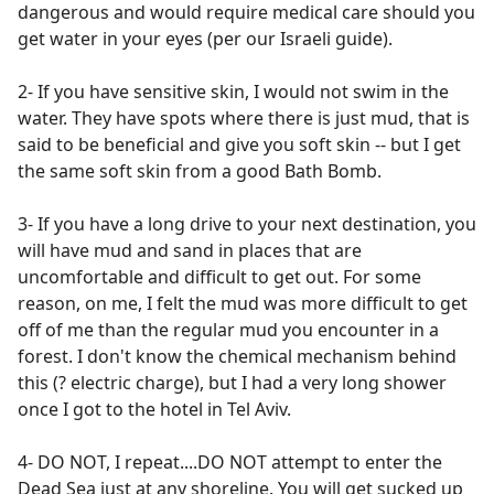
dangerous and would require medical care should you
get water in your eyes (per our Israeli guide).
2- If you have sensitive skin, I would not swim in the
water. They have spots where there is just mud, that is
said to be beneficial and give you soft skin -- but I get
the same soft skin from a good Bath Bomb.
3- If you have a long drive to your next destination, you
will have mud and sand in places that are
uncomfortable and difficult to get out. For some
reason, on me, I felt the mud was more difficult to get
off of me than the regular mud you encounter in a
forest. I don't know the chemical mechanism behind
this (? electric charge), but I had a very long shower
once I got to the hotel in Tel Aviv.
4- DO NOT, I repeat....DO NOT attempt to enter the
Dead Sea just at any shoreline. You will get sucked up