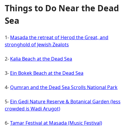
Things to Do Near the Dead
Sea
1-
Masada the retreat of Herod the Great, and
stronghold of Jewish Zealots
2-
Kalia Beach at the Dead Sea
3-
Ein Bokek Beach at the Dead Sea
4-
Qumran and the Dead Sea Scrolls National Park
5-
Ein Gedi Nature Reserve & Botanical Garden (less
crowded is Wadi Arugot)
6-
Tamar Festival at Masada (Music Festival)