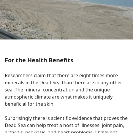
For the Health Benefits
Researchers claim that there are eight times more
minerals in the Dead Sea than there are in any other
sea. The mineral concentration and the unique
atmospheric climate are what makes it uniquely
beneficial for the skin.
Surprisingly there is scientific evidence that proves the
Dead Sea can help treat a host of illnesses: joint pain,
arthritis, psoriasis, and heart problems. I have not