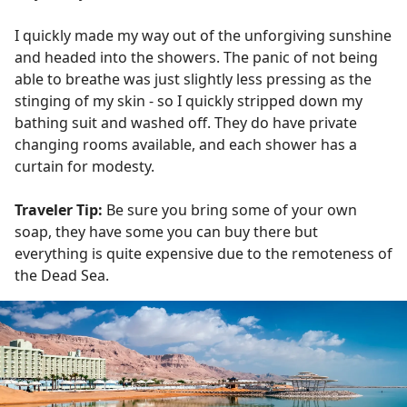
I quickly made my way out of the unforgiving sunshine
and headed into the showers. The panic of not being
able to breathe was just slightly less pressing as the
stinging of my skin - so I quickly stripped down my
bathing suit and washed off. They do have private
changing rooms available, and each shower has a
curtain for modesty.
Traveler Tip:
Be sure you bring some of your own
soap, they have some you can buy there but
everything is quite expensive due to the remoteness of
the Dead Sea.