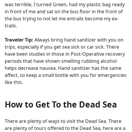
was terrible, I turned Green, had my plastic bag ready
in front of me and sat on the bus floor in the front of
the bus trying to not let me entrails become my ex-
trails.
Traveler Tip:
Always bring hand sanitizer with you on
trips, especially if you get sea sick or car sick. There
have been studies in those in Post-Operative recovery
periods that have shown smelling rubbing alcohol
helps decrease nausea. Hand sanitizer has the same
affect, so keep a small bottle with you for emergencies
like this.
How to Get To the Dead Sea
There are plenty of ways to visit the Dead Sea. There
are plenty of tours offered to the Dead Sea, here are a