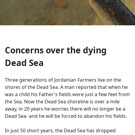
Concerns over the dying
Dead Sea
Three generations of Jordanian Farmers live on the
shores of the Dead Sea. A man reported that when he
was a child his Father's fields were just a few feet from
the Sea. Now the Dead Sea shoreline is over a mile
away, in 20 years he worries there will no longer be a
Dead Sea- and he will be forced to abandon his fields.
In just 50 short years, the Dead Sea has dropped