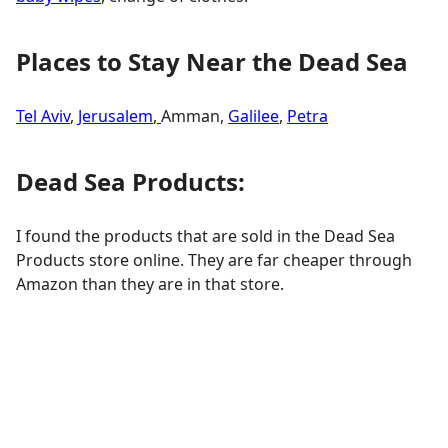
Places to Stay Near the Dead Sea
Tel Aviv
,
Jerusalem
,
Amman,
Galilee
,
Petra
Dead Sea Products:
I found the products that are sold in the Dead Sea
Products store online. They are far cheaper through
Amazon than they are in that store.