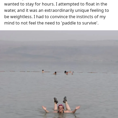
wanted to stay for hours. I attempted to float in the
water, and it was an extraordinarily unique feeling to
be weightless. I had to convince the instincts of my
mind to not feel the need to 'paddle to survive'.