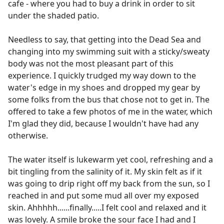
cafe - where you had to buy a drink in order to sit
under the shaded patio.
Needless to say, that getting into the Dead Sea and
changing into my swimming suit with a sticky/sweaty
body was not the most pleasant part of this
experience. I quickly trudged my way down to the
water's edge in my shoes and dropped my gear by
some folks from the bus that chose not to get in. The
offered to take a few photos of me in the water, which
I'm glad they did, because I wouldn't have had any
otherwise.
The water itself is lukewarm yet cool, refreshing and a
bit tingling from the salinity of it. My skin felt as if it
was going to drip right off my back from the sun, so I
reached in and put some mud all over my exposed
skin. Ahhhhh......finally.....I felt cool and relaxed and it
was lovely. A smile broke the sour face I had and I