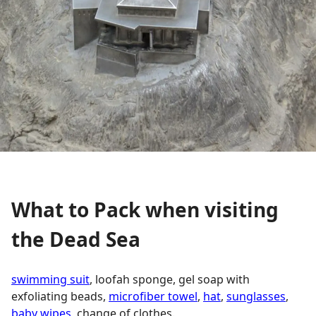
What to Pack when visiting
the Dead Sea
swimming suit
, loofah sponge, gel soap with
exfoliating beads,
microfiber towel
,
hat
,
sunglasses
,
baby wipes
, change of clothes.