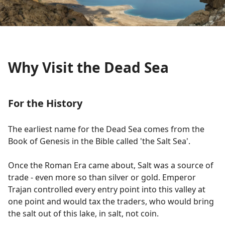
Why Visit the Dead Sea
For the History
The earliest name for the Dead Sea comes from the
Book of Genesis in the Bible called 'the Salt Sea'.
Once the Roman Era came about, Salt was a source of
trade - even more so than silver or gold. Emperor
Trajan controlled every entry point into this valley at
one point and would tax the traders, who would bring
the salt out of this lake, in salt, not coin.