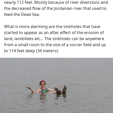
nearly 112 feet. Mostly because of river diversions and
the decreased flow of the Jordanian river that used to
feed the Dead Sea.
What is more alarming are the sinkholes that have
started to appear as an after effect of the erosion of
land, landslides etc... The sinkholes can be anywhere
from a small room to the size of a soccer field and up
to 114 feet deep (34 meters).