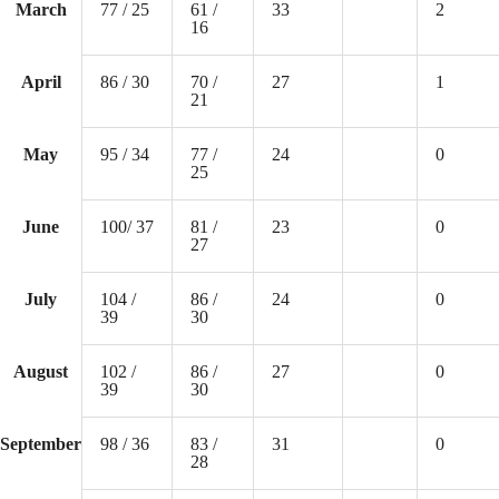
March
77 / 25
61 /
33
2
16
April
86 / 30
70 /
27
1
21
May
95 / 34
77 /
24
0
25
June
100/ 37
81 /
23
0
27
July
104 /
86 /
24
0
39
30
August
102 /
86 /
27
0
39
30
September
98 / 36
83 /
31
0
28