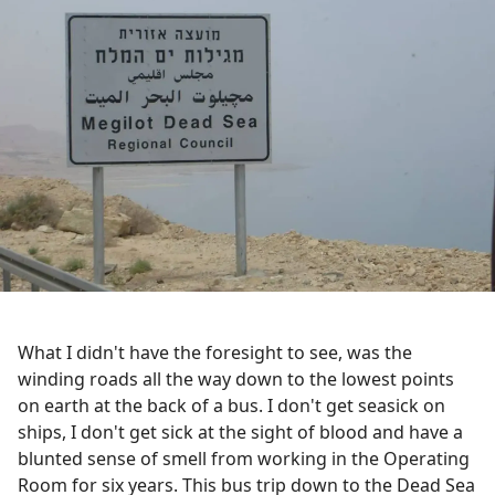
What I didn't have the foresight to see, was the
winding roads all the way down to the lowest points
on earth at the back of a bus. I don't get seasick on
ships, I don't get sick at the sight of blood and have a
blunted sense of smell from working in the Operating
Room for six years. This bus trip down to the Dead Sea