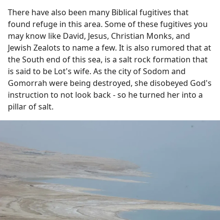
There have also been many Biblical fugitives that
found refuge in this area. Some of these fugitives you
may know like David, Jesus, Christian Monks, and
Jewish Zealots to name a few. It is also rumored that at
the South end of this sea, is a salt rock formation that
is said to be Lot's wife. As the city of Sodom and
Gomorrah were being destroyed, she disobeyed God's
instruction to not look back - so he turned her into a
pillar of salt.