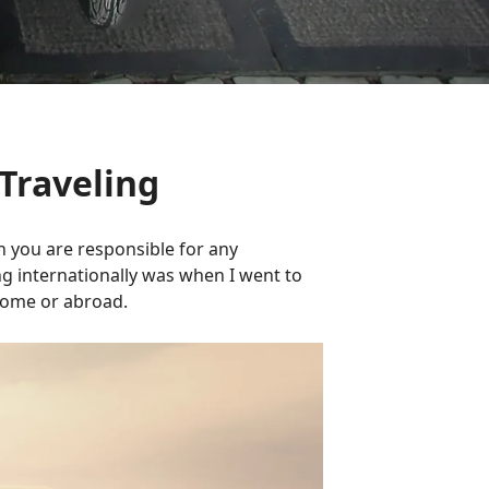
Traveling
en you are responsible for any
ng internationally was when I went to
 home or abroad.