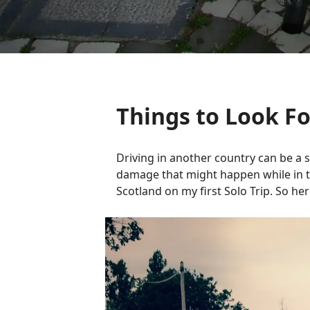
Things to Look F
Driving in another country can be a s
damage that might happen while in tha
Scotland on my first Solo Trip. So he