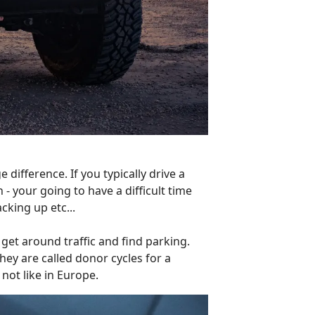
difference. If you typically drive a
- your going to have a difficult time
cking up etc...
get around traffic and find parking.
hey are called donor cycles for a
not like in Europe.