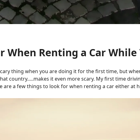
or When Renting a Car While 
cary thing when you are doing it for the first time, but wh
t country.....makes it even more scary. My first time drivi
re are a few things to look for when renting a car either at