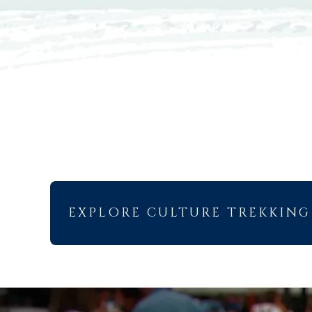
EXPLORE CULTURE TREKKING