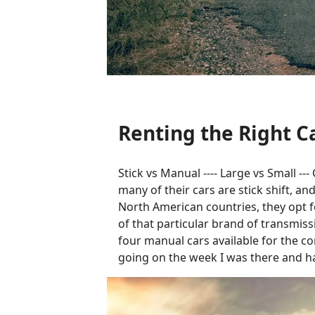
Renting the Right Ca
Stick vs Manual ---- Large vs Small -
many of their cars are stick shift, a
North American countries, they opt fo
of that particular brand of transmissi
four manual cars available for the co
going on the week I was there and ha