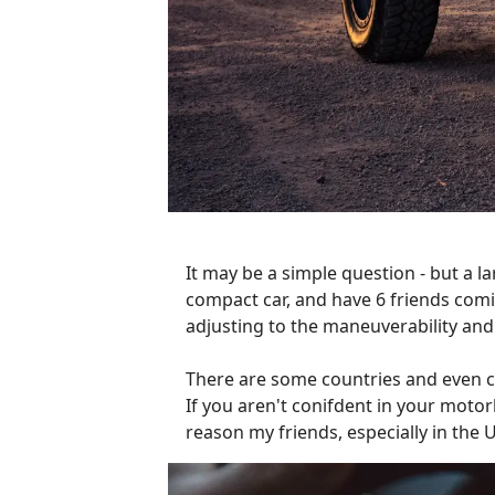
It may be a simple question - but a la
compact car, and have 6 friends comin
adjusting to the maneuverability and 
There are some countries and even cit
If you aren't conifdent in your motor
reason my friends, especially in the 