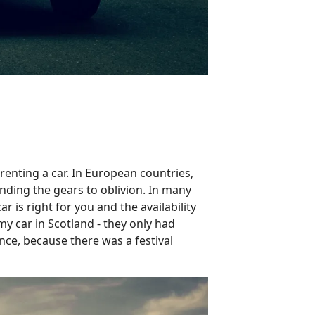
 renting a car. In European countries,
inding the gears to oblivion. In many
 is right for you and the availability
my car in Scotland - they only had
nce, because there was a festival