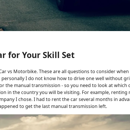
r for Your Skill Set
-- Car vs Motorbike. These are all questions to consider when
nd personally I do not know how to drive one well without gr
r the manual transmission - so you need to look at which car
on in the country you will be visiting. For example, renting 
mpany I chose. I had to rent the car several months in adva
ppened to get the last manual transmission left.