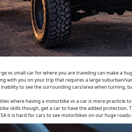
rge vs small car for where you are traveling can make a huge 
g with you on your trip that requires a large suburban/van 
inability to see the surrounding cars/area when turning, ba
ies where having a motorbike vs a car is more practicle to 
bike skills though, get a car to have the added protection. T
USA it is hard for cars to see motorbikes on our huge roads- 