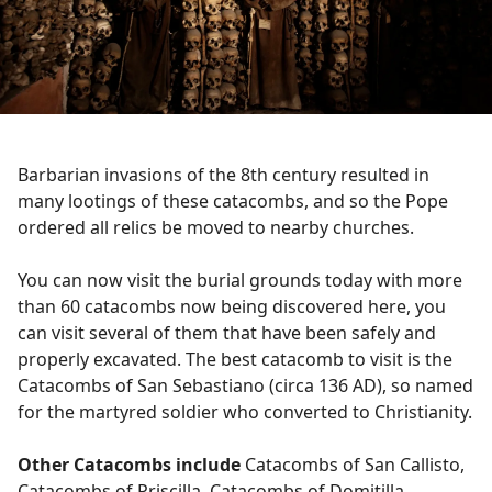
Barbarian invasions of the 8th century resulted in
many lootings of these catacombs, and so the Pope
ordered all relics be moved to nearby churches.
You can now visit the burial grounds today with more
than 60 catacombs now being discovered here, you
can visit several of them that have been safely and
properly excavated. The best catacomb to visit is the
Catacombs of San Sebastiano (circa 136 AD), so named
for the martyred soldier who converted to Christianity.
Other Catacombs include
Catacombs of San Callisto,
Catacombs of Priscilla, Catacombs of Domitilla,