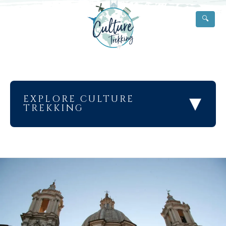
🔍
▾
EXPLORE CULTURE
TREKKING