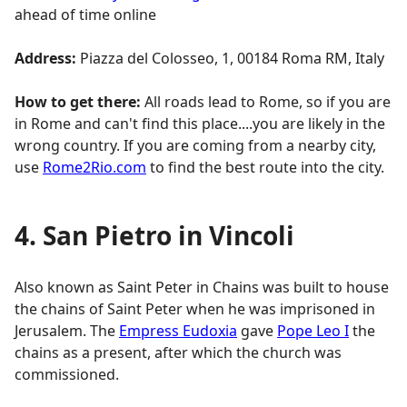
ahead of time online
Address:
Piazza del Colosseo, 1, 00184 Roma RM, Italy
How to get there:
All roads lead to Rome, so if you are
in Rome and can't find this place....you are likely in the
wrong country. If you are coming from a nearby city,
use
Rome2Rio.com
to find the best route into the city.
4. San Pietro in Vincoli
Also known as Saint Peter in Chains was built to house
the chains of Saint Peter when he was imprisoned in
Jerusalem. The
Empress Eudoxia
gave
Pope Leo I
the
chains as a present, after which the church was
commissioned.