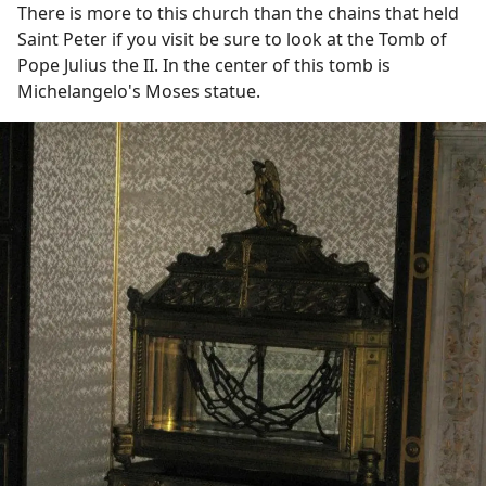
There is more to this church than the chains that held
Saint Peter if you visit be sure to look at the Tomb of
Pope Julius the II. In the center of this tomb is
Michelangelo's Moses statue.