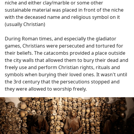
niche and either clay/marble or some other
sustainable material was placed in front of the niche
with the deceased name and religious symbol on it
(usually Christian)
During Roman times, and especially the gladiator
games, Christians were persecuted and tortured for
their beliefs. The catacombs provided a place outside
the city walls that allowed them to bury their dead and
freely use and perform Christian rights, rituals and
symbols when burying their loved ones. It wasn't until
the 3rd century that the persecutions stopped and
they were allowed to worship freely.