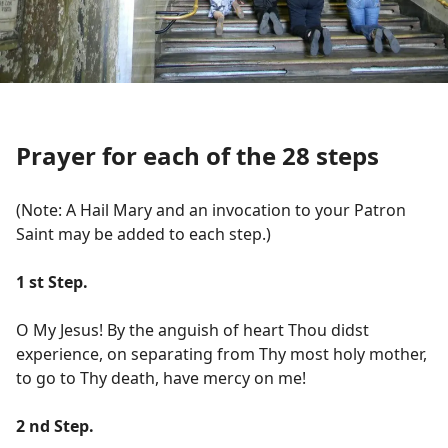
Prayer for each of the 28 steps
(Note: A Hail Mary and an invocation to your Patron
Saint may be added to each step.)
1 st Step.
O My Jesus! By the anguish of heart Thou didst
experience, on separating from Thy most holy mother,
to go to Thy death, have mercy on me!
2 nd Step.