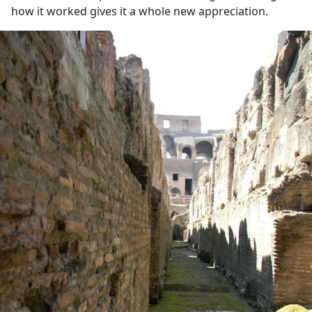
how it worked gives it a whole new appreciation.