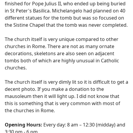
finished for Pope Julius II, who ended up being buried
in St Peter's Basilica. Michelangelo had planned on 40
different statues for the tomb but was so focused on
the Sistine Chapel that the tomb was never completed.
The church itself is very unique compared to other
churches in Rome. There are not as many ornate
decorations, skeletons are also seen on adjacent
tombs both of which are highly unusual in Catholic
churches.
The church itself is very dimly lit so it is difficult to get a
decent photo. If you make a donation to the
mausoleum then it will light up. I did not know that
this is something that is very common with most of
the churches in Rome.
Opening Hours:
Every day: 8 am – 12:30 (midday) and
3:30 pm - 6 pm