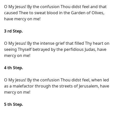
O My Jesus! By the confusion Thou didst feel and that
caused Thee to sweat blood in the Garden of Olives,
have mercy on me!
3 rd Step.
O My Jesus! By the intense grief that filled Thy heart on
seeing Thyself betrayed by the perfidious Judas, have
mercy on me!
4 th Step.
O My Jesus! By the confusion Thou didst feel, when led
as a malefactor through the streets of Jerusalem, have
mercy on me!
5 th Step.