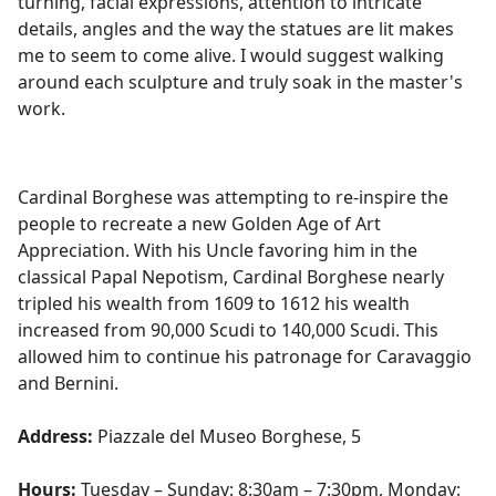
turning, facial expressions, attention to intricate
details, angles and the way the statues are lit makes
me
to
seem to come alive. I would suggest walking
around each sculpture and truly soak in the master's
work.
Cardinal Borghese was attempting to re-inspire the
people to recreate a new Golden Age of Art
Appreciation. With his Uncle favoring him in the
classical Papal Nepotism, Cardinal Borghese nearly
tripled his wealth from 1609 to 1612 his wealth
increased from 90,000 Scudi to 140,000 Scudi. This
allowed him to continue his patronage for Caravaggio
and Bernini.
Address:
Piazzale del Museo Borghese, 5
Hours:
Tuesday – Sunday: 8:30am – 7:30pm, Monday: