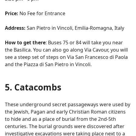
Price:
No Fee for Entrance
Address:
San Pietro in Vincoli, Emilia-Romagna, Italy
How to get there
: Buses 75 or 84 will take you near
the Basilica. You can also go along Via Cavour, you will
see a steep set of steps on Via San Francesco di Paola
and the Piazza di San Pietro in Vincoli.
5. Catacombs
These underground secret passageways were used by
the Jewish, Pagan and early Christian Roman citizens
to hide and as a place of burial from the 2nd-5th
centuries. The burial grounds were discovered after
investigative excavations were taking place next to a