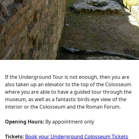
If the Underground Tour is not enough, then you are
also taken up an elevator to the top of the Colosseum
where you are able to have a guided tour through the
museum, as well as a fantastic birds-eye view of the
interior or the Colosseum and the Roman Forum.
Opening Hours:
By appointment only
Tickets:
Book your Underground Colosseum Tickets