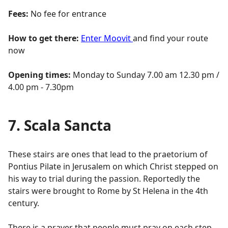
Fees:
No fee for entrance
How to get there:
Enter Moovit
and find your route
now
Opening times:
Monday to Sunday 7.00 am 12.30 pm /
4.00 pm - 7.30pm
7. Scala Sancta
These stairs are ones that lead to the praetorium of
Pontius Pilate in Jerusalem on which Christ stepped on
his way to trial during the passion. Reportedly the
stairs were brought to Rome by St Helena in the 4th
century.
There is a prayer that people must pray on each step