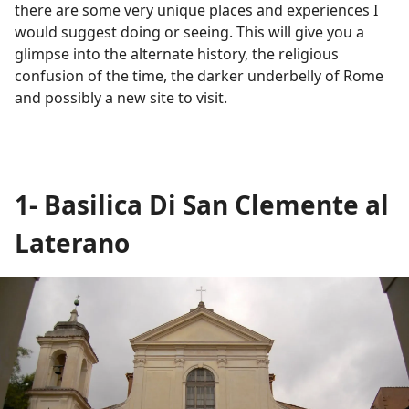
there are some very unique places and experiences I
would suggest doing or seeing. This will give you a
glimpse into the alternate history, the religious
confusion of the time, the darker underbelly of Rome
and possibly a new site to visit.
1- Basilica Di San Clemente al
Laterano