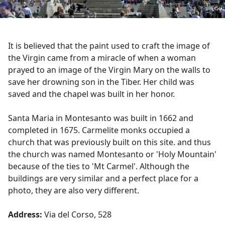
It is believed that the paint used to craft the image of
the Virgin came from a miracle of when a woman
prayed to an image of the Virgin Mary on the walls to
save her drowning son in the Tiber. Her child was
saved and the chapel was built in her honor.
Santa Maria in Montesanto was built in 1662 and
completed in 1675. Carmelite monks occupied a
church that was previously built on this site. and thus
the church was named Montesanto or 'Holy Mountain'
because of the ties to 'Mt Carmel'. Although the
buildings are very similar and a perfect place for a
photo, they are also very different.
Address:
Via del Corso, 528