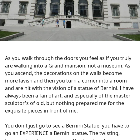
As you walk through the doors you feel as if you truly
are walking into a Grand mansion, not a museum. As
you ascend, the decorations on the walls become
more lavish and then you turn a corner into a room
and are hit with the vision of a statue of Bernini. I have
always been a fan of art, and especially of the master
sculptor's of old, but nothing prepared me for the
exquisite pieces in front of me.
You don't just go to see a Bernini Statue, you have to
go an EXPERIENCE a Bernini statue. The twisting,