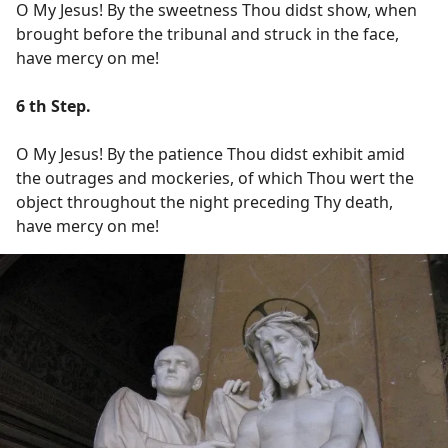
O My Jesus! By the sweetness Thou didst show, when
brought before the tribunal and struck in the face,
have mercy on me!
6 th Step.
O My Jesus! By the patience Thou didst exhibit amid
the outrages and mockeries, of which Thou wert the
object throughout the night preceding Thy death,
have mercy on me!