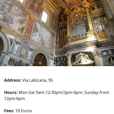
Address:
Via Labicana, 95
Hours:
Mon-Sat 9am-12:30pm/3pm-6pm; Sunday from
12pm-6pm
Fees:
10 Euros