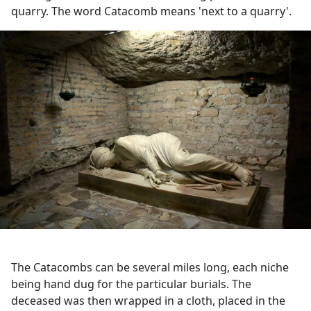
quarry. The word Catacomb means 'next to a quarry'.
The Catacombs can be several miles long, each niche
being hand dug for the particular burials. The
deceased was then wrapped in a cloth, placed in the