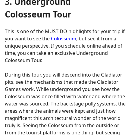
3. Underground
Colosseum Tour
This is one of the MUST DO highlights for your trip if
you want to see the
Colosseum
, but see it from a
unique perspective. If you schedule online ahead of
time, you can take an exclusive Underground
Colosseum Tour.
During this tour, you will descend into the Gladiator
pits, see the mechanisms that made the Gladiator
Games work. While underground you see how the
Colosseum was o nce filled with water and where the
water was sourced. The backstage pully systems, the
areas where the animals were kept and just how
magnificent this architectural wonder of the world
truly is. Seeing the Colosseum from the outside or
from the tourist platforms is one thing, but seeing