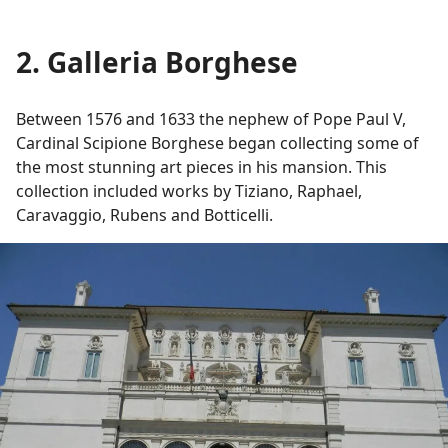
2. Galleria Borghese
Between 1576 and 1633 the nephew of Pope Paul V,
Cardinal Scipione Borghese began collecting some of
the most stunning art pieces in his mansion. This
collection included works by Tiziano, Raphael,
Caravaggio, Rubens and Botticelli.