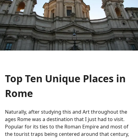
Top Ten Unique Places in
Rome
Naturally, after studying this and Art throughout the
ages Rome was a destination that I just had to visit.
Popular for its ties to the Roman Empire and most of
the tourist traps being centered around that century,