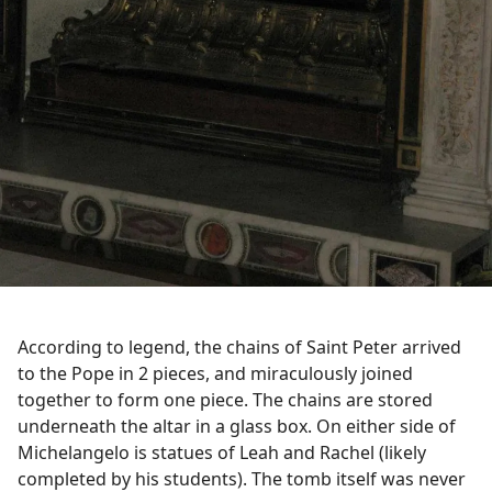
According to legend, the chains of Saint Peter arrived
to the Pope in 2 pieces, and miraculously joined
together to form one piece. The chains are stored
underneath the altar in a glass box. On either side of
Michelangelo is statues of Leah and Rachel (likely
completed by his students). The tomb itself was never