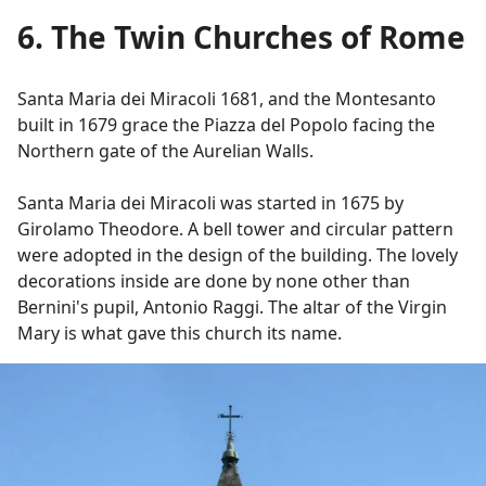
6. The Twin Churches of Rome
Santa Maria dei Miracoli 1681, and the Montesanto
built in 1679 grace the Piazza del Popolo facing the
Northern gate of the Aurelian Walls.
Santa Maria dei Miracoli was started in 1675 by
Girolamo Theodore. A bell tower and circular pattern
were adopted in the design of the building. The lovely
decorations inside are done by none other than
Bernini's pupil, Antonio Raggi. The altar of the Virgin
Mary is what gave this church its name.