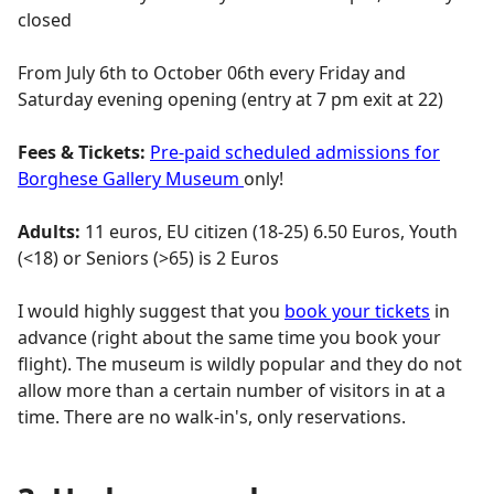
closed
From July 6th to October 06th every Friday and
Saturday evening opening (entry at 7 pm exit at 22)
Fees & Tickets:
Pre-paid scheduled admissions for
Borghese Gallery Museum
only!
Adults:
11 euros, EU citizen (18-25) 6.50 Euros, Youth
(<18) or Seniors (>65) is 2 Euros
I would highly suggest that you
book your tickets
in
advance (right about the same time you book your
flight). The museum is wildly popular and they do not
allow more than a certain number of visitors in at a
time. There are no walk-in's, only reservations.