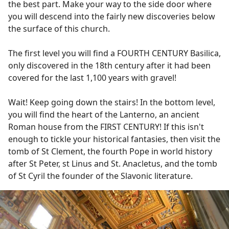
the best part. Make your way to the side door where
you will descend into the fairly new discoveries below
the surface of this church.
The first level you will find a FOURTH CENTURY Basilica,
only discovered in the 18th century after it had been
covered for the last 1,100 years with gravel!
Wait! Keep going down the stairs! In the bottom level,
you will find the heart of the Lanterno, an ancient
Roman house from the FIRST CENTURY! If this isn't
enough to tickle your historical fantasies, then visit the
tomb of St Clement, the fourth Pope in world history
after St Peter, st Linus and St. Anacletus, and the tomb
of St Cyril the founder of the Slavonic literature.