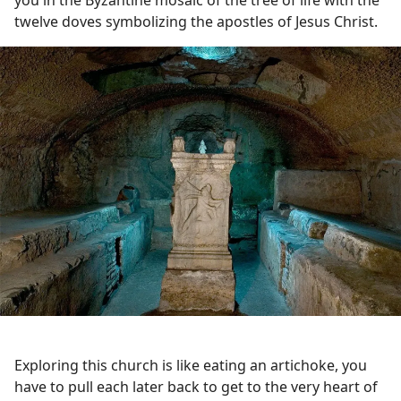
twelve doves symbolizing the apostles of Jesus Christ.
Exploring this church is like eating an artichoke, you
have to pull each later back to get to the very heart of