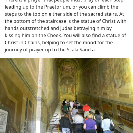
leading up to the Praetorium, or you can climb the
steps to the top on either side of the sacred stairs. At
the bottom of the staircase is the statue of Christ with
hands outstretched and Judas betraying him by
kissing him on the Cheek. You will also find a statue of
Christ in Chains, helping to set the mood for the
journey of prayer up to the Scala Sancta.