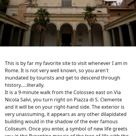
This is by far my favorite site to visit whenever I am in
Rome. It is not very well known, so you aren't
inundated by tourists and get to descend through
history.....literally.
It is a 9-minute walk from the Colosseo east on Via
Nicola Salvi, you turn right on Piazza di S. Clemente
and it will be on your right-hand side. The exterior is
very unassuming, it appears as any other dilapidated
building would in the shadow of the ever famous
Coliseum. Once you enter, a symbol of new life greets
you in the Byzantine mosaic of the tree of life with the