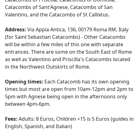
Catacombs of Sant'Agnese, Catacombs of San
Valentino, and the Catacombs of St Callixtus.
Address:
Via Appia Antica, 136, 00179 Roma RM, Italy
(for Saint Sebastian Catacombs) - Other Catacombs
will be within a few miles of this one with separate
entrances. There are some on the South East of Rome
as well as Valentino and Priscilla's Catacombs located
in the Northwest Outskirts of Rome.
Opening times:
Each Catacomb has its own opening
times but most are open from 10am-12pm and 2pm to
5pm with Agnese being open in the afternoons only
between 4pm-6pm.
Fees:
Adults: 8 Euros, Children <15 is 5 Euros (guides in
English, Spanish, and Italian)