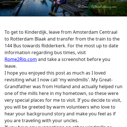
To get to Kinderdijk, leave from Amsterdam Centraal
to Rotterdam Blaak and transfer from the train to the
144 Bus towards Ridderkerk. For the most up to date
information regarding bus times, visit
Rome2Rio.com
and take a screenshot before you
leave.
I hope you enjoyed this post as much as I loved
revisiting what I now call 'my windmills'. My Great-
Grandfather was from Holland and actually helped run
one of the mills here in my hometown, so these were
very special places for me to visit. If you decide to visit,
you will be greeted by warm volunteers who love to
hear your background story and make you feel as if
you are traveling with your uncles.