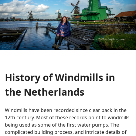
History of Windmills in
the Netherlands
Windmills have been recorded since clear back in the
12th century. Most of these records point to windmills
being used as some of the first water pumps. The
complicated building process, and intricate details of