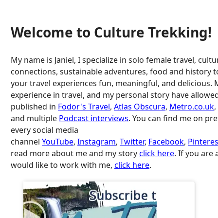
Welcome to Culture Trekking!
My name is Janiel, I specialize in solo female travel, cultu
connections, sustainable adventures, food and history 
your travel experiences fun, meaningful, and delicious. 
experience in travel, and my personal story have allowe
published in
Fodor's Travel
,
Atlas Obscura
,
Metro.co.uk
,
and multiple
Podcast interviews
. You can find me on pr
every social media
channel
YouTube
,
Instagram
,
Twitter
,
Facebook
,
Pinteres
read more about me and my story
click here
. If you are
would like to work with me,
click here
.