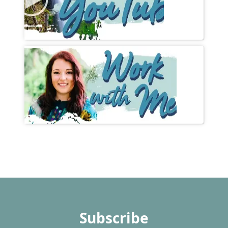
Subscribe