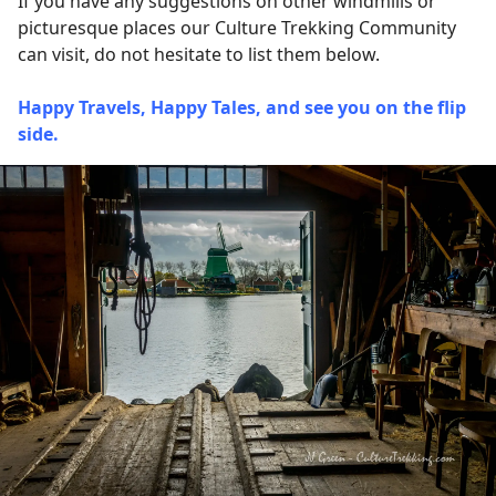
If you have any suggestions on other windmills or
picturesque places our Culture Trekking Community
can visit, do not hesitate to list them below.
Happy Travels, Happy Tales, and see you on the flip
side.