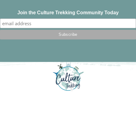
Join the Culture Trekking Community Today