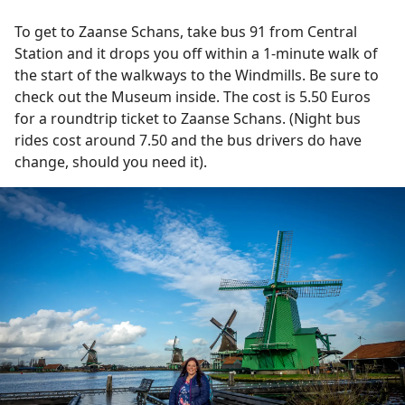
To get to Zaanse Schans, take bus 91 from Central
Station and it drops you off within a 1-minute walk of
the start of the walkways to the Windmills. Be sure to
check out the Museum inside. The cost is 5.50 Euros
for a roundtrip ticket to Zaanse Schans. (Night bus
rides cost around 7.50 and the bus drivers do have
change, should you need it).