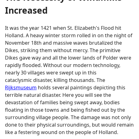
Increased
It was the year 1421 when St. Elizabeth's Flood hit
Holland. A heavy winter storm rolled in on the night of
November 18th and massive waves brutalized the
Dikes, striking them without mercy. The primitive
Dikes gave way and all the lower lands of Polder were
rapidly flooded. Without our modern technology,
nearly 30 villages were swept up in this
cataclysmic disaster, killing thousands. The
Rijksmuseum
holds several paintings depicting this
terrible natural disaster. Here you will see the
devastation of families being swept away, bodies
floating in those towns and being fished out by the
surrounding village people. The damage was not only
done to their physical surroundings, but would remain
like a festering wound on the people of Holland.