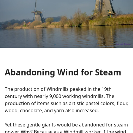
Abandoning Wind for Steam
The production of Windmills peaked in the 19th
century with nearly 9,000 working windmills. The
production of items such as artistic pastel colors, flour,
wood, chocolate, and yarn also increased.
Yet these gentle giants would be abandoned for steam
power. Why? Because as a Windmill worker, if the wind