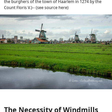
the burghers of the town of Haarlem in 1274 by the
Count Floris V.)-- (see source here)
The Necessity of Windmills