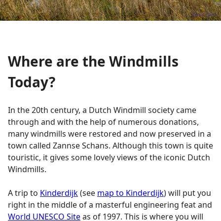
Where are the Windmills
Today?
In the 20th century, a Dutch Windmill society came
through and with the help of numerous donations,
many windmills were restored and now preserved in a
town called Zannse Schans. Although this town is quite
touristic, it gives some lovely views of the iconic Dutch
Windmills.
A trip to
Kinderdijk
(see
map to Kinderdijk
) will put you
right in the middle of a masterful engineering feat and
World UNESCO Site
as of 1997. This is where you will