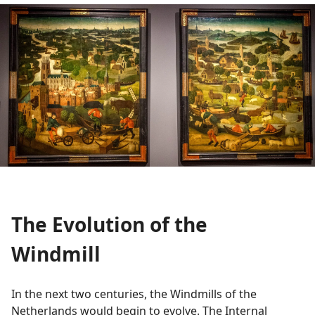
The Evolution of the
Windmill
In the next two centuries, the Windmills of the
Netherlands would begin to evolve. The Internal