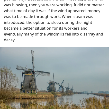
was blowing, then you were working. It did not matter
what time of day it was if the wind appeared; money
was to be made through work. When steam was
introduced, the option to sleep during the night
became a better situation for its workers and
eventually many of the windmills fell into disarray and
decay.