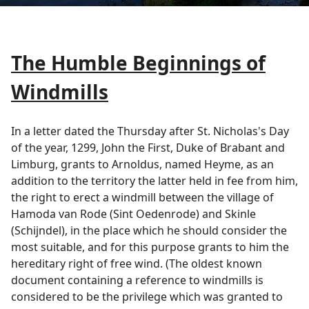
The Humble Beginnings of
Windmills
In a letter dated the Thursday after St. Nicholas's Day
of the year, 1299, John the First, Duke of Brabant and
Limburg, grants to Arnoldus, named Heyme, as an
addition to the territory the latter held in fee from him,
the right to erect a windmill between the village of
Hamoda van Rode (Sint Oedenrode) and Skinle
(Schijndel), in the place which he should consider the
most suitable, and for this purpose grants to him the
hereditary right of free wind. (The oldest known
document containing a reference to windmills is
considered to be the privilege which was granted to