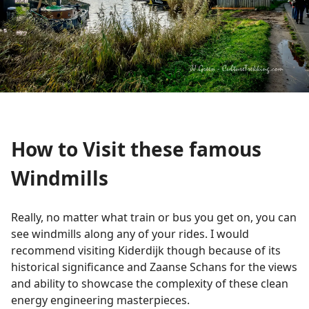
How to Visit these famous
Windmills
Really, no matter what train or bus you get on, you can
see windmills along any of your rides. I would
recommend visiting Kiderdijk though because of its
historical significance and Zaanse Schans for the views
and ability to showcase the complexity of these clean
energy engineering masterpieces.