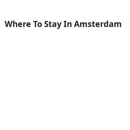
Where To Stay In Amsterdam