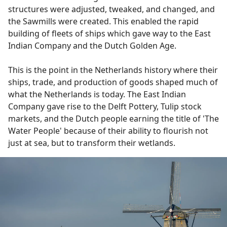
structures were adjusted, tweaked, and changed, and
the Sawmills were created. This enabled the rapid
building of fleets of ships which gave way to the East
Indian Company and the Dutch Golden Age.
This is the point in the Netherlands history where their
ships, trade, and production of goods shaped much of
what the Netherlands is today. The East Indian
Company gave rise to the Delft Pottery, Tulip stock
markets, and the Dutch people earning the title of 'The
Water People' because of their ability to flourish not
just at sea, but to transform their wetlands.