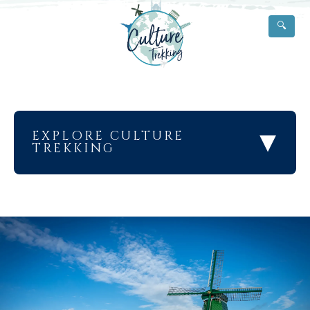
🔍
▾
EXPLORE CULTURE
TREKKING