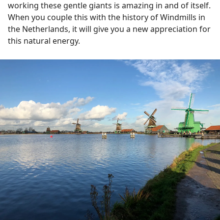
working these gentle giants is amazing in and of itself.
When you couple this with the history of Windmills in
the Netherlands, it will give you a new appreciation for
this natural energy.