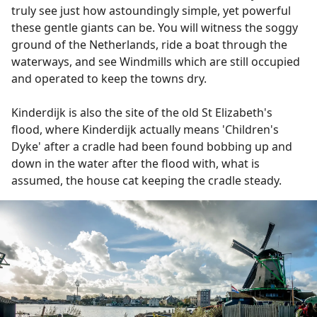
truly see just how astoundingly simple, yet powerful
these gentle giants can be. You will witness the soggy
ground of the Netherlands, ride a boat through the
waterways, and see Windmills which are still occupied
and operated to keep the towns dry.
Kinderdijk is also the site of the old St Elizabeth's
flood, where Kinderdijk actually means 'Children's
Dyke' after a cradle had been found bobbing up and
down in the water after the flood with, what is
assumed, the house cat keeping the cradle steady.