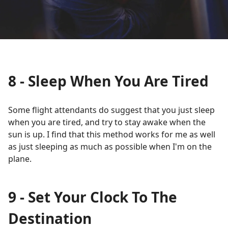
8 - Sleep When You Are Tired
Some flight attendants do suggest that you just sleep
when you are tired, and try to stay awake when the
sun is up. I find that this method works for me as well
as just sleeping as much as possible when I'm on the
plane.
9 - Set Your Clock To The
Destination