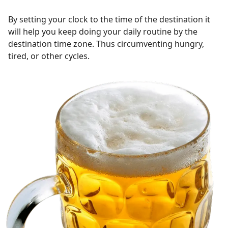
By setting your clock to the time of the destination it
will help you keep doing your daily routine by the
destination time zone. Thus circumventing hungry,
tired, or other cycles.