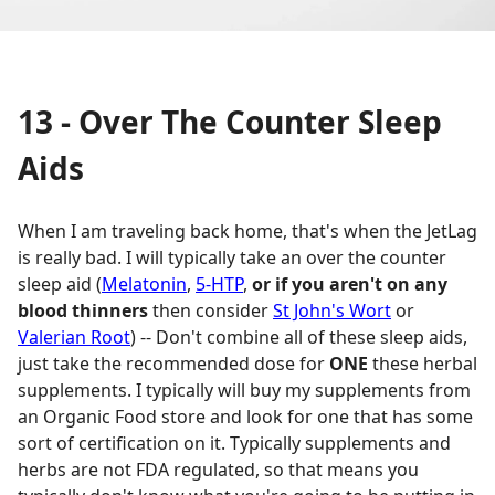
13 - Over The Counter Sleep
Aids
When I am traveling back home, that's when the JetLag
is really bad. I will typically take an over the counter
sleep aid (
Melatonin
,
5-HTP
,
or if you aren't on any
blood thinners
then consider
St John's Wort
or
Valerian Root
) -- Don't combine all of these sleep aids,
just take the recommended dose for
ONE
these herbal
supplements. I typically will buy my supplements from
an Organic Food store and look for one that has some
sort of certification on it. Typically supplements and
herbs are not FDA regulated, so that means you