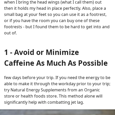
when I bring the head wings (what I call them) out
then it holds my head in place perfectly. Also, place a
small bag at your feet so you can use it as a footrest,
or if you have the room you can buy one of these
footrests - but I found them to be hard to get into and
out of.
1 - Avoid or Minimize
Caffeine As Much As Possible
few days before your trip. If you need the energy to be
able to make it through the workday prior to your trip;
try Natural Energy Supplements from an Organic
store or health foods store. This method alone will
significantly help with combatting jet lag.