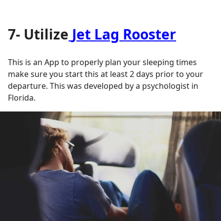
7- Utilize
Jet Lag Rooster
This is an App to properly plan your sleeping times
make sure you start this at least 2 days prior to your
departure. This was developed by a psychologist in
Florida.