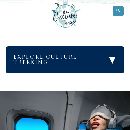
🔍
▾
EXPLORE CULTURE
TREKKING