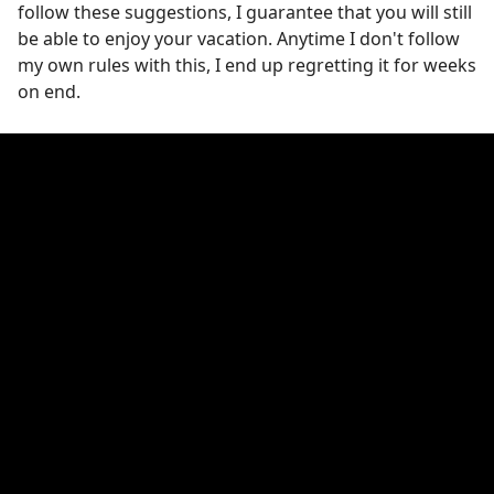
follow these suggestions, I guarantee that you will still
be able to enjoy your vacation. Anytime I don't follow
my own rules with this, I end up regretting it for weeks
on end.