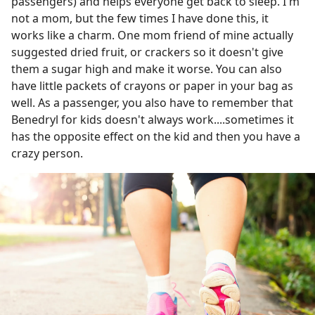
passengers) and helps everyone get back to sleep. I'm
not a mom, but the few times I have done this, it
works like a charm. One mom friend of mine actually
suggested dried fruit, or crackers so it doesn't give
them a sugar high and make it worse. You can also
have little packets of crayons or paper in your bag as
well. As a passenger, you also have to remember that
Benedryl for kids doesn't always work....sometimes it
has the opposite effect on the kid and then you have a
crazy person.