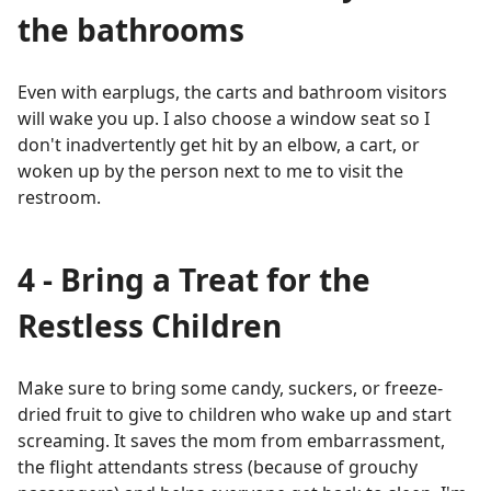
the bathrooms
Even with earplugs, the carts and bathroom visitors
will wake you up. I also choose a window seat so I
don't inadvertently get hit by an elbow, a cart, or
woken up by the person next to me to visit the
restroom.
4 - Bring a Treat for the
Restless Children
Make sure to bring some candy, suckers, or freeze-
dried fruit to give to children who wake up and start
screaming. It saves the mom from embarrassment,
the flight attendants stress (because of grouchy