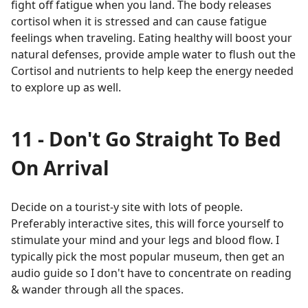
fight off fatigue when you land. The body releases
cortisol when it is stressed and can cause fatigue
feelings when traveling. Eating healthy will boost your
natural defenses, provide ample water to flush out the
Cortisol and nutrients to help keep the energy needed
to explore up as well.
11 - Don't Go Straight To Bed
On Arrival
Decide on a tourist-y site with lots of people.
Preferably interactive sites, this will force yourself to
stimulate your mind and your legs and blood flow. I
typically pick the most popular museum, then get an
audio guide so I don't have to concentrate on reading
& wander through all the spaces.