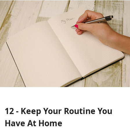
12 - Keep Your Routine You
Have At Home