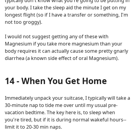
typically don't know what you're going to be putting in
your body. I take the sleep aid the minute I get on my
longest flight (so if I have a transfer or something, I'm
not too groggy).
I would not suggest getting any of these with
Magnesium if you take more magnesium than your
body requires it can actually cause some pretty gnarly
diarrhea (a known side effect of oral Magnesium).
14 - When You Get Home
Immediately unpack your suitcase, I typically will take a
30-minute nap to tide me over until my usual pre-
vacation bedtime. The key here is, to sleep when
you're tired, but if it is during normal wakeful hours--
limit it to 20-30 min naps.