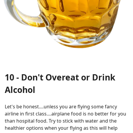
10 - Don't Overeat or Drink
Alcohol
Let's be honest....unless you are flying some fancy
airline in first class....airplane food is no better for you
than hospital food. Try to stick with water and the
healthier options when your flying as this will help