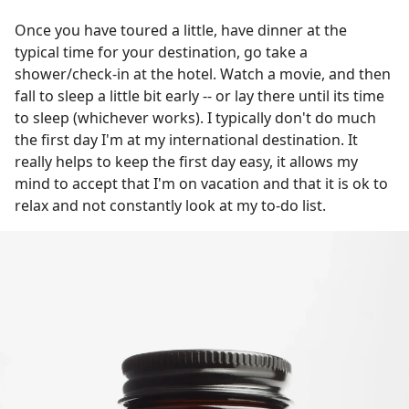
Once you have toured a little, have dinner at the
typical time for your destination, go take a
shower/check-in at the hotel. Watch a movie, and then
fall to sleep a little bit early -- or lay there until its time
to sleep (whichever works). I typically don't do much
the first day I'm at my international destination. It
really helps to keep the first day easy, it allows my
mind to accept that I'm on vacation and that it is ok to
relax and not constantly look at my to-do list.