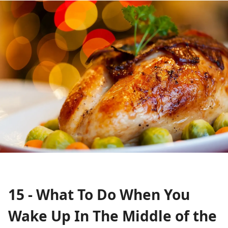
15 - What To Do When You
Wake Up In The Middle of the