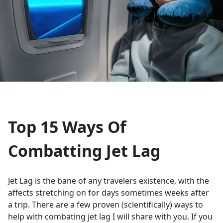
Top 15 Ways Of
Combatting Jet Lag
Jet Lag is the bane of any travelers existence, with the
affects stretching on for days sometimes weeks after
a trip. There are a few proven (scientifically) ways to
help with combating jet lag I will share with you. If you