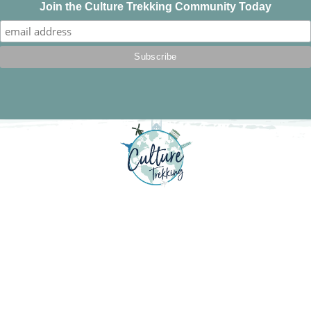
Join the Culture Trekking Community Today