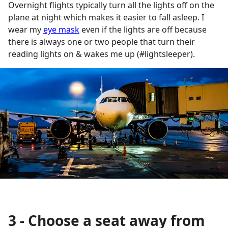
Overnight flights typically turn all the lights off on the
plane at night which makes it easier to fall asleep. I
wear my
eye mask
even if the lights are off because
there is always one or two people that turn their
reading lights on & wakes me up (#lightsleeper).
3 - Choose a seat away from