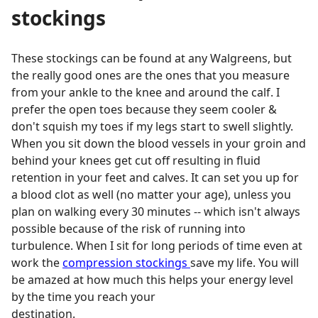
stockings
These stockings can be found at any Walgreens, but
the really good ones are the ones that you measure
from your ankle to the knee and around the calf. I
prefer the open toes because they seem cooler &
don't squish my toes if my legs start to swell slightly.
When you sit down the blood vessels in your groin and
behind your knees get cut off resulting in fluid
retention in your feet and calves. It can set you up for
a blood clot as well (no matter your age), unless you
plan on walking every 30 minutes -- which isn't always
possible because of the risk of running into
turbulence. When I sit for long periods of time even at
work the
compression stockings
save my life. You will
be amazed at how much this helps your energy level
by the time you reach your
destination.