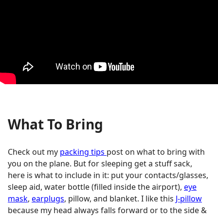
What To Bring
Check out my
packing tips
post on what to bring with
you on the plane. But for sleeping get a stuff sack,
here is what to include in it: put your contacts/glasses,
sleep aid, water bottle (filled inside the airport),
eye
mask
,
earplugs
, pillow, and blanket. I like this
J-pillow
because my head always falls forward or to the side &