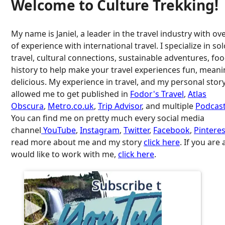
Welcome to Culture Trekking!
My name is Janiel, a leader in the travel industry with ov
of experience with international travel. I specialize in so
travel, cultural connections, sustainable adventures, fo
history to help make your travel experiences fun, meani
delicious. My experience in travel, and my personal stor
allowed me to get published in
Fodor's Travel
,
Atlas
Obscura
,
Metro.co.uk
,
Trip Advisor
, and multiple
Podcast
You can find me on pretty much every social media
channel
YouTube
,
Instagram
,
Twitter
,
Facebook
,
Pinteres
read more about me and my story
click here
. If you are
would like to work with me,
click here
.