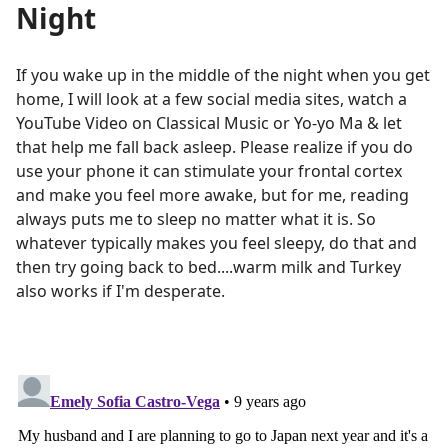
Night
If you wake up in the middle of the night when you get
home, I will look at a few social media sites, watch a
YouTube Video on Classical Music or Yo-yo Ma & let
that help me fall back asleep. Please realize if you do
use your phone it can stimulate your frontal cortex
and make you feel more awake, but for me, reading
always puts me to sleep no matter what it is. So
whatever typically makes you feel sleepy, do that and
then try going back to bed....warm milk and Turkey
also works if I'm desperate.