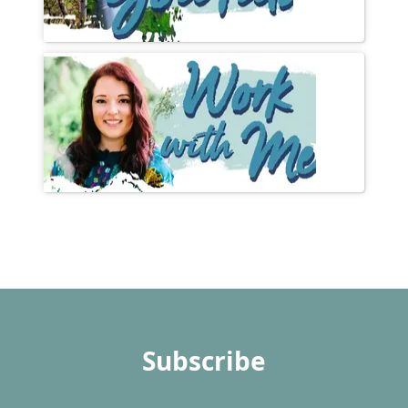
Subscribe