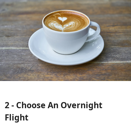
2 - Choose An Overnight
Flight