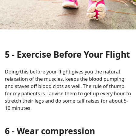
5 - Exercise Before Your Flight
Doing this before your flight gives you the natural
relaxation of the muscles, keeps the blood pumping
and staves off blood clots as well. The rule of thumb
for my patients is I advise them to get up every hour to
stretch their legs and do some calf raises for about 5-
10 minutes.
6 - Wear compression