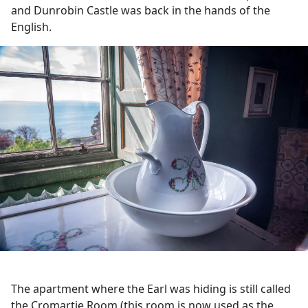
and Dunrobin Castle was back in the hands of the
English.
The apartment where the Earl was hiding is still called
the Cromartie Room (this room is now used as the