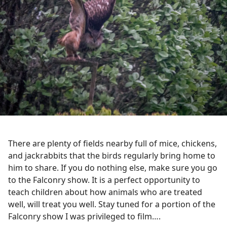
There are plenty of fields nearby full of mice, chickens,
and jackrabbits that the birds regularly bring home to
him to share. If you do nothing else, make sure you go
to the Falconry show. It is a perfect opportunity to
teach children about how animals who are treated
well, will treat you well. Stay tuned for a portion of the
Falconry show I was privileged to film….