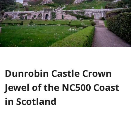
Dunrobin Castle Crown
Jewel of the NC500 Coast
in Scotland