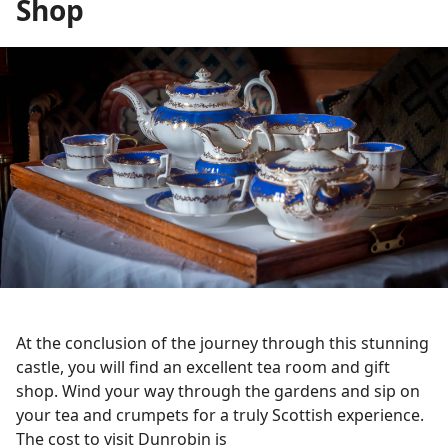
Shop
At the conclusion of the journey through this stunning
castle, you will find an excellent tea room and gift
shop. Wind your way through the gardens and sip on
your tea and crumpets for a truly Scottish experience.
The cost to visit Dunrobin is