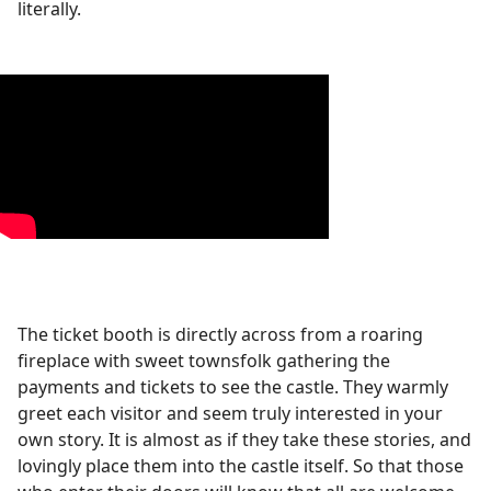
literally.
The ticket booth is directly across from a roaring
fireplace with sweet townsfolk gathering the
payments and tickets to see the castle. They warmly
greet each visitor and seem truly interested in your
own story. It is almost as if they take these stories, and
lovingly place them into the castle itself. So that those