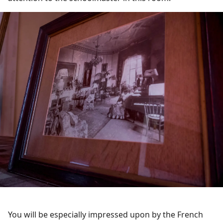
You will be especially impressed upon by the French