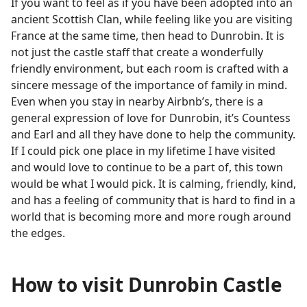
If you want to feel as if you have been adopted into an
ancient Scottish Clan, while feeling like you are visiting
France at the same time, then head to Dunrobin. It is
not just the castle staff that create a wonderfully
friendly environment, but each room is crafted with a
sincere message of the importance of family in mind.
Even when you stay in nearby Airbnb’s, there is a
general expression of love for Dunrobin, it’s Countess
and Earl and all they have done to help the community.
If I could pick one place in my lifetime I have visited
and would love to continue to be a part of, this town
would be what I would pick. It is calming, friendly, kind,
and has a feeling of community that is hard to find in a
world that is becoming more and more rough around
the edges.
How to visit Dunrobin Castle