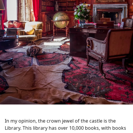
In my opinion, the crown jewel of the castle is the
Library. This library has over 10,000 books, with books