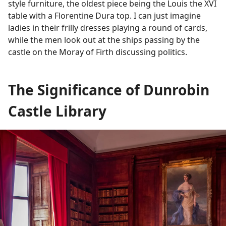
style furniture, the oldest piece being the Louis the XVI
table with a Florentine Dura top. I can just imagine
ladies in their frilly dresses playing a round of cards,
while the men look out at the ships passing by the
castle on the Moray of Firth discussing politics.
The Significance of Dunrobin
Castle Library