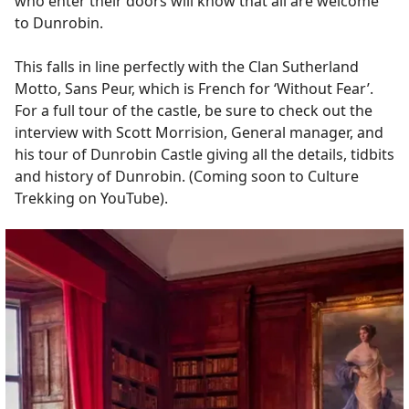
who enter their doors will know that all are welcome
to Dunrobin.
This falls in line perfectly with the Clan Sutherland
Motto, Sans Peur, which is French for ‘Without Fear’.
For a full tour of the castle, be sure to check out the
interview with Scott Morrision, General manager, and
his tour of Dunrobin Castle giving all the details, tidbits
and history of Dunrobin. (Coming soon to Culture
Trekking on YouTube).