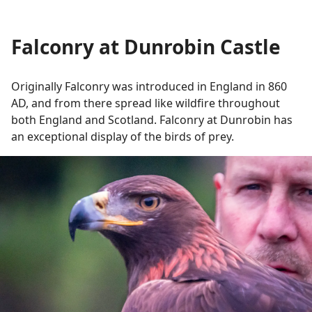
Falconry at Dunrobin Castle
Originally Falconry was introduced in England in 860
AD, and from there spread like wildfire throughout
both England and Scotland. Falconry at Dunrobin has
an exceptional display of the birds of prey.