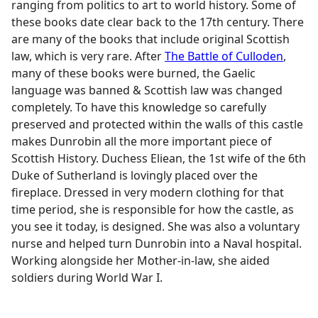
ranging from politics to art to world history. Some of
these books date clear back to the 17th century. There
are many of the books that include original Scottish
law, which is very rare. After
The Battle of Culloden
,
many of these books were burned, the Gaelic
language was banned & Scottish law was changed
completely. To have this knowledge so carefully
preserved and protected within the walls of this castle
makes Dunrobin all the more important piece of
Scottish History. Duchess Eliean, the 1st wife of the 6th
Duke of Sutherland is lovingly placed over the
fireplace. Dressed in very modern clothing for that
time period, she is responsible for how the castle, as
you see it today, is designed. She was also a voluntary
nurse and helped turn Dunrobin into a Naval hospital.
Working alongside her Mother-in-law, she aided
soldiers during World War I.