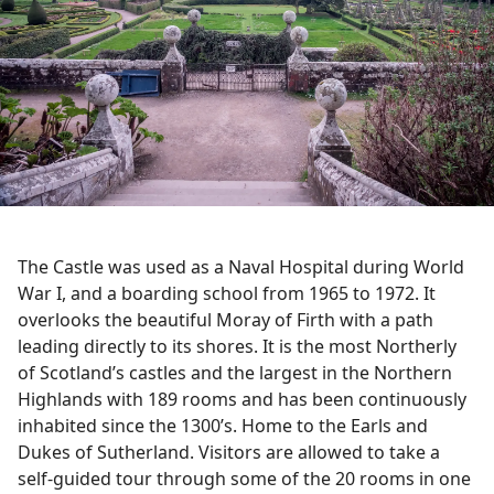
The Castle was used as a Naval Hospital during World
War I, and a boarding school from 1965 to 1972. It
overlooks the beautiful Moray of Firth with a path
leading directly to its shores. It is the most Northerly
of Scotland’s castles and the largest in the Northern
Highlands with 189 rooms and has been continuously
inhabited since the 1300’s. Home to the Earls and
Dukes of Sutherland. Visitors are allowed to take a
self-guided tour through some of the 20 rooms in one