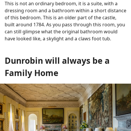
This is not an ordinary bedroom, it is a suite, with a
dressing room and a bathroom within a short distance
of this bedroom. This is an older part of the castle,
built around 1784. As you pass through this room, you
can still glimpse what the original bathroom would
have looked like, a skylight and a claws foot tub.
Dunrobin will always be a
Family Home