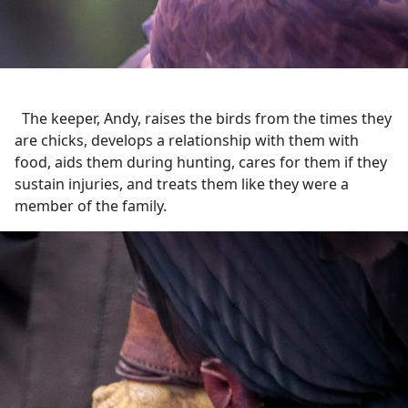
The keeper, Andy, raises the birds from the times they
are chicks, develops a relationship with them with
food, aids them during hunting, cares for them if they
sustain injuries, and treats them like they were a
member of the family.