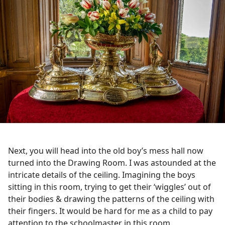
Next, you will head into the old boy’s mess hall now
turned into the Drawing Room. I was astounded at the
intricate details of the ceiling. Imagining the boys
sitting in this room, trying to get their ‘wiggles’ out of
their bodies & drawing the patterns of the ceiling with
their fingers. It would be hard for me as a child to pay
attention to the schoolmaster in this room.