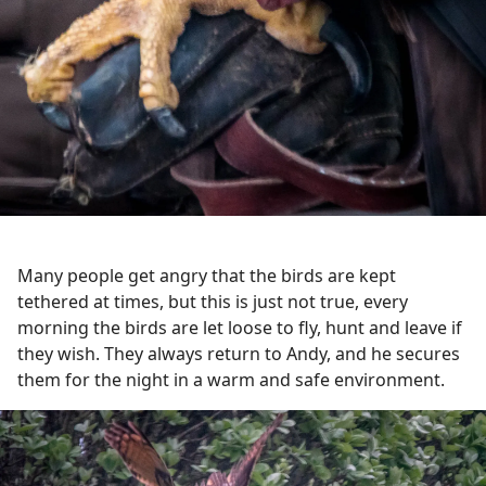
Many people get angry that the birds are kept
tethered at times, but this is just not true, every
morning the birds are let loose to fly, hunt and leave if
they wish. They always return to Andy, and he secures
them for the night in a warm and safe environment.