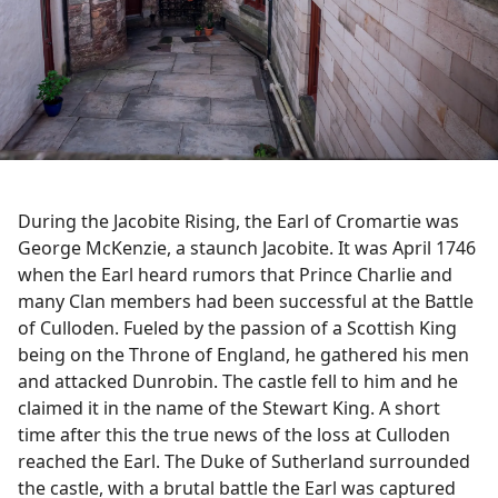
During the Jacobite Rising, the Earl of Cromartie was
George McKenzie, a staunch Jacobite. It was April 1746
when the Earl heard rumors that Prince Charlie and
many Clan members had been successful at the Battle
of Culloden. Fueled by the passion of a Scottish King
being on the Throne of England, he gathered his men
and attacked Dunrobin. The castle fell to him and he
claimed it in the name of the Stewart King. A short
time after this the true news of the loss at Culloden
reached the Earl. The Duke of Sutherland surrounded
the castle, with a brutal battle the Earl was captured