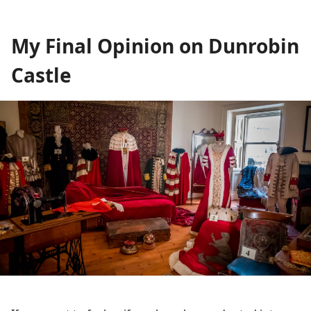
My Final Opinion on Dunrobin
Castle