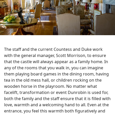
The staff and the current Countess and Duke work
with the general manager, Scott Morrison, to ensure
that the castle will always appear as a family home. In
any of the rooms that you walk in, you can imagine
them playing board games in the dining room, having
tea in the old mess hall, or children rocking on the
wooden horse in the playroom. No matter what
facelift, transformation or event Dunrobin is used for,
both the family and the staff ensure that it is filled with
love, warmth and a welcoming hand to all. Even at the
entrance, you feel this warmth both figuratively and