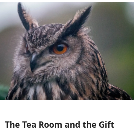
The Tea Room and the Gift