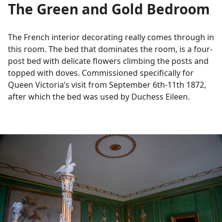
The Green and Gold Bedroom
The French interior decorating really comes through in
this room. The bed that dominates the room, is a four-
post bed with delicate flowers climbing the posts and
topped with doves. Commissioned specifically for
Queen Victoria’s visit from September 6th-11th 1872,
after which the bed was used by Duchess Eileen.