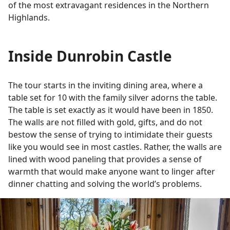
of the most extravagant residences in the Northern
Highlands.
Inside Dunrobin Castle
The tour starts in the inviting dining area, where a
table set for 10 with the family silver adorns the table.
The table is set exactly as it would have been in 1850.
The walls are not filled with gold, gifts, and do not
bestow the sense of trying to intimidate their guests
like you would see in most castles. Rather, the walls are
lined with wood paneling that provides a sense of
warmth that would make anyone want to linger after
dinner chatting and solving the world’s problems.