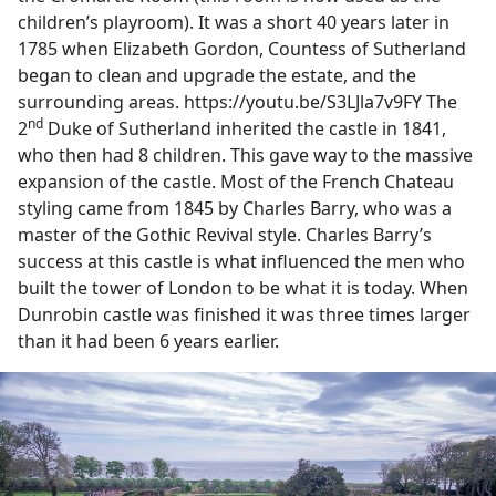
children’s playroom). It was a short 40 years later in
1785 when Elizabeth Gordon, Countess of Sutherland
began to clean and upgrade the estate, and the
surrounding areas. https://youtu.be/S3LJla7v9FY The
nd
2
Duke of Sutherland inherited the castle in 1841,
who then had 8 children. This gave way to the massive
expansion of the castle. Most of the French Chateau
styling came from 1845 by Charles Barry, who was a
master of the Gothic Revival style. Charles Barry’s
success at this castle is what influenced the men who
built the tower of London to be what it is today. When
Dunrobin castle was finished it was three times larger
than it had been 6 years earlier.