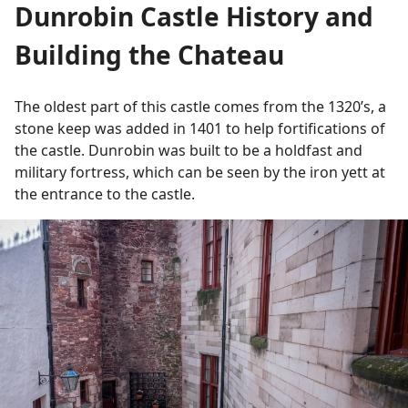
Dunrobin Castle History and
Building the Chateau
The oldest part of this castle comes from the 1320’s, a
stone keep was added in 1401 to help fortifications of
the castle. Dunrobin was built to be a holdfast and
military fortress, which can be seen by the iron yett at
the entrance to the castle.