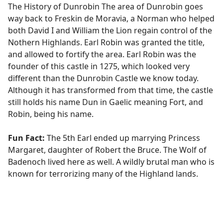
The History of Dunrobin The area of Dunrobin goes
way back to Freskin de Moravia, a Norman who helped
both David I and William the Lion regain control of the
Nothern Highlands. Earl Robin was granted the title,
and allowed to fortify the area. Earl Robin was the
founder of this castle in 1275, which looked very
different than the Dunrobin Castle we know today.
Although it has transformed from that time, the castle
still holds his name Dun in Gaelic meaning Fort, and
Robin, being his name.
Fun Fact:
The 5th Earl ended up marrying Princess
Margaret, daughter of Robert the Bruce. The Wolf of
Badenoch lived here as well. A wildly brutal man who is
known for terrorizing many of the Highland lands.