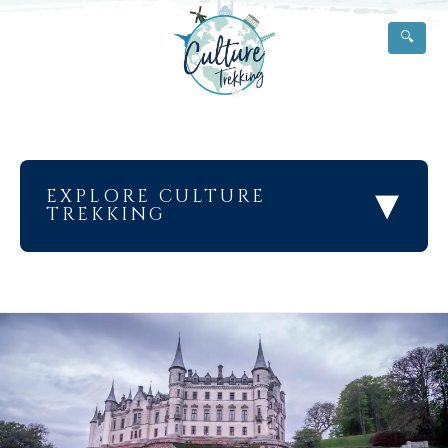
🔍
▾
EXPLORE CULTURE
TREKKING