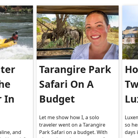
ter
Tarangire Park
Ho
The
Safari On A
Tw
r In
Budget
Lu
Let me show how I, a solo
Luxem
traveler went on a Tarangire
so he
aline, and
Park Safari on a budget. With
days 