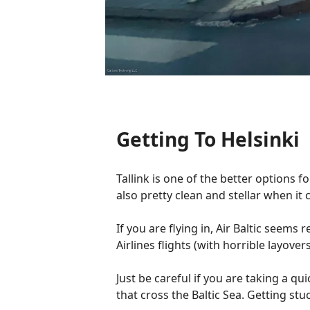
Getting To Helsinki
Tallink is one of the better options 
also pretty clean and stellar when it
If you are flying in, Air Baltic seem
Airlines flights (with horrible layov
Just be careful if you are taking a qui
that cross the Baltic Sea. Getting s