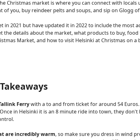
The Christmas market is where you can connect with locals 
nt of you, buy reindeer pelts and soups, and sip on Glogg of 
et in 2021 but have updated it in 2022 to include the most 
t the details about the market, what products to buy, food t
ristmas Market, and how to visit Helsinki at Christmas on a
y Takeaways
Tallink Ferry
with a to and from ticket for around 54 Euros
 Once in Helsinki it is an 8 minute ride into town, they don't
ontrol.
hat are incredibly warm
, so make sure you dress in wind pro