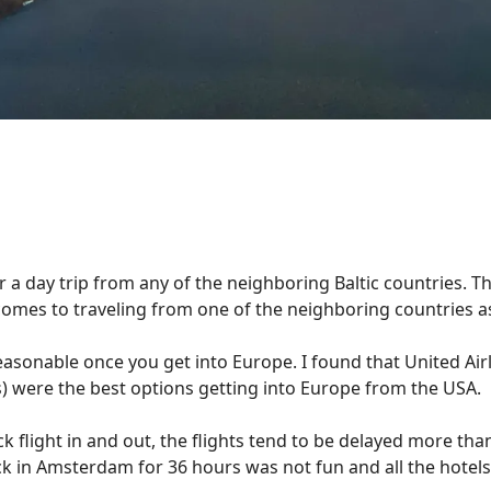
for a day trip from any of the neighboring Baltic countries. 
 comes to traveling from one of the neighboring countries a
s reasonable once you get into Europe. I found that United Ai
ers) were the best options getting into Europe from the USA.
ck flight in and out, the flights tend to be delayed more than
tuck in Amsterdam for 36 hours was not fun and all the hote