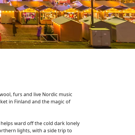
wool, furs and live Nordic music
arket in Finland and the magic of
t helps ward off the cold dark lonely
thern lights, with a side trip to