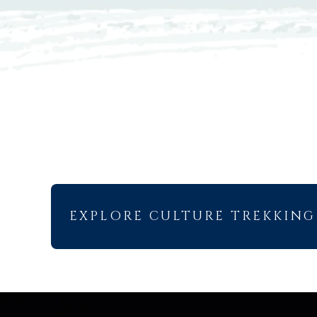
EXPLORE CULTURE TREKKING