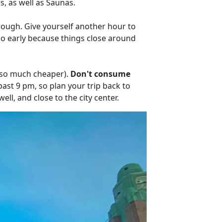
s, as well as Saunas.
ough. Give yourself another hour to
 go early because things close around
s so much cheaper).
Don't consume
past 9 pm, so plan your trip back to
ell, and close to the city center.