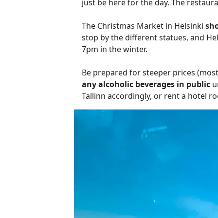
just be here for the day. The restaur
The Christmas Market in Helsinki
sho
stop by the different statues, and H
7pm in the winter.
Be prepared for steeper prices (most
any alcoholic beverages in public
un
Tallinn accordingly, or rent a hotel r