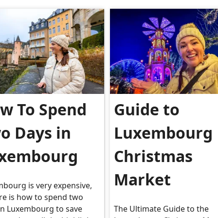
w To Spend
Guide to
o Days in
Luxembourg
xembourg
Christmas
Market
bourg is very expensive,
re is how to spend two
in Luxembourg to save
The Ultimate Guide to the