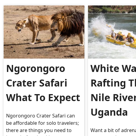
Ngorongoro
White Wa
Crater Safari
Rafting 
What To Expect
Nile Rive
Uganda
Ngorongoro Crater Safari can
be affordable for solo travelers;
there are things you need to
Want a bit of adren