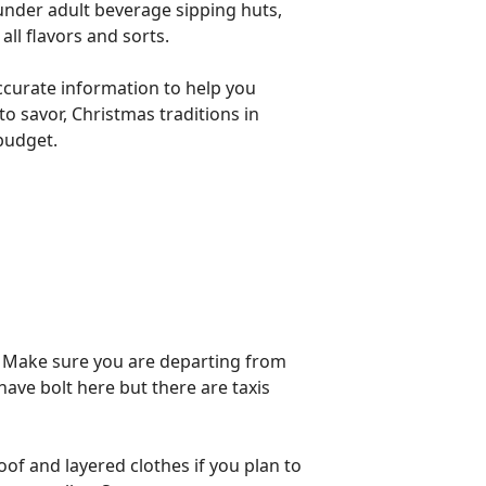
under adult beverage sipping huts,
all flavors and sorts.
accurate information to help you
o savor, Christmas traditions in
 budget.
. Make sure you are departing from
 have bolt here but there are taxis
of and layered clothes if you plan to