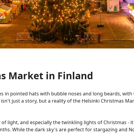
s Market in Finland
s in pointed hats with bubble noses and long beards, with 
 isn't just a story, but a reality of the Helsinki Christmas M
 of light, and especially the twinkling lights of Christmas - i
ths. While the dark sky's are perfect for stargazing and Nor