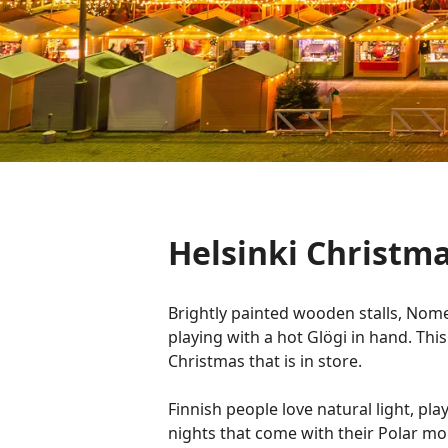
Helsinki Christma
Brightly painted wooden stalls, Nome
playing with a hot Glögi in hand. This
Christmas that is in store.
Finnish people love natural light, play
nights that come with their Polar mon