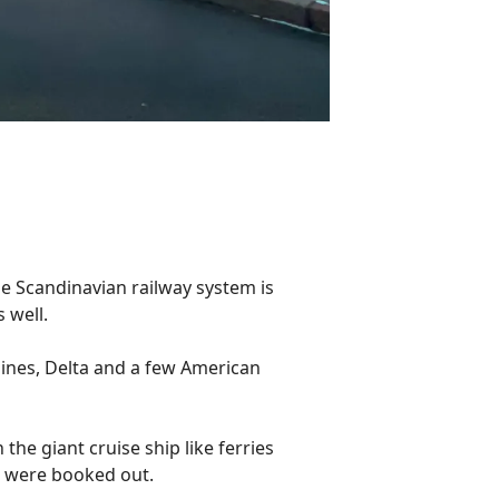
The Scandinavian railway system is
s well.
rlines, Delta and a few American
 the giant cruise ship like ferries
ls were booked out.