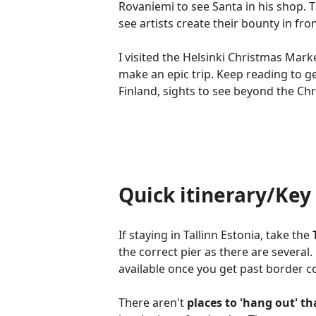
Rovaniemi to see Santa in his shop. 
see artists create their bounty in fro
I visited the Helsinki Christmas Mark
make an epic trip. Keep reading to ge
Finland, sights to see beyond the Ch
Quick itinerary/Ke
If staying in Tallinn Estonia, take the
the correct pier as there are several.
available once you get past border c
There aren't
places to 'hang out' t