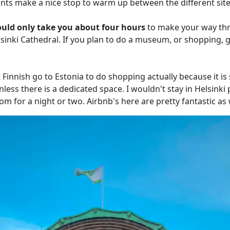
ants make a nice stop to warm up between the different site
uld only take you about four hours
to make your way thr
elsinki Cathedral. If you plan to do a museum, or shopping,
 Finnish go to Estonia to do shopping actually because it i
less there is a dedicated space. I wouldn't stay in Helsinki 
oom for a night or two. Airbnb's here are pretty fantastic as w