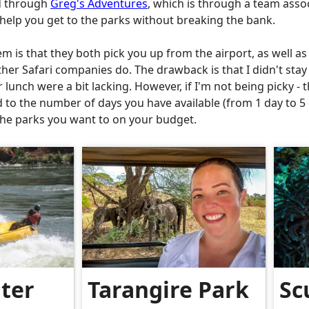
ed through
Greg's Adventures
, which is through a team ass
o help you get to the parks without breaking the bank.
m is that they both pick you up from the airport, as well as
her Safari companies do. The drawback is that I didn't stay 
lunch were a bit lacking. However, if I'm not being picky - t
d to the number of days you have available (from 1 day to 
t the parks you want to on your budget.
ter
Tarangire Park
Sc