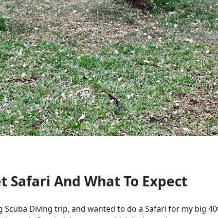
t Safari And What To Expect
 Scuba Diving trip, and wanted to do a Safari for my big 40th 