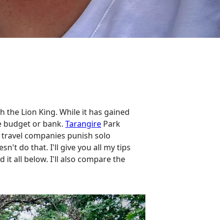
 the Lion King. While it has gained
he budget or bank.
Tarangire
Park
el travel companies punish solo
't do that. I'll give you all my tips
it all below. I'll also compare the