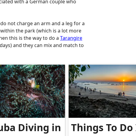
ociated with a German couple who
 do not charge an arm and a leg for a
within the park (which is a lot more
hen this is the way to do a
Tarangire
5 days) and they can mix and match to
uba Diving in
Things To Do 