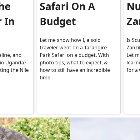
The
Safari On A
Nu
r In
Budget
Za
Let me show how I, a solo
Is Sc
traveler went on a Tarangire
Zanzi
aline, and
Park Safari on a budget. With
Let m
in Uganda?
photo tips, what to expect, &
learn
ting the Nile
how to still have an incredible
for a
time.