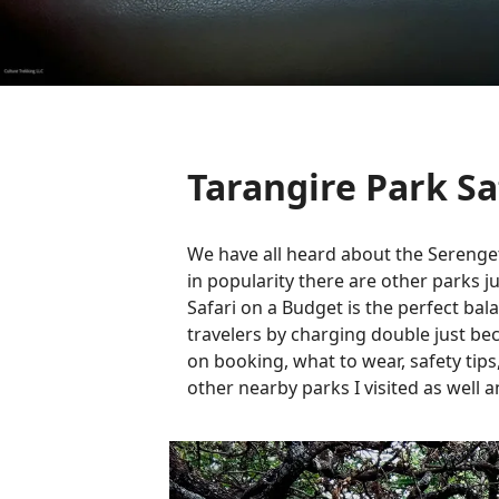
Tarangire Park Sa
We have all heard about the Serenget
in popularity there are other parks j
Safari on a Budget is the perfect bal
travelers by charging double just beca
on booking, what to wear, safety tips
other nearby parks I visited as well