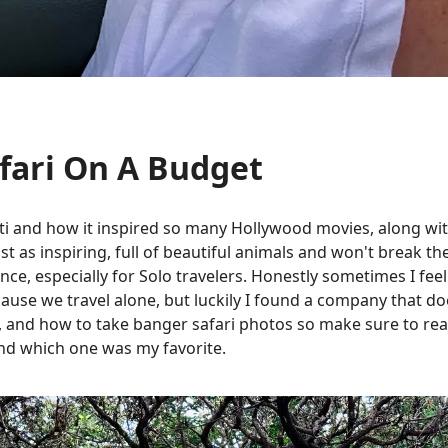
fari On A Budget
i and how it inspired so many Hollywood movies, along with
ust as inspiring, full of beautiful animals and won't break t
ance, especially for Solo travelers. Honestly sometimes I fe
use we travel alone, but luckily I found a company that doesn
, and how to take banger safari photos so make sure to read 
 and which one was my favorite.