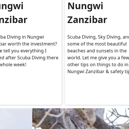
ngwi
Nungwi
nzibar
Zanzibar
uba Diving in Nungwi
Scuba Diving, Sky Diving, an
bar worth the investment?
some of the most beautiful
e tell you everything I
beaches and sunsets in the
ed after Scuba Diving there
world. Let me give you a fe
 whole week!
other tips on things to do in
Nungwi Zanzibar & safety ti