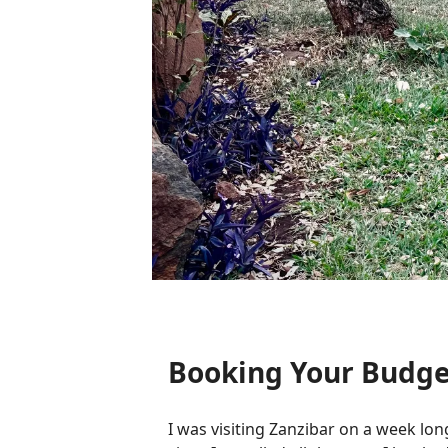
Booking Your Budge
I was visiting Zanzibar on a week long