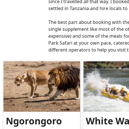
since I travelled all that way. I book
settled in Tanzania and hire locals t
The best part about booking with the
single supplement like most of the ot
expensive) and some of the meals for 
Park Safari at your own pace, catere
different operators to help you visi
Ngorongoro
White Wa