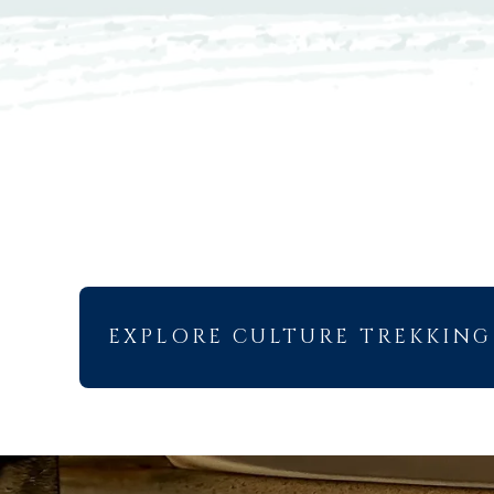
EXPLORE CULTURE TREKKING