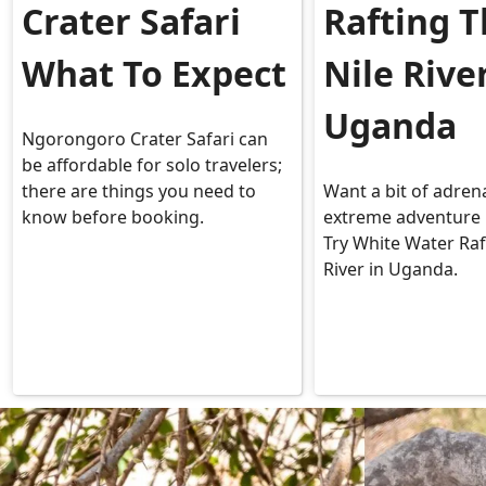
Crater Safari
Rafting 
What To Expect
Nile Rive
Uganda
Ngorongoro Crater Safari can
be affordable for solo travelers;
there are things you need to
Want a bit of adren
know before booking.
extreme adventure 
Try White Water Raf
River in Uganda.