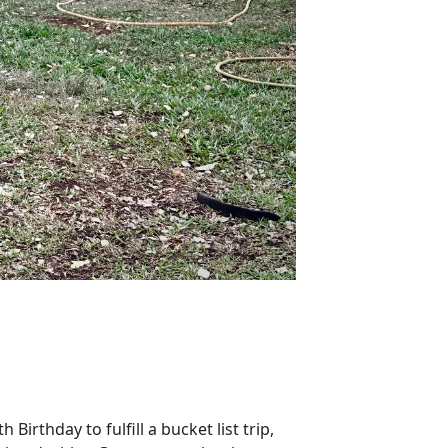
Birthday to fulfill a bucket list trip,