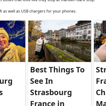
fi as well as USB chargers for your phones.
Best Things To
St
urg
See In
Fr
s
Strasbourg
Ch
France in
Ma