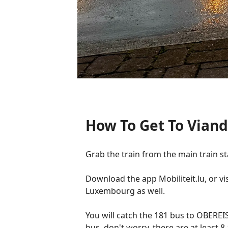
How To Get To Viand
Grab the train from the main train st
Download the app Mobiliteit.lu, or vis
Luxembourg as well.
You will catch the 181 bus to OBEREIS
bus, don't worry, there are at least 