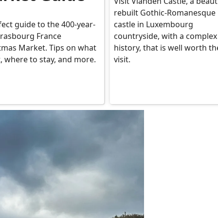
Visit Vianden Castle, a beauti
rebuilt Gothic-Romanesque
fect guide to the 400-year-
castle in Luxembourg
trasbourg France
countryside, with a complex
tmas Market. Tips on what
history, that is well worth th
t, where to stay, and more.
visit.