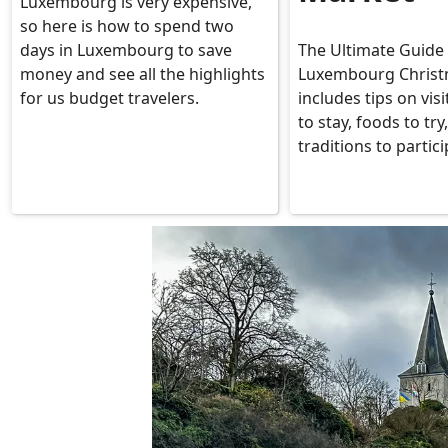
Luxembourg is very expensive,
so here is how to spend two
days in Luxembourg to save
The Ultimate Guide 
money and see all the highlights
Luxembourg Christ
for us budget travelers.
includes tips on vis
to stay, foods to try
traditions to partici