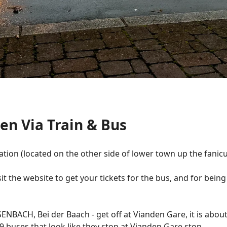
en Via Train & Bus
ation (located on the other side of lower town up the fanicul
it the website to get your tickets for the bus, and for being
ENBACH, Bei der Baach - get off at Vianden Gare, it is about 
8-9 buses that look like they stop at Vianden Gare stop.