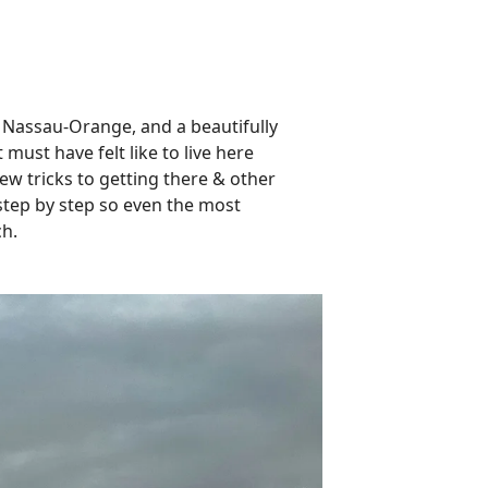
 Nassau-Orange, and a beautifully
must have felt like to live here
few tricks to getting there & other
 step by step so even the most
ch.