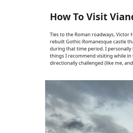
How To Visit Via
Ties to the Roman roadways, Victor 
rebuilt Gothic-Romanesque castle that
during that time period. I personally 
things I recommend visiting while in 
directionally challenged (like me, and