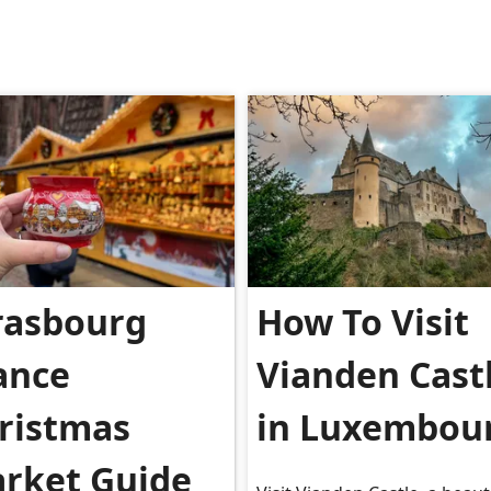
rasbourg
How To Visit
ance
Vianden Cast
ristmas
in Luxembou
rket Guide