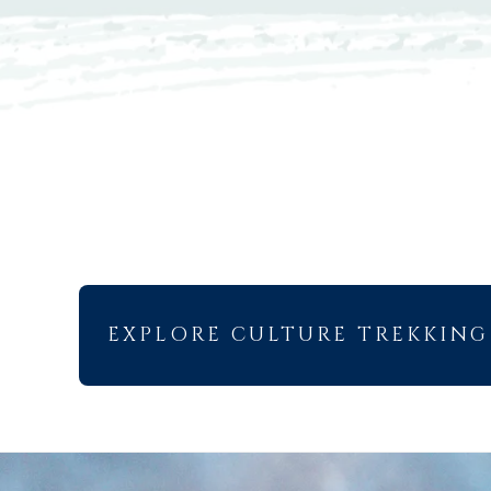
EXPLORE CULTURE TREKKING