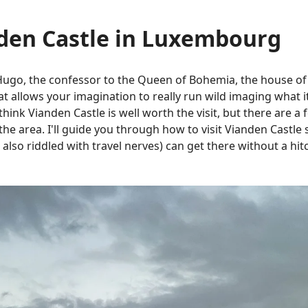
nden Castle in Luxembourg
Hugo, the confessor to the Queen of Bohemia, the house of
 allows your imagination to really run wild imaging what it 
think Vianden Castle is well worth the visit, but there are a 
the area. I'll guide you through how to visit Vianden Castle
 also riddled with travel nerves) can get there without a hit