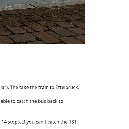
ar). The take the train to Ettelbruck.
 able to catch the bus back to
14 stops. If you can't catch the 181