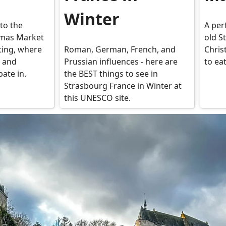
Winter
to the
A per
mas Market
old S
iting, where
Roman, German, French, and
Chris
, and
Prussian influences - here are
to ea
pate in.
the BEST things to see in
Strasbourg France in Winter at
this UNESCO site.