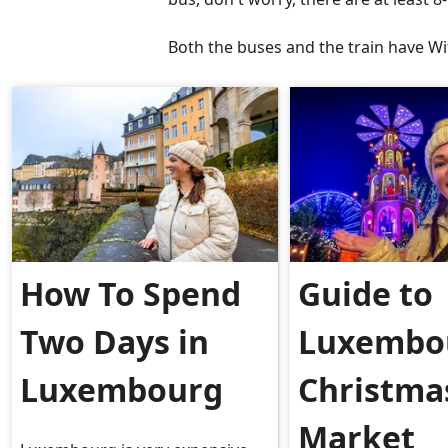
Both the buses and the train have Wi
How To Spend
Guide to
Two Days in
Luxembo
Luxembourg
Christma
Market