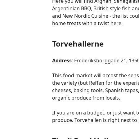
Here you will find Afghan, Senegales
Argentinian BBQ, British style fish a
and New Nordic Cuisine - the list cou
home treats with a twist here.
Torvehallerne
Address
: Frederiksborggade 21, 13
This food market will accost the se
the variety (but Reffen for the expe
cheeses, baking tools, Spanish tapas
organic produce from locals.
If you are on a budget, or just want 
produce. Torvehallen is right next t