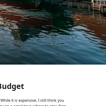
Budget
ile it is expensive, I still think you