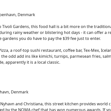
København, Denmark
ivoli Gardens, this food hall is a bit more on the traditional 
ing during rainy weather or blistering hot days - it can offer 
 the gardens you do have to pay the $39 fee just to enter.
 Pizza, a roof-top sushi restaurant, coffee bar, Tex-Mex, Icel
the odd add ins like kimichi, turnips, parmesean fries, sa
apparently it is a local classic.
nhavn, Denmark
Nyhavn and Christiana, this street kitchen provides world cl
rted by the NOMA chef that has won numerous awards. If you