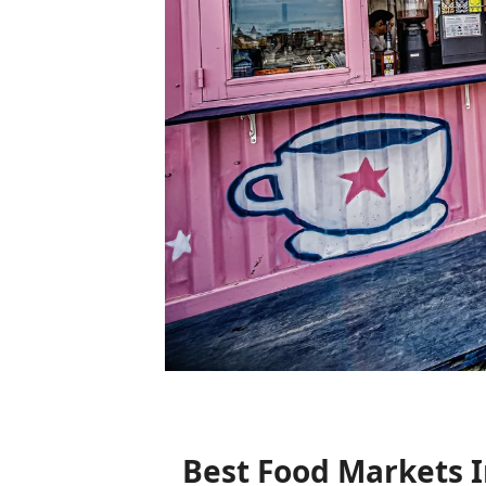
Best Food Markets 