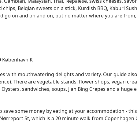
e, Gambian, Malaysian, Thai, Nepalese, swiss cheeses, savo
nd chips, Belgian sweets on a stick, Kurdish BBQ, Kaburi Sus
ld go on and on and on, but no matter where you are from, y
60 København K
nses with mouthwatering delights and variety. Our guide a
rience). There are vegetable stands, flower shops, vegan cr
, Oysters, sandwiches, soups, Jian Bing Crepes and a huge 
to save some money by eating at your accommodation - this i
o Nørreport St, which is a 20 minute walk from Copenhagen 