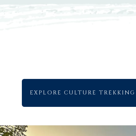
EXPLORE CULTURE TREKKING