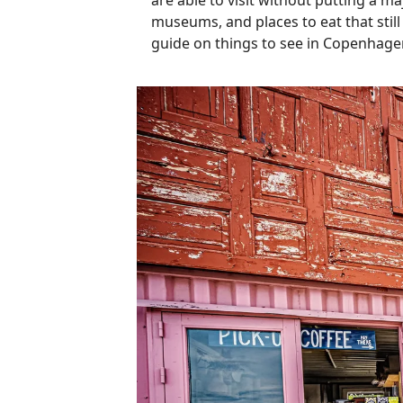
are able to visit without putting a ma
museums, and places to eat that still
guide on things to see in Copenhag