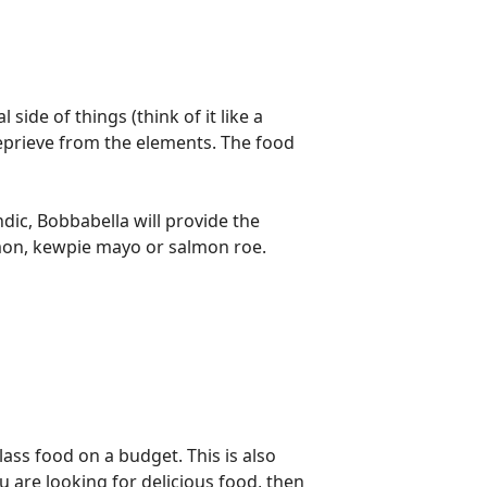
side of things (think of it like a
a reprieve from the elements. The food
andic, Bobbabella will provide the
lmon, kewpie mayo or salmon roe.
ass food on a budget. This is also
 are looking for delicious food, then