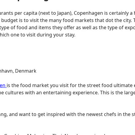
urants per capita (next to Japan), Copenhagen is certainly a
 budget is to visit the many food markets that dot the city.
e type of food and items they offer as well as the type of exp
ich one to visit during your stay.
benhavn, Denmark
fen
is the food market you visit for the street food ultimat
e cultures with an entertaining experience. This is the lar
hang, and want to get inspired with the newest chefs in th