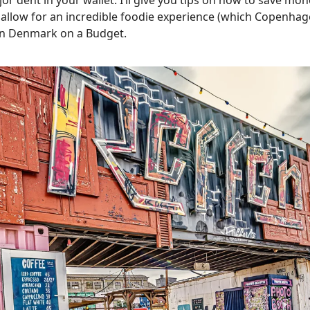
jor dent in your wallet. I’ll give you tips on how to save mon
 allow for an incredible foodie experience (which Copenhage
en Denmark on a Budget.