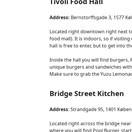
Tivoli Food Hall
Address:
Bernstorffsgade 3, 1577 
Located right downtown right next to T
food mall). It is indoors, so if visit
hall is free to enter, but to get into
Inside the hall you will find burgers,
unique burgers and sandwiches with 
Make sure to grab the Yuzu Lemonade, 
Bridge Street Kitchen
Address
: Strandgade 95, 1401 Købe
Located right across the bridge near 
where you will find Popl Burger, sta