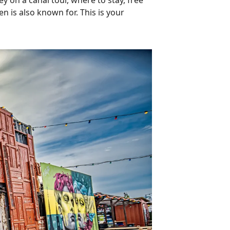
ey on a canal tour, where to stay, free
n is also known for. This is your