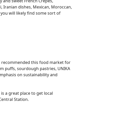
ry and sweet French Crepes,
hi, Iranian dishes, Mexican, Moroccan,
ou will likely find some sort of
lso recommended this food market for
eam puffs, sourdough pastries, UNIKA
emphasis on sustainability and
s a great place to get local
Central Station.