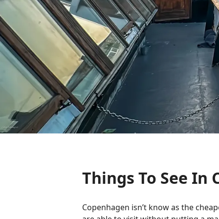
Things To See I
Copenhagen isn’t know as the cheapest 