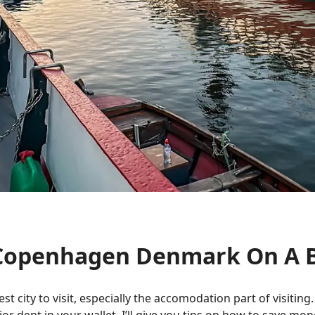
n Copenhagen Denmark On A 
city to visit, especially the accomodation part of visiting. Wh