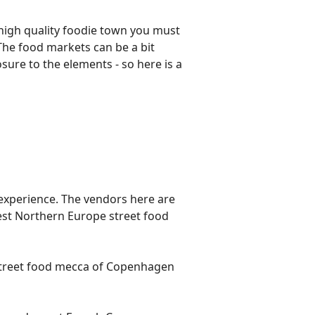
 high quality foodie town you must
 The food markets can be a bit
osure to the elements - so here is a
e experience. The vendors here are
gest Northern Europe street food
e street food mecca of Copenhagen