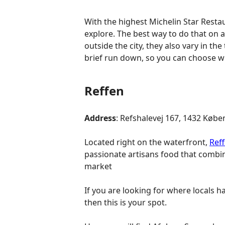
With the highest Michelin Star Resta
explore. The best way to do that on a
outside the city, they also vary in th
brief run down, so you can choose wh
Reffen
Address
: Refshalevej 167, 1432 Kø
Located right on the waterfront,
Ref
passionate artisans food that combin
market
If you are looking for where locals 
then this is your spot.