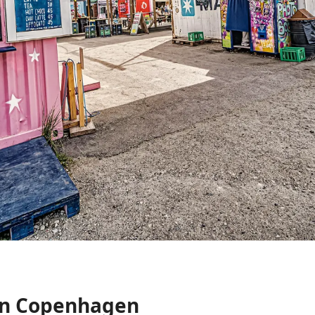
In Copenhagen