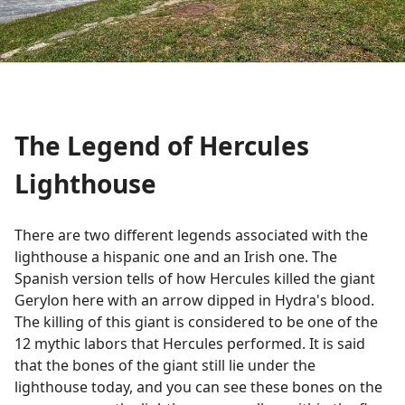
The Legend of Hercules
Lighthouse
There are two different legends associated with the
lighthouse a hispanic one and an Irish one. The
Spanish version tells of how Hercules killed the giant
Gerylon here with an arrow dipped in Hydra's blood.
The killing of this giant is considered to be one of the
12 mythic labors that Hercules performed. It is said
that the bones of the giant still lie under the
lighthouse today, and you can see these bones on the