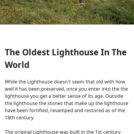
The Oldest Lighthouse In The
World
While the Lighthouse doesn't seem that old with how
well it has been preserved, once you enter into the the
lighthouse you get a better sense of its age. Outside
the lighthouse the stones that make up the lighthouse
have been fortified, revamped and restored as of the
18th century.
The original Lighthouse was built in the 1st century