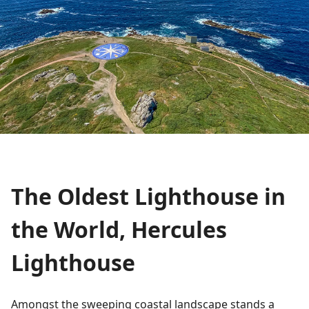
The Oldest Lighthouse in
the World, Hercules
Lighthouse
Amongst the sweeping coastal landscape stands a