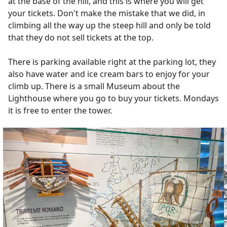
at the base of the hill, and this is where you will get
your tickets. Don't make the mistake that we did, in
climbing all the way up the steep hill and only be told
that they do not sell tickets at the top.
There is parking available right at the parking lot, they
also have water and ice cream bars to enjoy for your
climb up. There is a small Museum about the
Lighthouse where you go to buy your tickets. Mondays
it is free to enter the tower.