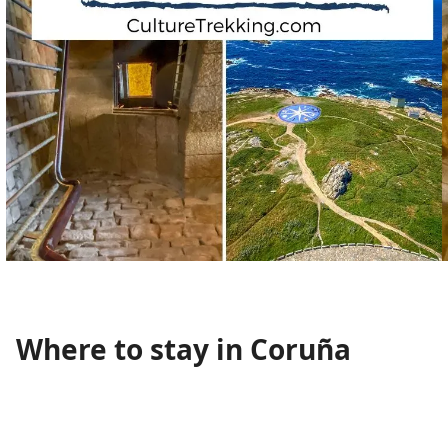
Where to stay in Coruña