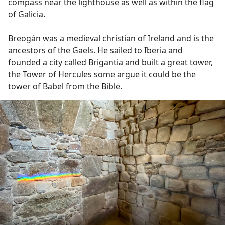
compass near the lighthouse as well as within the flag
of Galicia.
Breogán was a medieval christian of Ireland and is the
ancestors of the Gaels. He sailed to Iberia and
founded a city called Brigantia and built a great tower,
the Tower of Hercules some argue it could be the
tower of Babel from the Bible.