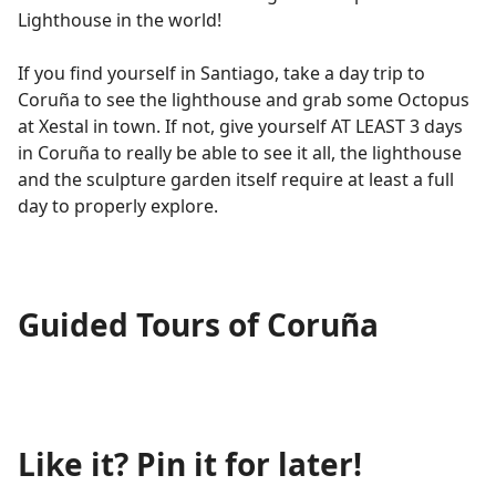
Lighthouse in the world!
If you find yourself in Santiago, take a day trip to
Coruña to see the lighthouse and grab some Octopus
at Xestal in town. If not, give yourself AT LEAST 3 days
in Coruña to really be able to see it all, the lighthouse
and the sculpture garden itself require at least a full
day to properly explore.
Guided Tours of Coruña
Like it? Pin it for later!