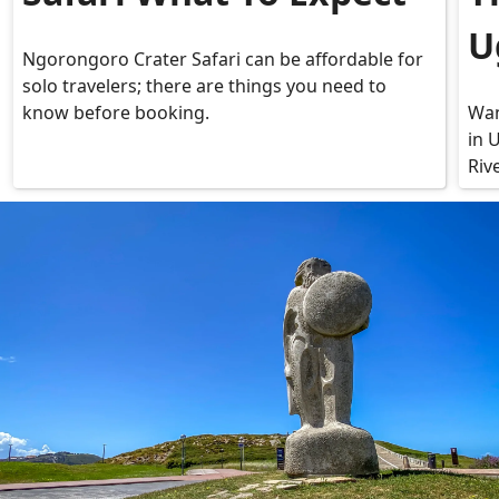
U
Ngorongoro Crater Safari can be affordable for
solo travelers; there are things you need to
know before booking.
Wan
in 
Riv