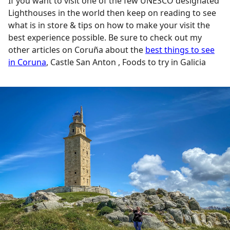
If you want to visit one of the few UNESCO designated
Lighthouses in the world then keep on reading to see
what is in store & tips on how to make your visit the
best experience possible. Be sure to check out my
other articles on Coruña about the
best things to see
in Coruna
, Castle San Anton , Foods to try in Galicia