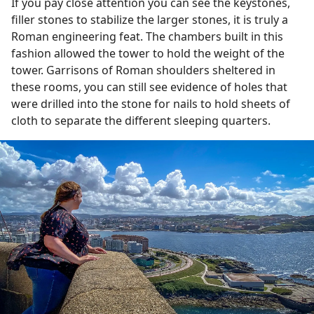
If you pay close attention you can see the keystones,
filler stones to stabilize the larger stones, it is truly a
Roman engineering feat. The chambers built in this
fashion allowed the tower to hold the weight of the
tower. Garrisons of Roman shoulders sheltered in
these rooms, you can still see evidence of holes that
were drilled into the stone for nails to hold sheets of
cloth to separate the different sleeping quarters.