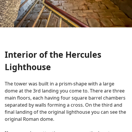
Interior of the Hercules
Lighthouse
The tower was built in a prism-shape with a large
dome at the 3rd landing you come to. There are three
main floors, each having four square barrel chambers
separated by walls forming a cross. On the third and
final landing of the original lighthouse you can see the
original Roman dome.