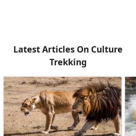
Latest Articles On Culture
Trekking