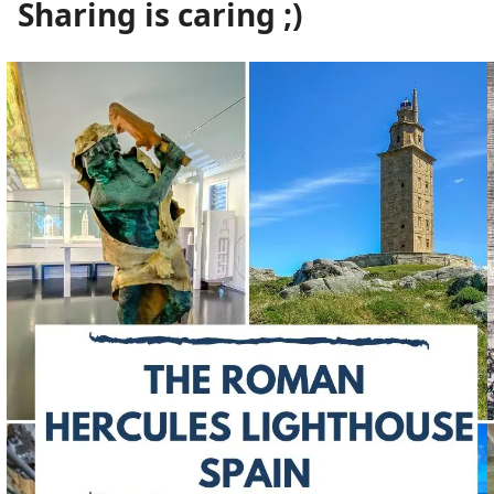
Sharing is caring ;)