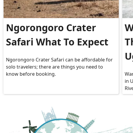
Ngorongoro Crater
W
Safari What To Expect
T
U
Ngorongoro Crater Safari can be affordable for
solo travelers; there are things you need to
know before booking.
Wan
in 
Riv