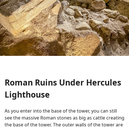
Roman Ruins Under Hercules
Lighthouse
As you enter into the base of the tower, you can still
see the massive Roman stones as big as cattle creating
the base of the tower. The outer walls of the tower are