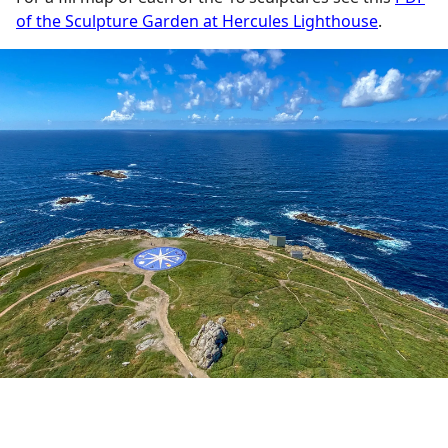
of the Sculpture Garden at Hercules Lighthouse
.