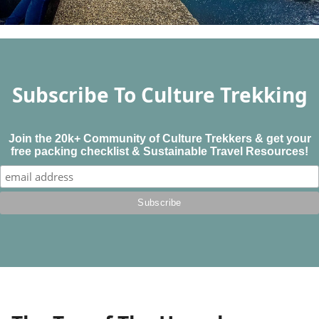
Subscribe To Culture Trekking
Join the 20k+ Community of Culture Trekkers & get your
free packing checklist & Sustainable Travel Resources!