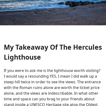
My Takeaway Of The Hercules
Lighthouse
If you were to ask me is the lighthouse worth visiting?
I would say a resounding YES, I mean I did walk up a
steep hill twice in order to see the views. The entrance
with the Roman ruins alone are worth the ticket price
alone, and the views are indescribable. In what other
time and space can you brag to your friends about
stand inside a UNESCO Heritage site atop the Oldest