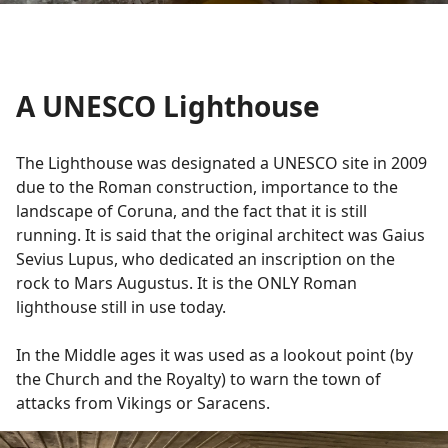
A UNESCO Lighthouse
The Lighthouse was designated a UNESCO site in 2009
due to the Roman construction, importance to the
landscape of Coruna, and the fact that it is still
running. It is said that the original architect was Gaius
Sevius Lupus, who dedicated an inscription on the
rock to Mars Augustus. It is the ONLY Roman
lighthouse still in use today.
In the Middle ages it was used as a lookout point (by
the Church and the Royalty) to warn the town of
attacks from Vikings or Saracens.