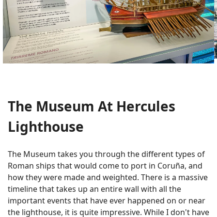
The Museum At Hercules
Lighthouse
The Museum takes you through the different types of
Roman ships that would come to port in Coruña, and
how they were made and weighted. There is a massive
timeline that takes up an entire wall with all the
important events that have ever happened on or near
the lighthouse, it is quite impressive. While I don't have