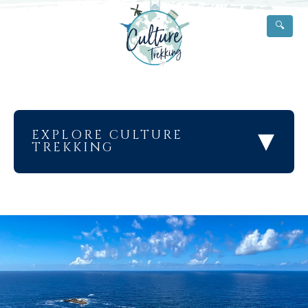
🔍
▾
EXPLORE CULTURE
TREKKING