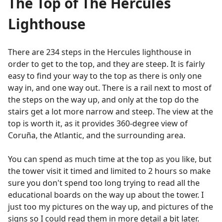
The Top of The Hercules
Lighthouse
There are 234 steps in the Hercules lighthouse in
order to get to the top, and they are steep. It is fairly
easy to find your way to the top as there is only one
way in, and one way out. There is a rail next to most of
the steps on the way up, and only at the top do the
stairs get a lot more narrow and steep. The view at the
top is worth it, as it provides 360-degree view of
Coruña, the Atlantic, and the surrounding area.
You can spend as much time at the top as you like, but
the tower visit it timed and limited to 2 hours so make
sure you don't spend too long trying to read all the
educational boards on the way up about the tower. I
just too my pictures on the way up, and pictures of the
signs so I could read them in more detail a bit later.