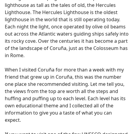
lighthouse as tall as the tales of old, the Hercules
Lighthouse. The Hercules Lighthouse is the oldest
lighthouse in the world that is still operating today.
Each night the light, once operated by olive oil beams
out across the Atlantic waters guiding ships safely into
its rocky cove. Over the centuries it has become a part
of the landscape of Coruña, just as the Colosseum has
in Rome.
When I visited Coruña for more than a week with my
friend that grew up in Coruña, this was the number
one place she recommended visiting. Let me tell you,
the views from the top are worth all the steps and
huffing and puffing up to each level. Each level has its
own educational theme and I collected all of the
information to give you a taste of what you can
expect.