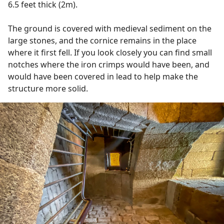
6.5 feet thick (2m).
The ground is covered with medieval sediment on the
large stones, and the cornice remains in the place
where it first fell. If you look closely you can find small
notches where the iron crimps would have been, and
would have been covered in lead to help make the
structure more solid.