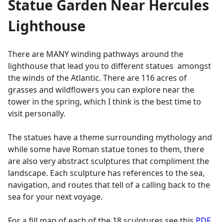
Statue Garden Near Hercules
Lighthouse
There are MANY winding pathways around the
lighthouse that lead you to different statues amongst
the winds of the Atlantic. There are 116 acres of
grasses and wildflowers you can explore near the
tower in the spring, which I think is the best time to
visit personally.
The statues have a theme surrounding mythology and
while some have Roman statue tones to them, there
are also very abstract sculptures that compliment the
landscape. Each sculpture has references to the sea,
navigation, and routes that tell of a calling back to the
sea for your next voyage.
For a fill map of each of the 18 sculptures see this
PDF