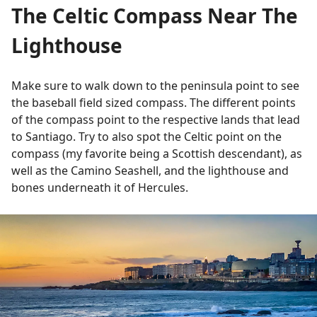
The Celtic Compass Near The
Lighthouse
Make sure to walk down to the peninsula point to see
the baseball field sized compass. The different points
of the compass point to the respective lands that lead
to Santiago. Try to also spot the Celtic point on the
compass (my favorite being a Scottish descendant), as
well as the Camino Seashell, and the lighthouse and
bones underneath it of Hercules.