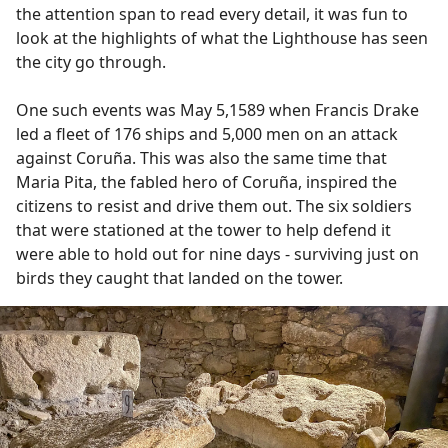
the attention span to read every detail, it was fun to
look at the highlights of what the Lighthouse has seen
the city go through.
One such events was May 5,1589 when Francis Drake
led a fleet of 176 ships and 5,000 men on an attack
against Coruña. This was also the same time that
Maria Pita, the fabled hero of Coruña, inspired the
citizens to resist and drive them out. The six soldiers
that were stationed at the tower to help defend it
were able to hold out for nine days - surviving just on
birds they caught that landed on the tower.