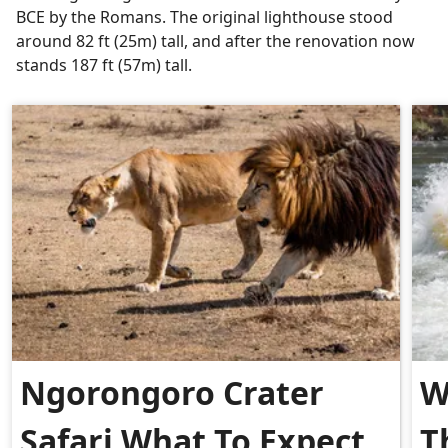
BCE by the Romans. The original lighthouse stood
around 82 ft (25m) tall, and after the renovation now
stands 187 ft (57m) tall.
Ngorongoro Crater
W
Safari What To Expect
T