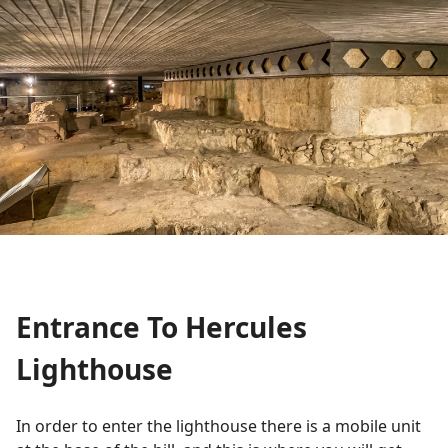
Entrance To Hercules
Lighthouse
In order to enter the lighthouse there is a mobile unit