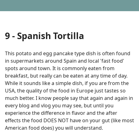
9 - Spanish Tortilla
This potato and egg pancake type dish is often found
in supermarkets around Spain and local 'fast food'
spots around town. It is commonly eaten from
breakfast, but really can be eaten at any time of day.
While it sounds like a simple dish, if you are from the
USA, the quality of the food in Europe just tastes so
much better. I know people say that again and again in
every blog and vlog you may see, but until you
experience the difference in flavor and the after
effects the food DOES NOT have on your gut (like most
American food does) you will understand.