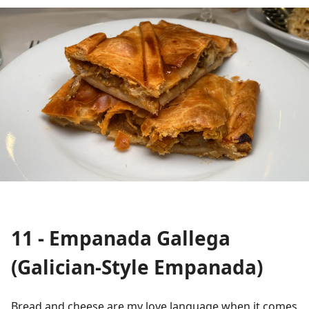
11 - Empanada Gallega
(Galician-Style Empanada)
Bread and cheese are my love language when it comes