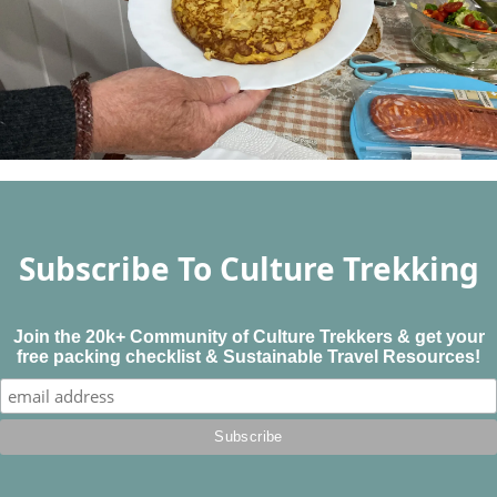
Subscribe To Culture Trekking
Join the 20k+ Community of Culture Trekkers & get your
free packing checklist & Sustainable Travel Resources!