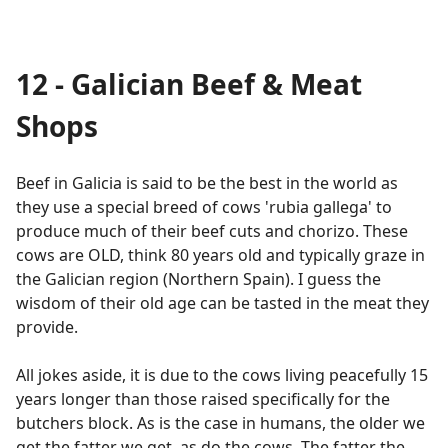
12 - Galician Beef & Meat
Shops
Beef in Galicia is said to be the best in the world as
they use a special breed of cows 'rubia gallega' to
produce much of their beef cuts and chorizo. These
cows are OLD, think 80 years old and typically graze in
the Galician region (Northern Spain). I guess the
wisdom of their old age can be tasted in the meat they
provide.
All jokes aside, it is due to the cows living peacefully 15
years longer than those raised specifically for the
butchers block. As is the case in humans, the older we
get the fatter we get, as do the cows. The fatter the