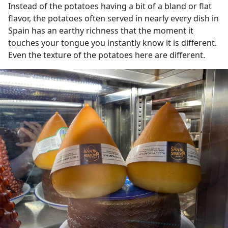
Instead of the potatoes having a bit of a bland or flat
flavor, the potatoes often served in nearly every dish in
Spain has an earthy richness that the moment it
touches your tongue you instantly know it is different.
Even the texture of the potatoes here are different.