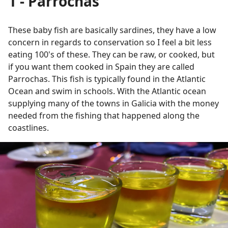
1 - Parrochas
These baby fish are basically sardines, they have a low
concern in regards to conservation so I feel a bit less
eating 100's of these. They can be raw, or cooked, but
if you want them cooked in Spain they are called
Parrochas. This fish is typically found in the Atlantic
Ocean and swim in schools. With the Atlantic ocean
supplying many of the towns in Galicia with the money
needed from the fishing that happened along the
coastlines.