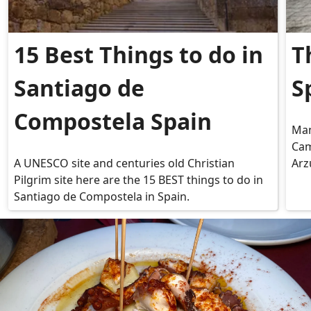
15 Best Things to do in
T
Santiago de
S
Compostela Spain
Man
Cam
A UNESCO site and centuries old Christian
Arz
Pilgrim site here are the 15 BEST things to do in
Santiago de Compostela in Spain.