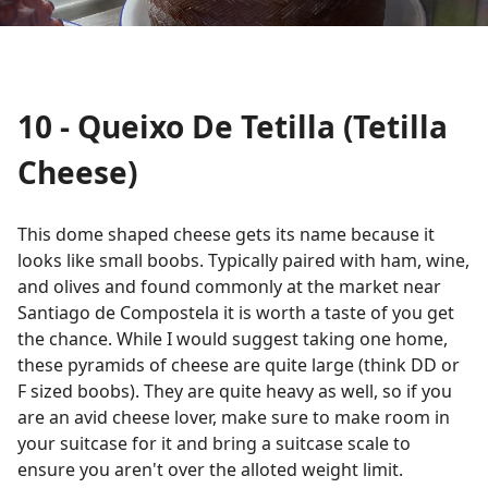
10 - Queixo De Tetilla (Tetilla
Cheese)
This dome shaped cheese gets its name because it
looks like small boobs. Typically paired with ham, wine,
and olives and found commonly at the market near
Santiago de Compostela it is worth a taste of you get
the chance. While I would suggest taking one home,
these pyramids of cheese are quite large (think DD or
F sized boobs). They are quite heavy as well, so if you
are an avid cheese lover, make sure to make room in
your suitcase for it and bring a suitcase scale to
ensure you aren't over the alloted weight limit.