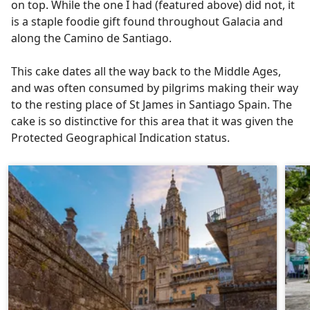
on top. While the one I had (featured above) did not, it
is a staple foodie gift found throughout Galacia and
along the Camino de Santiago.
This cake dates all the way back to the Middle Ages,
and was often consumed by pilgrims making their way
to the resting place of St James in Santiago Spain. The
cake is so distinctive for this area that it was given the
Protected Geographical Indication status.