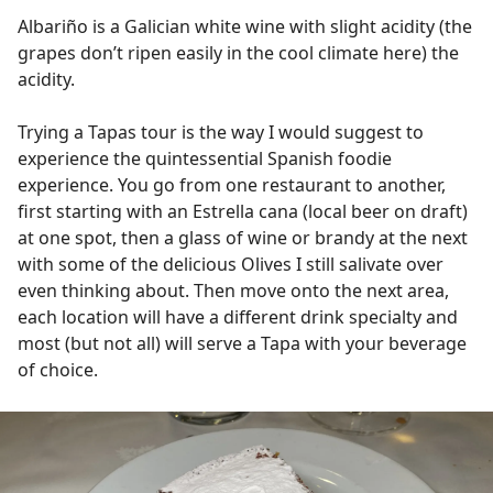
Albariño is a Galician white wine with slight acidity (the
grapes don’t ripen easily in the cool climate here) the
acidity.
Trying a Tapas tour is the way I would suggest to
experience the quintessential Spanish foodie
experience. You go from one restaurant to another,
first starting with an Estrella cana (local beer on draft)
at one spot, then a glass of wine or brandy at the next
with some of the delicious Olives I still salivate over
even thinking about. Then move onto the next area,
each location will have a different drink specialty and
most (but not all) will serve a Tapa with your beverage
of choice.