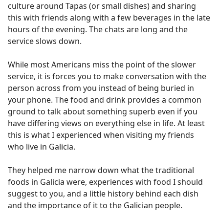
culture around Tapas (or small dishes) and sharing
this with friends along with a few beverages in the late
hours of the evening. The chats are long and the
service slows down.
While most Americans miss the point of the slower
service, it is forces you to make conversation with the
person across from you instead of being buried in
your phone. The food and drink provides a common
ground to talk about something superb even if you
have differing views on everything else in life. At least
this is what I experienced when visiting my friends
who live in Galicia.
They helped me narrow down what the traditional
foods in Galicia were, experiences with food I should
suggest to you, and a little history behind each dish
and the importance of it to the Galician people.