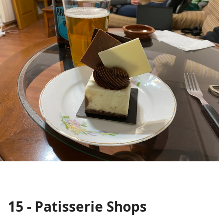
15 - Patisserie Shops