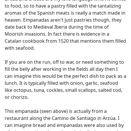
to food, so to have a pastry filled with the tantalizing
aromas of the Spanish meats is really a match made in
heaven. Empanadas aren't just pastries though, they
date back to Medieval Iberia during the time of
Moorish invasions. In fact there is evidence in a
Catalan cookbook from 1520 that mentions them filled
with seafood.
If you are on the run, off to war, or need something to
fill the belly after working in the fields all day then I
can imagine this would be the perfect dish to pack as a
lunch. It is typically filled with onion, garlic, seafood
like octopus, tuna, cockles, small scallops, salted cod,
or chorizo.
This empanada (seen above) is actually from a
restaurant along the Camino de Santiago in Arzúa. I
can imagine bread and empanadas were also used by