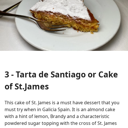
3 - Tarta de Santiago or Cake
of St.James
This cake of St. James is a must have dessert that you
must try when in Galicia Spain. It is an almond cake
with a hint of lemon, Brandy and a characteristic
powdered sugar topping with the cross of St. James