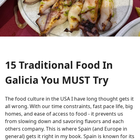
15 Traditional Food In
Galicia You MUST Try
The food culture in the USA I have long thought gets it
all wrong. With our time constraints, fast pace life, big
homes, and ease of access to food - it prevents us
from slowing down and savoring flavors and each
others company. This is where Spain (and Europe in
general) gets it right in my book. Spain is known for its