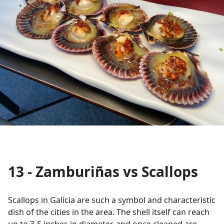
13 - Zamburiñas vs Scallops
Scallops in Galicia are such a symbol and characteristic
dish of the cities in the area. The shell itself can reach
up to 3-5 inches in diameter, and once cleaned are