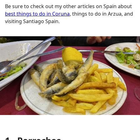
Be sure to check out my other articles on Spain about
best things to do in Coruna
, things to do in Arzua, and
visiting Santiago Spain.