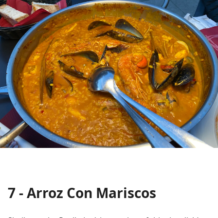
7 - Arroz Con Mariscos