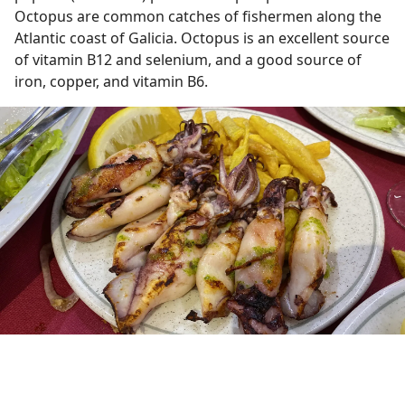
Octopus are common catches of fishermen along the
Atlantic coast of Galicia. Octopus is an excellent source
of vitamin B12 and selenium, and a good source of
iron, copper, and vitamin B6.