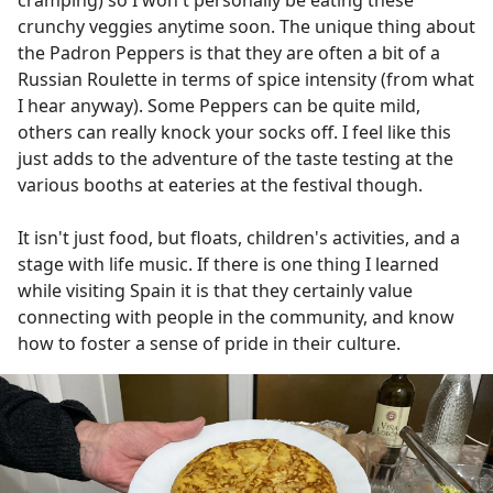
crunchy veggies anytime soon. The unique thing about
the Padron Peppers is that they are often a bit of a
Russian Roulette in terms of spice intensity (from what
I hear anyway). Some Peppers can be quite mild,
others can really knock your socks off. I feel like this
just adds to the adventure of the taste testing at the
various booths at eateries at the festival though.
It isn't just food, but floats, children's activities, and a
stage with life music. If there is one thing I learned
while visiting Spain it is that they certainly value
connecting with people in the community, and know
how to foster a sense of pride in their culture.