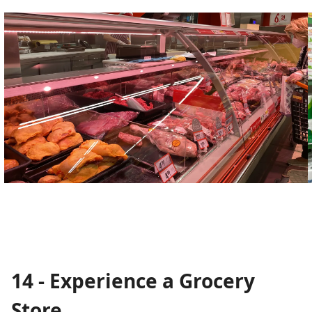
14 - Experience a Grocery
Store