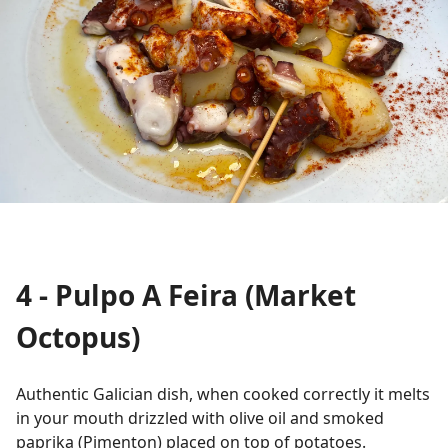
4 - Pulpo A Feira (Market
Octopus)
Authentic Galician dish, when cooked correctly it melts
in your mouth drizzled with olive oil and smoked
paprika (Pimenton) placed on top of potatoes.