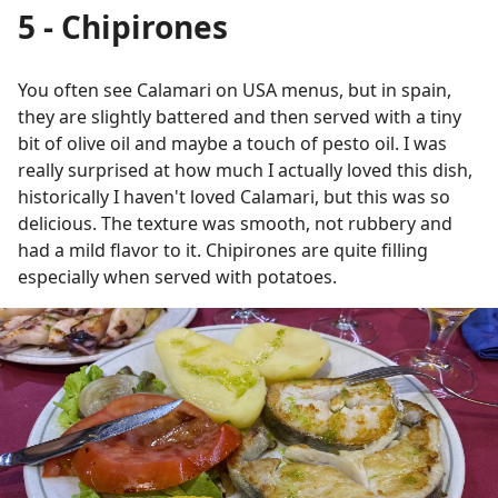
5 - Chipirones
You often see Calamari on USA menus, but in spain,
they are slightly battered and then served with a tiny
bit of olive oil and maybe a touch of pesto oil. I was
really surprised at how much I actually loved this dish,
historically I haven't loved Calamari, but this was so
delicious. The texture was smooth, not rubbery and
had a mild flavor to it. Chipirones are quite filling
especially when served with potatoes.