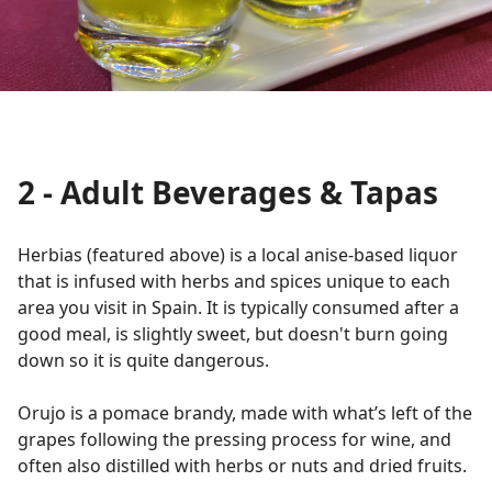
2 - Adult Beverages & Tapas
Herbias (featured above) is a local anise-based liquor
that is infused with herbs and spices unique to each
area you visit in Spain. It is typically consumed after a
good meal, is slightly sweet, but doesn't burn going
down so it is quite dangerous.
Orujo is a pomace brandy, made with what’s left of the
grapes following the pressing process for wine, and
often also distilled with herbs or nuts and dried fruits.