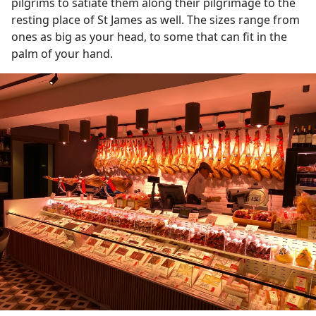
pilgrims to satiate them along their pilgrimage to the
resting place of St James as well. The sizes range from
ones as big as your head, to some that can fit in the
palm of your hand.