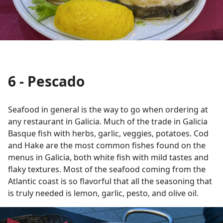
6 - Pescado
Seafood in general is the way to go when ordering at
any restaurant in Galicia. Much of the trade in Galicia
Basque fish with herbs, garlic, veggies, potatoes. Cod
and Hake are the most common fishes found on the
menus in Galicia, both white fish with mild tastes and
flaky textures. Most of the seafood coming from the
Atlantic coast is so flavorful that all the seasoning that
is truly needed is lemon, garlic, pesto, and olive oil.