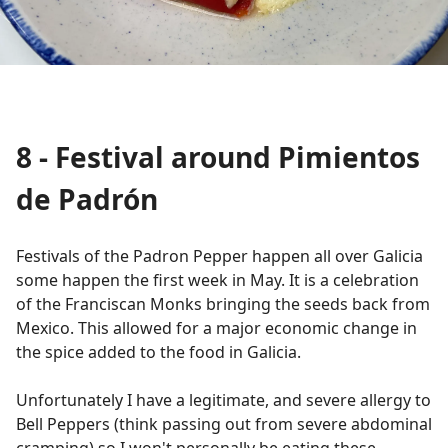
8 - Festival around
Pimientos
de Padrón
Festivals of the Padron Pepper happen all over Galicia
some happen the first week in May. It is a celebration
of the Franciscan Monks bringing the seeds back from
Mexico. This allowed for a major economic change in
the spice added to the food in Galicia.
Unfortunately I have a legitimate, and severe allergy to
Bell Peppers (think passing out from severe abdominal
cramping) so I won't personally be eating these