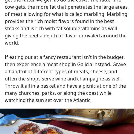
cow gets, the more fat that penetrates the large areas
of meat allowing for what is called marbling. Marbling
provides the rich moist flavors found in the best
steaks and is rich with fat soluble vitamins as well
giving the beef a depth of flavor unrivaled around the
world.
If eating out at a fancy restaurant isn't in the budget,
then experience a meat shop in Galicia instead. Grave
a handful of different types of meats, cheese, and
often the shops serve wine and champagne as well.
Throw it all in a basket and have a picnic at one of the
many churches, parks, or along the coast while
watching the sun set over the Atlantic.