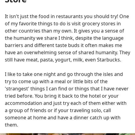
It isn't just the food in restaurants you should try! One
of my favorite things to do is visit grocery stores in
other countries than my own. It gives you a sense of
the humanity we share I think, despite the language
barriers and different taste buds it often makes me
have an overwhelming sense of shared humanity. They
still have meat, pasta, yogurt, milk, even Starbucks.
I like to take one night and go through the isles and
try to come up with a meal or little bits of the
'strangest' things I can find or things that I have never
tried before. You bring it back to the hotel or your
accommodation and just try each of them either with
a group of friends or if your traveling solo, call
someone at home and have a dinner catch up with
them.