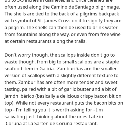
often used along the Camino de Santiago pilgrimage.
The shells are tied to the back of a pilgrims backpack
with symbol of St. James Cross on it to signify they are
a pilgrim. The shells can then be used to drink water
from fountains along the way, or even from free wine
at certain restaurants along the trails.
Don't worry though, the scallops inside don't go to
waste though, from big to small scallops are a staple
seafood item in Galicia. Zamburiñas are the smaller
version of Scallops with a slightly different texture to
them. Zamburiñas are often more tender and sweet
tasting, paired with a bit of garlic butter and a bit of
Jamón ibérico (basically a delicious crispy bacon bit on
top). While not every restaurant puts the bacon bits on
top - I'm telling you it is worth asking for - I'm
salivating just thinking about the ones I ate in
Coruña at La Sarten de Coruña restaurant.