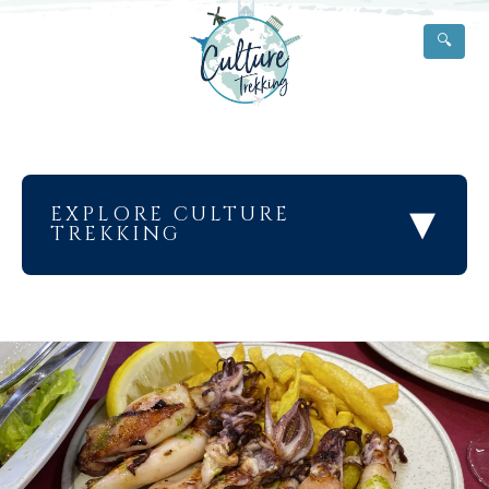
🔍
▾
EXPLORE CULTURE
TREKKING