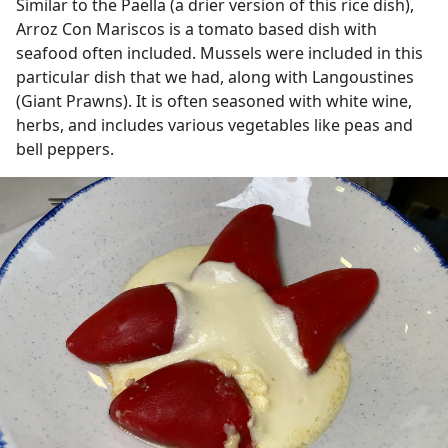
Similar to the Paella (a drier version of this rice dish),
Arroz Con Mariscos is a tomato based dish with
seafood often included. Mussels were included in this
particular dish that we had, along with Langoustines
(Giant Prawns). It is often seasoned with white wine,
herbs, and includes various vegetables like peas and
bell peppers.