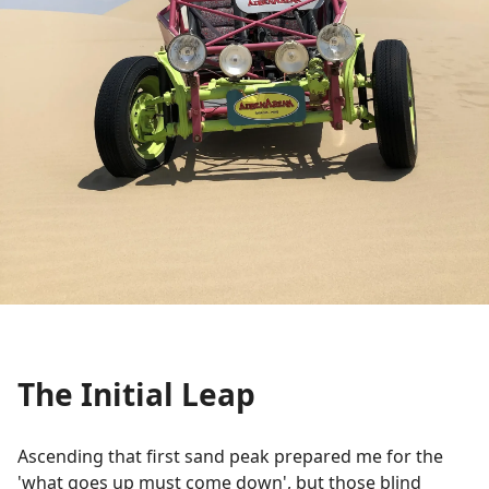
The Initial Leap
Ascending that first sand peak prepared me for the
'what goes up must come down', but those blind