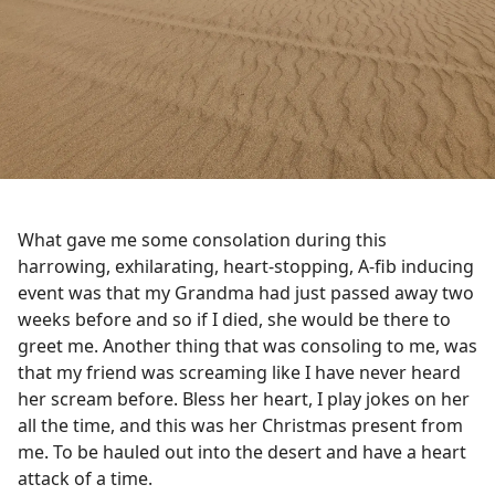
What gave me some consolation during this
harrowing, exhilarating, heart-stopping, A-fib inducing
event was that my Grandma had just passed away two
weeks before and so if I died, she would be there to
greet me. Another thing that was consoling to me, was
that my friend was screaming
like
I have never heard
her scream before. Bless her heart, I play jokes on her
all the time, and this was her Christmas present from
me. To be hauled out into the desert and have a heart
attack of a time.