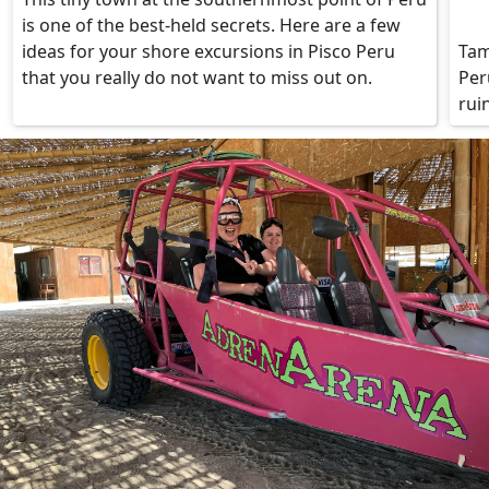
is one of the best-held secrets. Here are a few
ideas for your shore excursions in Pisco Peru
Tam
that you really do not want to miss out on.
Per
rui