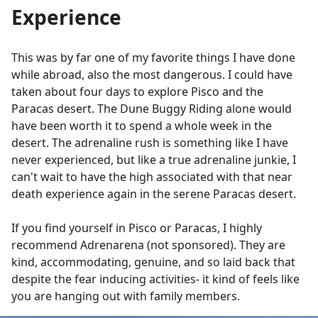
Experience
This was by far one of my favorite things I have done
while abroad, also the most dangerous. I could have
taken about four days to explore Pisco and the
Paracas desert. The Dune Buggy Riding alone would
have been worth it to spend a whole week in the
desert. The adrenaline rush is something like I have
never experienced, but like a true adrenaline junkie, I
can't wait to have the high associated with that near
death experience again in the serene Paracas desert.
If you find yourself in Pisco or Paracas, I highly
recommend Adrenarena (not sponsored). They are
kind, accommodating, genuine, and so laid back that
despite the fear inducing activities- it kind of feels like
you are hanging out with family members.