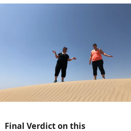
Final Verdict on this