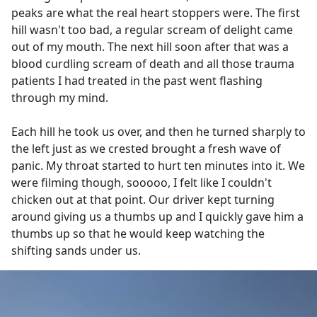
peaks are what the real heart stoppers were. The first
hill wasn't too bad, a regular scream of delight came
out of my mouth. The next hill soon after that was a
blood curdling scream of death and all those trauma
patients I had treated in the past went flashing
through my mind.
Each hill he took us over, and then he turned sharply to
the left just as we crested brought a fresh wave of
panic. My throat started to hurt ten minutes into it. We
were filming though, sooooo, I felt like I couldn't
chicken out at that point. Our driver kept turning
around giving us a thumbs up and I quickly gave him a
thumbs up so that he would keep watching the
shifting sands under us.