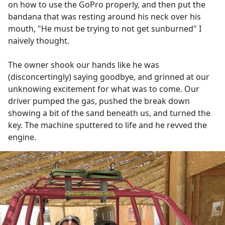
on how to use the GoPro properly, and then put the
bandana that was resting around his neck over his
mouth, "He must be trying to not get sunburned" I
naively thought.
The owner shook our hands like he was
(disconcertingly) saying goodbye, and grinned at our
unknowing excitement for what was to come. Our
driver pumped the gas, pushed the break down
showing a bit of the sand beneath us, and turned the
key. The machine sputtered to life and he revved the
engine.