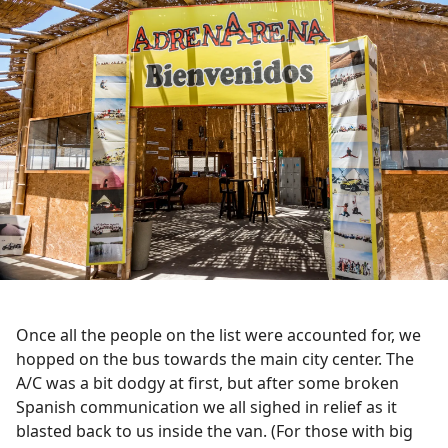
Once all the people on the list were accounted for, we
hopped on the bus towards the main city center. The
A/C was a bit dodgy at first, but after some broken
Spanish communication we all sighed in relief as it
blasted back to us inside the van. (For those with big