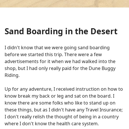
Sand Boarding in the Desert
I didn't know that we were going sand boarding
before we started this trip. There were a few
advertisements for it when we had walked into the
shop, but I had only really paid for the Dune Buggy
Riding.
Up for any adventure, I received instruction on how to
know break my back or leg and sat on the board. I
know there are some folks who like to stand up on
these things, but as I didn't have any Travel Insurance;
I don't really relish the thought of being in a country
where I don't know the health care system.