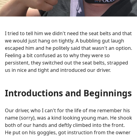
I tried to tell him we didn't need the seat belts and that
we would just hang on tightly. A bubbling gut laugh
escaped him and he politely said that wasn't an option.
Feeling a bit confused as to why they were so
persistent, they switched out the seat belts, strapped
us in nice and tight and introduced our driver.
Introductions and Beginnings
Our driver, who I can't for the life of me remember his
name (sorry), was a kind looking young man. He shook
both of our hands and deftly climbed into the front.
He put on his goggles, got instruction from the owner