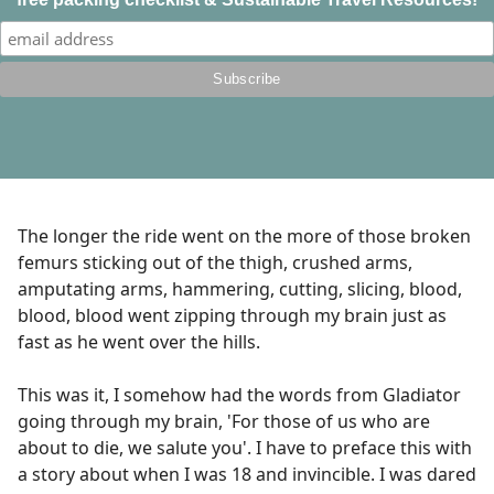
The longer the ride went on the more of those broken
femurs sticking out of the thigh, crushed arms,
amputating arms, hammering, cutting, slicing, blood,
blood, blood went zipping through my brain just as
fast as he went over the hills.
This was it, I somehow had the words from Gladiator
going through my brain, 'For those of us who are
about to die, we salute you'. I have to preface this with
a story about when I was 18 and invincible. I was dared