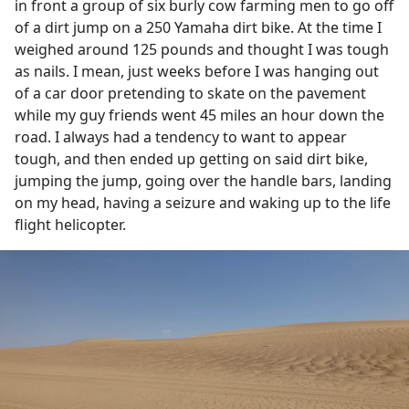
in front a group of six burly cow farming men to go off
of a dirt jump on a 250 Yamaha dirt bike. At the time I
weighed around 125 pounds and thought I was tough
as nails. I mean, just weeks before I was hanging out
of a car door pretending to skate on the pavement
while my guy friends went 45 miles an hour down the
road. I always had a tendency to want to appear
tough, and then ended up getting on said dirt bike,
jumping the jump, going over the handle bars, landing
on my head, having a seizure and waking up to the life
flight helicopter.