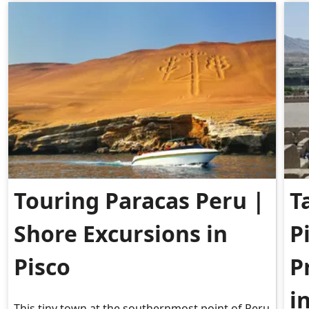
Touring Paracas Peru |
T
Shore Excursions in
P
Pisco
P
i
This tiny town at the southernmost point of Peru