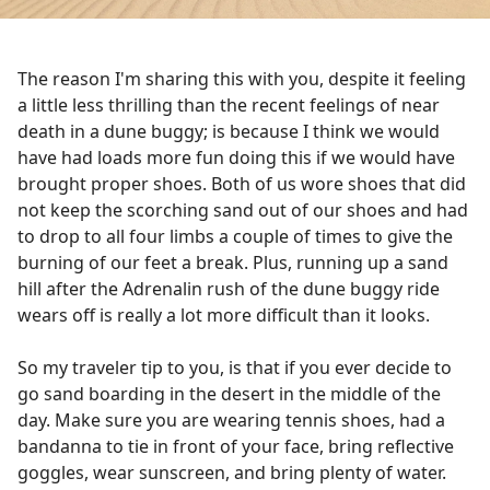
The reason I'm sharing this with you, despite it feeling
a little less thrilling than the recent feelings of near
death in a dune buggy; is because I think we would
have had loads more fun doing this if we would have
brought proper shoes. Both of us wore shoes that did
not keep the scorching sand out of our shoes and had
to drop to all four limbs a couple of times to give the
burning of our feet a break. Plus, running up a sand
hill after the Adrenalin rush of the dune buggy ride
wears off is really a lot more difficult than it looks.
So my traveler tip to you, is that if you ever decide to
go sand boarding in the desert in the middle of the
day. Make sure you are wearing tennis shoes, had a
bandanna to tie in front of your face, bring reflective
goggles, wear sunscreen, and bring plenty of water.