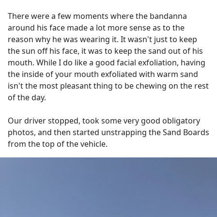
There were a few moments where the bandanna
around his face made a lot more sense as to the
reason why he was wearing it. It wasn't just to keep
the sun off his face, it was to keep the sand out of his
mouth. While I do like a good facial exfoliation, having
the inside of your mouth exfoliated with warm sand
isn't the most pleasant thing to be chewing on the rest
of the day.
Our driver stopped, took some very good obligatory
photos, and then started unstrapping the Sand Boards
from the top of the vehicle.