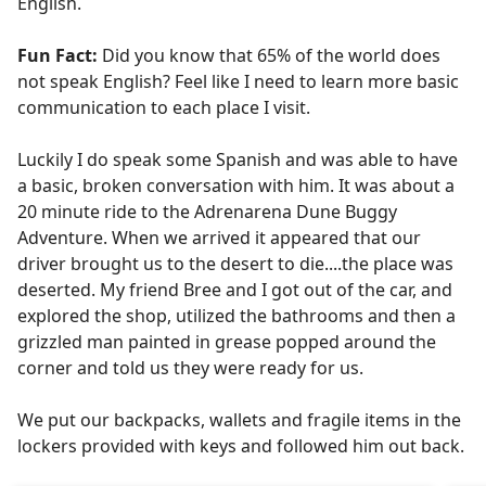
English.
Fun Fact:
Did you know that 65% of the world does
not speak English? Feel like I need to learn more basic
communication to each place I visit.
Luckily I do speak some Spanish and was able to have
a basic, broken conversation with him. It was about a
20 minute ride to the Adrenarena Dune Buggy
Adventure. When we arrived it appeared that our
driver brought us to the desert to die....the place was
deserted. My friend Bree and I got out of the car, and
explored the shop, utilized the bathrooms and then a
grizzled man painted in grease popped around the
corner and told us they were ready for us.
We put our backpacks, wallets and fragile items in the
lockers provided with keys and followed him out back.