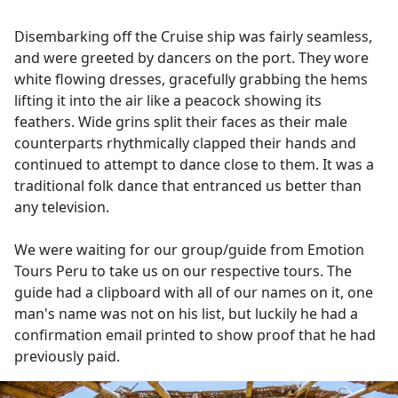
Disembarking off the Cruise ship was fairly seamless,
and were greeted by dancers on the port. They wore
white flowing dresses, gracefully grabbing the hems
lifting it into the air like a peacock showing its
feathers. Wide grins split their faces as their male
counterparts rhythmically clapped their hands and
continued to attempt to dance close to them. It was a
traditional folk dance that entranced us better than
any television.
We were waiting for our group/guide from Emotion
Tours Peru to take us on our respective tours. The
guide had a clipboard with all of our names on it, one
man's name was not on his list, but luckily he had a
confirmation email printed to show proof that he had
previously paid.