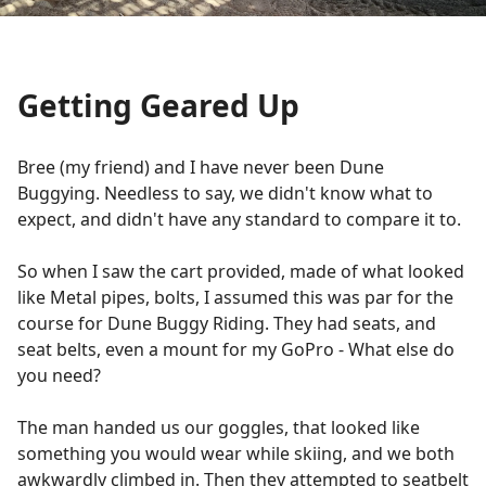
Getting Geared Up
Bree (my friend) and I have never been Dune
Buggying. Needless to say, we didn't know what to
expect, and didn't have any standard to compare it to.
So when I saw the cart provided, made of what looked
like Metal pipes, bolts, I assumed this was par for the
course for Dune Buggy Riding. They had seats, and
seat belts, even a mount for my GoPro - What else do
you need?
The man handed us our goggles, that looked like
something you would wear while skiing, and we both
awkwardly climbed in. Then they attempted to seatbelt