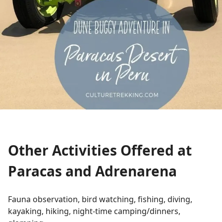
Other Activities Offered at
Paracas and Adrenarena
Fauna observation, bird watching, fishing, diving,
kayaking, hiking, night-time camping/dinners,