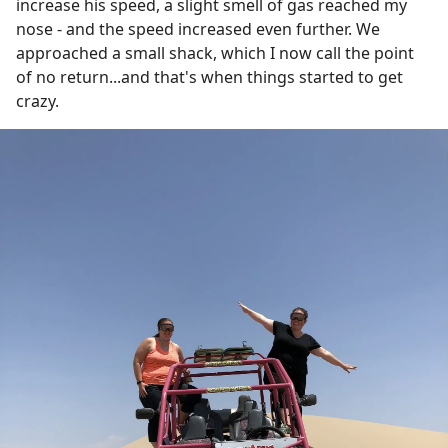
increase his speed, a slight smell of gas reached my
nose - and the speed increased even further. We
approached a small shack, which I now call the point
of no return...and that's when things started to get
crazy.