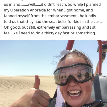
us in and........well......it didn't reach. So while I planned
my Operation Anorexia for when I got home, and
fanned myself from the embarrassment - he kindly
told us that they had the seat belts for kids in the cart.
Oh good, but still, extremely embarrassing and I still
feel like I need to do a thirty day fast or something.