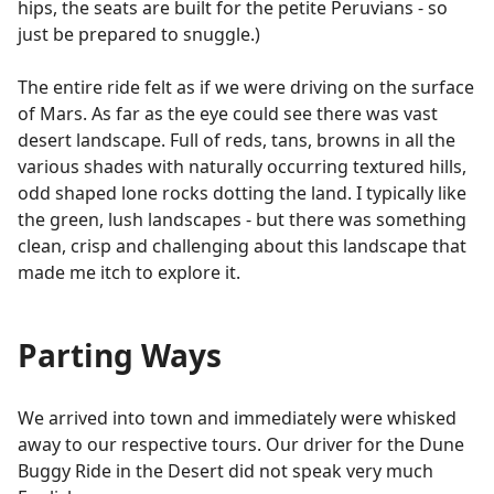
hips, the seats are built for the petite Peruvians - so
just be prepared to snuggle.)
The entire ride felt as if we were driving on the surface
of Mars. As far as the eye could see there was vast
desert landscape. Full of reds, tans, browns in all the
various shades with naturally occurring textured hills,
odd shaped lone rocks dotting the land. I typically like
the green, lush landscapes - but there was something
clean, crisp and challenging about this landscape that
made me itch to explore it.
Parting Ways
We arrived into town and immediately were whisked
away to our respective tours. Our driver for the Dune
Buggy Ride in the Desert did not speak very much