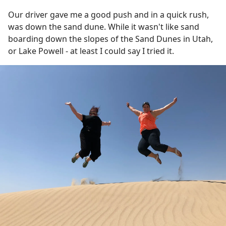
Our driver gave me a good push and in a quick rush,
was down the sand dune. While it wasn't like sand
boarding down the slopes of the Sand Dunes in Utah,
or Lake Powell - at least I could say I tried it.