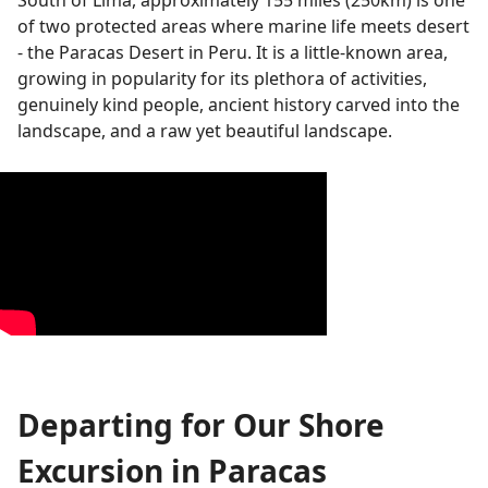
South of Lima, approximately 155 miles (250km) is one
of two protected areas where marine life meets desert
- the Paracas Desert in Peru. It is a little-known area,
growing in popularity for its plethora of activities,
genuinely kind people, ancient history carved into the
landscape, and a raw yet beautiful landscape.
Departing for Our Shore
Excursion in Paracas