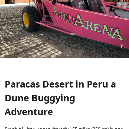
Paracas Desert in Peru a
Dune Buggying
Adventure