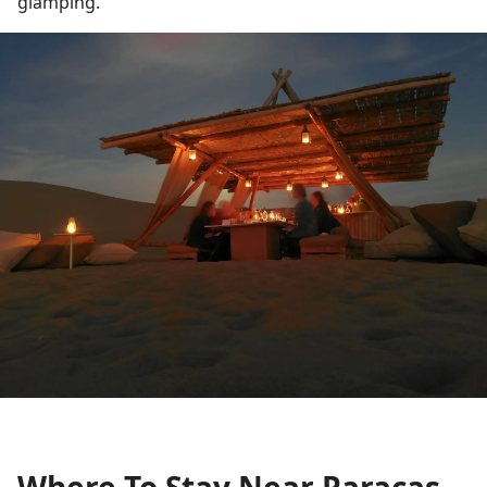
glamping.
Where To Stay Near Paracas