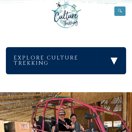
🔍
▾
EXPLORE CULTURE
TREKKING