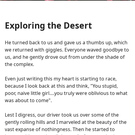
Exploring the Desert
He turned back to us and gave us a thumbs up, which
we returned with giggles. Everyone waved goodbye to
us, and he gently drove out from under the shade of
the complex.
Even just writing this my heart is starting to race,
because I look back at this and think, "You stupid,
poor, naive little girl....you truly were oblivious to what
was about to come".
Lest I digress, our driver took us over some of the
gently rolling hills and I marveled at the beauty of the
vast expanse of nothingness. Then he started to