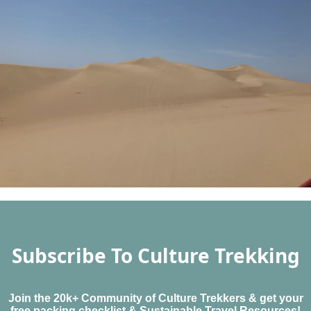
Subscribe To Culture Trekking
Join the 20k+ Community of Culture Trekkers & get your
free packing checklist & Sustainable Travel Resources!