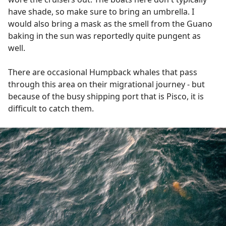
have shade, so make sure to bring an umbrella. I
would also bring a mask as the smell from the Guano
baking in the sun was reportedly quite pungent as
well.
There are occasional Humpback whales that pass
through this area on their migrational journey - but
because of the busy shipping port that is Pisco, it is
difficult to catch them.