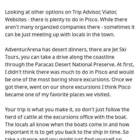
Looking at other options on Trip Advisor, Viator,
Websites - there is plenty to do in Pisco. While there
aren't many organized companies there - sometimes it
can be just meeting up with locals in the town.
AdventurArena has desert dinners, there are Jet Ski
Tours, you can take a drive along the coastline
through the Paracas Desert National Preserve. At first,
I didn't think there was much to do in Pisco and would
be one of the most boring shore excursions. Once we
got there, went on our shore excursions I think Pisco
became one of my favorite places we visited.
Your trip is what you make it, so don't just follow the
herd of cattle at the excursions office with the boat.
The locals all know when the boats come in and how
important it is to get you back to the ship in time. So
take a chance and you might just find yourself on