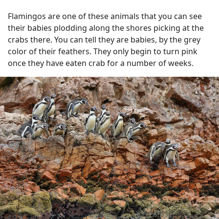
Flamingos are one of these animals that you can see
their babies plodding along the shores picking at the
crabs there. You can tell they are babies, by the grey
color of their feathers. They only begin to turn pink
once they have eaten crab for a number of weeks.