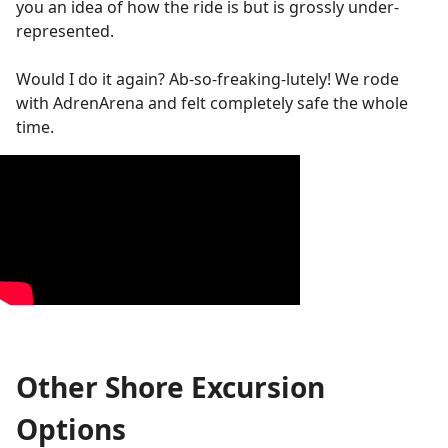
you an idea of how the ride is but is grossly under-
represented.
Would I do it again? Ab-so-freaking-lutely! We rode
with AdrenArena and felt completely safe the whole
time.
Other Shore Excursion
Options