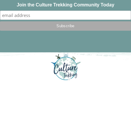
Join the Culture Trekking Community Today