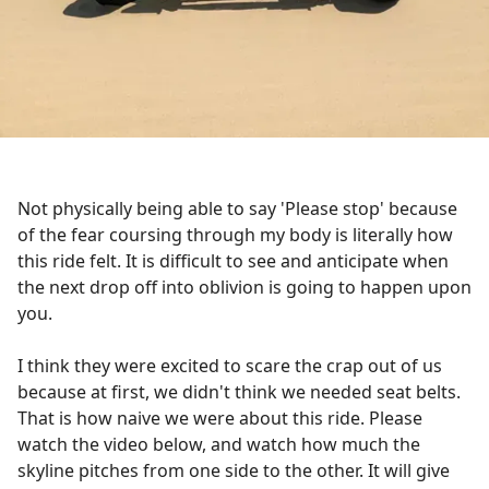
Not physically being able to say 'Please stop' because
of the fear coursing through my body is literally how
this ride felt. It is difficult to see and anticipate when
the next drop off into oblivion is going to happen upon
you.
I think they were excited to scare the crap out of us
because at first, we didn't think we needed seat belts.
That is how naive we were about this ride. Please
watch the video below, and watch how much the
skyline pitches from one side to the other. It will give