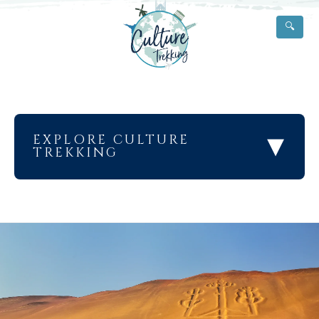
🔍
▾
EXPLORE CULTURE
TREKKING