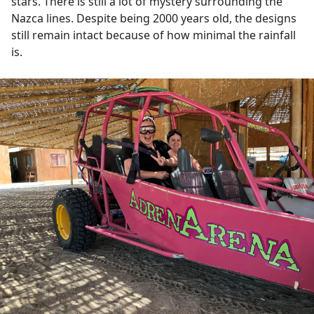
stars. There is still a lot of mystery surrounding the
Nazca lines. Despite being 2000 years old, the designs
still remain intact because of how minimal the rainfall
is.