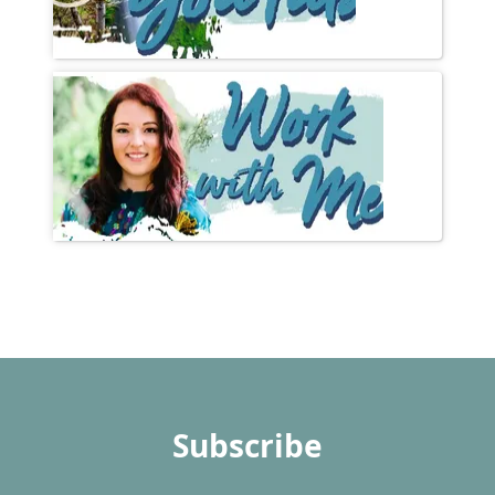
Subscribe