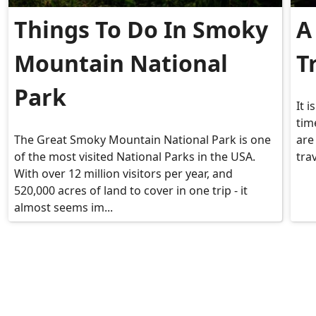
Things To Do In Smoky
A
Mountain National
T
Park
It 
time
The Great Smoky Mountain National Park is one
are
of the most visited National Parks in the USA.
tra
With over 12 million visitors per year, and
520,000 acres of land to cover in one trip - it
almost seems im...