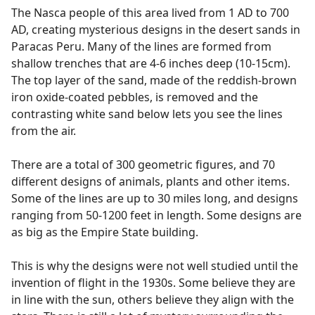
The Nasca people of this area lived from 1 AD to 700
AD, creating mysterious designs in the desert sands in
Paracas Peru. Many of the lines are formed from
shallow trenches that are 4-6 inches deep (10-15cm).
The top layer of the sand, made of the reddish-brown
iron oxide-coated pebbles, is removed and the
contrasting white sand below lets you see the lines
from the air.
There are a total of 300 geometric figures, and 70
different designs of animals, plants and other items.
Some of the lines are up to 30 miles long, and designs
ranging from 50-1200 feet in length. Some designs are
as big as the Empire State building.
This is why the designs were not well studied until the
invention of flight in the 1930s. Some believe they are
in line with the sun, others believe they align with the