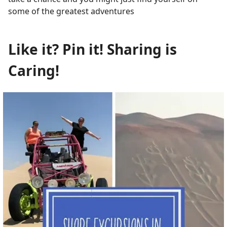
some of the greatest adventures
Like it? Pin it! Sharing is
Caring!