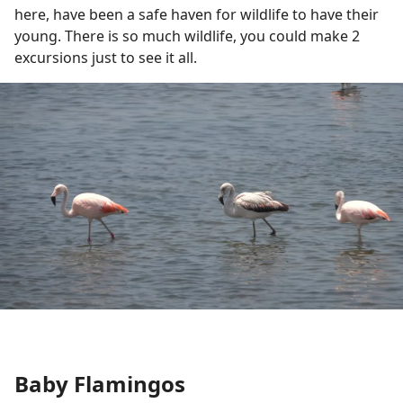
here, have been a safe haven for wildlife to have their
young. There is so much wildlife, you could make 2
excursions just to see it all.
Baby Flamingos