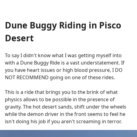
Dune Buggy Riding in Pisco
Desert
To say I didn't know what I was getting myself into
with a Dune Buggy Ride is a vast understatement. If
you have heart issues or high blood pressure, I DO
NOT RECOMMEND going on one of these rides.
This is a ride that brings you to the brink of what
physics allows to be possible in the presence of
gravity. The hot desert sands, shift under the wheels
while the demon driver in the front seems to feel he
isn't doing his job if you aren't screaming in terror.