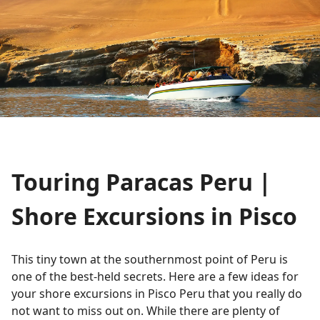
Touring Paracas Peru |
Shore Excursions in Pisco
This tiny town at the southernmost point of Peru is
one of the best-held secrets. Here are a few ideas for
your shore excursions in Pisco Peru that you really do
not want to miss out on. While there are plenty of