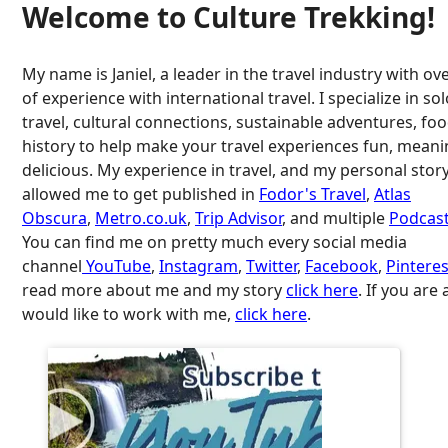
Welcome to Culture Trekking!
My name is Janiel, a leader in the travel industry with ov
of experience with international travel. I specialize in so
travel, cultural connections, sustainable adventures, fo
history to help make your travel experiences fun, meani
delicious. My experience in travel, and my personal stor
allowed me to get published in
Fodor's Travel
,
Atlas
Obscura
,
Metro.co.uk
,
Trip Advisor
, and multiple
Podcast
You can find me on pretty much every social media
channel
YouTube
,
Instagram
,
Twitter
,
Facebook
,
Pinteres
read more about me and my story
click here
. If you are
would like to work with me,
click here
.