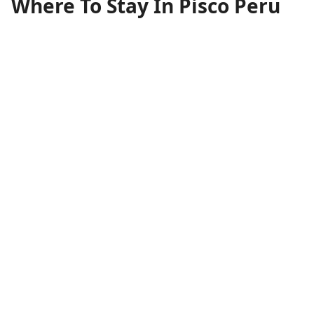
Where To Stay In Pisco Peru