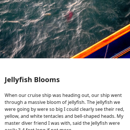
Jellyfish Blooms
When our cruise ship was heading out, our ship went
through a massive bloom of jellyfish. The jellyfish we
were going by were so big I could clearly see their red,
yellow, and white tentacles and bell-shaped heads. My
master diver friend I was with, said the Jellyfish were