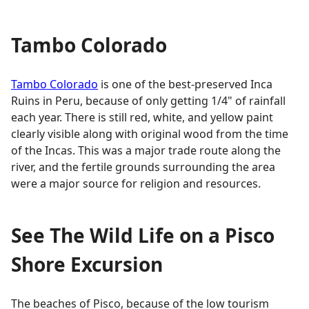
Tambo Colorado
Tambo Colorado
is one of the best-preserved Inca
Ruins in Peru, because of only getting 1/4" of rainfall
each year. There is still red, white, and yellow paint
clearly visible along with original wood from the time
of the Incas. This was a major trade route along the
river, and the fertile grounds surrounding the area
were a major source for religion and resources.
See The Wild Life on a Pisco
Shore Excursion
The beaches of Pisco, because of the low tourism