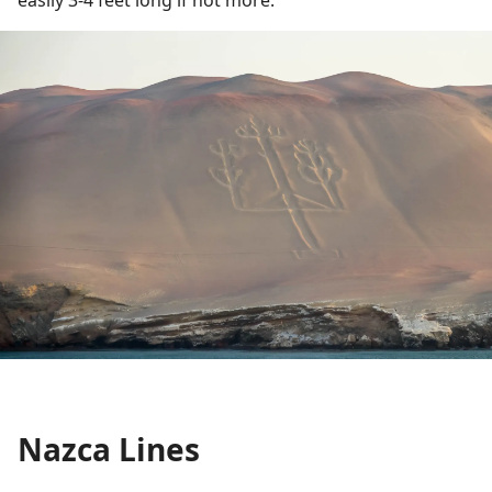
easily 3-4 feet long if not more.
Nazca Lines