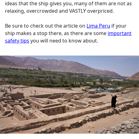
ideas that the ship gives you, many of them are not as
relaxing, overcrowded and VASTLY overpriced.
Be sure to check out the article on
Lima Peru
if your
ship makes a stop there, as there are some
important
safety tips
you will need to know about.