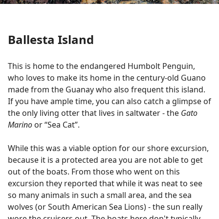
Ballesta Island
This is home to the endangered Humbolt Penguin,
who loves to make its home in the century-old Guano
made from the Guanay who also frequent this island.
If you have ample time, you can also catch a glimpse of
the only living otter that lives in saltwater - the
Gato
Marino
or “Sea Cat”.
While this was a viable option for our shore excursion,
because it is a protected area you are not able to get
out of the boats. From those who went on this
excursion they reported that while it was neat to see
so many animals in such a small area, and the sea
wolves (or South American Sea Lions) - the sun really
wore the cruisers out. The boats here don't typically