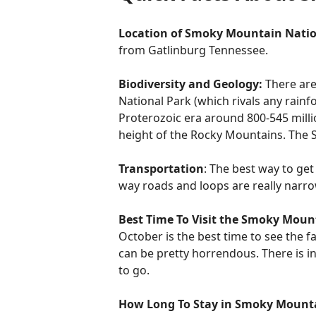
Location of Smoky Mountain Natio
from Gatlinburg Tennessee.
Biodiversity and Geology:
There are
National Park (which rivals any rai
Proterozoic era around 800-545 milli
height of the Rocky Mountains. The S
Transportation
: The best way to get
way roads and loops are really narro
Best Time To Visit the Smoky Moun
October is the best time to see the f
can be pretty horrendous. There is in
to go.
How Long To Stay in Smoky Mount