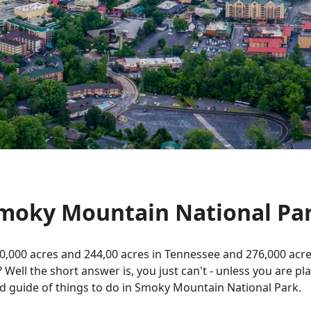
Smoky Mountain National Pa
0,000 acres and 244,00 acres in Tennessee and 276,000 acr
? Well the short answer is, you just can't - unless you are p
led guide of things to do in Smoky Mountain National Park.