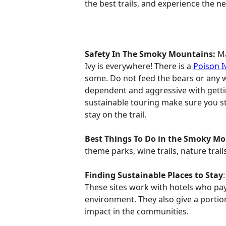
the best trails, and experience the 
Safety In The Smoky Mountains:
Ma
Ivy is everywhere! There is a
Poison I
some. Do not feed the bears or any w
dependent and aggressive with getting
sustainable touring make sure you sta
stay on the trail.
Best Things To Do in the Smoky M
theme parks, wine trails, nature trail
Finding Sustainable Places to Stay
These sites work with hotels who pay
environment. They also give a portion
impact in the communities.