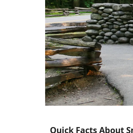
Quick Facts About 