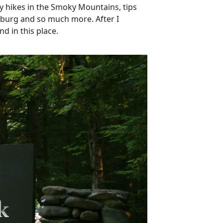
ay hikes in the Smoky Mountains, tips
linburg and so much more. After I
nd in this place.