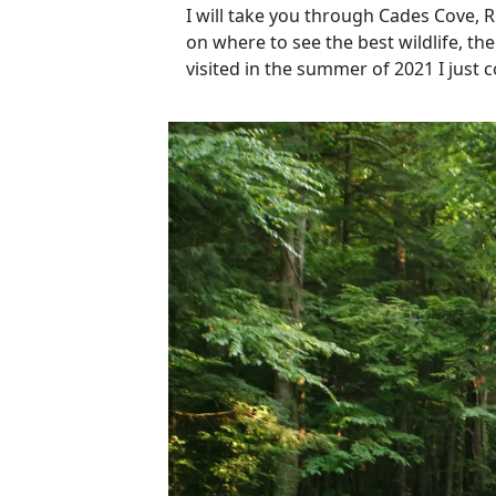
I will take you through Cades Cove, 
on where to see the best wildlife, th
visited in the summer of 2021 I just 