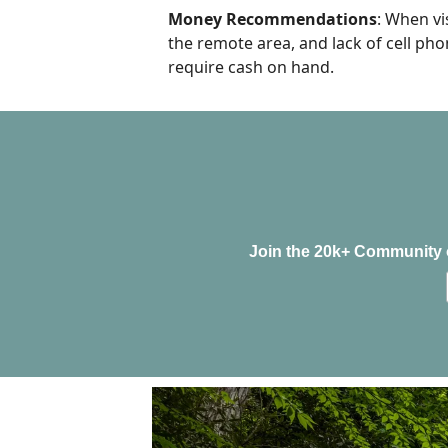
Money Recommendations
: When vi
the remote area, and lack of cell pho
require cash on hand.
Join the 20k+ Community o