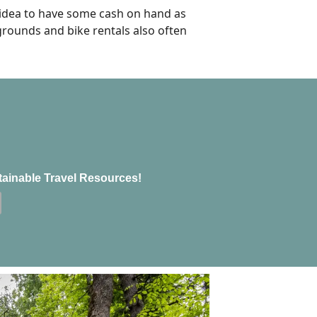
 idea to have some cash on hand as
pgrounds and bike rentals also often
tainable Travel Resources!