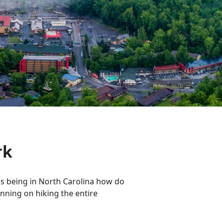
rk
es being in North Carolina how do
lanning on hiking the entire