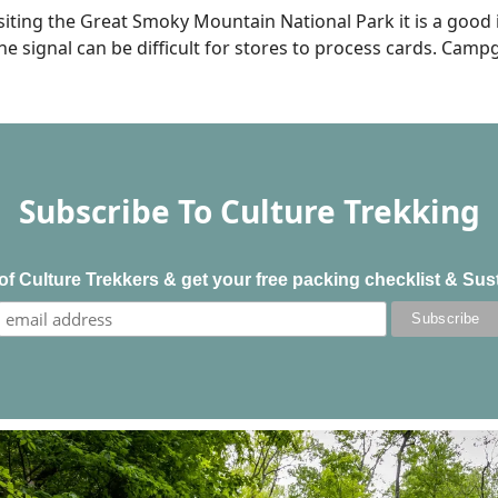
siting the Great Smoky Mountain National Park it is a good
ne signal can be difficult for stores to process cards. Cam
Subscribe To Culture Trekking
f Culture Trekkers & get your free packing checklist & Sus