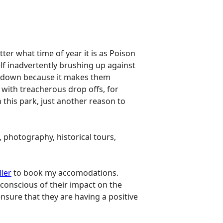
r what time of year it is as Poison
lf inadvertently brushing up against
als down because it makes them
 with treacherous drop offs, for
 this park, just another reason to
, photography, historical tours,
ller
to book my accomodations.
conscious of their impact on the
nsure that they are having a positive