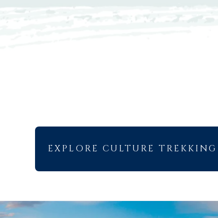
EXPLORE CULTURE TREKKING