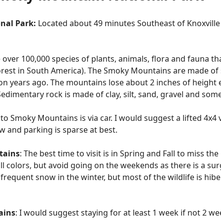
nal Park:
Located about 49 minutes Southeast of Knoxvill
 over 100,000 species of plants, animals, flora and fauna t
nforest in South America). The Smoky Mountains are made o
on years ago. The mountains lose about 2 inches of height e
edimentary rock is made of clay, silt, sand, gravel and so
 to Smoky Mountains is via car. I would suggest a lifted 4x4 v
w and parking is sparse at best.
tains
: The best time to visit is in Spring and Fall to miss the
all colors, but avoid going on the weekends as there is a s
frequent snow in the winter, but most of the wildlife is hib
ains
: I would suggest staying for at least 1 week if not 2 we