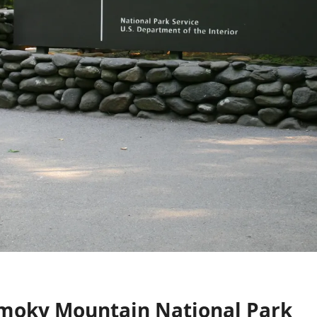
Smoky Mountain National Park