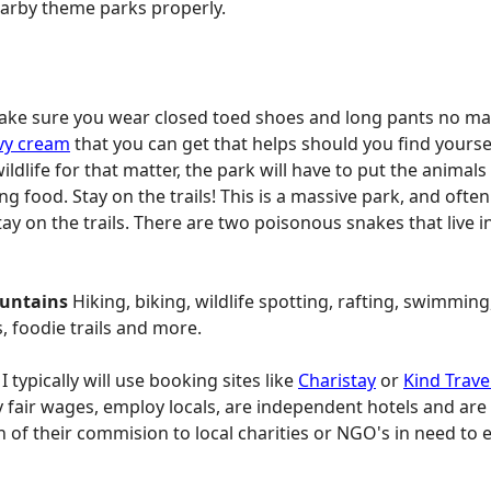
nearby theme parks properly.
ke sure you wear closed toed shoes and long pants no matte
vy cream
that you can get that helps should you find yourse
ildlife for that matter, the park will have to put the anim
 food. Stay on the trails! This is a massive park, and often
y on the trails. There are two poisonous snakes that live in
ountains
Hiking, biking, wildlife spotting, rafting, swimming
s, foodie trails and more.
: I typically will use booking sites like
Charistay
or
Kind Trave
 fair wages, employ locals, are independent hotels and are 
 of their commision to local charities or NGO's in need to e