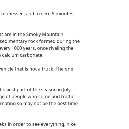
e Tennessee, and a mere 5 minutes
hat are in the Smoky Mountain
f sedimentary rock formed during the
very 1000 years, once rivaling the
me calcium carbonate.
ehicle that is not a truck. The one
 busiest part of the season in July.
urge of people who come and traffic
ernating so may not be the best time
eks in order to see everything, hike