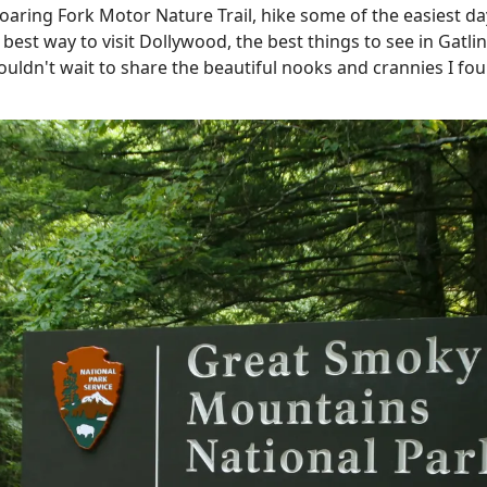
Roaring Fork Motor Nature Trail, hike some of the easiest d
e best way to visit Dollywood, the best things to see in Gat
couldn't wait to share the beautiful nooks and crannies I fou