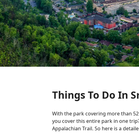
Things To Do In 
With the park covering more than 52
you cover this entire park in one trip
Appalachian Trail. So here is a detai