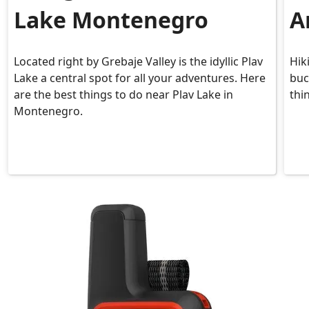
Lake Montenegro
A
Located right by Grebaje Valley is the idyllic Plav
Hik
Lake a central spot for all your adventures. Here
buc
are the best things to do near Plav Lake in
thi
Montenegro.