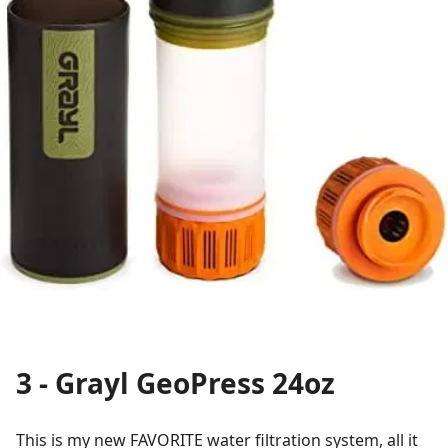
3 - Grayl GeoPress 24oz
This is my new FAVORITE water filtration system, all it