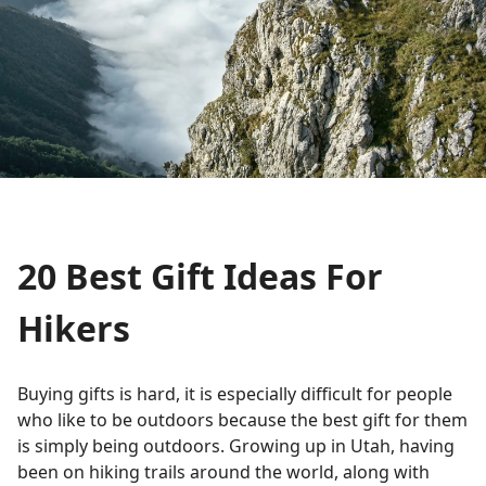
20 Best Gift Ideas For
Hikers
Buying gifts is hard, it is especially difficult for people
who like to be outdoors because the best gift for them
is simply being outdoors. Growing up in Utah, having
been on hiking trails around the world, along with