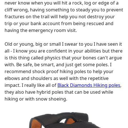
never know when you will hit a rock, log or edge of a
cliff wrong, having something to steady you to prevent
fractures on the trail will help you not destroy your
trip or your bank account from being rescued and
having the emergency room visit.
Old or young, big or small I swear to you I have seen it
all - I know you are confident in your abilities but there
is this thing called physics that your bones can't argue
with. Be safe, be smart, and just get some poles. I
recommend shock proof hiking poles to help your
elbows and shoulders as well with the repetitive
impact. I really like all of
Black Diamonds Hiking poles
,
they also have hybrid poles that can be used while
hiking or with snow shoeing.