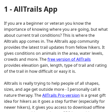
1 - AllTrails App
If you are a beginner or veteran you know the
importance of knowing where you are going, but what
about current trail conditions? This is where the
Alltrails app comes in. The Alltrails app community
provides the latest trail updates from fellow hikers. It
gives conditions on animals in the area, water levels,
crowds and more. The
free version of AllTrails
provides elevation gain, length, type of trail and rating
of the trail in how difficult or easy it is.
Alltrails is really trying to help people of all shapes,
sizes, and age get outside more - I personally call it
nature therapy. The
AllTrails Pro-version
is a great gift
idea for hikers as it goes a step further (especially for
newer hikers), it gives you access to download offline