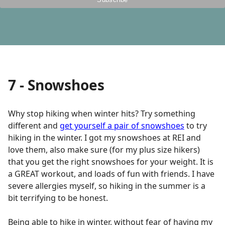
7 - Snowshoes
Why stop hiking when winter hits? Try something
different and
get yourself a pair of snowshoes
to try
hiking in the winter. I got my snowshoes at REI and
love them, also make sure (for my plus size hikers)
that you get the right snowshoes for your weight. It is
a GREAT workout, and loads of fun with friends. I have
severe allergies myself, so hiking in the summer is a
bit terrifying to be honest.
Being able to hike in winter, without fear of having my