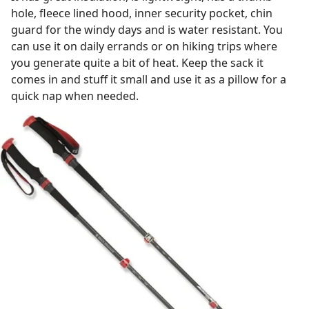
hole, fleece lined hood, inner security pocket, chin
guard for the windy days and is water resistant. You
can use it on daily errands or on hiking trips where
you generate quite a bit of heat. Keep the sack it
comes in and stuff it small and use it as a pillow for a
quick nap when needed.