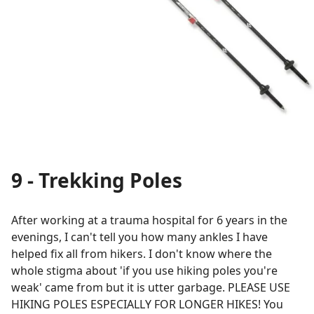
9 - Trekking Poles
After working at a trauma hospital for 6 years in the
evenings, I can't tell you how many ankles I have
helped fix all from hikers. I don't know where the
whole stigma about 'if you use hiking poles you're
weak' came from but it is utter garbage. PLEASE USE
HIKING POLES ESPECIALLY FOR LONGER HIKES! You