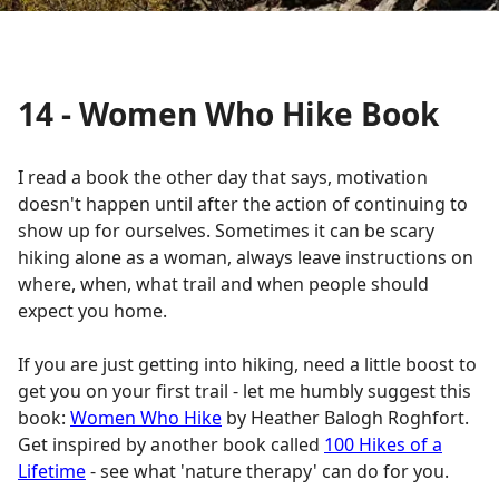
14 - Women Who Hike Book
I read a book the other day that says, motivation
doesn't happen until after the action of continuing to
show up for ourselves. Sometimes it can be scary
hiking alone as a woman, always leave instructions on
where, when, what trail and when people should
expect you home.
If you are just getting into hiking, need a little boost to
get you on your first trail - let me humbly suggest this
book:
Women Who Hike
by Heather Balogh Roghfort.
Get inspired by another book called
100 Hikes of a
Lifetime
- see what 'nature therapy' can do for you.