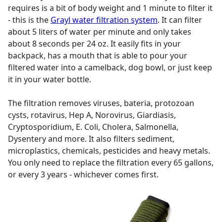
requires is a bit of body weight and 1 minute to filter it
- this is the
Grayl water filtration system
. It can filter
about 5 liters of water per minute and only takes
about 8 seconds per 24 oz. It easily fits in your
backpack, has a mouth that is able to pour your
filtered water into a camelback, dog bowl, or just keep
it in your water bottle.
The filtration removes viruses, bateria, protozoan
cysts, rotavirus, Hep A, Norovirus, Giardiasis,
Cryptosporidium, E. Coli, Cholera, Salmonella,
Dysentery and more. It also filters sediment,
microplastics, chemicals, pesticides and heavy metals.
You only need to replace the filtration every 65 gallons,
or every 3 years - whichever comes first.