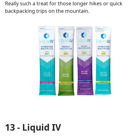
Really such a treat for those longer hikes or quick
backpacking trips on the mountain.
13 - Liquid IV