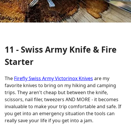
11 - Swiss Army Knife & Fire
Starter
The
Firefly Swiss Army Victorinox Knives
are my
favorite knives to bring on my hiking and camping
trips. They aren't cheap but between the knife,
scissors, nail filer, tweezers AND MORE - it becomes
invaluable to make your trip comfortable and safe. If
you get into an emergency situation the tools can
really save your life if you get into a jam.