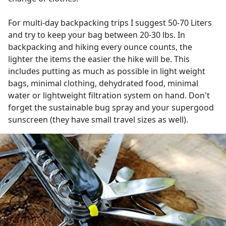
For multi-day backpacking trips I suggest 50-70 Liters
and try to keep your bag between 20-30 lbs. In
backpacking and hiking every ounce counts, the
lighter the items the easier the hike will be. This
includes putting as much as possible in light weight
bags, minimal clothing, dehydrated food, minimal
water or lightweight filtration system on hand. Don't
forget the sustainable bug spray and your supergood
sunscreen (they have small travel sizes as well).