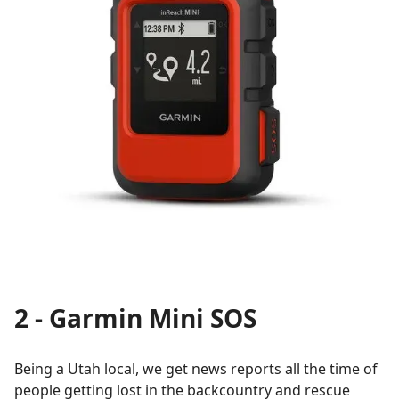
2 - Garmin Mini SOS
Being a Utah local, we get news reports all the time of
people getting lost in the backcountry and rescue