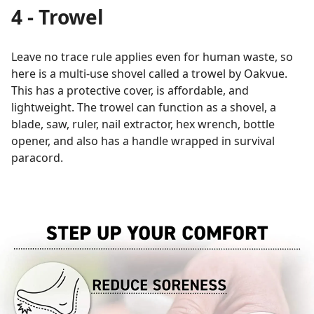
4 - Trowel
Leave no trace rule applies even for human waste, so
here is a multi-use shovel called a trowel by Oakvue.
This has a protective cover, is affordable, and
lightweight. The trowel can function as a shovel, a
blade, saw, ruler, nail extractor, hex wrench, bottle
opener, and also has a handle wrapped in survival
paracord.