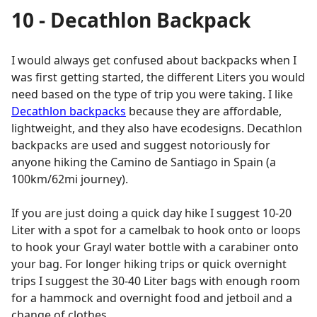
10 - Decathlon Backpack
I would always get confused about backpacks when I
was first getting started, the different Liters you would
need based on the type of trip you were taking. I like
Decathlon backpacks
because they are affordable,
lightweight, and they also have ecodesigns. Decathlon
backpacks are used and suggest notoriously for
anyone hiking the Camino de Santiago in Spain (a
100km/62mi journey).
If you are just doing a quick day hike I suggest 10-20
Liter with a spot for a camelbak to hook onto or loops
to hook your Grayl water bottle with a carabiner onto
your bag. For longer hiking trips or quick overnight
trips I suggest the 30-40 Liter bags with enough room
for a hammock and overnight food and jetboil and a
change of clothes.