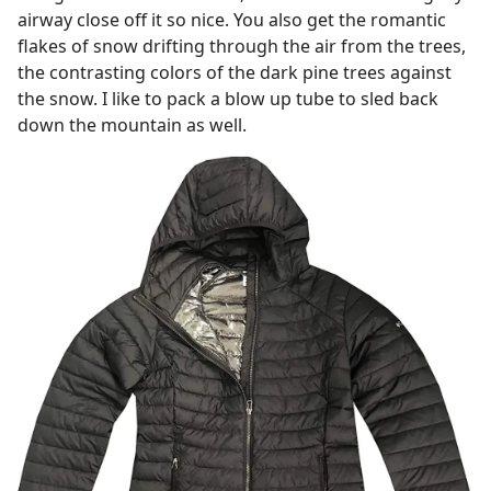
airway close off it so nice. You also get the romantic
flakes of snow drifting through the air from the trees,
the contrasting colors of the dark pine trees against
the snow. I like to pack a blow up tube to sled back
down the mountain as well.