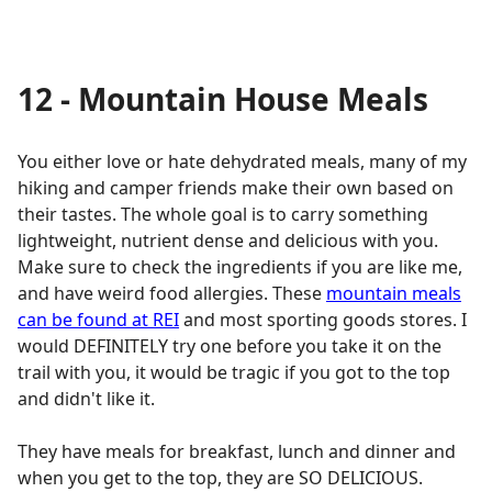
12 - Mountain House Meals
You either love or hate dehydrated meals, many of my
hiking and camper friends make their own based on
their tastes. The whole goal is to carry something
lightweight, nutrient dense and delicious with you.
Make sure to check the ingredients if you are like me,
and have weird food allergies. These
mountain meals
can be found at REI
and most sporting goods stores. I
would DEFINITELY try one before you take it on the
trail with you, it would be tragic if you got to the top
and didn't like it.
They have meals for breakfast, lunch and dinner and
when you get to the top, they are SO DELICIOUS.