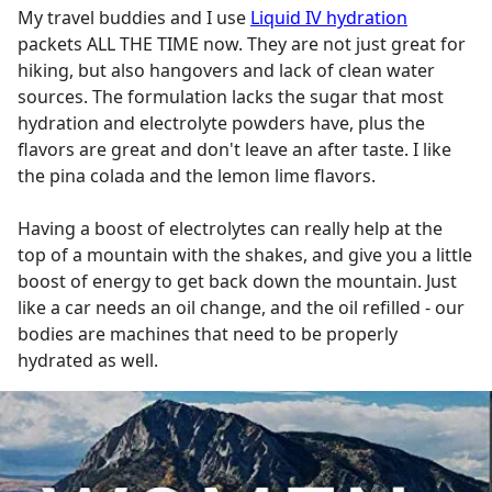
My travel buddies and I use
Liquid IV hydration
packets ALL THE TIME now. They are not just great for
hiking, but also hangovers and lack of clean water
sources. The formulation lacks the sugar that most
hydration and electrolyte powders have, plus the
flavors are great and don't leave an after taste. I like
the pina colada and the lemon lime flavors.
Having a boost of electrolytes can really help at the
top of a mountain with the shakes, and give you a little
boost of energy to get back down the mountain. Just
like a car needs an oil change, and the oil refilled - our
bodies are machines that need to be properly
hydrated as well.