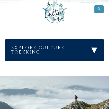
🔍
▾
EXPLORE CULTURE
TREKKING