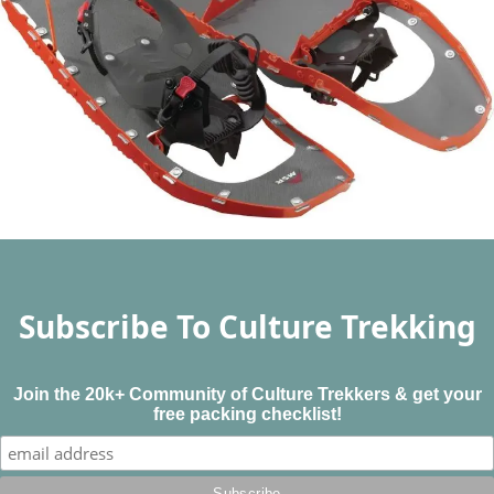
Subscribe To Culture Trekking
Join the 20k+ Community of Culture Trekkers & get your
free packing checklist!