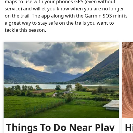
maps to use with your phones GPS (even without
service) and will et you know when you are no longer
on the trail. The app along with the Garmin SOS mini is
a great way to stay safe on the trails you want to
tackle this season.
Things To Do Near Plav
H