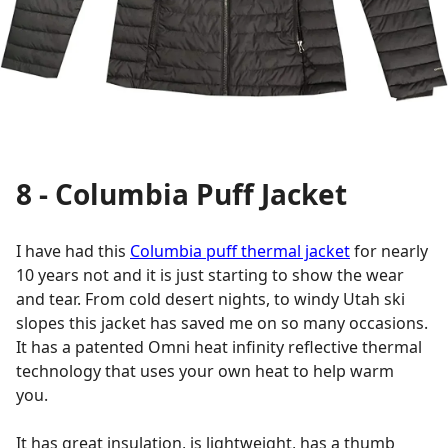
8 - Columbia Puff Jacket
I have had this
Columbia puff thermal jacket
for nearly
10 years not and it is just starting to show the wear
and tear. From cold desert nights, to windy Utah ski
slopes this jacket has saved me on so many occasions.
It has a patented Omni heat infinity reflective thermal
technology that uses your own heat to help warm
you.
It has great insulation, is lightweight, has a thumb