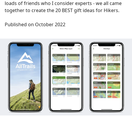
loads of friends who I consider experts - we all came
together to create the 20 BEST gift ideas for Hikers.
Published on October 2022