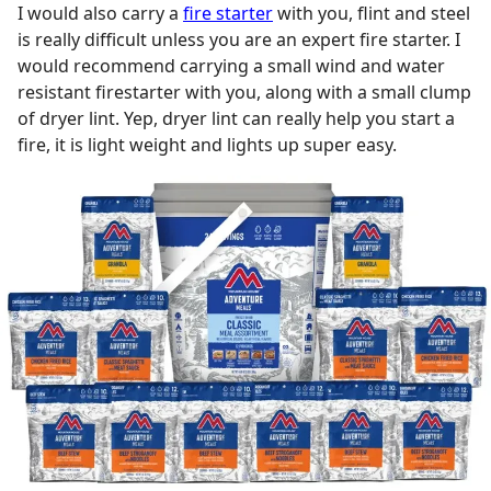
I would also carry a
fire starter
with you, flint and steel
is really difficult unless you are an expert fire starter. I
would recommend carrying a small wind and water
resistant firestarter with you, along with a small clump
of dryer lint. Yep, dryer lint can really help you start a
fire, it is light weight and lights up super easy.