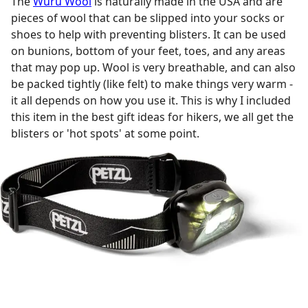
The
Wuru Wool
is naturally made in the USA and are
pieces of wool that can be slipped into your socks or
shoes to help with preventing blisters. It can be used
on bunions, bottom of your feet, toes, and any areas
that may pop up. Wool is very breathable, and can also
be packed tightly (like felt) to make things very warm -
it all depends on how you use it. This is why I included
this item in the best gift ideas for hikers, we all get the
blisters or 'hot spots' at some point.