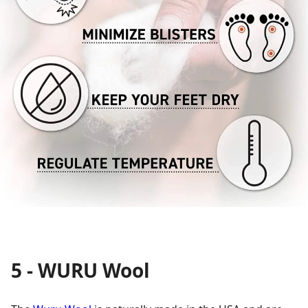
5 - WURU Wool