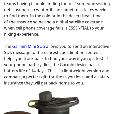
teams having trouble finding them. If someone visiting
gets lost here in winter, it can sometimes takes weeks
to find them. In the cold or in the desert heat, time is
of the essence so having a global satellite coverage
when cell phone coverage fails is ESSENTIAL to your
hiking experience.
The
Garmin Mini SOS
allows you to send an interactive
SOS message to the nearest coordination center. It
helps you track back to find your way if you get lost. If
your phone battery dies, the Garmin device has a
battery life of 14 days. This is a lightweight version and
compact, a perfect gift for those you love, and a safety
insurance they will get back home to you.