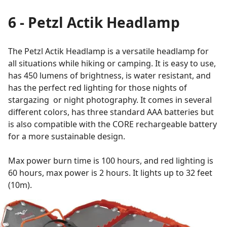
6 - Petzl Actik Headlamp
The Petzl Actik Headlamp is a versatile headlamp for
all situations while hiking or camping. It is easy to use,
has 450 lumens of brightness, is water resistant, and
has the perfect red lighting for those nights of
stargazing or night photography. It comes in several
different colors, has three standard AAA batteries but
is also compatible with the CORE rechargeable battery
for a more sustainable design.
Max power burn time is 100 hours, and red lighting is
60 hours, max power is 2 hours. It lights up to 32 feet
(10m).