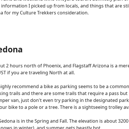
e information I picked up from locals, and things that are stil
ona for my Culture Trekkers consideration.
Sedona
about 2 hours north of Phoenix, and Flagstaff Arizona is a m
ST if you are traveling North at all.
 highly recommend a bike as parking seems to be a common
king trails and there are some trails that require a pass bu
mper van, just don't even try parking in the designated par
our bike to a pole or a tree. There is a sightseeing trolley a
t Sedona is in the Spring and Fall. The elevation is about 32
snows in winter), and summer gets beastly hot.