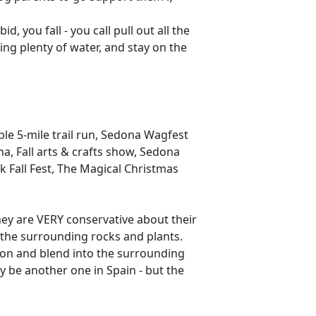
d, you fall - you call pull out all the
ng plenty of water, and stay on the
ble 5-mile trail run, Sedona Wagfest
, Fall arts & crafts show, Sedona
ck Fall Fest, The Magical Christmas
hey are VERY conservative about their
 the surrounding rocks and plants.
ion and blend into the surrounding
ay be another one in Spain - but the