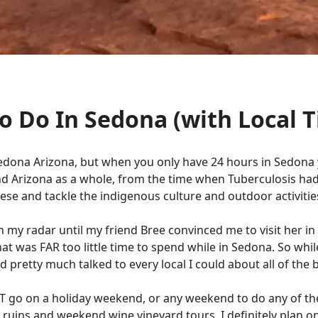
o Do In Sedona (with Local T
in Sedona Arizona, but when you only have 24 hours in Sedon
and Arizona as a whole, from the time when Tuberculosis ha
hese and tackle the indigenous culture and outdoor activitie
n my radar until my friend Bree convinced me to visit her i
hat was FAR too little time to spend while in Sedona. So whil
d pretty much talked to every local I could about all of the 
NOT go on a holiday weekend, or any weekend to do any of th
, ruins and weekend wine vineyard tours. I definitely plan on