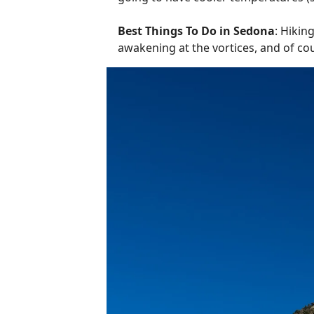
Best Things To Do in Sedona
: Hikin
awakening at the vortices, and of 