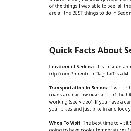
of the things I was able to see, all th
are all the BEST things to do in Sed
Quick Facts About 
Location of Sedona
: It is located 
trip from Phoenix to Flagstaff is a MU
Transportation in Sedona
: I would
roads are narrow near a lot of the hi
working (see video). If you have a ca
your bikes and just bike in and lock y
When To Visit
: The best time to visi
going to have cooler temperatures (