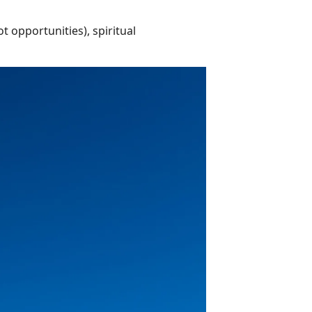
t opportunities), spiritual