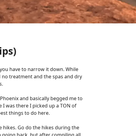
ips)
a you have to narrow it down. While
d no treatment and the spas and dry
s.
n Phoenix and basically begged me to
e I was there I picked up a TON of
best things to do here.
e hikes. Go do the hikes during the
 going back, but after compiling all