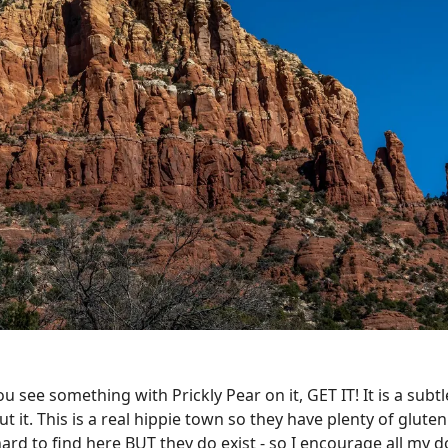
 see something with Prickly Pear on it, GET IT! It is a subtle
 it. This is a real hippie town so they have plenty of glute
ard to find here BUT they do exist - so I encourage all my 