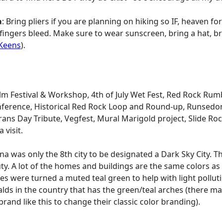
a
: Bring pliers if you are planning on hiking so IF, heaven forbi
ingers bleed. Make sure to wear sunscreen, bring a hat, bri
Keens
).
ilm Festival & Workshop, 4th of July Wet Fest, Red Rock Rum
nference, Historical Red Rock Loop and Round-up, Runsedona
terans Day Tribute, Vegfest, Mural Marigold project, Slide Ro
 visit.
a was only the 8th city to be designated a Dark Sky City. T
ty. A lot of the homes and buildings are the same colors as
s were turned a muted teal green to help with light pollut
nalds in the country that has the green/teal arches (there m
g brand like this to change their classic color branding).