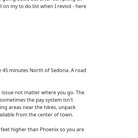
l on my to do list when I revisit - here
ere 45 minutes North of Sedona. A road
 issue not matter where you go. The
t sometimes the pay system isn't
king areas near the hikes, unpack
vailable from the center of town.
00 feet higher than Phoenix so you are