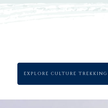
EXPLORE CULTURE TREKKING