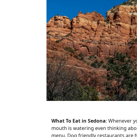
What To Eat in Sedona
: Whenever you
mouth is watering even thinking about
menu. Dog friendly restaurants are h