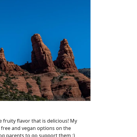
 fruity flavor that is delicious! My
n free and vegan options on the
dog parents to go support them :)