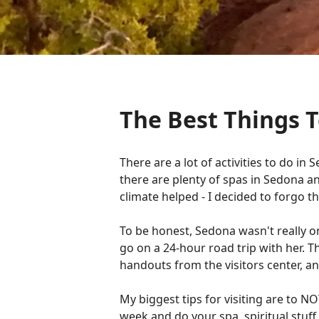
The Best Things T
There are a lot of activities to do 
there are plenty of spas in Sedona 
climate helped - I decided to forgo t
To be honest, Sedona wasn't really o
go on a 24-hour road trip with her. T
handouts from the visitors center, an
My biggest tips for visiting are to 
week and do your spa, spiritual stuff