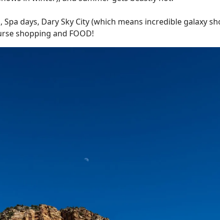
g, Spa days, Dary Sky City (which means incredible galaxy sho
course shopping and FOOD!