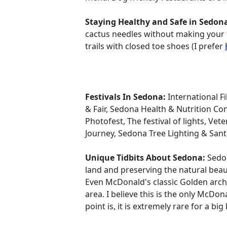
Staying Healthy and Safe in Sedon
cactus needles without making your f
trails with closed toe shoes (I prefer
Festivals In Sedona:
International F
& Fair, Sedona Health & Nutrition Co
Photofest, The festival of lights, Ve
Journey, Sedona Tree Lighting & Santa
Unique Tidbits About Sedona:
Sedon
land and preserving the natural beau
Even McDonald's classic Golden arche
area. I believe this is the only McDo
point is, it is extremely rare for a bi