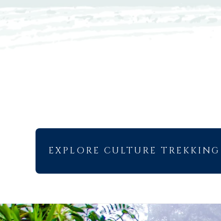
EXPLORE CULTURE TREKKING