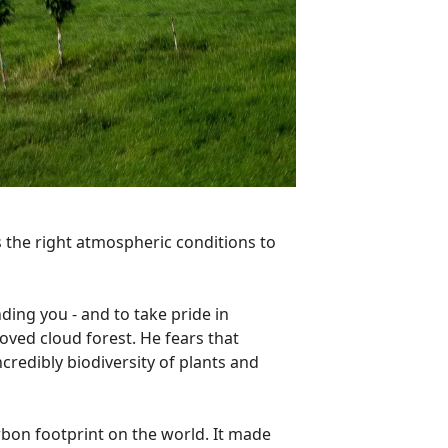
kes the right atmospheric conditions to
nding you - and to take pride in
loved cloud forest. He fears that
ncredibly biodiversity of plants and
rbon footprint on the world. It made