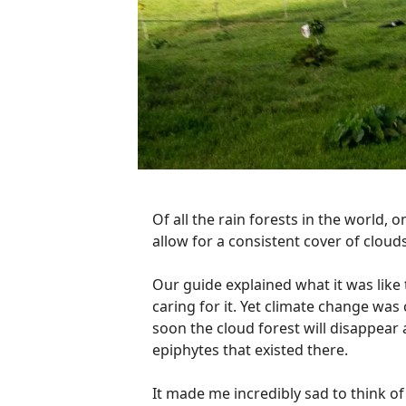
Of all the rain forests in the world, o
allow for a consistent cover of clouds
Our guide explained what it was like t
caring for it. Yet climate change was 
soon the cloud forest will disappear a
epiphytes that existed there.
It made me incredibly sad to think o