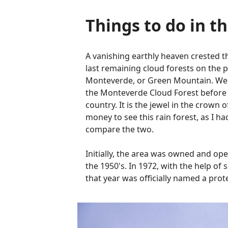
Things to do in t
A vanishing earthly heaven crested 
last remaining cloud forests on the 
Monteverde, or Green Mountain. We d
the Monteverde Cloud Forest before we
country. It is the jewel in the crown 
money to see this rain forest, as I 
compare the two.
Initially, the area was owned and op
the 1950's. In 1972, with the help o
that year was officially named a pro