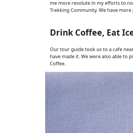
me more resolute in my efforts to not
Trekking Community. We have more p
Drink Coffee, Eat Ic
Our tour guide took us to a cafe near
have made it. We were also able to pi
Coffee.