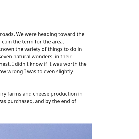
n roads. We were heading toward the
 coin the term for the area,
own the variety of things to do in
 seven natural wonders, in their
est, I didn't know if it was worth the
ow wrong I was to even slightly
airy farms and cheese production in
 was purchased, and by the end of