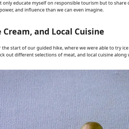
 only educate myself on responsible tourism but to share di
ower, and influence than we can even imagine.
e Cream, and Local Cuisine
 the start of our guided hike, where we were able to try ic
ck out different selections of meat, and local cuisine alon