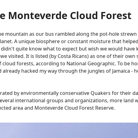
he Monteverde Cloud Forest
the mountain as our bus rambled along the pot-hole strew
planet. A unique biosphere or constant moisture that helped
idn't quite know what to expect but wish we would have kn
 visited. It is listed (by Costa Ricans) as one of their own
of cloud forests, according to National Geographic. To be hon
had already hacked my way through the jungles of Jamaica - h
erated by environmentally conservative Quakers for their d
f several international groups and organizations, more land
tected area and Monteverde Cloud Forest Reserve.