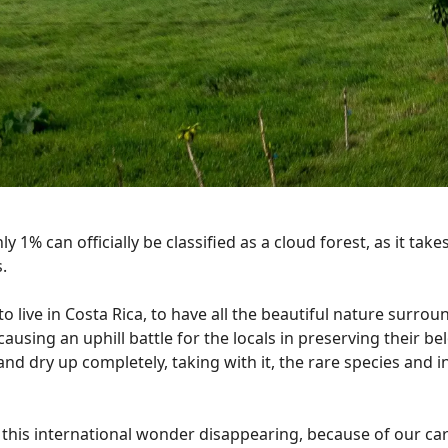
nly 1% can officially be classified as a cloud forest, as it ta
.
o live in Costa Rica, to have all the beautiful nature surrou
causing an uphill battle for the locals in preserving their be
nd dry up completely, taking with it, the rare species and i
f this international wonder disappearing, because of our ca