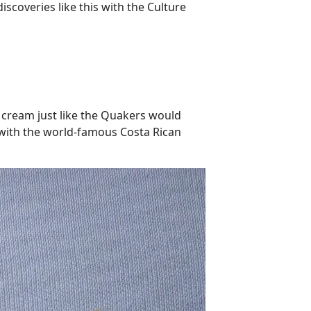
scoveries like this with the Culture
e cream just like the Quakers would
g with the world-famous Costa Rican