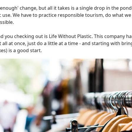
 enough' change, but all it takes is a single drop in the pon
 use. We have to practice responsible tourism, do what we 
ssible.
you checking out is Life Without Plastic. This company h
all at once, just do a little at a time - and starting with bri
es) is a good start.