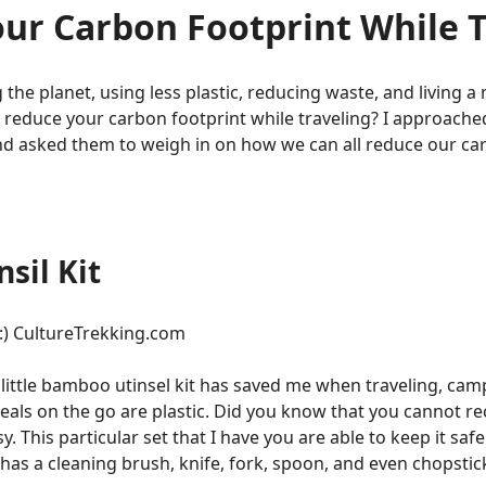
ur Carbon Footprint While T
the planet, using less plastic, reducing waste, and living a m
u reduce your carbon footprint while traveling? I approache
and asked them to weigh in on how we can all reduce our ca
sil Kit
 :) CultureTrekking.com
little bamboo utinsel kit has saved me when traveling, cam
eals on the go are plastic. Did you know that you cannot rec
 This particular set that I have you are able to keep it safe 
has a cleaning brush, knife, fork, spoon, and even chopstic