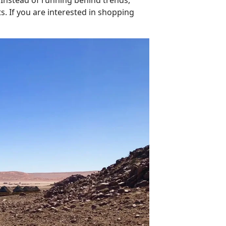
ts. If you are interested in shopping