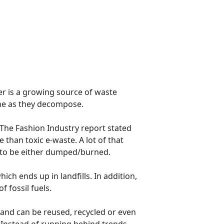
er is a growing source of waste
ne as they decompose.
The Fashion Industry report stated
 than toxic e-waste. A lot of that
 to be either dumped/burned.
ch ends up in landfills. In addition,
 fossil fuels.
 and can be reused, recycled or even
. Instead of running behind trends,