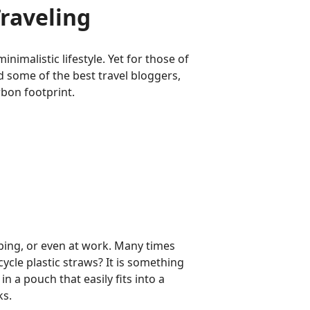
raveling
inimalistic lifestyle. Yet for those of
d some of the best travel bloggers,
rbon footprint.
ping, or even at work. Many times
ycle plastic straws? It is something
in a pouch that easily fits into a
ks.