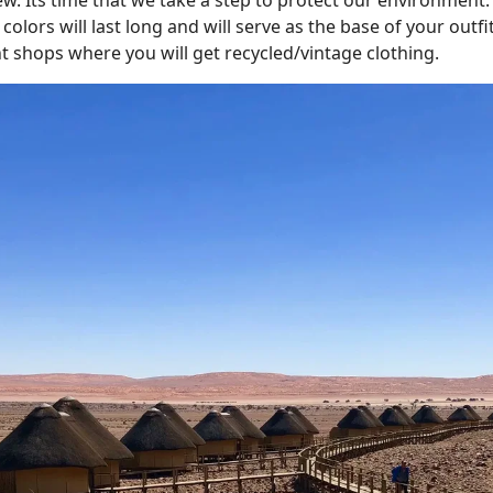
colors will last long and will serve as the base of your outfi
 shops where you will get recycled/vintage clothing.