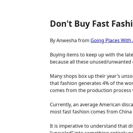
Don't Buy Fast Fash
By Anwesha from
Going Places With
Buying items to keep up with the lat
because all these unused/unwanted 
Many shops box up their year’s unso
that fashion generates 4% of the worl
comes from the production process w
Currently, an average American discar
most fast fashion comes from China an
It is imperative to understand that 
“upcycled” into something entirely n