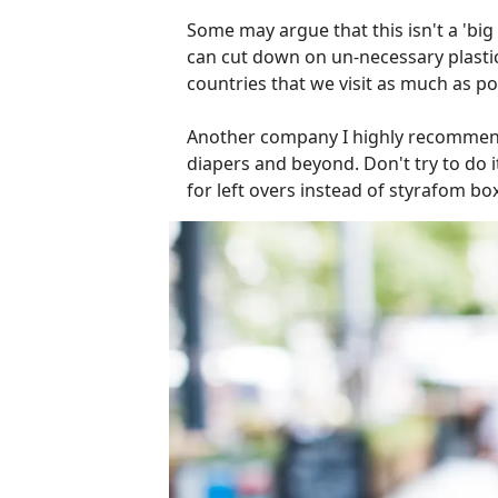
Some may argue that this isn't a 'big
can cut down on un-necessary plastic
countries that we visit as much as po
Another company I highly recommend 
diapers and beyond. Don't try to do it 
for left overs instead of styrafom box