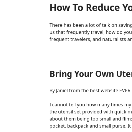
How To Reduce Yo
There has been a lot of talk on saving 
us that frequently travel, how do yo
frequent travelers, and naturalists 
Bring Your Own Uten
By Janiel from the best website EVER
I cannot tell you how many times my 
the utensil set provided with quick m
about them being too small and flimsy.
pocket, backpack and small purse. It 