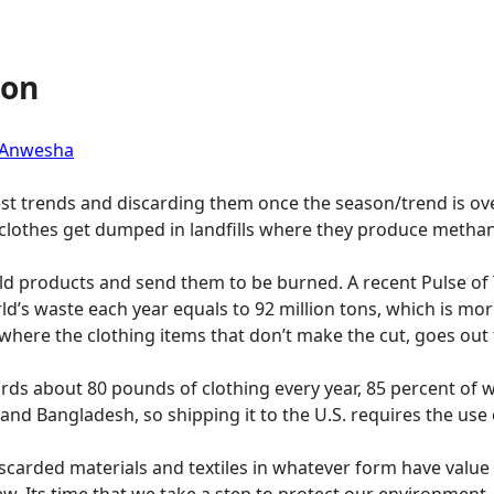
ion
 Anwesha
est trends and discarding them once the season/trend is ov
clothes get dumped in landfills where they produce metha
ld products and send them to be burned. A recent Pulse of 
d’s waste each year equals to 92 million tons, which is more
here the clothing items that don’t make the cut, goes out
ds about 80 pounds of clothing every year, 85 percent of whi
d Bangladesh, so shipping it to the U.S. requires the use of
discarded materials and textiles in whatever form have value
ew. Its time that we take a step to protect our environment