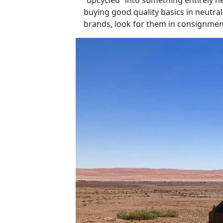
buying good quality basics in neutral 
brands, look for them in consignment