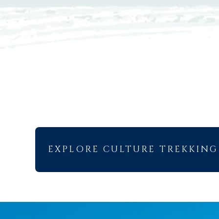
EXPLORE CULTURE TREKKING