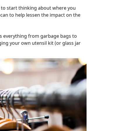
d to start thinking about where you
can to help lessen the impact on the
as everything from garbage bags to
nging your own utensil kit (or glass jar