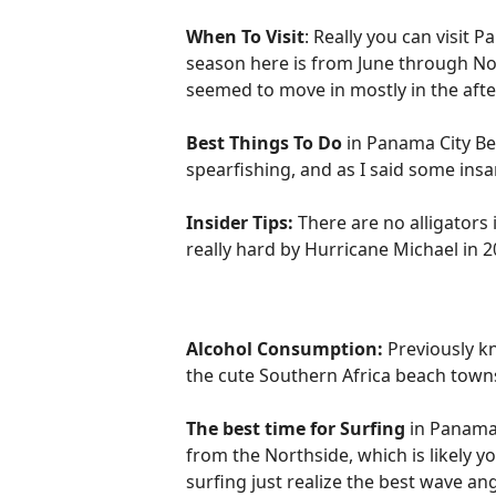
When To Visit
: Really you can visit 
season here is from June through Nov
seemed to move in mostly in the after
Best Things To Do
in Panama City Bea
spearfishing, and as I said some insan
Insider Tips:
There are no alligators 
really hard by Hurricane Michael in 20
Alcohol Consumption:
Previously kn
the cute Southern Africa beach towns
The best time for Surfing
in Panama 
from the Northside, which is likely 
surfing just realize the best wave an