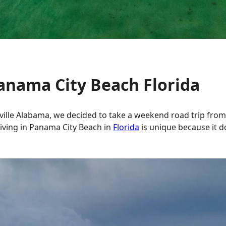
Panama City Beach Florida
ville Alabama, we decided to take a weekend road trip from
ving in Panama City Beach in
Florida
is unique because it d