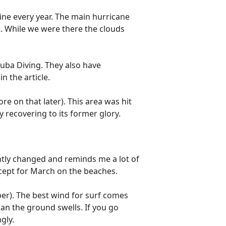
hine every year. The main hurricane
t. While we were there the clouds
cuba Diving. They also have
in the article.
re on that later). This area was hit
ly recovering to its former glory.
cantly changed and reminds me a lot of
xcept for March on the beaches.
er). The best wind for surf comes
an the ground swells. If you go
ngly.