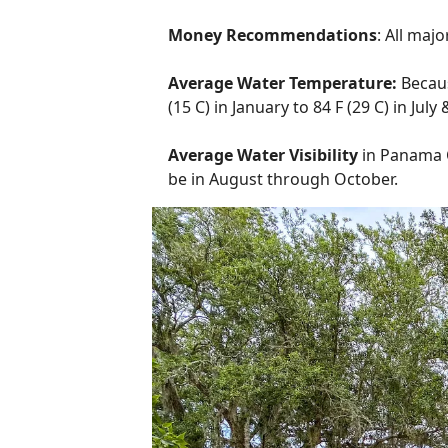
Money Recommendations
: All maj
Average Water Temperature:
Becau
(15 C) in January to 84 F (29 C) in Jul
Average Water Visibility
in Panama Ci
be in August through October.