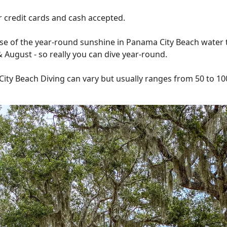
or credit cards and cash accepted.
se of the year-round sunshine in Panama City Beach water
y & August - so really you can dive year-round.
ty Beach Diving can vary but usually ranges from 50 to 100 f