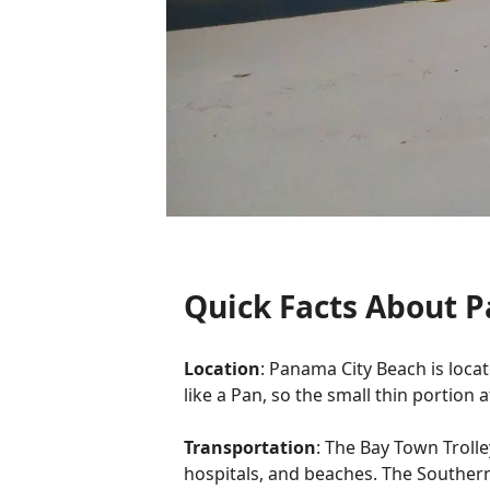
Quick Facts About 
Location
: Panama City Beach is locat
like a Pan, so the small thin portion 
Transportation
: The Bay Town Troll
hospitals, and beaches. The Southern