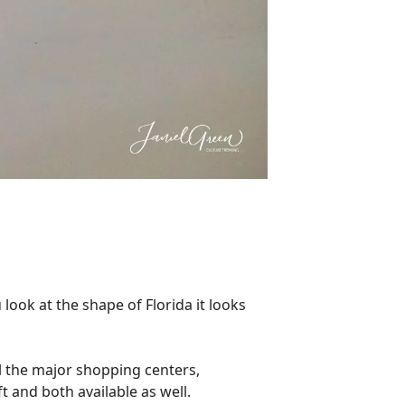
look at the shape of Florida it looks
ll the major shopping centers,
t and both available as well.