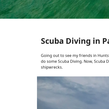
Scuba Diving in 
Going out to see my friends in Hunts
do some Scuba Diving. Now, Scuba Di
shipwrecks.