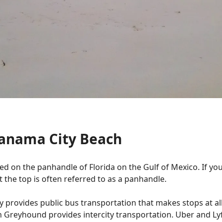
Panama City Beach
ed on the panhandle of Florida on the Gulf of Mexico. If you 
at the top is often referred to as a panhandle.
ey provides public bus transportation that makes stops at a
 Greyhound provides intercity transportation. Uber and Lyf