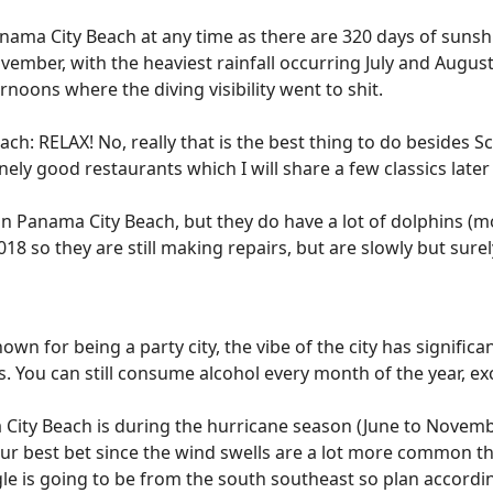
Panama City Beach at any time as there are 320 days of suns
ember, with the heaviest rainfall occurring July and Augus
noons where the diving visibility went to shit.
ch: RELAX! No, really that is the best thing to do besides S
ely good restaurants which I will share a few classics later 
in Panama City Beach, but they do have a lot of dolphins (mo
18 so they are still making repairs, but are slowly but sure
own for being a party city, the vibe of the city has signifi
. You can still consume alcohol every month of the year, e
City Beach is during the hurricane season (June to Novemb
your best bet since the wind swells are a lot more common th
gle is going to be from the south southeast so plan accordi