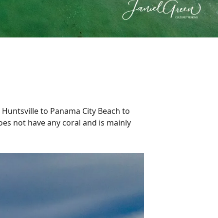
 Huntsville to Panama City Beach to
oes not have any coral and is mainly