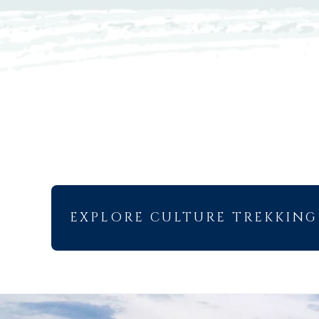
EXPLORE CULTURE TREKKING