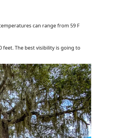
 temperatures can range from 59 F
eet. The best visibility is going to