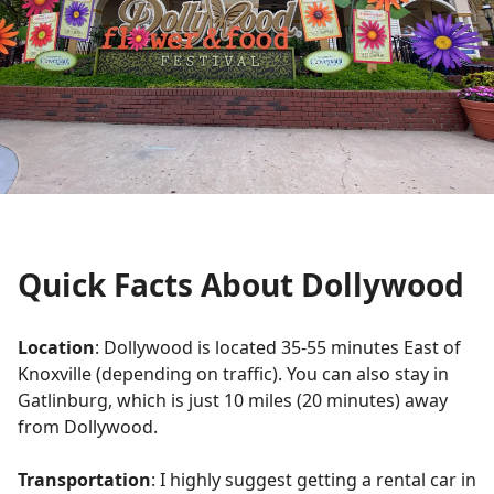
Quick Facts About Dollywood
Location
: Dollywood is located 35-55 minutes East of
Knoxville (depending on traffic). You can also stay in
Gatlinburg, which is just 10 miles (20 minutes) away
from Dollywood.
Transportation
: I highly suggest getting a rental car in