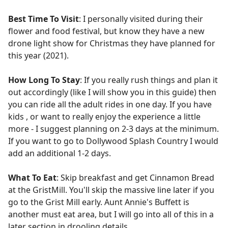
Best Time To Visit
: I personally visited during their
flower and food festival, but know they have a new
drone light show for Christmas they have planned for
this year (2021).
How Long To Stay
: If you really rush things and plan it
out accordingly (like I will show you in this guide) then
you can ride all the adult rides in one day. If you have
kids , or want to really enjoy the experience a little
more - I suggest planning on 2-3 days at the minimum.
If you want to go to Dollywood Splash Country I would
add an additional 1-2 days.
What To Eat
: Skip breakfast and get Cinnamon Bread
at the GristMill. You'll skip the massive line later if you
go to the Grist Mill early. Aunt Annie's Buffett is
another must eat area, but I will go into all of this in a
later section in drooling details.