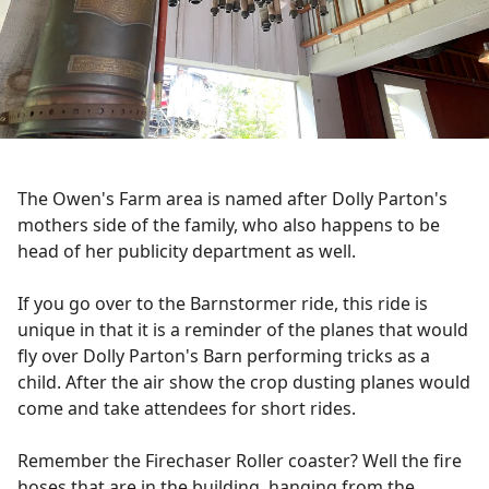
The Owen's Farm area is named after Dolly Parton's
mothers side of the family, who also happens to be
head of her publicity department as well.
If you go over to the Barnstormer ride, this ride is
unique in that it is a reminder of the planes that would
fly over Dolly Parton's Barn performing tricks as a
child. After the air show the crop dusting planes would
come and take attendees for short rides.
Remember the Firechaser Roller coaster? Well the fire
hoses that are in the building, hanging from the