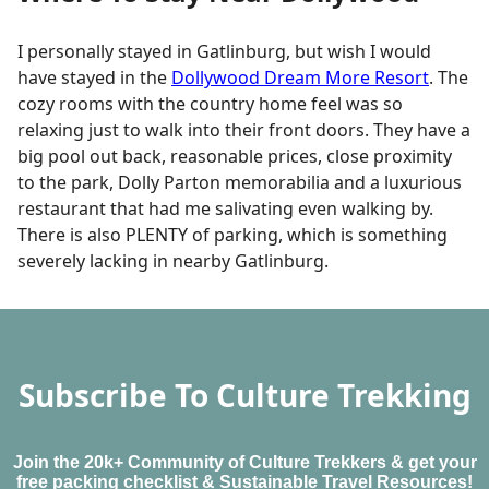
I personally stayed in Gatlinburg, but wish I would
have stayed in the
Dollywood Dream More Resort
. The
cozy rooms with the country home feel was so
relaxing just to walk into their front doors. They have a
big pool out back, reasonable prices, close proximity
to the park, Dolly Parton memorabilia and a luxurious
restaurant that had me salivating even walking by.
There is also PLENTY of parking, which is something
severely lacking in nearby Gatlinburg.
Subscribe To Culture Trekking
Join the 20k+ Community of Culture Trekkers & get your
free packing checklist & Sustainable Travel Resources!