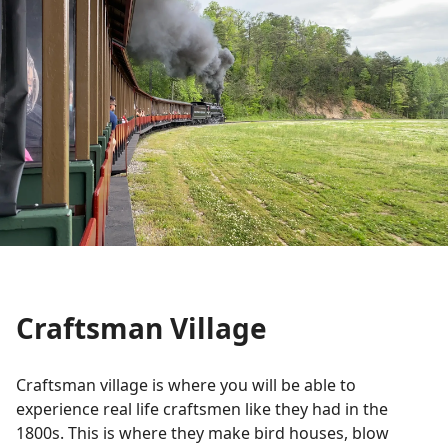
Craftsman Village
Craftsman village is where you will be able to
experience real life craftsmen like they had in the
1800s. This is where they make bird houses, blow