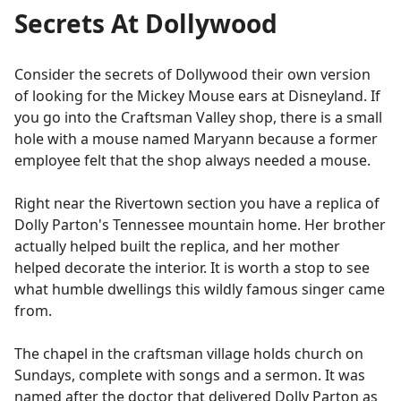
Secrets At Dollywood
Consider the secrets of Dollywood their own version
of looking for the Mickey Mouse ears at Disneyland. If
you go into the Craftsman Valley shop, there is a small
hole with a mouse named Maryann because a former
employee felt that the shop always needed a mouse.
Right near the Rivertown section you have a replica of
Dolly Parton's Tennessee mountain home. Her brother
actually helped built the replica, and her mother
helped decorate the interior. It is worth a stop to see
what humble dwellings this wildly famous singer came
from.
The chapel in the craftsman village holds church on
Sundays, complete with songs and a sermon. It was
named after the doctor that delivered Dolly Parton as