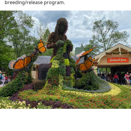
breeding/release program.