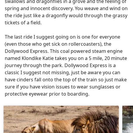
swallows and dragonflies in a grove and the feeling of
spring and innocent discovery. You weave and wind on
the ride just like a dragonfly would through the grassy
tickets of a field.
The last ride I suggest going on is one for everyone
(even those who get sick on rollercoasters), the
Dollywood Express. This coal powered steam engine
named Klondike Katie takes you on a 5 mile, 20 minute
journey through the park. Dollywood Express is a
classic I suggest not missing, just be aware you can
have cinders fall onto the top of the train so just make
sure if you have vision issues to wear sunglasses or
protective eyewear prior to boarding.