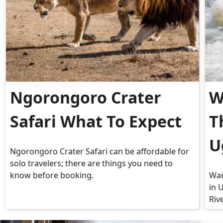
Ngorongoro Crater
W
Safari What To Expect
T
U
Ngorongoro Crater Safari can be affordable for
solo travelers; there are things you need to
know before booking.
Wan
in 
Riv