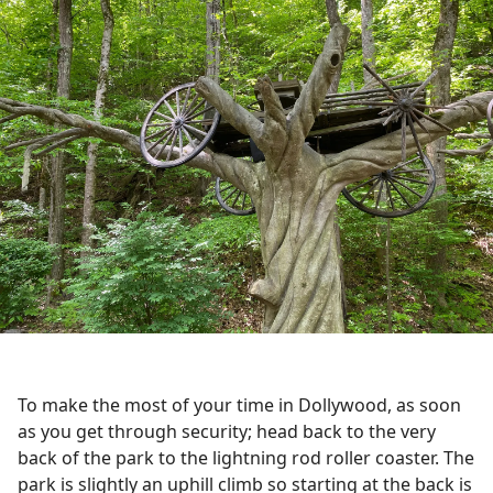
To make the most of your time in Dollywood, as soon
as you get through security; head back to the very
back of the park to the lightning rod roller coaster. The
park is slightly an uphill climb so starting at the back is