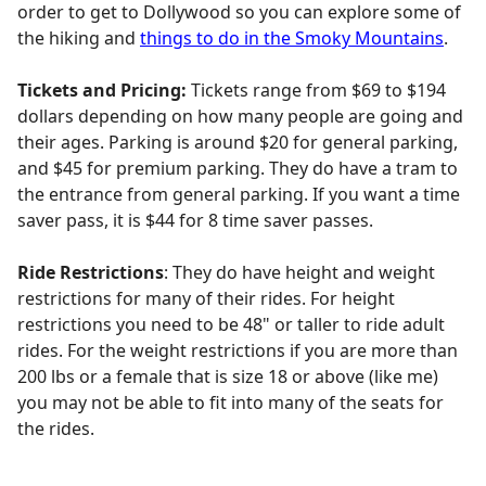
order to get to Dollywood so you can explore some of
the hiking and
things to do in the Smoky Mountains
.
Tickets and Pricing:
Tickets range from $69 to $194
dollars depending on how many people are going and
their ages. Parking is around $20 for general parking,
and $45 for premium parking. They do have a tram to
the entrance from general parking. If you want a time
saver pass, it is $44 for 8 time saver passes.
Ride Restrictions
: They do have height and weight
restrictions for many of their rides. For height
restrictions you need to be 48" or taller to ride adult
rides. For the weight restrictions if you are more than
200 lbs or a female that is size 18 or above (like me)
you may not be able to fit into many of the seats for
the rides.