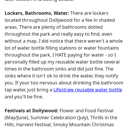
Lockers, Bathrooms, Water:
There are lockers
located throughout Dollywood for a fee in shaded
areas. There are plenty of bathrooms dotted
throughout the park and really easy to find, even
without a map. I did notice that there weren't a whole
lot of water bottle filling stations or water fountains
throughout the park, I HATE paying for water - so I
personally filled up my reusable water bottle several
times in the bathroom sinks and did just fine. The
sinks where it isn't ok to drink the water, they notify
you. If your too nervous about drinking the bathroom
tap water, just bring a
Lifestraw reusable water bottle
and you'll be fine.
Festivals at Dollywood:
Flower and Food Festival
(May/June), Summer Celebration (July), Thrills in the
Hills, Harvest Festival, Smoky Mountain Christmas