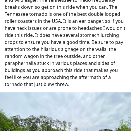
breaks down so get on this ride when you can. The
Tennessee tornado is one of the best double looped
roller coasters in the USA. It is an ear banger, so if you
have neck issues or are prone to headaches I wouldn't
ride this ride. It does have several stomach lurching
drops to ensure you have a good time. Be sure to pay
attention to the hilarious signage on the walls, the
random wagon in the tree outside, and other
paraphernalia stuck in various places and sides of
buildings as you approach this ride that makes you
feel like you are approaching the aftermath of a
tornado that just blew threw.