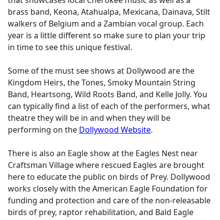
brass band, Keona, Atahualpa, Mexicana, Dainava, Stilt
walkers of Belgium and a Zambian vocal group. Each
year is a little different so make sure to plan your trip
in time to see this unique festival.
Some of the must see shows at Dollywood are the
Kingdom Heirs, the Tones, Smoky Mountain String
Band, Heartsong, Wild Roots Band, and Kelle Jolly. You
can typically find a list of each of the performers, what
theatre they will be in and when they will be
performing on the
Dollywood Website
.
There is also an Eagle show at the Eagles Nest near
Craftsman Village where rescued Eagles are brought
here to educate the public on birds of Prey. Dollywood
works closely with the American Eagle Foundation for
funding and protection and care of the non-releasable
birds of prey, raptor rehabilitation, and Bald Eagle