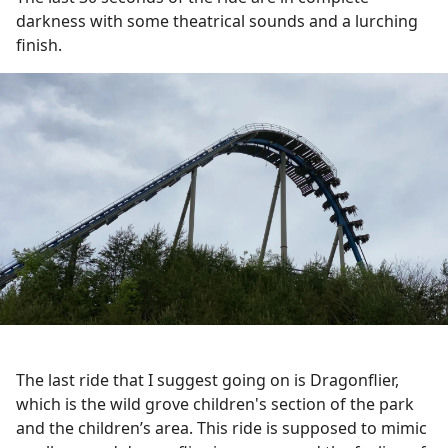
darkness with some theatrical sounds and a lurching
finish.
The last ride that I suggest going on is Dragonflier,
which is the wild grove children's section of the park
and the children’s area. This ride is supposed to mimic