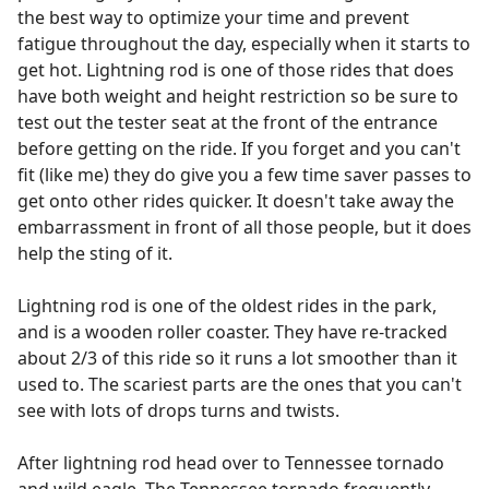
the best way to optimize your time and prevent
fatigue throughout the day, especially when it starts to
get hot. Lightning rod is one of those rides that does
have both weight and height restriction so be sure to
test out the tester seat at the front of the entrance
before getting on the ride. If you forget and you can't
fit (like me) they do give you a few time saver passes to
get onto other rides quicker. It doesn't take away the
embarrassment in front of all those people, but it does
help the sting of it.
Lightning rod is one of the oldest rides in the park,
and is a wooden roller coaster. They have re-tracked
about 2/3 of this ride so it runs a lot smoother than it
used to. The scariest parts are the ones that you can't
see with lots of drops turns and twists.
After lightning rod head over to Tennessee tornado
and wild eagle. The Tennessee tornado frequently