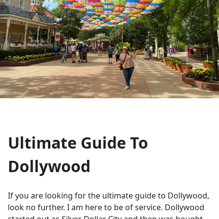
Ultimate Guide To
Dollywood
If you are looking for the ultimate guide to Dollywood,
look no further. I am here to be of service. Dollywood