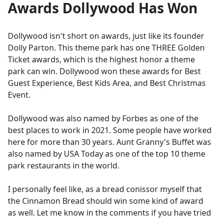
Awards Dollywood Has Won
Dollywood isn't short on awards, just like its founder
Dolly Parton. This theme park has one THREE Golden
Ticket awards, which is the highest honor a theme
park can win. Dollywood won these awards for Best
Guest Experience, Best Kids Area, and Best Christmas
Event.
Dollywood was also named by Forbes as one of the
best places to work in 2021. Some people have worked
here for more than 30 years. Aunt Granny's Buffet was
also named by USA Today as one of the top 10 theme
park restaurants in the world.
I personally feel like, as a bread conissor myself that
the Cinnamon Bread should win some kind of award
as well. Let me know in the comments if you have tried