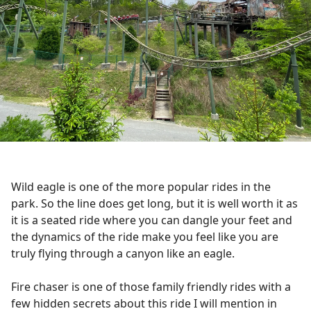
Wild eagle is one of the more popular rides in the
park. So the line does get long, but it is well worth it as
it is a seated ride where you can dangle your feet and
the dynamics of the ride make you feel like you are
truly flying through a canyon like an eagle.
Fire chaser is one of those family friendly rides with a
few hidden secrets about this ride I will mention in