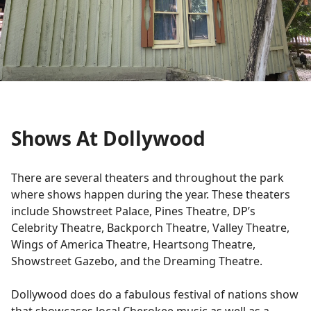
Shows At Dollywood
There are several theaters and throughout the park
where shows happen during the year. These theaters
include Showstreet Palace, Pines Theatre, DP’s
Celebrity Theatre, Backporch Theatre, Valley Theatre,
Wings of America Theatre, Heartsong Theatre,
Showstreet Gazebo, and the Dreaming Theatre.
Dollywood does do a fabulous festival of nations show
that showcases local Cherokee music as well as a