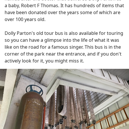
a baby, Robert F Thomas. It has hundreds of items that
have been donated over the years some of which are
over 100 years old.
Dolly Parton's old tour bus is also available for touring
so you can have a glimpse into the life of what it was
like on the road for a famous singer. This bus is in the
corner of the park near the entrance, and if you don't
actively look for it, you might miss it.