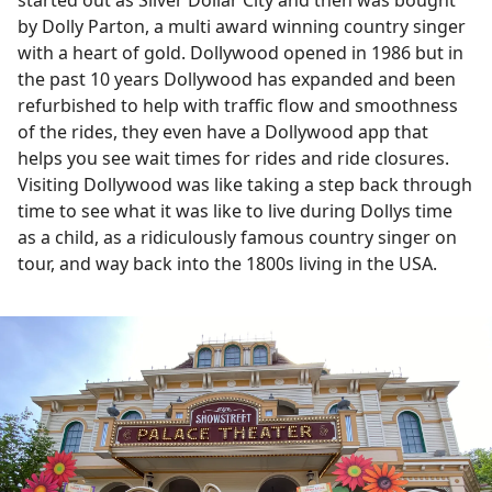
started out as Silver Dollar City and then was bought
by Dolly Parton, a multi award winning country singer
with a heart of gold. Dollywood opened in 1986 but in
the past 10 years Dollywood has expanded and been
refurbished to help with traffic flow and smoothness
of the rides, they even have a Dollywood app that
helps you see wait times for rides and ride closures.
Visiting Dollywood was like taking a step back through
time to see what it was like to live during Dollys time
as a child, as a ridiculously famous country singer on
tour, and way back into the 1800s living in the USA.