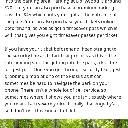
into the parking area. Parking at Dollywood is around
$20, but you can also purchase a premium parking
pass for $45 which puts you right at the entrance of
the park. You can also purchase your tickets online
beforehand, as well as get a timesaver pass which is
$44, that gives you eight timesaver passes per ticket.
If you have your ticket beforehand, head straight to
the security line and start that process as this is the
rate limiting step for getting into the park, a.k.a. the
longest part. Once you get through security I suggest
grabbing a map at one of the kiosks as it can
sometimes be hard to navigate the park on your
phone. There isn't a whole lot of cell service, so
sometimes where it shows you are isn't exactly where
you're at - I am severely directionally challenged y'all,
so I don't risk this kinda stuff, lol.