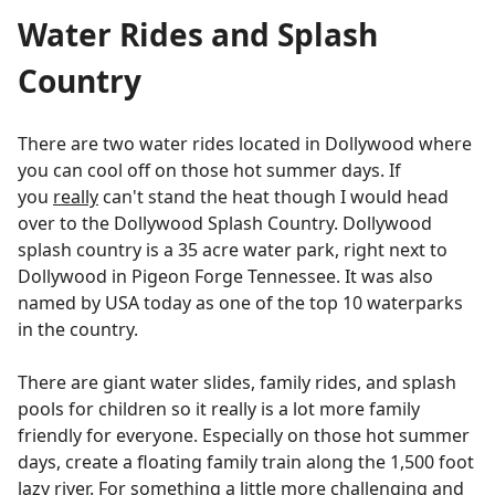
Water Rides and Splash
Country
There are two water rides located in Dollywood where
you can cool off on those hot summer days. If
you
really
can't stand the heat though I would head
over to the Dollywood Splash Country. Dollywood
splash country is a 35 acre water park, right next to
Dollywood in Pigeon Forge Tennessee. It was also
named by USA today as one of the top 10 waterparks
in the country.
There are giant water slides, family rides, and splash
pools for children so it really is a lot more family
friendly for everyone. Especially on those hot summer
days, create a floating family train along the 1,500 foot
lazy river. For something a little more challenging and