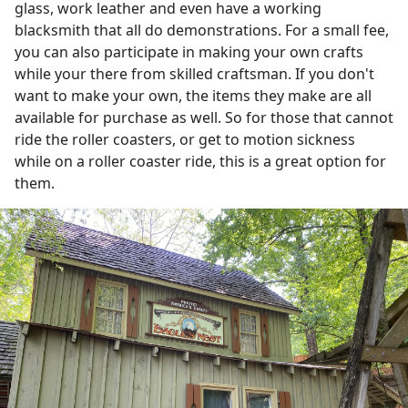
glass, work leather and even have a working
blacksmith that all do demonstrations. For a small fee,
you can also participate in making your own crafts
while your there from skilled craftsman. If you don't
want to make your own, the items they make are all
available for purchase as well. So for those that cannot
ride the roller coasters, or get to motion sickness
while on a roller coaster ride, this is a great option for
them.