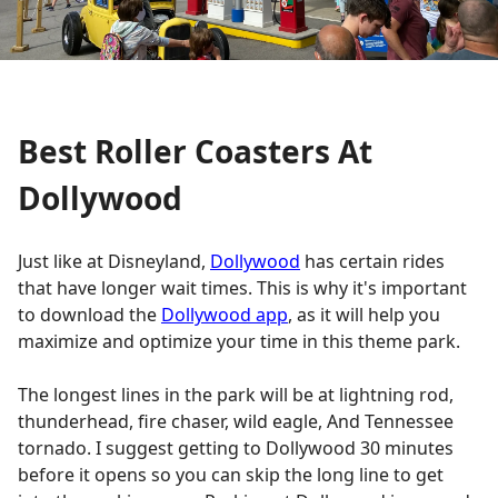
Best Roller Coasters At
Dollywood
Just like at Disneyland,
Dollywood
has certain rides
that have longer wait times. This is why it's important
to download the
Dollywood app
, as it will help you
maximize and optimize your time in this theme park.
The longest lines in the park will be at lightning rod,
thunderhead, fire chaser, wild eagle, And Tennessee
tornado. I suggest getting to Dollywood 30 minutes
before it opens so you can skip the long line to get