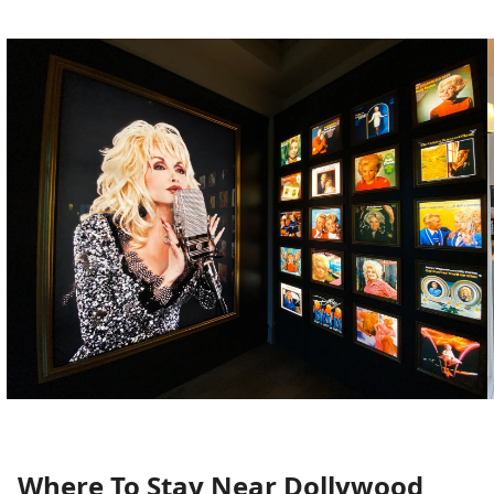
Where To Stay Near Dollywood