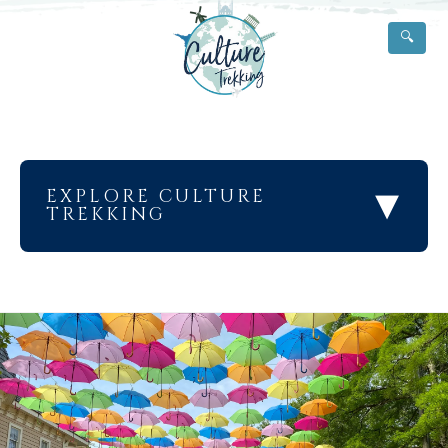
🔍
▾
EXPLORE CULTURE
TREKKING