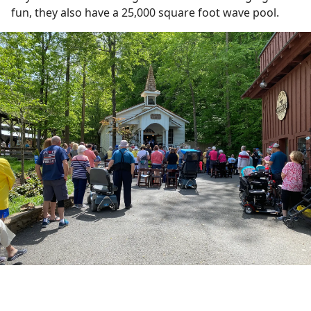
fun, they also have a 25,000 square foot wave pool.