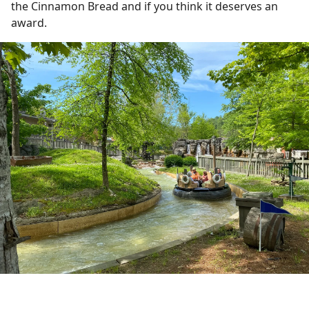
the Cinnamon Bread and if you think it deserves an
award.