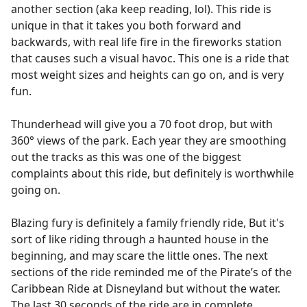
another section (aka keep reading, lol). This ride is
unique in that it takes you both forward and
backwards, with real life fire in the fireworks station
that causes such a visual havoc. This one is a ride that
most weight sizes and heights can go on, and is very
fun.
Thunderhead will give you a 70 foot drop, but with
360° views of the park. Each year they are smoothing
out the tracks as this was one of the biggest
complaints about this ride, but definitely is worthwhile
going on.
Blazing fury is definitely a family friendly ride, But it's
sort of like riding through a haunted house in the
beginning, and may scare the little ones. The next
sections of the ride reminded me of the Pirate’s of the
Caribbean Ride at Disneyland but without the water.
The last 30 seconds of the ride are in complete