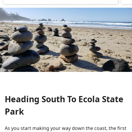
Heading South To Ecola State
Park
As you start making your way down the coast, the first