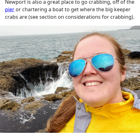
Newport is also a great place to go crabbing, off of the
pier
or chartering a boat to get where the big keeper
crabs are (see section on considerations for crabbing).