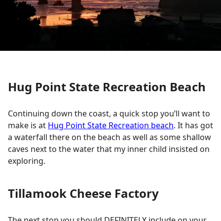
Hug Point State Recreation Beach
Continuing down the coast, a quick stop you’ll want to
make is at
Hug Point State Recreation beach
. It has got
a waterfall there on the beach as well as some shallow
caves next to the water that my inner child insisted on
exploring.
Tillamook Cheese Factory
The next stop you should DEFINITELY include on your