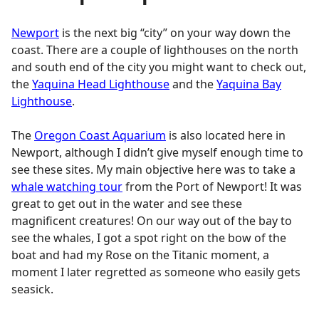
Newport
is the next big “city” on your way down the
coast. There are a couple of lighthouses on the north
and south end of the city you might want to check out,
the
Yaquina Head Lighthouse
and the
Yaquina Bay
Lighthouse
.
The
Oregon Coast Aquarium
is also located here in
Newport, although I didn’t give myself enough time to
see these sites. My main objective here was to take a
whale watching tour
from the Port of Newport! It was
great to get out in the water and see these
magnificent creatures! On our way out of the bay to
see the whales, I got a spot right on the bow of the
boat and had my Rose on the Titanic moment, a
moment I later regretted as someone who easily gets
seasick.