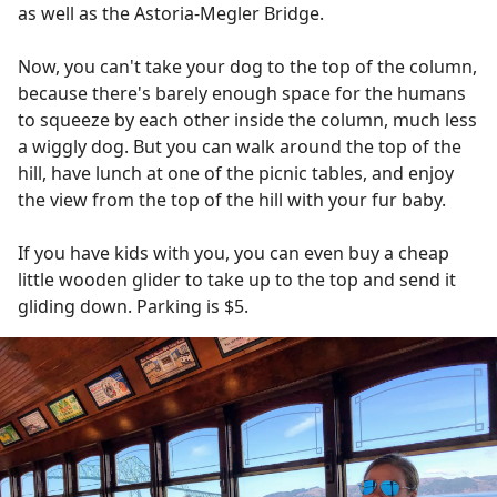
as well as the Astoria-Megler Bridge.
Now, you can't take your dog to the top of the column,
because there's barely enough space for the humans
to squeeze by each other inside the column, much less
a wiggly dog. But you can walk around the top of the
hill, have lunch at one of the picnic tables, and enjoy
the view from the top of the hill with your fur baby.
If you have kids with you, you can even buy a cheap
little wooden glider to take up to the top and send it
gliding down. Parking is $5.