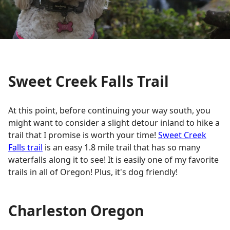
Sweet Creek Falls Trail
At this point, before continuing your way south, you
might want to consider a slight detour inland to hike a
trail that I promise is worth your time!
Sweet Creek
Falls trail
is an easy 1.8 mile trail that has so many
waterfalls along it to see! It is easily one of my favorite
trails in all of Oregon! Plus, it's dog friendly!
Charleston Oregon