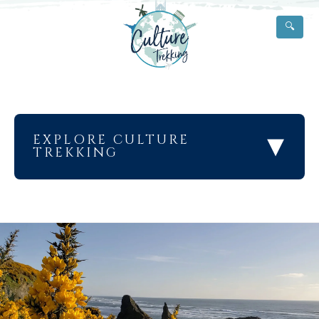
🔍
▾
EXPLORE CULTURE
TREKKING