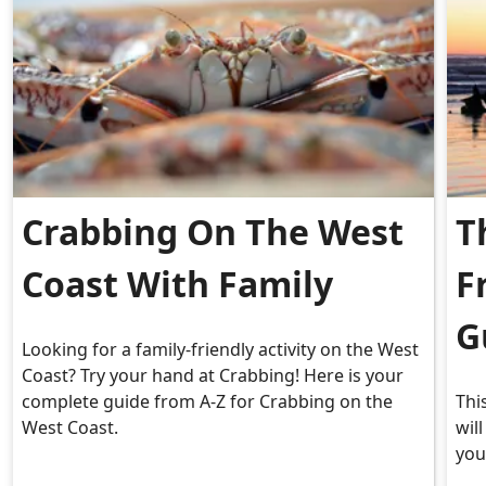
Crabbing On The West
T
Coast With Family
F
G
Looking for a family-friendly activity on the West
Coast? Try your hand at Crabbing! Here is your
complete guide from A-Z for Crabbing on the
Thi
West Coast.
wil
you