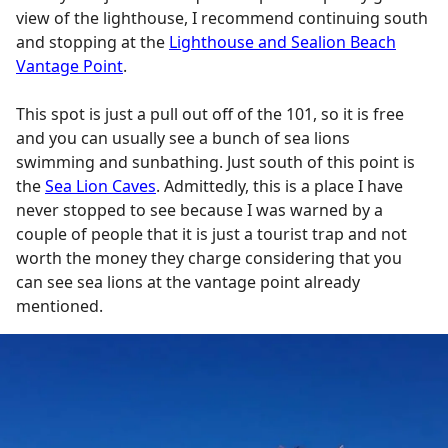
view of the lighthouse, I recommend continuing south
and stopping at the
Lighthouse and Sealion Beach
Vantage Point
.
This spot is just a pull out off of the 101, so it is free
and you can usually see a bunch of sea lions
swimming and sunbathing. Just south of this point is
the
Sea Lion Caves
. Admittedly, this is a place I have
never stopped to see because I was warned by a
couple of people that it is just a tourist trap and not
worth the money they charge considering that you
can see sea lions at the vantage point already
mentioned.