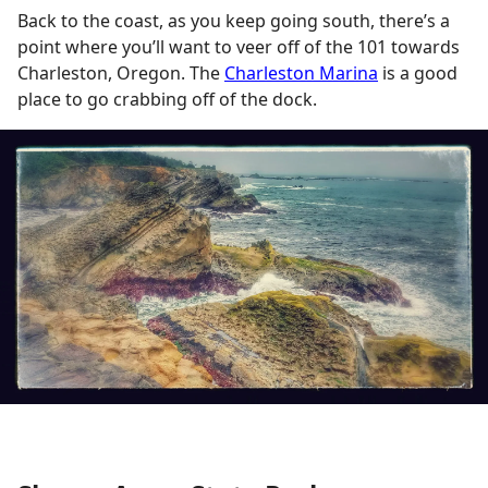
Back to the coast, as you keep going south, there’s a
point where you’ll want to veer off of the 101 towards
Charleston, Oregon. The
Charleston Marina
is a good
place to go crabbing off of the dock.