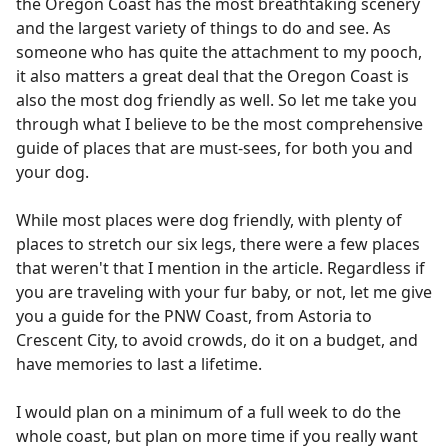
the Oregon Coast has the most breathtaking scenery
and the largest variety of things to do and see. As
someone who has quite the attachment to my pooch,
it also matters a great deal that the Oregon Coast is
also the most dog friendly as well. So let me take you
through what I believe to be the most comprehensive
guide of places that are must-sees, for both you and
your dog.
While most places were dog friendly, with plenty of
places to stretch our six legs, there were a few places
that weren't that I mention in the article. Regardless if
you are traveling with your fur baby, or not, let me give
you a guide for the PNW Coast, from Astoria to
Crescent City, to avoid crowds, do it on a budget, and
have memories to last a lifetime.
I would plan on a minimum of a full week to do the
whole coast, but plan on more time if you really want