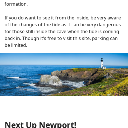
formation.
If you do want to see it from the inside, be very aware
of the changes of the tide as it can be very dangerous
for those still inside the cave when the tide is coming
back in. Though it’s free to visit this site, parking can
be limited.
Next Up Newport!