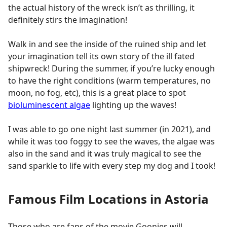
the actual history of the wreck isn’t as thrilling, it
definitely stirs the imagination!
Walk in and see the inside of the ruined ship and let
your imagination tell its own story of the ill fated
shipwreck! During the summer, if you’re lucky enough
to have the right conditions (warm temperatures, no
moon, no fog, etc), this is a great place to spot
bioluminescent algae
lighting up the waves!
I was able to go one night last summer (in 2021), and
while it was too foggy to see the waves, the algae was
also in the sand and it was truly magical to see the
sand sparkle to life with every step my dog and I took!
Famous Film Locations in Astoria
Those who are fans of the movie Goonies will