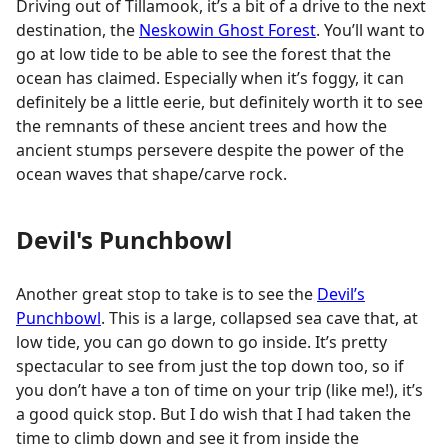
Driving out of Tillamook, it’s a bit of a drive to the next
destination, the
Neskowin Ghost Forest
. You’ll want to
go at low tide to be able to see the forest that the
ocean has claimed. Especially when it’s foggy, it can
definitely be a little eerie, but definitely worth it to see
the remnants of these ancient trees and how the
ancient stumps persevere despite the power of the
ocean waves that shape/carve rock.
Devil's Punchbowl
Another great stop to take is to see the
Devil’s
Punchbowl
. This is a large, collapsed sea cave that, at
low tide, you can go down to go inside. It’s pretty
spectacular to see from just the top down too, so if
you don’t have a ton of time on your trip (like me!), it’s
a good quick stop. But I do wish that I had taken the
time to climb down and see it from inside the