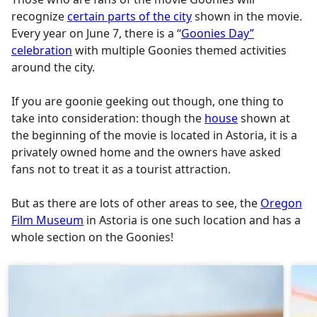
recognize
certain parts of the city
shown in the movie.
Every year on June 7, there is a “
Goonies Day”
celebration
with multiple Goonies themed activities
around the city.
If you are goonie geeking out though, one thing to
take into consideration: though the
house
shown at
the beginning of the movie is located in Astoria, it is a
privately owned home and the owners have asked
fans not to treat it as a tourist attraction.
But as there are lots of other areas to see, the
Oregon
Film Museum
in Astoria is one such location and has a
whole section on the Goonies!