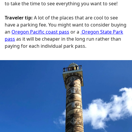
to take the time to see everything you want to see!
Traveler tip:
A lot of the places that are cool to see
have a parking fee. You might want to consider buying
an
Oregon Pacific coast pass
or a
Oregon State Park
pass
as it will be cheaper in the long run rather than
paying for each individual park pass.