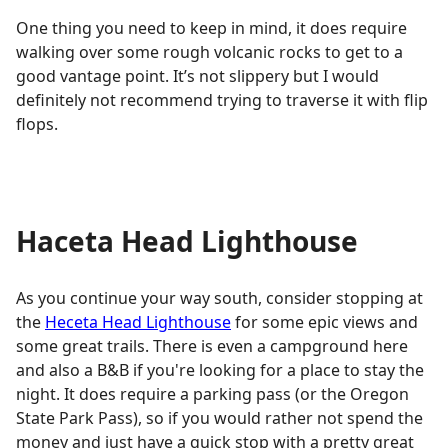
One thing you need to keep in mind, it does require
walking over some rough volcanic rocks to get to a
good vantage point. It’s not slippery but I would
definitely not recommend trying to traverse it with flip
flops.
Haceta Head Lighthouse
As you continue your way south, consider stopping at
the
Heceta Head Lighthouse
for some epic views and
some great trails. There is even a campground here
and also a B&B if you're looking for a place to stay the
night. It does require a parking pass (or the Oregon
State Park Pass), so if you would rather not spend the
money and just have a quick stop with a pretty great