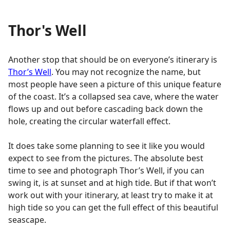
Thor's Well
Another stop that should be on everyone’s itinerary is
Thor’s Well
. You may not recognize the name, but
most people have seen a picture of this unique feature
of the coast. It’s a collapsed sea cave, where the water
flows up and out before cascading back down the
hole, creating the circular waterfall effect.
It does take some planning to see it like you would
expect to see from the pictures. The absolute best
time to see and photograph Thor’s Well, if you can
swing it, is at sunset and at high tide. But if that won’t
work out with your itinerary, at least try to make it at
high tide so you can get the full effect of this beautiful
seascape.