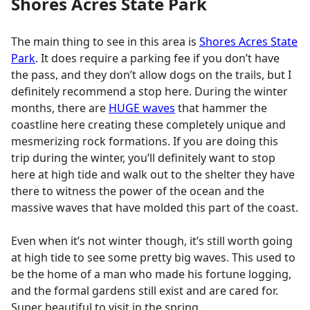
Shores Acres State Park
The main thing to see in this area is
Shores Acres State
Park
. It does require a parking fee if you don’t have
the pass, and they don’t allow dogs on the trails, but I
definitely recommend a stop here. During the winter
months, there are
HUGE waves
that hammer the
coastline here creating these completely unique and
mesmerizing rock formations. If you are doing this
trip during the winter, you’ll definitely want to stop
here at high tide and walk out to the shelter they have
there to witness the power of the ocean and the
massive waves that have molded this part of the coast.
Even when it’s not winter though, it’s still worth going
at high tide to see some pretty big waves. This used to
be the home of a man who made his fortune logging,
and the formal gardens still exist and are cared for.
Super beautiful to visit in the spring.