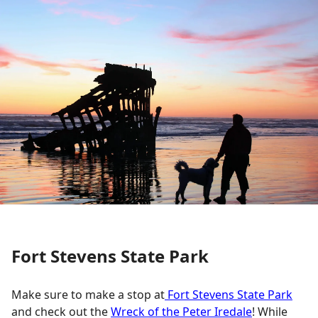
Fort Stevens State Park
Make sure to make a stop at
Fort Stevens State Park
and check out the
Wreck of the Peter Iredale
! While