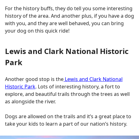
For the history buffs, they do tell you some interesting
history of the area. And another plus, if you have a dog
with you, and they are well behaved, you can bring
your dog on this quick ride!
Lewis and Clark National Historic
Park
Another good stop is the
Lewis and Clark National
Historic Park
. Lots of interesting history, a fort to
explore, and beautiful trails through the trees as well
as alongside the river.
Dogs are allowed on the trails and it’s a great place to
take your kids to learn a part of our nation’s history.