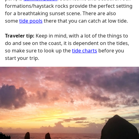
formations/haystack rocks provide the perfect setting
for a breathtaking sunset scene. There are also
some
tide pools
there that you can catch at low tide.
Traveler tip:
Keep in mind, with a lot of the things to
do and see on the coast, it is dependent on the tides,
so make sure to look up the
tide charts
before you
start your trip.