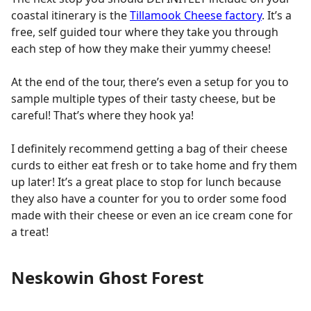
coastal itinerary is the
Tillamook Cheese factory
. It’s a
free, self guided tour where they take you through
each step of how they make their yummy cheese!
At the end of the tour, there’s even a setup for you to
sample multiple types of their tasty cheese, but be
careful! That’s where they hook ya!
I definitely recommend getting a bag of their cheese
curds to either eat fresh or to take home and fry them
up later! It’s a great place to stop for lunch because
they also have a counter for you to order some food
made with their cheese or even an ice cream cone for
a treat!
Neskowin Ghost Forest