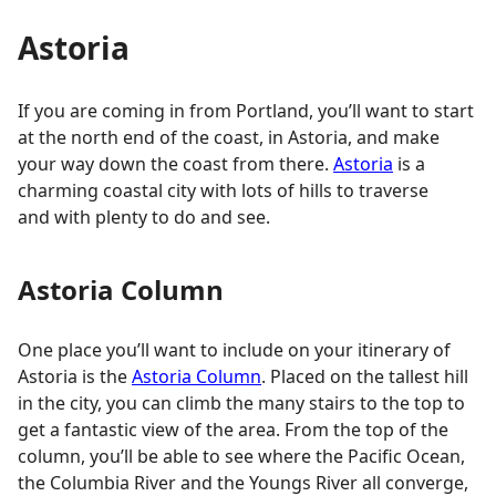
Astoria
If you are coming in from Portland, you’ll want to start
at the north end of the coast, in Astoria, and make
your way down the coast from there.
Astoria
is a
charming coastal city with lots of hills to traverse
and with plenty to do and see.
Astoria Column
One place you’ll want to include on your itinerary of
Astoria is the
Astoria Column
. Placed on the tallest hill
in the city, you can climb the many stairs to the top to
get a fantastic view of the area. From the top of the
column, you’ll be able to see where the Pacific Ocean,
the Columbia River and the Youngs River all converge,