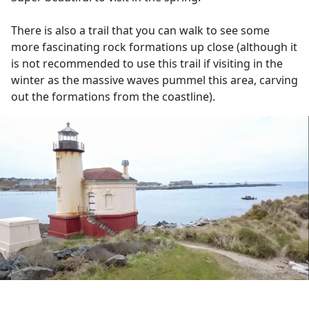
There is also a trail that you can walk to see some
more fascinating rock formations up close (although it
is not recommended to use this trail if visiting in the
winter as the massive waves pummel this area, carving
out the formations from the coastline).