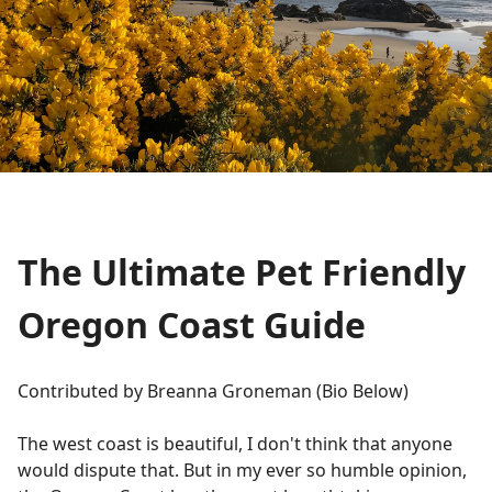
The Ultimate Pet Friendly
Oregon Coast Guide
Contributed by Breanna Groneman (Bio Below)
The west coast is beautiful, I don't think that anyone
would dispute that. But in my ever so humble opinion,