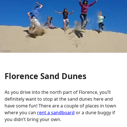
Florence Sand Dunes
As you drive into the north part of Florence, you’ll
definitely want to stop at the sand dunes here and
have some fun! There are a couple of places in town
where you can
rent a sandboard
or a dune buggy if
you didn’t bring your own.