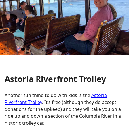
Astoria Riverfront Trolley
Another fun thing to do with kids is the
Astoria
Riverfront Trolley
. It’s free (although they do accept
donations for the upkeep) and they will take you on a
ride up and down a section of the Columbia River in a
historic trolley car.