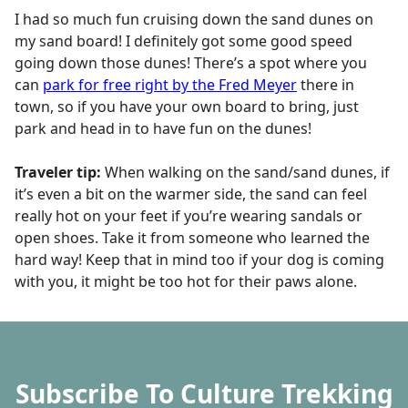
I had so much fun cruising down the sand dunes on
my sand board! I definitely got some good speed
going down those dunes! There’s a spot where you
can
park for free right by the Fred Meyer
there in
town, so if you have your own board to bring, just
park and head in to have fun on the dunes!
Traveler tip:
When walking on the sand/sand dunes, if
it’s even a bit on the warmer side, the sand can feel
really hot on your feet if you’re wearing sandals or
open shoes. Take it from someone who learned the
hard way! Keep that in mind too if your dog is coming
with you, it might be too hot for their paws alone.
Subscribe To Culture Trekking