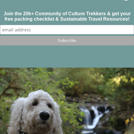
Join the 20k+ Community of Culture Trekkers & get your
free packing checklist & Sustainable Travel Resources!