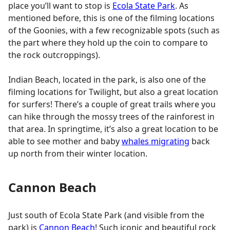
place you’ll want to stop is
Ecola State Park
. As
mentioned before, this is one of the filming locations
of the Goonies, with a few recognizable spots (such as
the part where they hold up the coin to compare to
the rock outcroppings).
Indian Beach, located in the park, is also one of the
filming locations for Twilight, but also a great location
for surfers! There’s a couple of great trails where you
can hike through the mossy trees of the rainforest in
that area. In springtime, it’s also a great location to be
able to see mother and baby
whales migrating
back
up north from their winter location.
Cannon Beach
Just south of Ecola State Park (and visible from the
park) is
Cannon Beach
! Such iconic and beautiful rock