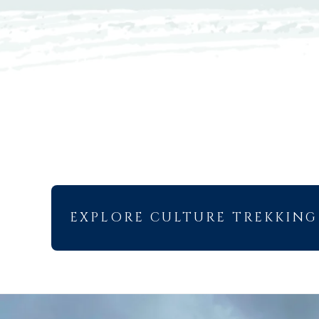
EXPLORE CULTURE TREKKING