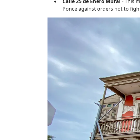
Calle 25 de Enero Mural
- This m
Ponce against orders not to fight