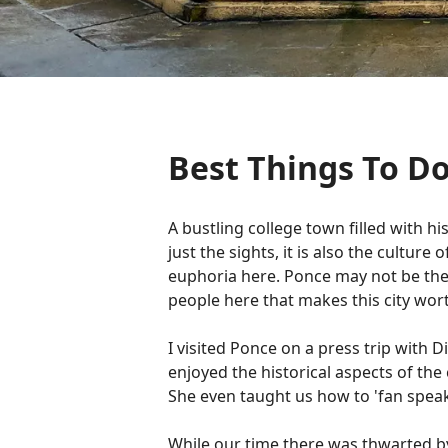
Best Things To Do
A bustling college town filled with h
just the sights, it is also the cultur
euphoria here. Ponce may not be the fi
people here that makes this city wort
I visited Ponce on a press trip with 
enjoyed the historical aspects of th
She even taught us how to 'fan speak
While our time there was thwarted by