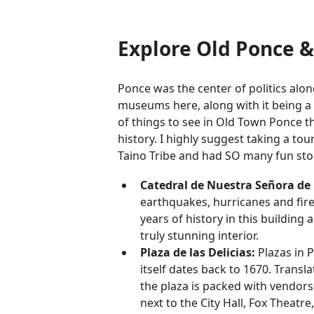
Explore Old Ponce & 
Ponce was the center of politics alo
museums here, along with it being a c
of things to see in Old Town Ponce th
history. I highly suggest taking a to
Taino Tribe and had SO many fun stori
Catedral de Nuestra Señora d
earthquakes, hurricanes and fires.
years of history in this building
truly stunning interior.
Plaza de las Delicias:
Plazas in P
itself dates back to 1670. Transla
the plaza is packed with vendors s
next to the City Hall, Fox Theat