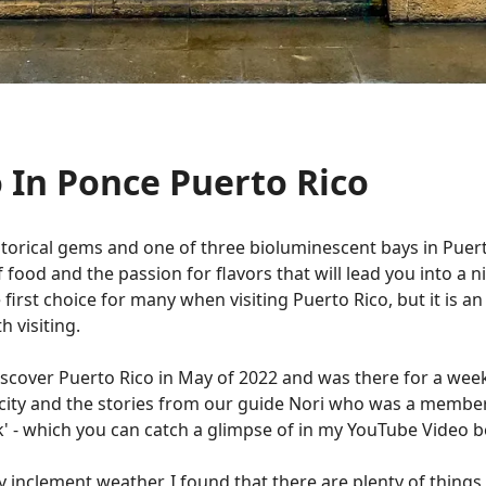
 In Ponce Puerto Rico
istorical gems and one of three bioluminescent bays in Puerto
e of food and the passion for flavors that will lead you into 
rst choice for many when visiting Puerto Rico, but it is an 
h visiting.
Discover Puerto Rico in May of 2022 and was there for a week
e city and the stories from our guide Nori who was a member
' - which you can catch a glimpse of in my YouTube Video 
 inclement weather, I found that there are plenty of things