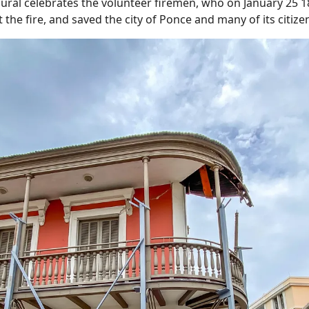
ural celebrates the volunteer firemen, who on January 25 18
 the fire, and saved the city of Ponce and many of its citize