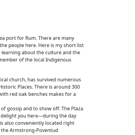
sea port for Rum. There are many
the people here. Here is my short list
e learning about the culture and the
a member of the local Indigenous
ical church, has survived numerous
f Historic Places. There is around 300
s with red oak benches makes for a
 of gossip and to show off. The Plaza
 to delight you here—during the day
 is also conveniently located right
ng the Armstrong-Poventud