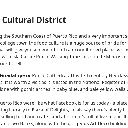
Cultural District
ng the Southern Coast of Puerto Rico and a very important 
ollege town the food culture is a huge source of pride for 
at will give you a blend of both air conditioned places whil
ur with Isla Caribe Ponce Walking Tours, our guide Mina is 
es to tell.
e Guadalupe or
Ponce Cathedral
:
This 17th century Neoclass
 It is worth a visit as it is listed in the National Register o
 alone with gothic arches in baby blue, and pale yellow wall
uerto Rico were like what Facebook is for us today - a place
ting literally to Plaza of Delights, locals say there's plenty
elling food and crafts, and at night it’s full of live music. It
re, and two Banks, along with the gorgeous Art Deco buildi