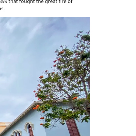
99 that fought the great fire of
ns.