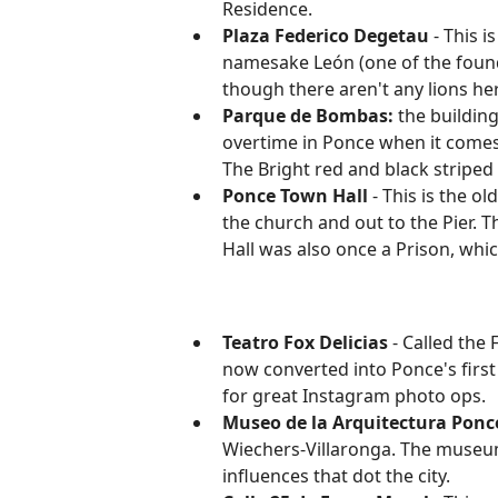
Residence.
Plaza Federico Degetau
- This i
namesake León (one of the founder
though there aren't any lions he
Parque de Bombas:
the buildin
overtime in Ponce when it comes 
The Bright red and black striped
Ponce Town Hall
- This is the o
the church and out to the Pier. 
Hall was also once a Prison, whi
Teatro Fox Delicias
- Called the 
now converted into Ponce's first
for great Instagram photo ops.
Museo de la Arquitectura Pon
Wiechers-Villaronga. The museum 
influences that dot the city.