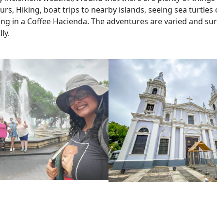
, Hiking, boat trips to nearby islands, seeing sea turtles o
ing in a Coffee Hacienda. The adventures are varied and sur
lly.