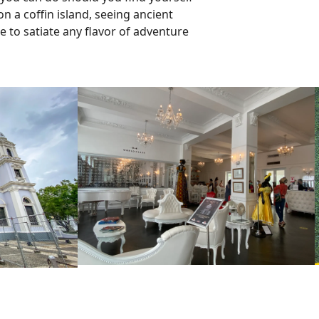
n a coffin island, seeing ancient
e to satiate any flavor of adventure