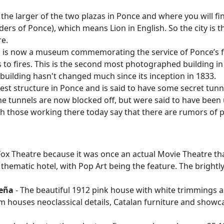
s the larger of the two plazas in Ponce and where you will fin
s of Ponce), which means Lion in English. So the city is thu
re.
g is now a museum commemorating the service of Ponce’s f
to fires. This is the second most photographed building in
 building hasn't changed much since its inception in 1833.
ldest structure in Ponce and is said to have some secret tun
The tunnels are now blocked off, but were said to have been
ch those working there today say that there are rumors of 
Fox Theatre because it was once an actual Movie Theatre tha
 thematic hotel, with Pop Art being the feature. The bright
ceña
- The beautiful 1912 pink house with white trimmings 
houses neoclassical details, Catalan furniture and showcas