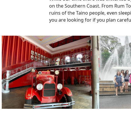
on the Southern Coast. From Rum Tours
ruins of the Taino people, even sleep
you are looking for if you plan carefu