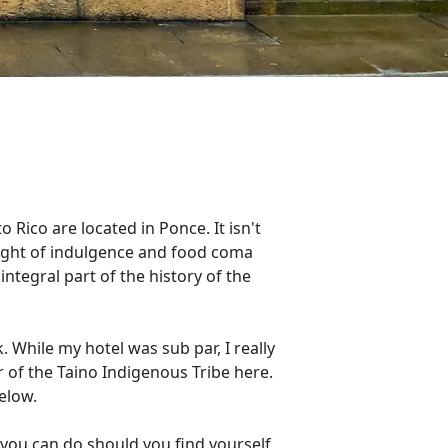
 Rico are located in Ponce. It isn't
a night of indulgence and food coma
integral part of the history of the
. While my hotel was sub par, I really
 of the Taino Indigenous Tribe here.
below.
 you can do should you find yourself