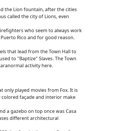
d the Lion fountain, after the cities
s called the city of Lions, even
irefighters who seem to always work
 Puerto Rico and for good reason.
nels that lead from the Town Hall to
 used to "Baptize" Slaves. The Town
paranormal activity here.
t only played movies from Fox. It is
ly colored façade and interior make
and a gazebo on top once was Casa
es different architectural