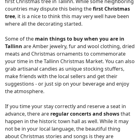
first Christmas tree in Tallinn. While some neighboring
countries may dispute this being the
first Christmas
tree
, it is a nice to think this may very well have been
where all the decorating started.
Some of the
main things to buy when you are in
Tallinn
are Amber jewelry, fur and wool clothing, dried
meats and Christmas ornaments to commemorate
your time in the Tallinn Christmas Market. You can also
grab artisanal candies as unique stocking stuffers,
make friends with the local sellers and get their
suggestions - or just sip on your beverage and enjoy
the atmosphere.
If you time your stay correctly and reserve a seat in
advance, there are
regular concerts and shows
that
happen in the historic town hall as well. While it may
not be in your local language, the beautiful thing
about Christmas stories and songs is they are