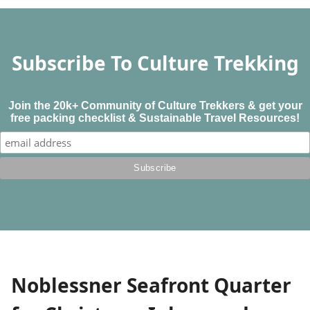
Subscribe To Culture Trekking
Join the 20k+ Community of Culture Trekkers & get your
free packing checklist & Sustainable Travel Resources!
Noblessner Seafront Quarter