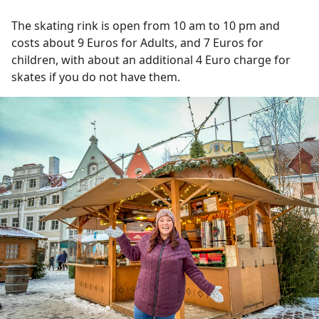
The skating rink is open from 10 am to 10 pm and
costs about 9 Euros for Adults, and 7 Euros for
children, with about an additional 4 Euro charge for
skates if you do not have them.