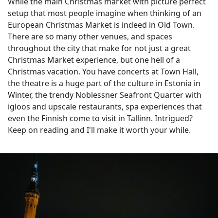
While the main Christmas market with picture perfect
setup that most people imagine when thinking of an
European Christmas Market is indeed in Old Town.
There are so many other venues, and spaces
throughout the city that make for not just a great
Christmas Market experience, but one hell of a
Christmas vacation. You have concerts at Town Hall,
the theatre is a huge part of the culture in Estonia in
Winter, the trendy Noblessner Seafront Quarter with
igloos and upscale restaurants, spa experiences that
even the Finnish come to visit in Tallinn. Intrigued?
Keep on reading and I'll make it worth your while.