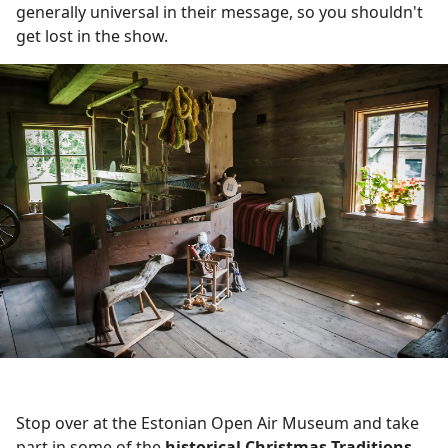
generally universal in their message, so you shouldn't
get lost in the show.
Stop over at the Estonian Open Air Museum and take
part in some of the
historical Christmas Traditions
.