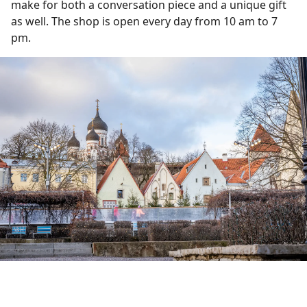
make for both a conversation piece and a unique gift
as well. The shop is open every day from 10 am to 7
pm.