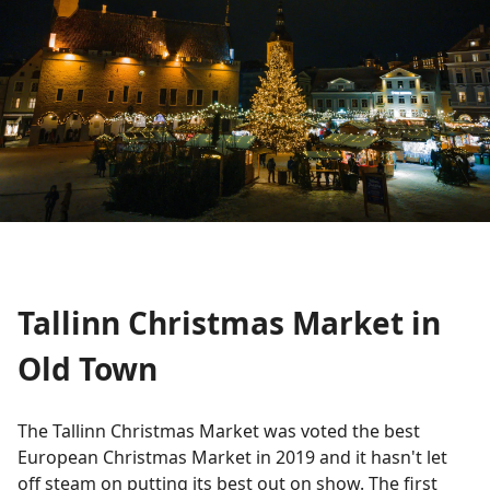
Tallinn Christmas Market in
Old Town
The Tallinn Christmas Market was voted the best
European Christmas Market in 2019 and it hasn't let
off steam on putting its best out on show. The first