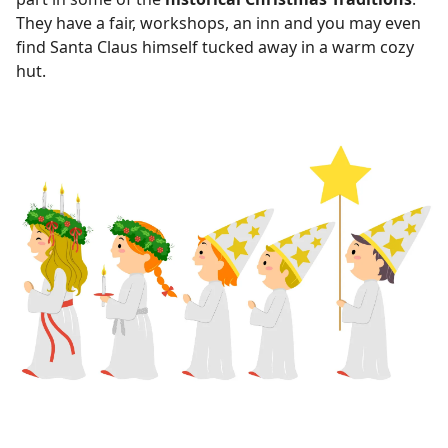
They have a fair, workshops, an inn and you may even
find Santa Claus himself tucked away in a warm cozy
hut.