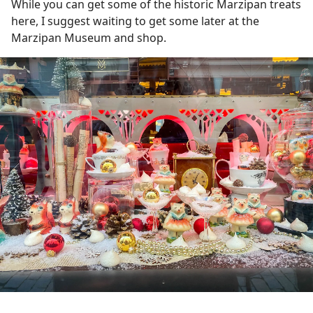
While you can get some of the historic Marzipan treats
here, I suggest waiting to get some later at the
Marzipan Museum and shop.