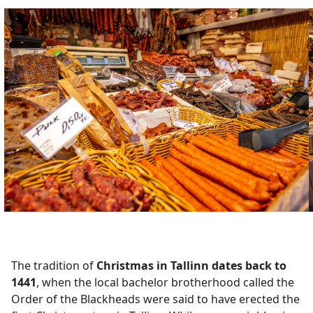
The tradition of
Christmas in Tallinn dates back to
1441
, when the local bachelor brotherhood called the
Order of the Blackheads were said to have erected the