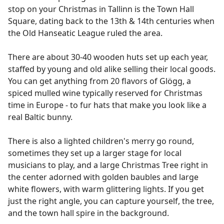
stop on your Christmas in Tallinn is the Town Hall
Square, dating back to the 13th & 14th centuries when
the Old Hanseatic League ruled the area.
There are about 30-40 wooden huts set up each year,
staffed by young and old alike selling their local goods.
You can get anything from 20 flavors of Glögg, a
spiced mulled wine typically reserved for Christmas
time in Europe - to fur hats that make you look like a
real Baltic bunny.
There is also a lighted children's merry go round,
sometimes they set up a larger stage for local
musicians to play, and a large Christmas Tree right in
the center adorned with golden baubles and large
white flowers, with warm glittering lights. If you get
just the right angle, you can capture yourself, the tree,
and the town hall spire in the background.