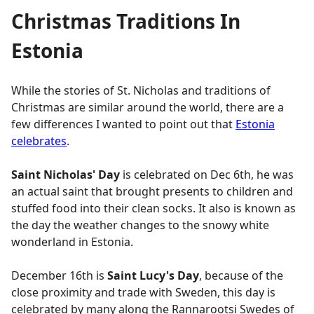
Christmas Traditions In
Estonia
While the stories of St. Nicholas and traditions of
Christmas are similar around the world, there are a
few differences I wanted to point out that
Estonia
celebrates
.
Saint Nicholas' Day
is celebrated on Dec 6th, he was
an actual saint that brought presents to children and
stuffed food into their clean socks. It also is known as
the day the weather changes to the snowy white
wonderland in Estonia.
December 16th is
Saint Lucy's Day
, because of the
close proximity and trade with Sweden, this day is
celebrated by many along the Rannarootsi Swedes of