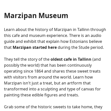
Marzipan Museum
Learn about the history of Marzipan in Tallinn through
this cafe and museum experience. There is an audio
guide and exhibit that explain how Estonians believe
that
Marzipan started here
during the Stude period.
They tell the story of the
oldest cafe in Tallinn
(and
possibly the world) that has been continuously
operating since 1864 and shares these sweet treats
with visitors from around the world. Learn how
Marzipan isn't just a treat, but an artform that
transformed into a sculpting and type of canvas for
painting these edible figures and treats.
Grab some of the historic sweets to take home, they