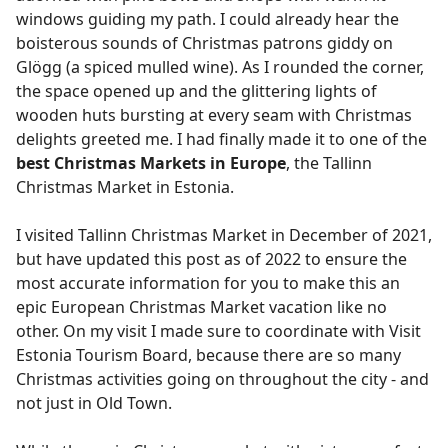
windows guiding my path. I could already hear the
boisterous sounds of Christmas patrons giddy on
Glögg (a spiced mulled wine). As I rounded the corner,
the space opened up and the glittering lights of
wooden huts bursting at every seam with Christmas
delights greeted me. I had finally made it to one of the
best Christmas Markets in Europe
, the Tallinn
Christmas Market in Estonia.
I visited Tallinn Christmas Market in December of 2021,
but have updated this post as of 2022 to ensure the
most accurate information for you to make this an
epic European Christmas Market vacation like no
other. On my visit I made sure to coordinate with Visit
Estonia Tourism Board, because there are so many
Christmas activities going on throughout the city - and
not just in Old Town.