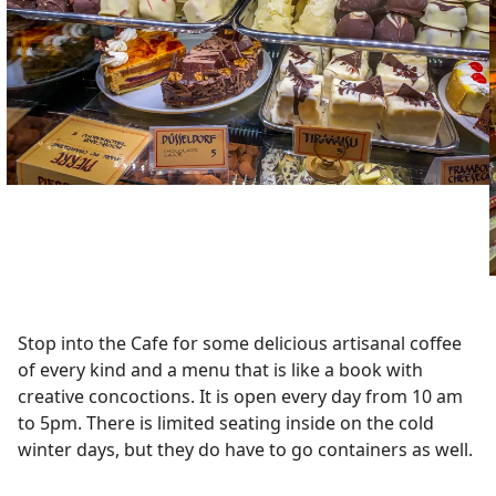
Stop into the Cafe for some delicious artisanal coffee
of every kind and a menu that is like a book with
creative concoctions. It is open every day from 10 am
to 5pm. There is limited seating inside on the cold
winter days, but they do have to go containers as well.