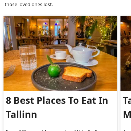
those loved ones lost.
8 Best Places To Eat In
T
Tallinn
M