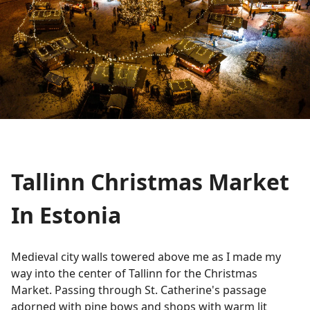
Tallinn Christmas Market
In Estonia
Medieval city walls towered above me as I made my
way into the center of Tallinn for the Christmas
Market. Passing through St. Catherine's passage
adorned with pine bows and shops with warm lit