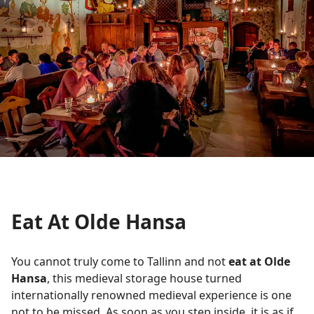
Eat At Olde Hansa
You cannot truly come to Tallinn and not
eat at Olde
Hansa
, this medieval storage house turned
internationally renowned medieval experience is one
not to be missed. As soon as you step inside, it is as if