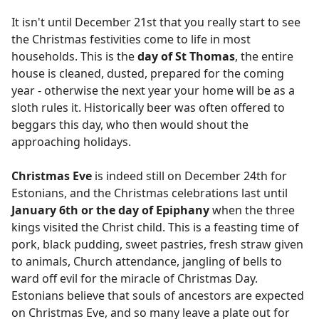
It isn't until December 21st that you really start to see
the Christmas festivities come to life in most
households. This is the
day of St Thomas
, the entire
house is cleaned, dusted, prepared for the coming
year - otherwise the next year your home will be as a
sloth rules it. Historically beer was often offered to
beggars this day, who then would shout the
approaching holidays.
Christmas Eve
is indeed still on December 24th for
Estonians, and the Christmas celebrations last until
January 6th or the day of Epiphany
when the three
kings visited the Christ child. This is a feasting time of
pork, black pudding, sweet pastries, fresh straw given
to animals, Church attendance, jangling of bells to
ward off evil for the miracle of Christmas Day.
Estonians believe that souls of ancestors are expected
on Christmas Eve, and so many leave a plate out for