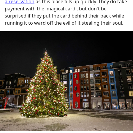
a reservation
as this place fills up quickly. They do take
payment with the 'magical card', but don't be
surprised if they put the card behind their back while
running it to ward off the evil of it stealing their soul.