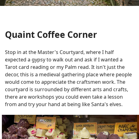
Quaint Coffee Corner
Stop in at the Master's Courtyard, where I half
expected a gypsy to walk out and ask if I wanted a
Tarot card reading or my Palm read. It isn't just the
decor, this is a medieval gathering place where people
would come to appreciate the craftsmen work. The
courtyard is surrounded by different arts and crafts,
there are workshops you could even take a lesson
from and try your hand at being like Santa's elves.