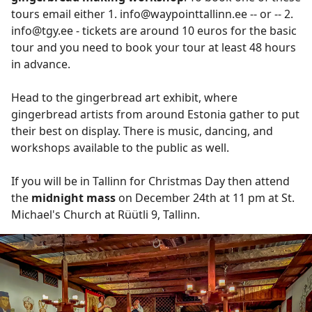
tours email either 1. info@waypointtallinn.ee -- or -- 2.
info@tgy.ee - tickets are around 10 euros for the basic
tour and you need to book your tour at least 48 hours
in advance.
Head to the gingerbread art exhibit, where
gingerbread artists from around Estonia gather to put
their best on display. There is music, dancing, and
workshops available to the public as well.
If you will be in Tallinn for Christmas Day then attend
the
midnight mass
on December 24th at 11 pm at St.
Michael's Church at Rüütli 9, Tallinn.