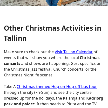
Other Christmas Activities in
Tallinn
Make sure to check out the
Visit Tallinn Calendar
of
events that will show you where the local
Christmas
concerts
and shows are happening. Gest specifics on
the Christmas Jazz festival, Church concerts, or the
Christmas Nightlife scenes.
Take A
Christmas themed Hop-on-Hop-off bus tour
through the city (Fri-Sun) and see the city centre
dressed up for the holidays, the Kalamja and
Kadriorg
park and palace
. It then heads to Pirita and the TV