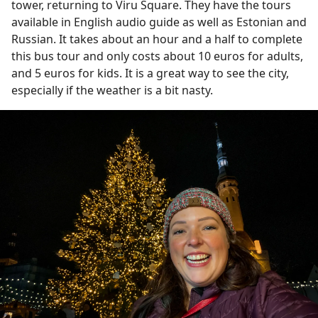
tower, returning to Viru Square. They have the tours
available in English audio guide as well as Estonian and
Russian. It takes about an hour and a half to complete
this bus tour and only costs about 10 euros for adults,
and 5 euros for kids. It is a great way to see the city,
especially if the weather is a bit nasty.