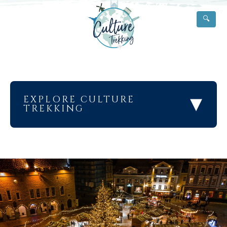
🔍
▾
EXPLORE CULTURE
TREKKING