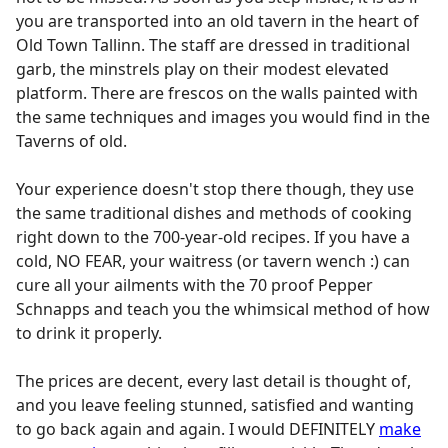
you are transported into an old tavern in the heart of
Old Town Tallinn. The staff are dressed in traditional
garb, the minstrels play on their modest elevated
platform. There are frescos on the walls painted with
the same techniques and images you would find in the
Taverns of old.
Your experience doesn't stop there though, they use
the same traditional dishes and methods of cooking
right down to the 700-year-old recipes. If you have a
cold, NO FEAR, your waitress (or tavern wench :) can
cure all your ailments with the 70 proof Pepper
Schnapps and teach you the whimsical method of how
to drink it properly.
The prices are decent, every last detail is thought of,
and you leave feeling stunned, satisfied and wanting
to go back again and again. I would DEFINITELY
make