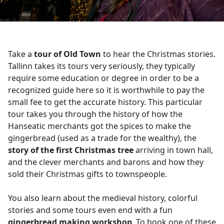
Take a
tour of Old Town
to hear the Christmas stories.
Tallinn takes its tours very seriously, they typically
require some education or degree in order to be a
recognized guide here so it is worthwhile to pay the
small fee to get the accurate history. This particular
tour takes you through the history of how the
Hanseatic merchants got the spices to make the
gingerbread (used as a trade for the wealthy), the
story of the first Christmas tree
arriving in town hall,
and the clever merchants and barons and how they
sold their Christmas gifts to townspeople.
You also learn about the medieval history, colorful
stories and some tours even end with a fun
gingerbread making workshop
. To book one of these