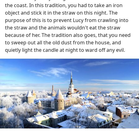
the coast. In this tradition, you had to take an iron
object and stick it in the straw on this night. The
purpose of this is to prevent Lucy from crawling into
the straw and the animals wouldn't eat the straw
because of her. The tradition also goes, that you need
to sweep out all the old dust from the house, and
quietly light the candle at night to ward off any evil.