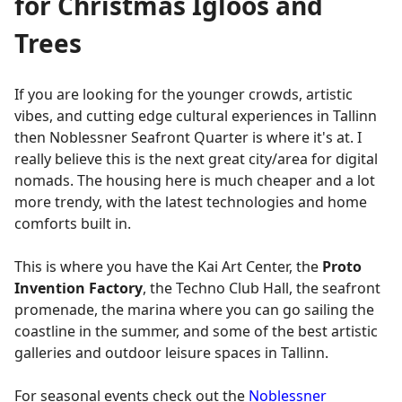
for Christmas Igloos and
Trees
If you are looking for the younger crowds, artistic
vibes, and cutting edge cultural experiences in Tallinn
then Noblessner Seafront Quarter is where it's at. I
really believe this is the next great city/area for digital
nomads. The housing here is much cheaper and a lot
more trendy, with the latest technologies and home
comforts built in.
This is where you have the Kai Art Center, the
Proto
Invention Factory
, the Techno Club Hall, the seafront
promenade, the marina where you can go sailing the
coastline in the summer, and some of the best artistic
galleries and outdoor leisure spaces in Tallinn.
For seasonal events check out the
Noblessner