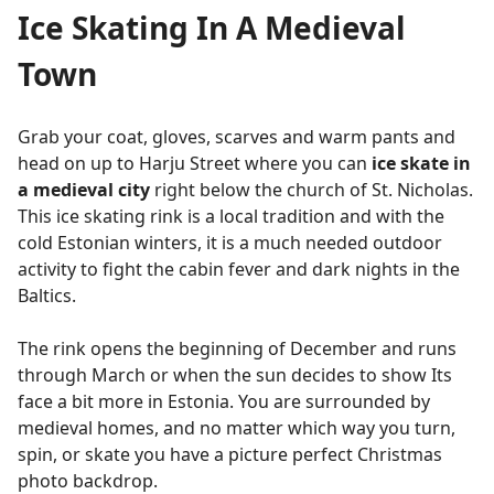
Ice Skating In A Medieval
Town
Grab your coat, gloves, scarves and warm pants and
head on up to Harju Street where you can
ice skate in
a medieval city
right below the church of St. Nicholas.
This ice skating rink is a local tradition and with the
cold Estonian winters, it is a much needed outdoor
activity to fight the cabin fever and dark nights in the
Baltics.
The rink opens the beginning of December and runs
through March or when the sun decides to show Its
face a bit more in Estonia. You are surrounded by
medieval homes, and no matter which way you turn,
spin, or skate you have a picture perfect Christmas
photo backdrop.