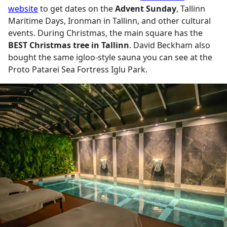
website
to get dates on the
Advent Sunday
, Tallinn
Maritime Days, Ironman in Tallinn, and other cultural
events. During Christmas, the main square has the
BEST Christmas tree in Tallinn
. David Beckham also
bought the same igloo-style sauna you can see at the
Proto Patarei Sea Fortress Iglu Park.