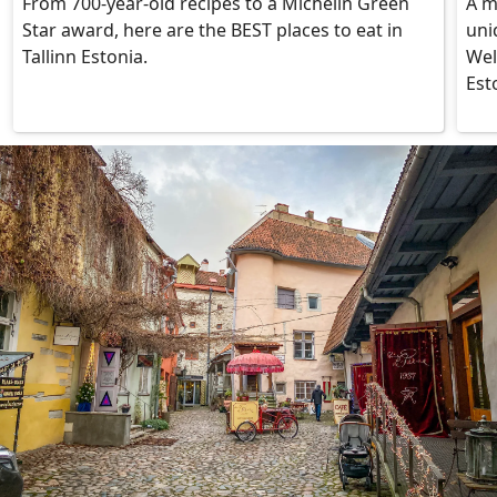
From 700-year-old recipes to a Michelin Green
A m
Star award, here are the BEST places to eat in
uni
Tallinn Estonia.
Wel
Est