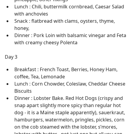
Lunch : Chili, buttermilk cornbread, Caesar Salad
with anchovies
Snack : flatbread with clams, oysters, thyme,
honey,
Dinner : Pork Loin with balsamic vinegar and Feta
with creamy cheesy Polenta
Day 3
Breakfast : French Toast, Berries, Honey Ham,
coffee, Tea, Lemonade
Lunch : Corn Chowder, Coleslaw, Cheddar Cheese
Biscuits
Dinner : Lobster Bake. Red Hot Dogs (crispy and
snap apart slightly more spicy than regular hot
dog - it is a Maine staple apparently), sauerkraut,
hamburgers, watermelon, pringles, pickles, corn
on the cob steamed with the lobster, s’mores,