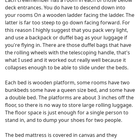
Each crewmember has a room in each of those below
deck entrances. You do have to descend down into
your rooms On a wooden ladder facing the ladder. The
latter is far too steep to go down facing forward. For
this reason I highly suggest that you pack very light,
and use a backpack or duffel bag as your luggage if
you're flying in. There are those duffel bags that have
the rolling wheels with the telescoping handle, that's
what I used and it worked out really well because it
collapses enough to be able to slide under the beds.
Each bed is wooden platform, some rooms have two
bunkbeds some have a queen size bed, and some have
a double bed. The platforms are about 3 inches off the
floor, so there is no way to store large rolling luggage.
The floor space is just enough for a single person to
stand in, and to dump your shoes for two people.
The bed mattress is covered in canvas and they