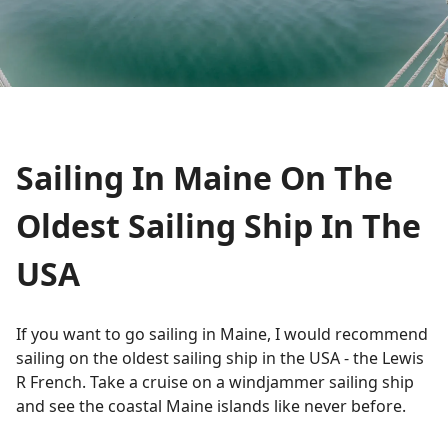
Sailing In Maine On The
Oldest Sailing Ship In The
USA
If you want to go sailing in Maine, I would recommend
sailing on the oldest sailing ship in the USA - the Lewis
R French. Take a cruise on a windjammer sailing ship
and see the coastal Maine islands like never before.