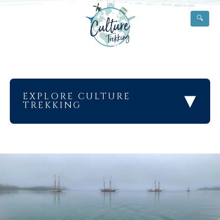
🔍
▾
EXPLORE CULTURE
TREKKING