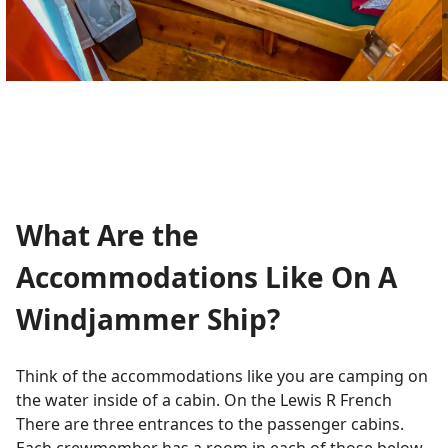
What Are the
Accommodations Like On A
Windjammer Ship?
Think of the accommodations like you are camping on
the water inside of a cabin. On the Lewis R French
There are three entrances to the passenger cabins.