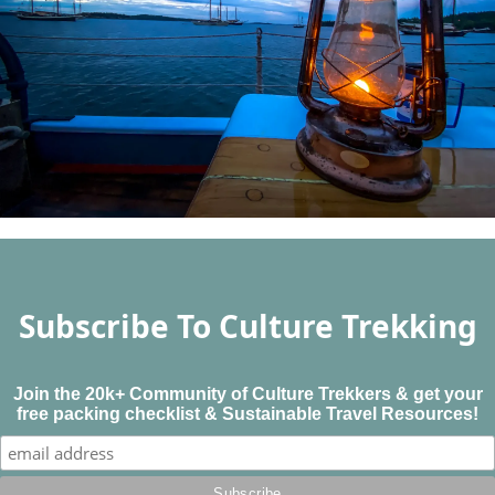
Subscribe To Culture Trekking
Join the 20k+ Community of Culture Trekkers & get your
free packing checklist & Sustainable Travel Resources!