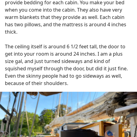
provide bedding for each cabin. You make your bed
when you come into the cabin. They also have very
warm blankets that they provide as well. Each cabin
has two pillows, and the mattress is around 4 inches
thick.
The ceiling itself is around 6 1/2 feet tall, the door to
get into your room is around 24 inches. I am a plus
size gal, and just turned sideways and kind of
squished myself through the door, but did it just fine.
Even the skinny people had to go sideways as well,
because of their shoulders.