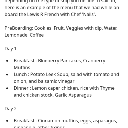
depending on the type of ship you decide to sail on,
here is an example of the menu that we had while on
board the Lewis R French with Chef 'Nails'.
PreBoarding: Cookies, Fruit, Veggies with dip, Water,
Lemonade, Coffee
Day 1
Breakfast : Blueberry Pancakes, Cranberry
Muffins
Lunch : Potato Leek Soup, salad with tomato and
onion, and balsamic vinegar
Dinner : Lemon caper chicken, rice with Thyme
and chicken stock, Garlic Asparagus
Day 2
Breakfast : Cinnamon muffins, eggs, asparagus,
pineapple, other fixings