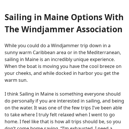
Sailing in Maine Options With
The Windjammer Association
While you could do a Windjammer trip down in a
sunny warm Caribbean area or in the Mediterranean,
sailing in Maine is an incredibly unique experience.
When the boat is moving you have the cool breeze on
your cheeks, and while docked in harbor you get the
warm sun.
I think Sailing in Maine is something everyone should
do personally if you are interested in sailing, and being
on the water. It was one of the few trips I've been able
to take where I truly felt relaxed when I went to go
home. I feel like that is how all trips should be, so you
don’t come home saying, “I’m exhausted, I need a