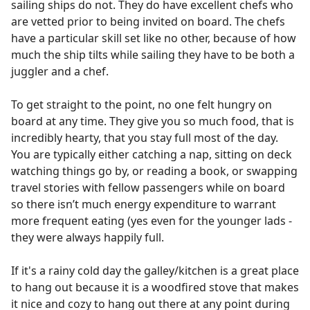
sailing ships do not. They do have excellent chefs who
are vetted prior to being invited on board. The chefs
have a particular skill set like no other, because of how
much the ship tilts while sailing they have to be both a
juggler and a chef.
To get straight to the point, no one felt hungry on
board at any time. They give you so much food, that is
incredibly hearty, that you stay full most of the day.
You are typically either catching a nap, sitting on deck
watching things go by, or reading a book, or swapping
travel stories with fellow passengers while on board
so there isn’t much energy expenditure to warrant
more frequent eating (yes even for the younger lads -
they were always happily full.
If it's a rainy cold day the galley/kitchen is a great place
to hang out because it is a woodfired stove that makes
it nice and cozy to hang out there at any point during