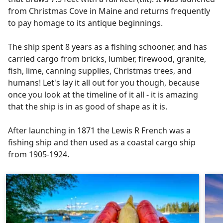
from Christmas Cove in Maine and returns frequently
to pay homage to its antique beginnings.
The ship spent 8 years as a fishing schooner, and has
carried cargo from bricks, lumber, firewood, granite,
fish, lime, canning supplies, Christmas trees, and
humans! Let's lay it all out for you though, because
once you look at the timeline of it all - it is amazing
that the ship is in as good of shape as it is.
After launching in 1871 the Lewis R French was a
fishing ship and then used as a coastal cargo ship
from 1905-1924.