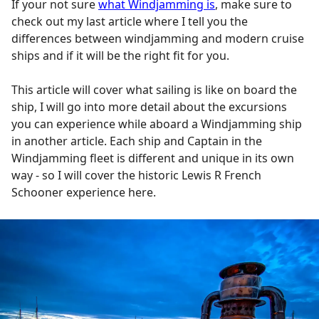
If your not sure
what Windjamming is
, make sure to
check out my last article where I tell you the
differences between windjamming and modern cruise
ships and if it will be the right fit for you.
This article will cover what sailing is like on board the
ship, I will go into more detail about the excursions
you can experience while aboard a Windjamming ship
in another article. Each ship and Captain in the
Windjamming fleet is different and unique in its own
way - so I will cover the historic Lewis R French
Schooner experience here.