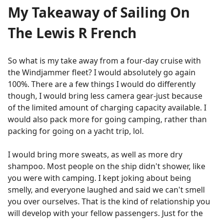
My Takeaway of Sailing On
The Lewis R French
So what is my take away from a four-day cruise with
the Windjammer fleet? I would absolutely go again
100%. There are a few things I would do differently
though, I would bring less camera gear-just because
of the limited amount of charging capacity available. I
would also pack more for going camping, rather than
packing for going on a yacht trip, lol.
I would bring more sweats, as well as more dry
shampoo. Most people on the ship didn't shower, like
you were with camping. I kept joking about being
smelly, and everyone laughed and said we can't smell
you over ourselves. That is the kind of relationship you
will develop with your fellow passengers. Just for the