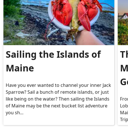
Sailing the Islands of
T
Maine
M
G
Have you ever wanted to channel your inner Jack
Sparrow? Sail a bunch of remote islands, or just
like being on the water? Then sailing the Islands
Fro
of Maine may be the next bucket list adventure
Lob
you sh...
Mai
Tri