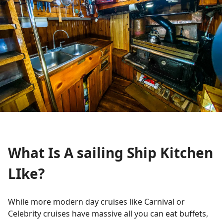
What Is A sailing Ship Kitchen
LIke?
While more modern day cruises like Carnival or
Celebrity cruises have massive all you can eat buffets,