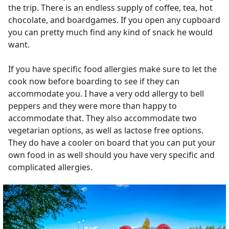
the trip. There is an endless supply of coffee, tea, hot
chocolate, and boardgames. If you open any cupboard
you can pretty much find any kind of snack he would
want.
If you have specific food allergies make sure to let the
cook now before boarding to see if they can
accommodate you. I have a very odd allergy to bell
peppers and they were more than happy to
accommodate that. They also accommodate two
vegetarian options, as well as lactose free options.
They do have a cooler on board that you can put your
own food in as well should you have very specific and
complicated allergies.