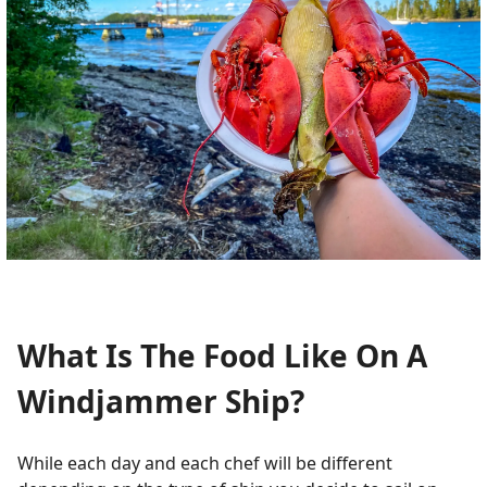
What Is The Food Like On A
Windjammer Ship?
While each day and each chef will be different