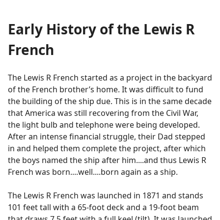
Early History of the Lewis R
French
The Lewis R French started as a project in the backyard
of the French brother’s home. It was difficult to fund
the building of the ship due. This is in the same decade
that America was still recovering from the Civil War,
the light bulb and telephone were being developed.
After an intense financial struggle, their Dad stepped
in and helped them complete the project, after which
the boys named the ship after him....and thus Lewis R
French was born....well....born again as a ship.
The Lewis R French was launched in 1871 and stands
101 feet tall with a 65-foot deck and a 19-foot beam
that draws 7.5 feet with a full keel (tilt). It was launched