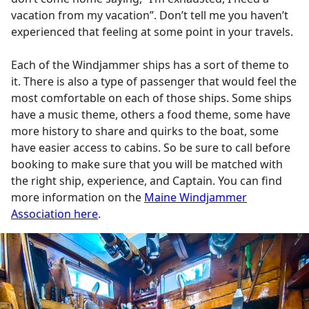
vacation from my vacation”. Don’t tell me you haven’t
experienced that feeling at some point in your travels.
Each of the Windjammer ships has a sort of theme to
it. There is also a type of passenger that would feel the
most comfortable on each of those ships. Some ships
have a music theme, others a food theme, some have
more history to share and quirks to the boat, some
have easier access to cabins. So be sure to call before
booking to make sure that you will be matched with
the right ship, experience, and Captain. You can find
more information on the
Maine Windjammer
Association here
.