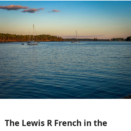
The Lewis R French in the