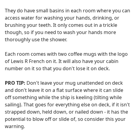
They do have small basins in each room where you can
access water for washing your hands, drinking, or
brushing your teeth. It only comes out in a trickle
though, so if you need to wash your hands more
thoroughly use the shower.
Each room comes with two coffee mugs with the logo
of Lewis R French on it. It will also have your cabin
number on it so that you don't lose it on deck.
PRO TIP:
Don't leave your mug unattended on deck
and don't leave it on a flat surface where it can slide
off something while the ship is keeling (tilting while
sailing). That goes for everything else on deck, if it isn't
strapped down, held down, or nailed down - it has the
potential to blow off or slide of, so consider this your
warning.