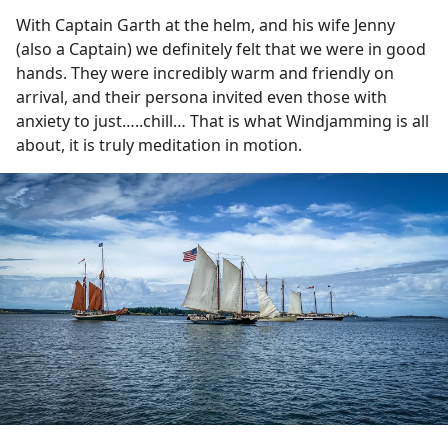
With Captain Garth at the helm, and his wife Jenny
(also a Captain) we definitely felt that we were in good
hands. They were incredibly warm and friendly on
arrival, and their persona invited even those with
anxiety to just…..chill… That is what Windjamming is all
about, it is truly meditation in motion.