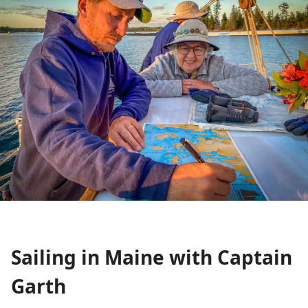
Sailing in Maine with Captain
Garth