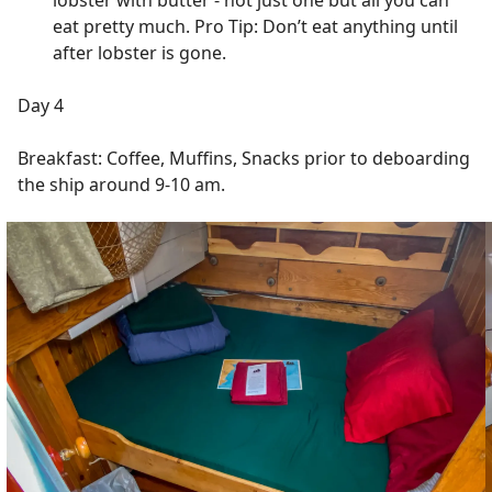
lobster with butter - not just one but all you can
eat pretty much. Pro Tip: Don’t eat anything until
after lobster is gone.
Day 4
Breakfast: Coffee, Muffins, Snacks prior to deboarding
the ship around 9-10 am.