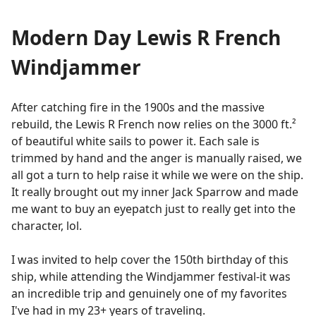
Modern Day Lewis R French
Windjammer
After catching fire in the 1900s and the massive
rebuild, the Lewis R French now relies on the 3000 ft.²
of beautiful white sails to power it. Each sale is
trimmed by hand and the anger is manually raised, we
all got a turn to help raise it while we were on the ship.
It really brought out my inner Jack Sparrow and made
me want to buy an eyepatch just to really get into the
character, lol.
I was invited to help cover the 150th birthday of this
ship, while attending the Windjammer festival-it was
an incredible trip and genuinely one of my favorites
I've had in my 23+ years of traveling.