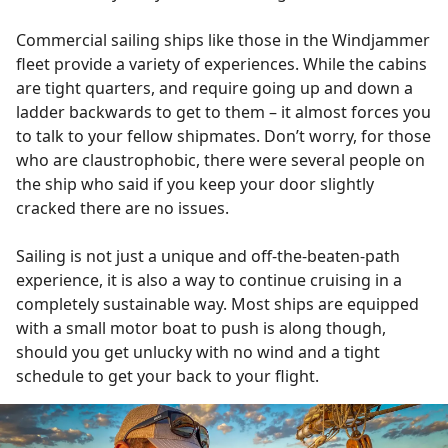
Commercial sailing ships like those in the Windjammer
fleet provide a variety of experiences. While the cabins
are tight quarters, and require going up and down a
ladder backwards to get to them – it almost forces you
to talk to your fellow shipmates. Don’t worry, for those
who are claustrophobic, there were several people on
the ship who said if you keep your door slightly
cracked there are no issues.
Sailing is not just a unique and off-the-beaten-path
experience, it is also a way to continue cruising in a
completely sustainable way. Most ships are equipped
with a small motor boat to push is along though,
should you get unlucky with no wind and a tight
schedule to get your back to your flight.