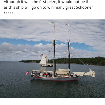
Although it was the first prize, it would not be the last
as this ship will go on to win many great Schooner
races.