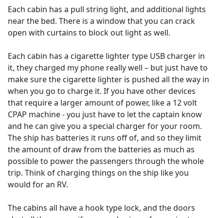
Each cabin has a pull string light, and additional lights
near the bed. There is a window that you can crack
open with curtains to block out light as well.
Each cabin has a cigarette lighter type USB charger in
it, they charged my phone really well – but just have to
make sure the cigarette lighter is pushed all the way in
when you go to charge it. If you have other devices
that require a larger amount of power, like a 12 volt
CPAP machine - you just have to let the captain know
and he can give you a special charger for your room.
The ship has batteries it runs off of, and so they limit
the amount of draw from the batteries as much as
possible to power the passengers through the whole
trip. Think of charging things on the ship like you
would for an RV.
The cabins all have a hook type lock, and the doors