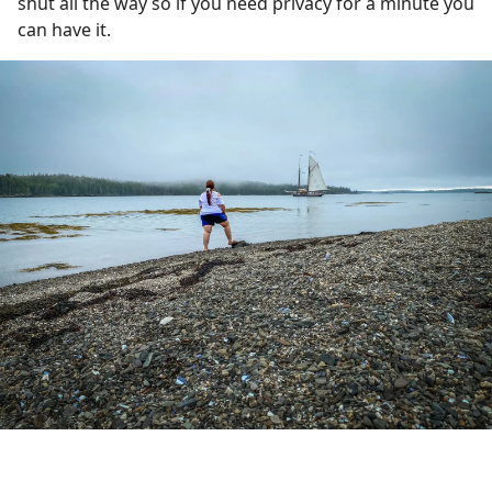
shut all the way so if you need privacy for a minute you
can have it.