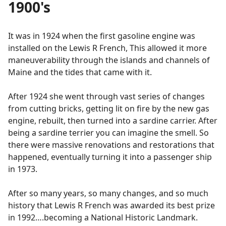
1900's
It was in 1924 when the first gasoline engine was
installed on the Lewis R French, This allowed it more
maneuverability through the islands and channels of
Maine and the tides that came with it.
After 1924 she went through vast series of changes
from cutting bricks, getting lit on fire by the new gas
engine, rebuilt, then turned into a sardine carrier. After
being a sardine terrier you can imagine the smell. So
there were massive renovations and restorations that
happened, eventually turning it into a passenger ship
in 1973.
After so many years, so many changes, and so much
history that Lewis R French was awarded its best prize
in 1992….becoming a National Historic Landmark.