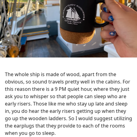
The whole ship is made of wood, apart from the
obvious, so sound travels pretty well in the cabins. For
this reason there is a 9 PM quiet hour, where they just
ask you to whisper so that people can sleep who are
early risers. Those like me who stay up late and sleep
in, you do hear the early risers getting up when they
go up the wooden ladders. So I would suggest utilizing
the earplugs that they provide to each of the rooms
when you go to sleep.