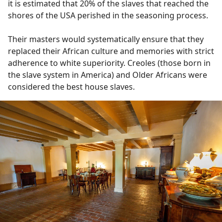
it is estimated that 20% of the slaves that reached the
shores of the USA perished in the seasoning process.
Their masters would systematically ensure that they
replaced their African culture and memories with strict
adherence to white superiority. Creoles (those born in
the slave system in America) and Older Africans were
considered the best house slaves.