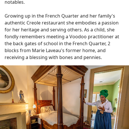
notables.
Growing up in the French Quarter and her family's
authentic Creole restaurant she embodies a passion
for her heritage and serving others. As a child, she
fondly remembers meeting a Voodoo practitioner at
the back gates of school in the French Quarter, 2
blocks from Marie Laveau's former home, and
receiving a blessing with bones and pennies.