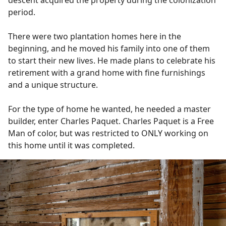
descent acquired the property during the colonization
period.
There were two plantation homes here in the
beginning, and he moved his family into one of them
to start their new lives. He made plans to celebrate his
retirement with a grand home with fine furnishings
and a unique structure.
For the type of home he wanted, he needed a master
builder, enter Charles Paquet. Charles Paquet is a Free
Man of color, but was restricted to ONLY working on
this home until it was completed.