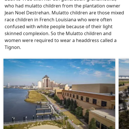
who had mulatto children from the plantation owner
Jean Noel Destrehan. Mulatto children are those mixed
race children in French Louisiana who were often
confused with white people because of their light
skinned complexion. So the Mulatto children and
women were required to wear a headdress called a
Tignon.