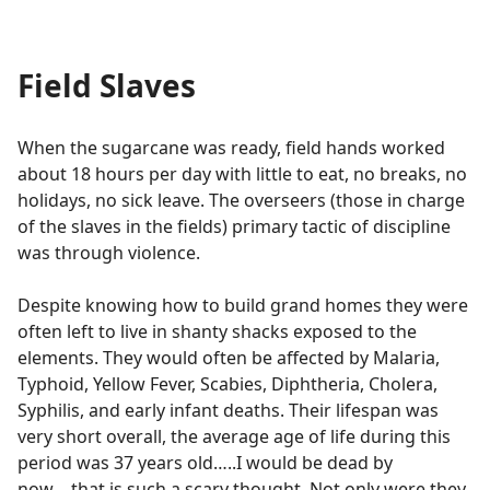
Field Slaves
When the sugarcane was ready, field hands worked
about 18 hours per day with little to eat, no breaks, no
holidays, no sick leave. The overseers (those in charge
of the slaves in the fields) primary tactic of discipline
was through violence.
Despite knowing how to build grand homes they were
often left to live in shanty shacks exposed to the
elements. They would often be affected by Malaria,
Typhoid, Yellow Fever, Scabies, Diphtheria, Cholera,
Syphilis, and early infant deaths. Their lifespan was
very short overall, the average age of life during this
period was 37 years old…..I would be dead by
now….that is such a scary thought. Not only were they