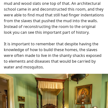
mud and wood slats one top of that. An architectural
school came in and deconstructed this room, and they
were able to find mud that still had finger indentations
from the slaves that pushed the mud into the walls.
Instead of reconstructing the room to the original
look you can see this important part of history.
It is important to remember that despite having the
knowledge of how to build these homes, the slaves
were often made to live in the shanty shacks exposed
to elements and diseases that would be carried by
water and mosquitos.