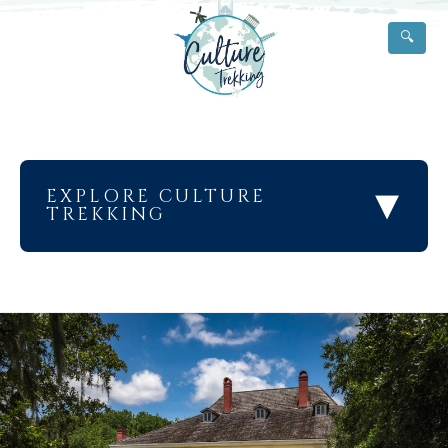
🔍
▾
EXPLORE CULTURE
TREKKING