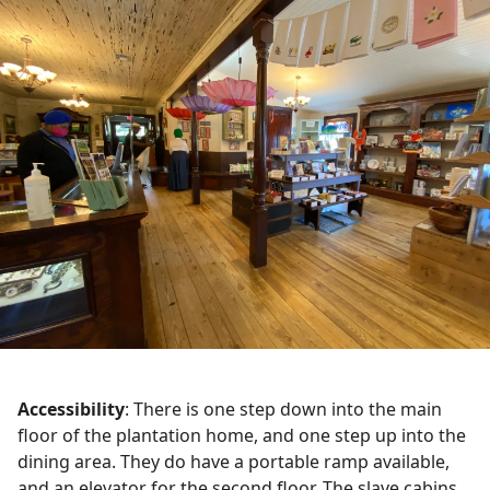
Accessibility
: There is one step down into the main
floor of the plantation home, and one step up into the
dining area. They do have a portable ramp available,
and an elevator for the second floor. The slave cabins