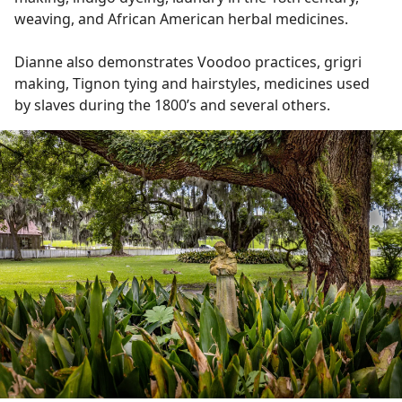
weaving, and African American herbal medicines.
Dianne also demonstrates Voodoo practices, grigri
making, Tignon tying and hairstyles, medicines used
by slaves during the 1800’s and several others.