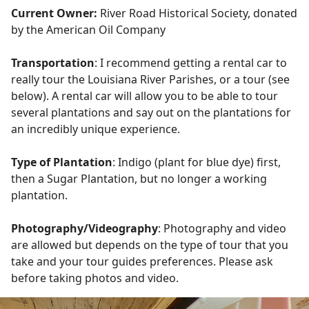
Current Owner:
River Road Historical Society, donated
by the American Oil Company
Transportation
: I recommend getting a rental car to
really tour the Louisiana River Parishes, or a tour (see
below). A rental car will allow you to be able to tour
several plantations and say out on the plantations for
an incredibly unique experience.
Type of Plantation
: Indigo (plant for blue dye) first,
then a Sugar Plantation, but no longer a working
plantation.
Photography/Videography
: Photography and video
are allowed but depends on the type of tour that you
take and your tour guides preferences. Please ask
before taking photos and video.