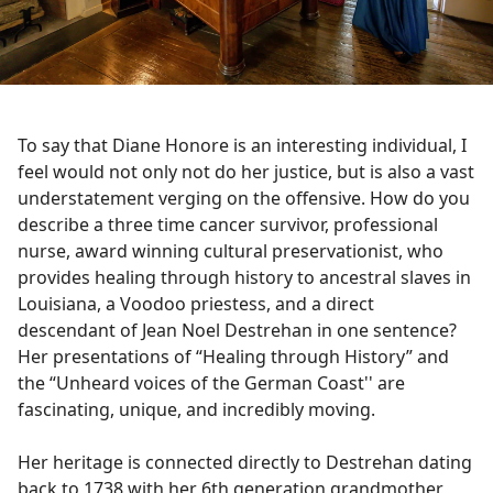
To say that Diane Honore is an interesting individual, I
feel would not only not do her justice, but is also a vast
understatement verging on the offensive. How do you
describe a three time cancer survivor, professional
nurse, award winning cultural preservationist, who
provides healing through history to ancestral slaves in
Louisiana, a Voodoo priestess, and a direct
descendant of Jean Noel Destrehan in one sentence?
Her presentations of “Healing through History” and
the “Unheard voices of the German Coast'' are
fascinating, unique, and incredibly moving.
Her heritage is connected directly to Destrehan dating
back to 1738 with her 6th generation grandmother,