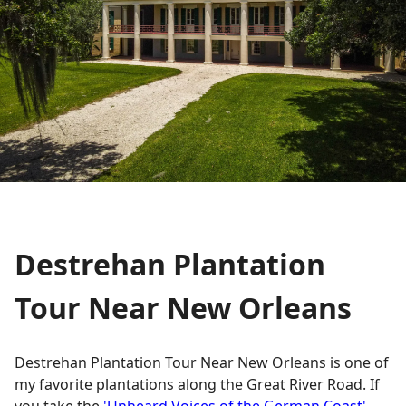
Destrehan Plantation
Tour Near New Orleans
Destrehan Plantation Tour Near New Orleans is one of
my favorite plantations along the Great River Road. If