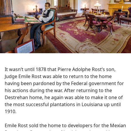
It wasn’t until 1878 that Pierre Adolphe Rost’s son,
Judge Emile Rost was able to return to the home
having been pardoned by the Federal government for
his actions during the war. After returning to the
Destrehan home, he again was able to make it one of
the most successful plantations in Louisiana up until
1910.
Emile Rost sold the home to developers for the Mexian