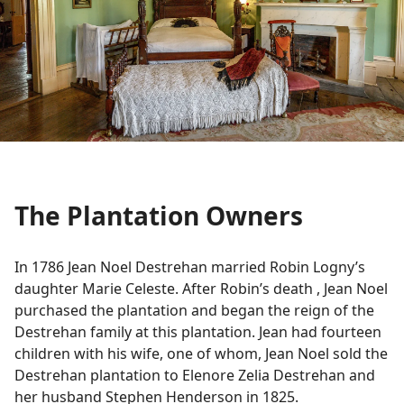
The Plantation Owners
In 1786 Jean Noel Destrehan married Robin Logny’s
daughter Marie Celeste. After Robin’s death , Jean Noel
purchased the plantation and began the reign of the
Destrehan family at this plantation. Jean had fourteen
children with his wife, one of whom, Jean Noel sold the
Destrehan plantation to Elenore Zelia Destrehan and
her husband Stephen Henderson in 1825.