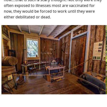
often exposed to illnesses most are vaccinated for
now, they would be forced to work until they were
either debilitated or dead.