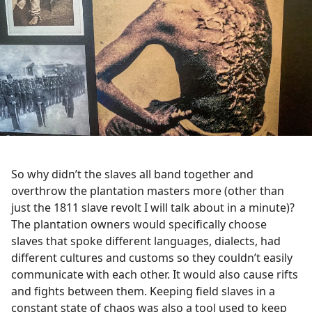
So why didn’t the slaves all band together and
overthrow the plantation masters more (other than
just the 1811 slave revolt I will talk about in a minute)?
The plantation owners would specifically choose
slaves that spoke different languages, dialects, had
different cultures and customs so they couldn’t easily
communicate with each other. It would also cause rifts
and fights between them. Keeping field slaves in a
constant state of chaos was also a tool used to keep