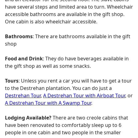
have several steps and limited area to turn. Wheelchair
accessible bathrooms are available in the gift shop.
One cabin is also wheelchair accessible.
Bathrooms
: There are bathrooms available in the gift
shop
Food and Drink
: They do have beverages available in
the gift shop as well as some snacks.
Tours
: Unless you rent a car you will have to get a tour
to the Destrehan plantation. You can do just a
Destrehan Tour
,
A Destrehan Tour with Airboat Tour
, or
A Destrehan Tour with A Swamp Tour
.
Lodging Available?
There are two creole cabins that
have been renovated to comfortably sleep up to 6
people in one cabin and two people in the smaller