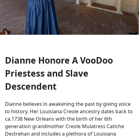
Dianne Honore A VooDoo
Priestess and Slave
Descendent
Dianne believes in awakening the past by giving voice
to history. Her Louisiana Creole ancestry dates back to
ca.1738 New Orleans with the birth of her 6th
generation grandmother Creole Mulatress Catiche
Destrehan and includes a plethora of Louisiana