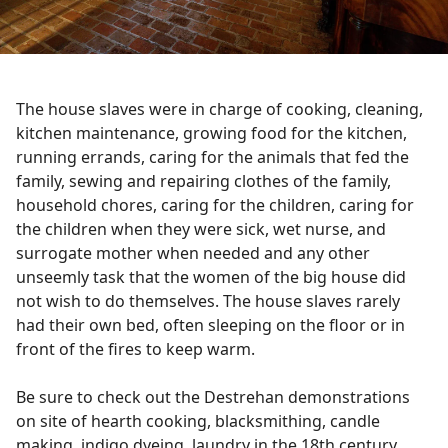
The house slaves were in charge of cooking, cleaning,
kitchen maintenance, growing food for the kitchen,
running errands, caring for the animals that fed the
family, sewing and repairing clothes of the family,
household chores, caring for the children, caring for
the children when they were sick, wet nurse, and
surrogate mother when needed and any other
unseemly task that the women of the big house did
not wish to do themselves. The house slaves rarely
had their own bed, often sleeping on the floor or in
front of the fires to keep warm.
Be sure to check out the Destrehan demonstrations
on site of hearth cooking, blacksmithing, candle
making, indigo dyeing, laundry in the 18th century,