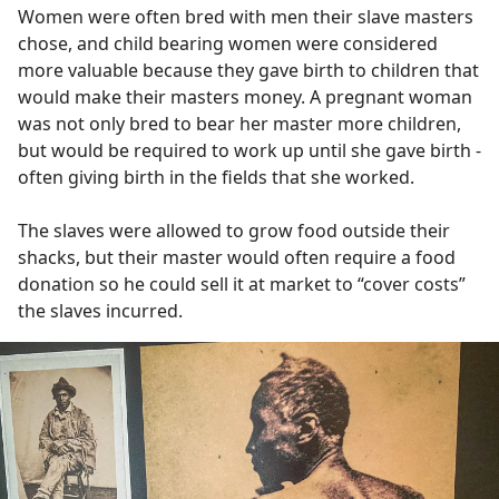
Women were often bred with men their slave masters
chose, and child bearing women were considered
more valuable because they gave birth to children that
would make their masters money. A pregnant woman
was not only bred to bear her master more children,
but would be required to work up until she gave birth -
often giving birth in the fields that she worked.
The slaves were allowed to grow food outside their
shacks, but their master would often require a food
donation so he could sell it at market to “cover costs”
the slaves incurred.