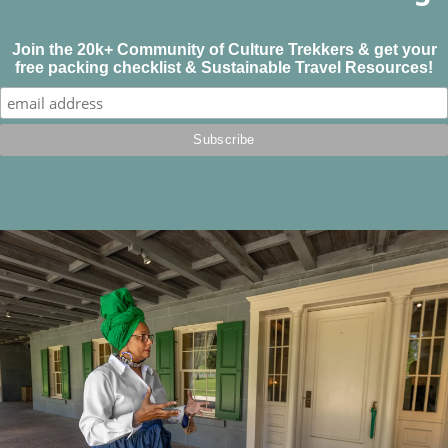
Join the 20k+ Community of Culture Trekkers & get your
free packing checklist & Sustainable Travel Resources!