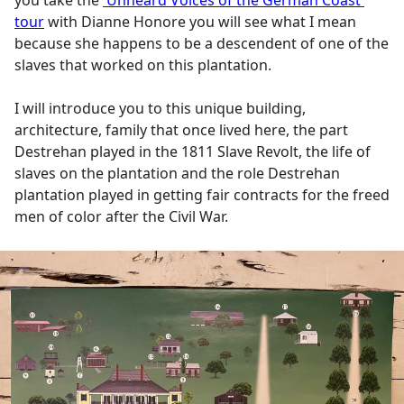
you take the
'Unheard Voices of the German Coast'
tour
with Dianne Honore you will see what I mean
because she happens to be a descendent of one of the
slaves that worked on this plantation.
I will introduce you to this unique building,
architecture, family that once lived here, the part
Destrehan played in the 1811 Slave Revolt, the life of
slaves on the plantation and the role Destrehan
plantation played in getting fair contracts for the freed
men of color after the Civil War.