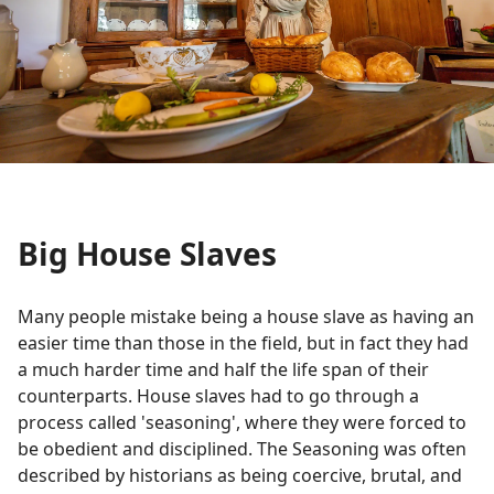
Big House Slaves
Many people mistake being a house slave as having an
easier time than those in the field, but in fact they had
a much harder time and half the life span of their
counterparts. House slaves had to go through a
process called 'seasoning', where they were forced to
be obedient and disciplined. The Seasoning was often
described by historians as being coercive, brutal, and