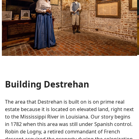
Building Destrehan
The area that Destrehan is built on is on prime real
estate because it is located on elevated land, right next
to the Mississippi River in Louisiana. Our story begins
in 1782 when this area was still under Spanish control.
Robin de Logny, a retired commandant of French