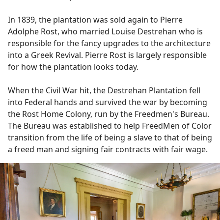
In 1839, the plantation was sold again to Pierre
Adolphe Rost, who married Louise Destrehan who is
responsible for the fancy upgrades to the architecture
into a Greek Revival. Pierre Rost is largely responsible
for how the plantation looks today.
When the Civil War hit, the Destrehan Plantation fell
into Federal hands and survived the war by becoming
the Rost Home Colony, run by the Freedmen's Bureau.
The Bureau was established to help FreedMen of Color
transition from the life of being a slave to that of being
a freed man and signing fair contracts with fair wage.