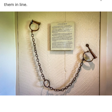
them in line.