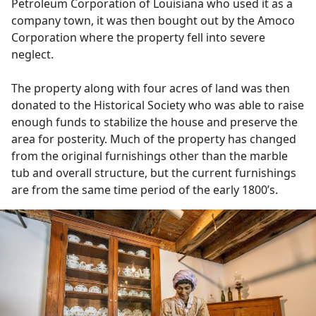
Petroleum Corporation of Louisiana who used it as a
company town, it was then bought out by the Amoco
Corporation where the property fell into severe
neglect.
The property along with four acres of land was then
donated to the Historical Society who was able to raise
enough funds to stabilize the house and preserve the
area for posterity. Much of the property has changed
from the original furnishings other than the marble
tub and overall structure, but the current furnishings
are from the same time period of the early 1800’s.