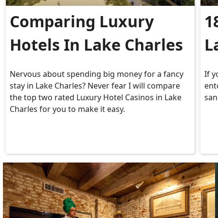
Comparing Luxury
1
Hotels In Lake Charles
L
Nervous about spending big money for a fancy
If y
stay in Lake Charles? Never fear I will compare
ent
the top two rated Luxury Hotel Casinos in Lake
san
Charles for you to make it easy.