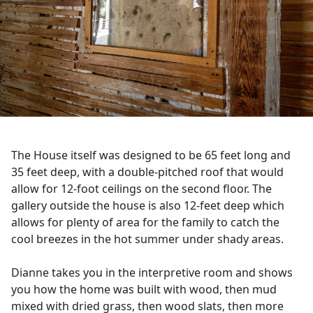
The House itself was designed to be 65 feet long and
35 feet deep, with a double-pitched roof that would
allow for 12-foot ceilings on the second floor. The
gallery outside the house is also 12-feet deep which
allows for plenty of area for the family to catch the
cool breezes in the hot summer under shady areas.
Dianne takes you in the interpretive room and shows
you how the home was built with wood, then mud
mixed with dried grass, then wood slats, then more