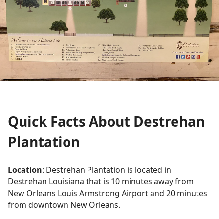
Quick Facts About Destrehan
Plantation
Location
: Destrehan Plantation is located in
Destrehan Louisiana that is 10 minutes away from
New Orleans Louis Armstrong Airport and 20 minutes
from downtown New Orleans.