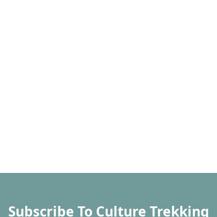
Subscribe To Culture Trekking