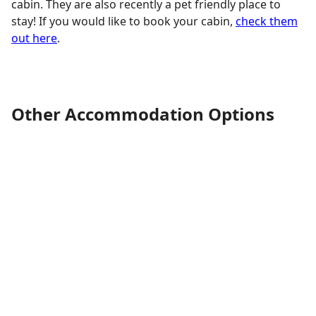
cabin. They are also recently a pet friendly place to
stay! If you would like to book your cabin,
check them
out here
.
Other Accommodation Options