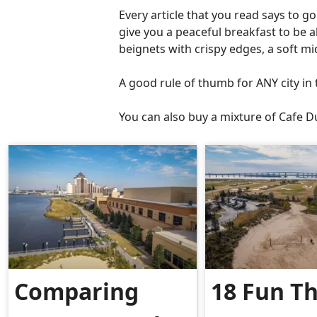
Every article that you read says to g
give you a peaceful breakfast to be 
beignets with crispy edges, a soft mid
A good rule of thumb for ANY city i
You can also buy a mixture of Cafe
Comparing
18 Fun T