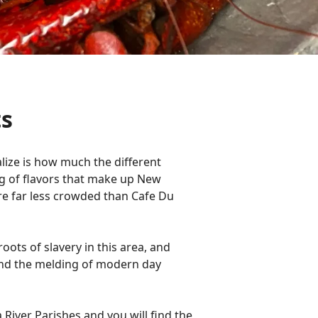
ts
lize is how much the different
g of flavors that make up New
are far less crowded than Cafe Du
oots of slavery in this area, and
and the melding of modern day
 River Parishes and you will find the