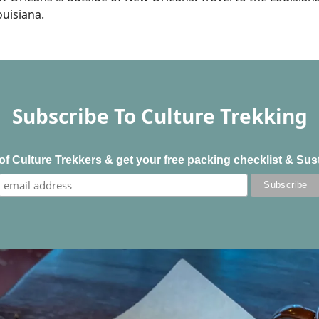
ouisiana.
Subscribe To Culture Trekking
f Culture Trekkers & get your free packing checklist & Sus