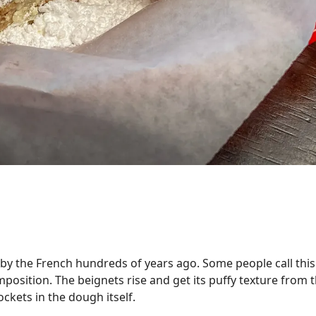
 by the French hundreds of years ago. Some people call thi
omposition. The beignets rise and get its puffy texture from
ockets in the dough itself.