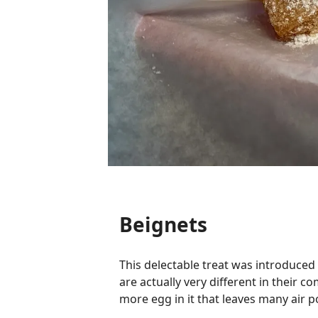
Beignets
This delectable treat was introduced
are actually very different in their c
more egg in it that leaves many air p