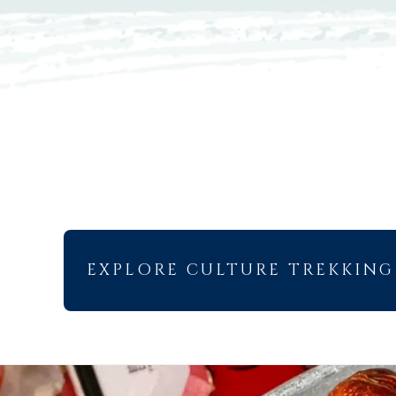
EXPLORE CULTURE TREKKING