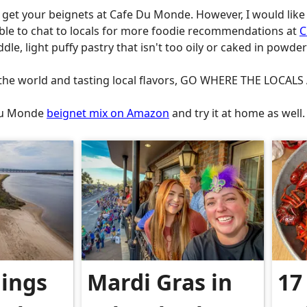
o get your beignets at Cafe Du Monde. However, I would like 
able to chat to locals for more foodie recommendations at
C
dle, light puffy pastry that isn't too oily or caked in powde
n the world and tasting local flavors, GO WHERE THE LOCAL
 Du Monde
beignet mix on Amazon
and try it at home as well
hings
Mardi Gras in
17