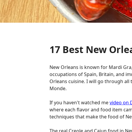
17 Best New Orle
New Orleans is known for Mardi Gra, 
occupations of Spain, Britain, and 
Orleans cuisine. I will go through al
Monde.
If you haven't watched me
video on 
where each flavor and food item cam
techniques that make the food of New
The real Creole and Cajun food in New