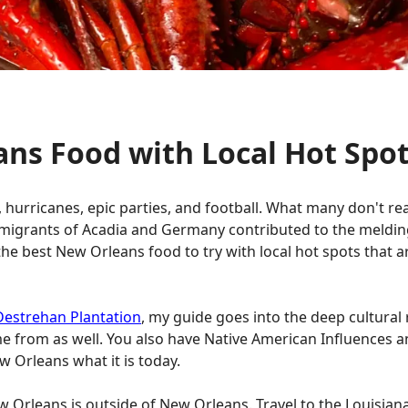
ans Food with Local Hot Spo
hurricanes, epic parties, and football. What many don't rea
immigrants of Acadia and Germany contributed to the meldin
l the best New Orleans food to try with local hot spots that 
Destrehan Plantation
, my guide goes into the deep cultural r
e from as well. You also have Native American Influences 
 Orleans what it is today.
 Orleans is outside of New Orleans. Travel to the Louisiana