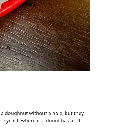
s a doughnut without a hole, but they
 the yeast, whereas a donut has a lot