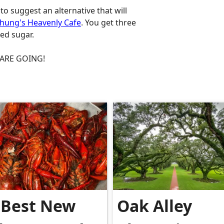
to suggest an alternative that will
hung's Heavenly Cafe
. You get three
red sugar.
S ARE GOING!
.
 Best New
Oak Alley