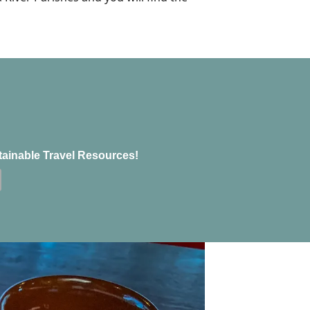
tainable Travel Resources!