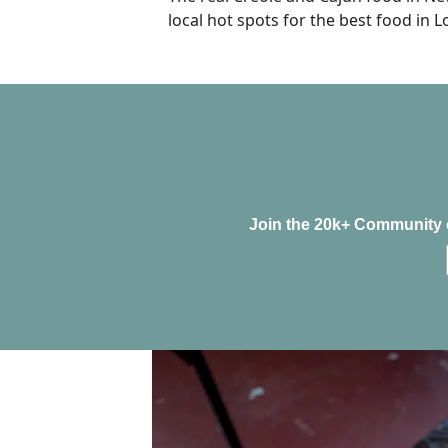
local hot spots for the best food in L
Join the 20k+ Community o