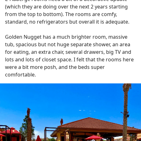
(which they are doing over the next 2 years starting
from the top to bottom). The rooms are comfy,
standard, no refrigerators but overall it is adequate.
Golden Nugget has a much brighter room, massive
tub, spacious but not huge separate shower, an area
for eating, an extra chair, several drawers, big TV and
lots and lots of closet space. I felt that the rooms here
were a bit more posh, and the beds super
comfortable.