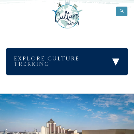
🔍
▾
EXPLORE CULTURE
TREKKING