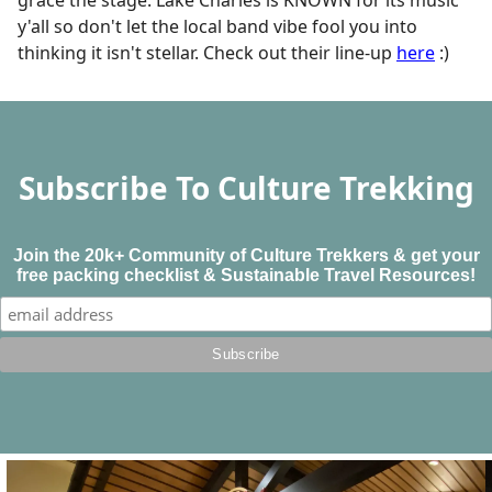
y'all so don't let the local band vibe fool you into
thinking it isn't stellar. Check out their line-up
here
:)
Subscribe To Culture Trekking
Join the 20k+ Community of Culture Trekkers & get your
free packing checklist & Sustainable Travel Resources!