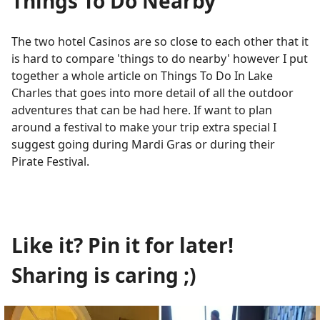
Things To Do Nearby
The two hotel Casinos are so close to each other that it
is hard to compare 'things to do nearby' however I put
together a whole article on Things To Do In Lake
Charles that goes into more detail of all the outdoor
adventures that can be had here. If want to plan
around a festival to make your trip extra special I
suggest going during Mardi Gras or during their
Pirate Festival.
Like it? Pin it for later!
Sharing is caring ;)