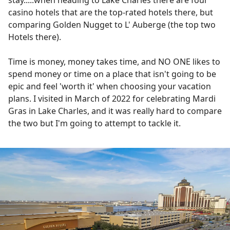
stay.....when heading to Lake Charles there are four
casino hotels that are the top-rated hotels there, but
comparing Golden Nugget to L' Auberge (the top two
Hotels there).
Time is money, money takes time, and NO ONE likes to
spend money or time on a place that isn't going to be
epic and feel 'worth it' when choosing your vacation
plans. I visited in March of 2022 for celebrating Mardi
Gras in Lake Charles, and it was really hard to compare
the two but I'm going to attempt to tackle it.