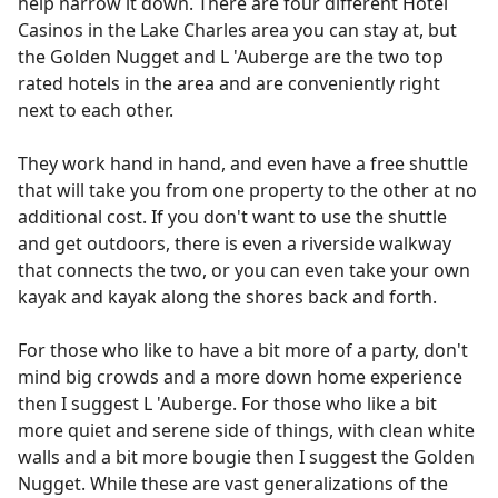
help narrow it down. There are four different Hotel
Casinos in the Lake Charles area you can stay at, but
the Golden Nugget and L 'Auberge are the two top
rated hotels in the area and are conveniently right
next to each other.
They work hand in hand, and even have a free shuttle
that will take you from one property to the other at no
additional cost. If you don't want to use the shuttle
and get outdoors, there is even a riverside walkway
that connects the two, or you can even take your own
kayak and kayak along the shores back and forth.
For those who like to have a bit more of a party, don't
mind big crowds and a more down home experience
then I suggest L 'Auberge. For those who like a bit
more quiet and serene side of things, with clean white
walls and a bit more bougie then I suggest the Golden
Nugget. While these are vast generalizations of the