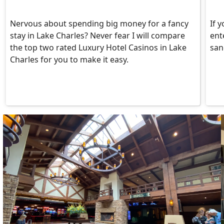
Nervous about spending big money for a fancy
If y
stay in Lake Charles? Never fear I will compare
ent
the top two rated Luxury Hotel Casinos in Lake
san
Charles for you to make it easy.