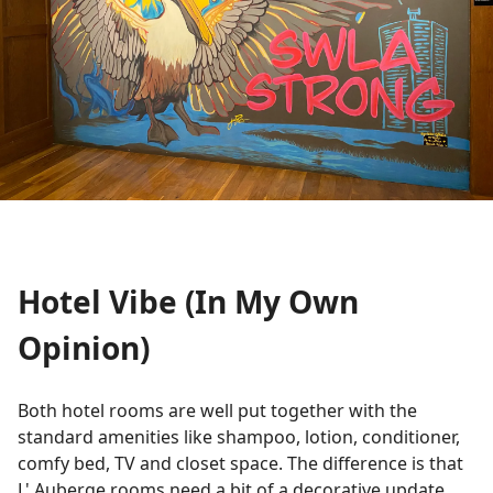
Hotel Vibe (In My Own
Opinion)
Both hotel rooms are well put together with the
standard amenities like shampoo, lotion, conditioner,
comfy bed, TV and closet space. The difference is that
L' Auberge rooms need a bit of a decorative update