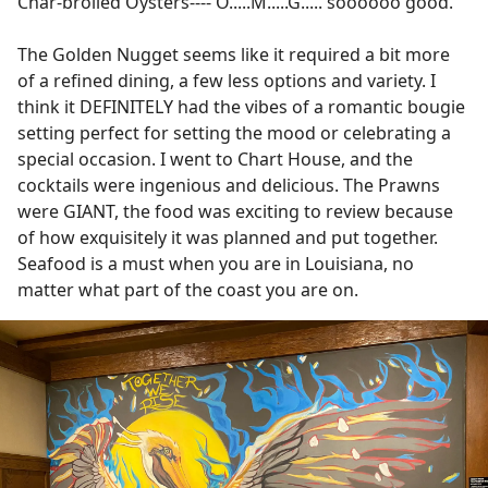
Char-broiled Oysters---- O.....M.....G..... soooooo good.
The Golden Nugget seems like it required a bit more
of a refined dining, a few less options and variety. I
think it DEFINITELY had the vibes of a romantic bougie
setting perfect for setting the mood or celebrating a
special occasion. I went to Chart House, and the
cocktails were ingenious and delicious. The Prawns
were GIANT, the food was exciting to review because
of how exquisitely it was planned and put together.
Seafood is a must when you are in Louisiana, no
matter what part of the coast you are on.