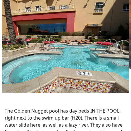
The Golden Nugget pool has day beds IN THE POOL,
right next to the swim up bar (H20). There is a small
water slide here, as well as a lazy river. They also have