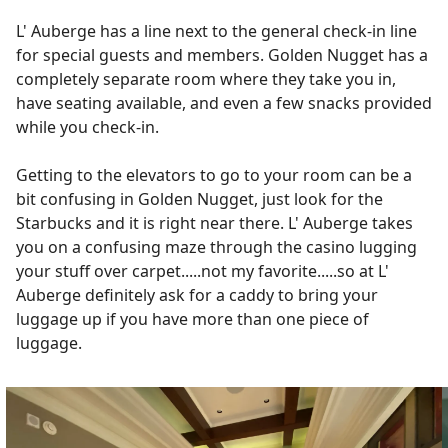
L' Auberge has a line next to the general check-in line
for special guests and members. Golden Nugget has a
completely separate room where they take you in,
have seating available, and even a few snacks provided
while you check-in.
Getting to the elevators to go to your room can be a
bit confusing in Golden Nugget, just look for the
Starbucks and it is right near there. L' Auberge takes
you on a confusing maze through the casino lugging
your stuff over carpet.....not my favorite.....so at L'
Auberge definitely ask for a caddy to bring your
luggage up if you have more than one piece of
luggage.