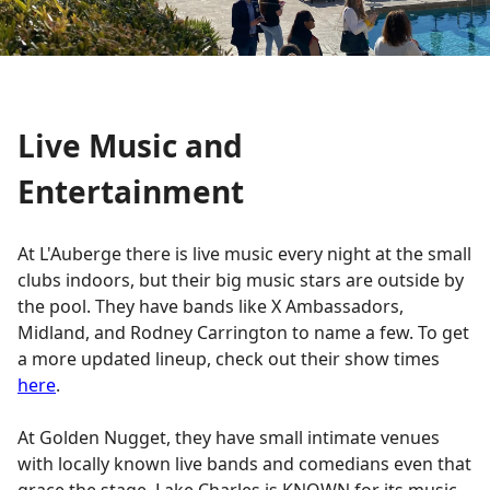
Live Music and
Entertainment
At L'Auberge there is live music every night at the small
clubs indoors, but their big music stars are outside by
the pool. They have bands like X Ambassadors,
Midland, and Rodney Carrington to name a few. To get
a more updated lineup, check out their show times
here
.
At Golden Nugget, they have small intimate venues
with locally known live bands and comedians even that
grace the stage. Lake Charles is KNOWN for its music