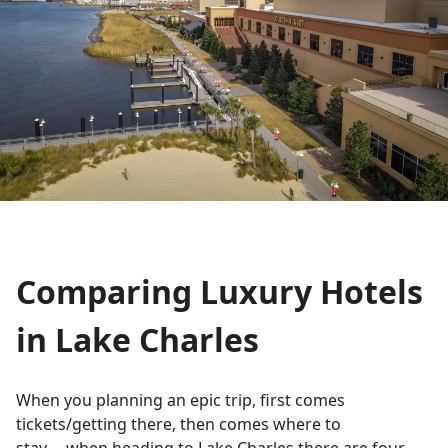
Comparing Luxury Hotels
in Lake Charles
When you planning an epic trip, first comes
tickets/getting there, then comes where to