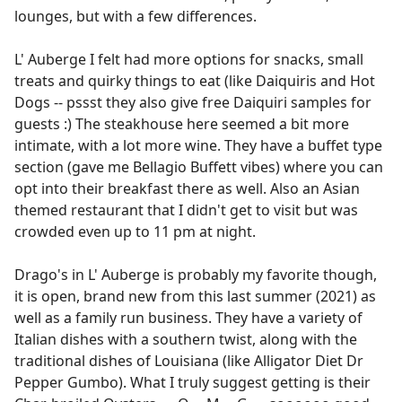
lounges, but with a few differences.
L' Auberge I felt had more options for snacks, small
treats and quirky things to eat (like Daiquiris and Hot
Dogs -- pssst they also give free Daiquiri samples for
guests :) The steakhouse here seemed a bit more
intimate, with a lot more wine. They have a buffet type
section (gave me Bellagio Buffett vibes) where you can
opt into their breakfast there as well. Also an Asian
themed restaurant that I didn't get to visit but was
crowded even up to 11 pm at night.
Drago's in L' Auberge is probably my favorite though,
it is open, brand new from this last summer (2021) as
well as a family run business. They have a variety of
Italian dishes with a southern twist, along with the
traditional dishes of Louisiana (like Alligator Diet Dr
Pepper Gumbo). What I truly suggest getting is their