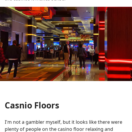
Casnio Floors
I'm not a gambler myself, but it looks like there were
plenty of people on the casino floor relaxing and