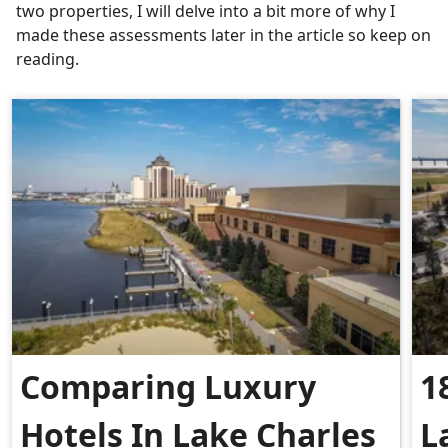
two properties, I will delve into a bit more of why I
made these assessments later in the article so keep on
reading.
Comparing Luxury
1
Hotels In Lake Charles
L