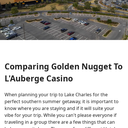
Comparing Golden Nugget To
L'Auberge Casino
When planning your trip to Lake Charles for the
perfect southern summer getaway, it is important to
know where you are staying and if it will suite your
vibe for your trip. While you can't please everyone if
traveling in a group there are a few things that can