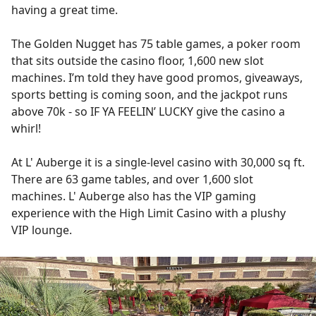
having a great time.
The Golden Nugget has 75 table games, a poker room
that sits outside the casino floor, 1,600 new slot
machines. I’m told they have good promos, giveaways,
sports betting is coming soon, and the jackpot runs
above 70k - so IF YA FEELIN’ LUCKY give the casino a
whirl!
At L' Auberge it is a single-level casino with 30,000 sq ft.
There are 63 game tables, and over 1,600 slot
machines. L' Auberge also has the VIP gaming
experience with the High Limit Casino with a plushy
VIP lounge.