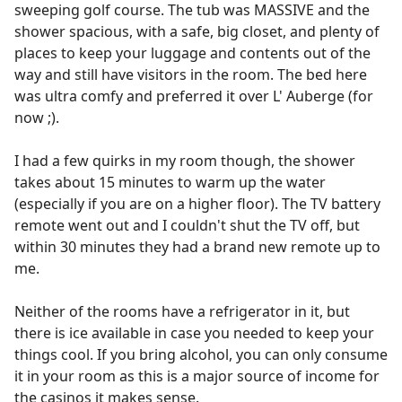
sweeping golf course. The tub was MASSIVE and the
shower spacious, with a safe, big closet, and plenty of
places to keep your luggage and contents out of the
way and still have visitors in the room. The bed here
was ultra comfy and preferred it over L' Auberge (for
now ;).
I had a few quirks in my room though, the shower
takes about 15 minutes to warm up the water
(especially if you are on a higher floor). The TV battery
remote went out and I couldn't shut the TV off, but
within 30 minutes they had a brand new remote up to
me.
Neither of the rooms have a refrigerator in it, but
there is ice available in case you needed to keep your
things cool. If you bring alcohol, you can only consume
it in your room as this is a major source of income for
the casinos it makes sense.