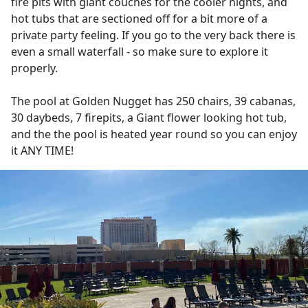
fire pits with giant couches for the cooler nights, and
hot tubs that are sectioned off for a bit more of a
private party feeling. If you go to the very back there is
even a small waterfall - so make sure to explore it
properly.
The pool at Golden Nugget has 250 chairs, 39 cabanas,
30 daybeds, 7 firepits, a Giant flower looking hot tub,
and the the pool is heated year round so you can enjoy
it ANY TIME!