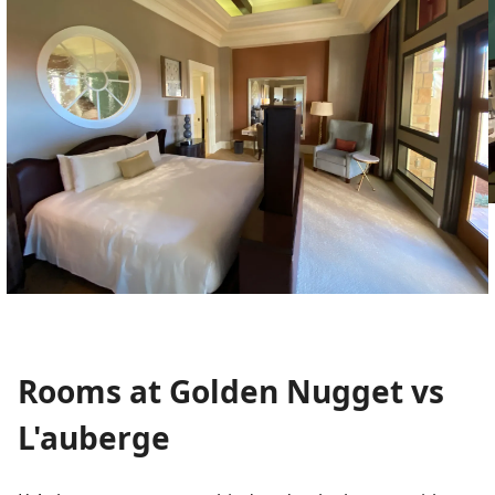
Rooms at Golden Nugget vs
L'auberge