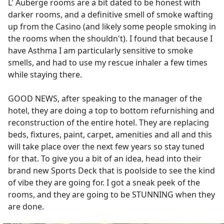
L' Auberge rooms are a bit dated to be honest with
darker rooms, and a definitive smell of smoke wafting
up from the Casino (and likely some people smoking in
the rooms when the shouldn't). I found that because I
have Asthma I am particularly sensitive to smoke
smells, and had to use my rescue inhaler a few times
while staying there.
GOOD NEWS, after speaking to the manager of the
hotel, they are doing a top to bottom refurnishing and
reconstruction of the entire hotel. They are replacing
beds, fixtures, paint, carpet, amenities and all and this
will take place over the next few years so stay tuned
for that. To give you a bit of an idea, head into their
brand new Sports Deck that is poolside to see the kind
of vibe they are going for. I got a sneak peek of the
rooms, and they are going to be STUNNING when they
are done.