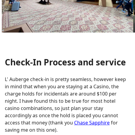
Check-In Process and service
L' Auberge check-in is pretty seamless, however keep
in mind that when you are staying at a Casino, the
charge holds for incidentals are around $100 per
night. I have found this to be true for most hotel
casino combinations, so just plan your stay
accordingly as once the hold is placed you cannot
access that money (thank you
Chase Sapphire
for
saving me on this one).