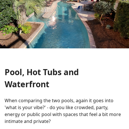
Pool, Hot Tubs and
Waterfront
When comparing the two pools, again it goes into
'what is your vibe?' - do you like crowded, party,
energy or public pool with spaces that feel a bit more
intimate and private?