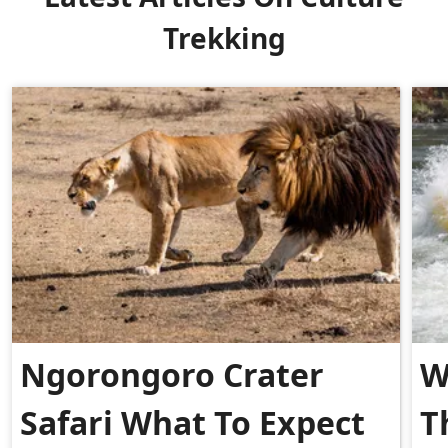
Trekking
Ngorongoro Crater
W
Safari What To Expect
T