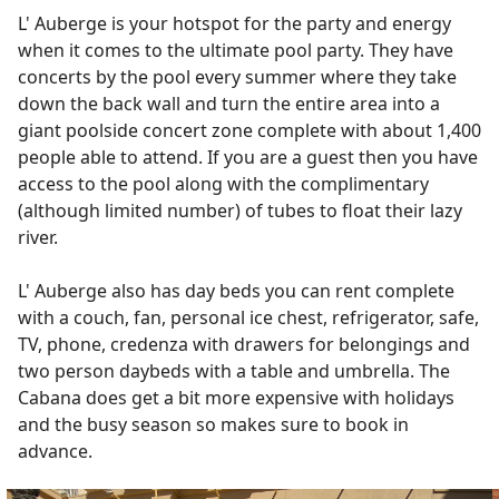
L' Auberge is your hotspot for the party and energy
when it comes to the ultimate pool party. They have
concerts by the pool every summer where they take
down the back wall and turn the entire area into a
giant poolside concert zone complete with about 1,400
people able to attend. If you are a guest then you have
access to the pool along with the complimentary
(although limited number) of tubes to float their lazy
river.
L' Auberge also has day beds you can rent complete
with a couch, fan, personal ice chest, refrigerator, safe,
TV, phone, credenza with drawers for belongings and
two person daybeds with a table and umbrella. The
Cabana does get a bit more expensive with holidays
and the busy season so makes sure to book in
advance.