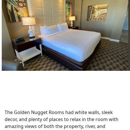
The Golden Nugget Rooms had white walls, sleek
decor, and plenty of places to relax in the room with
amazing views of both the property, river, and