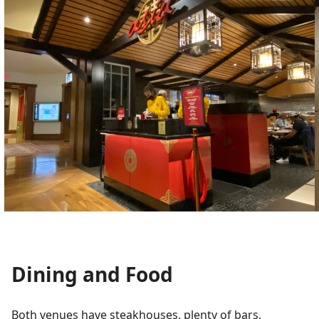
Dining and Food
Both venues have steakhouses, plenty of bars,