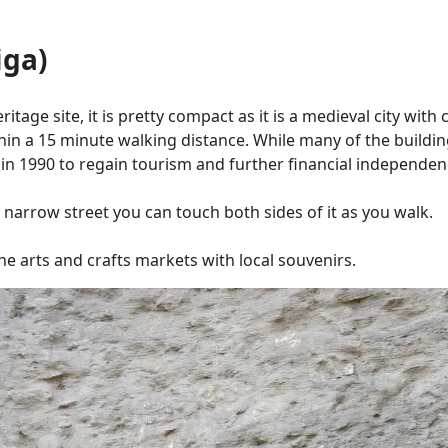
iga)
age site, it is pretty compact as it is a medieval city with ci
hin a 15 minute walking distance. While many of the buildin
ns in 1990 to regain tourism and further financial independe
a narrow street you can touch both sides of it as you walk.
the arts and crafts markets with local souvenirs.