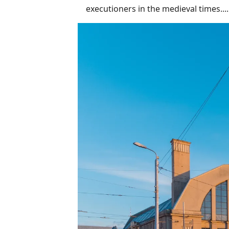
executioners in the medieval times.....