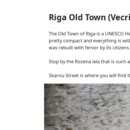
Riga Old Town (Vecr
The Old Town of Riga is a UNESCO Herit
pretty compact and everything is wit
was rebuilt with fervor by its citize
Stop by the Rozena iela that is such 
Skarnu Street is where you will find 