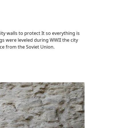
ty walls to protect It so everything is
gs were leveled during WWII the city
nce from the Soviet Union.