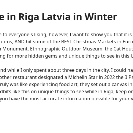
e in Riga Latvia in Winter
to everyone's liking, however, I want to show you that it is 
rooms, AND hit some of the BEST Christmas Markets in Europ
dom Monument, Ethnographic Outdoor Museum, the Cat House
ding for more hidden gems and unique things to see in this
nd while I only spent about three days in the city, I could ha
other restaurant designated a Michelin Star in 2022 the 3 
truly was like experiencing food art, they set out a canvas in 
idbits like this on unique things to see while in Riga, keep 
e you have the most accurate information possible for your v