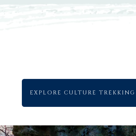
EXPLORE CULTURE TREKKING