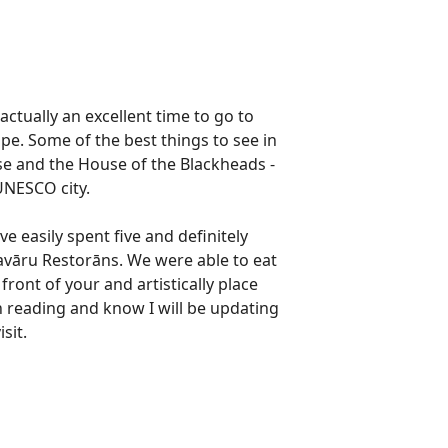
actually an excellent time to go to
e. Some of the best things to see in
 and the House of the Blackheads -
 UNESCO city.
ve easily spent five and definitely
Pavāru Restorāns. We were able to eat
front of your and artistically place
on reading and know I will be updating
isit.