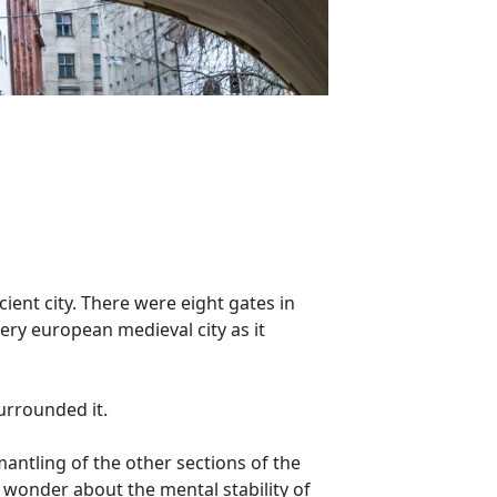
cient city. There were eight gates in
very european medieval city as it
surrounded it.
mantling of the other sections of the
s wonder about the mental stability of