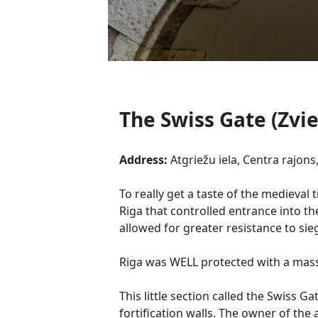
The Swiss Gate (Zvie
Address:
Atgriežu iela, Centra rajons,
To really get a taste of the medieval 
Riga that controlled entrance into th
allowed for greater resistance to sie
Riga was WELL protected with a massi
This little section called the Swiss 
fortification walls. The owner of the