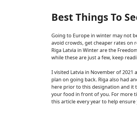
Best Things To Se
Going to Europe in winter may not be 
avoid crowds, get cheaper rates on 
Riga Latvia in Winter are the Free
while these are just a few, keep rea
I visited Latvia in November of 2021 a
plan on going back. Riga also had an
here prior to this designation and it 
your food in front of you. For more t
this article every year to help ensur