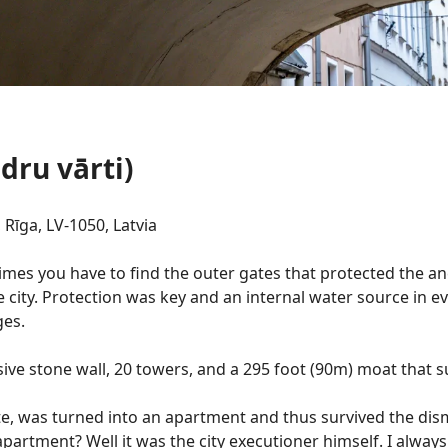
dru vārti)
 Rīga, LV-1050, Latvia
times you have to find the outer gates that protected the an
e city. Protection was key and an internal water source in e
ges.
ve stone wall, 20 towers, and a 295 foot (90m) moat that 
Gate, was turned into an apartment and thus survived the dis
 apartment? Well it was the city executioner himself. I alway