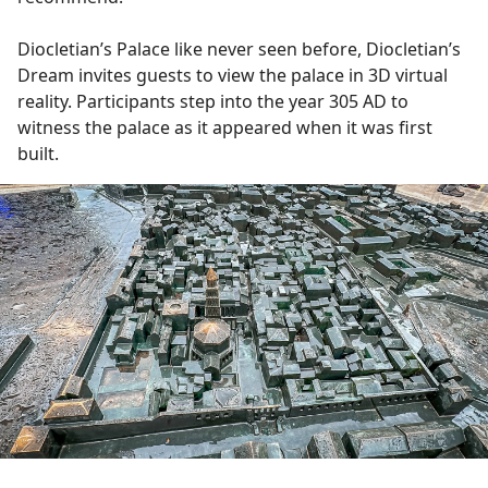
Diocletian’s Palace like never seen before, Diocletian’s
Dream invites guests to view the palace in 3D virtual
reality. Participants step into the year 305 AD to
witness the palace as it appeared when it was first
built.