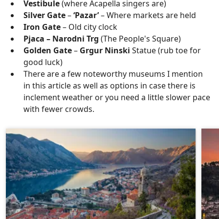
Vestibule
(where Acapella singers are)
Silver Gate
–
‘Pazar’
– Where markets are held
Iron Gate
– Old city clock
Pjaca – Narodni Trg
(The People's Square)
Golden Gate
–
Grgur Ninski
Statue (rub toe for
good luck)
There are a few noteworthy museums I mention
in this article as well as options in case there is
inclement weather or you need a little slower pace
with fewer crowds.