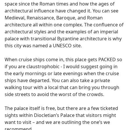
space since the Roman times and how the ages of
architectural influence have changed it. You can see
Medieval, Renaissance, Baroque, and Roman
architecture all within one complex. The confluence of
architectural styles and the examples of an imperial
palace with transitional Byzantine architecture is why
this city was named a UNESCO site.
When cruise ships come in, this place gets PACKED so
if you are claustrophobic - I would suggest going in
the early mornings or late evenings when the cruise
ships have departed. You can also take a private
walking tour with a local that can bring you through
side streets to avoid the worst of the crowds.
The palace itself is free, but there are a few ticketed
sights within Diocletian’s Palace that visitors might
want to visit – and we are outlining the one’s we
recommend.