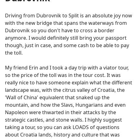
Driving from Dubrovnik to Split is an absolute joy now
with the new bridge that spans the waterways from
Dubrovnik so you don't have to cross a border
anymore. I would definitely still bring your passport
though, just in case, and some cash to be able to pay
the toll.
My friend Erin and I took a day trip with a viator tour,
so the price of the toll was in the tour cost. It was
really nice to have someone explain what the different
landscape was, with the citrus valley of Croatia, the
'Wall of China' equivalent that snaked up the
mountain, and how the Slavs, Hungarians and even
Napoleon were thwarted in their attacks by the
strategic castles, and stone walls. I highly suggest
taking a tour, so you can ask LOADS of questions
about Croatia lands, history and culture that was