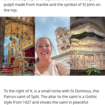
pulpit made from marble and the symbol of St John on
the top.
To the right of it, is a small niche with St Dominus, the
Patron saint of Split. The altar to the saint is a Gothic
style from 1427 and shows the saint in peaceful