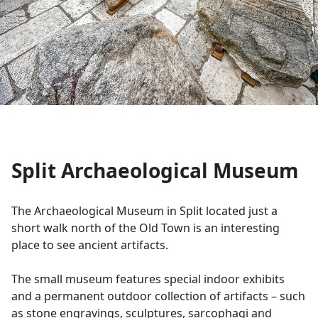
Split Archaeological Museum
The Archaeological Museum in Split located just a
short walk north of the Old Town is an interesting
place to see ancient artifacts.
The small museum features special indoor exhibits
and a permanent outdoor collection of artifacts – such
as stone engravings, sculptures, sarcophagi and