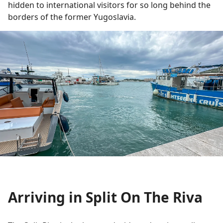
hidden to international visitors for so long behind the
borders of the former Yugoslavia.
Arriving in Split On The Riva