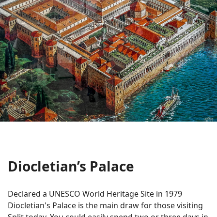
Diocletian’s Palace
Declared a UNESCO World Heritage Site in 1979
Diocletian's Palace is the main draw for those visiting
Split today. You could easily spend two or three days in