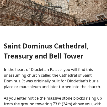
Saint Dominus Cathedral,
Treasury and Bell Tower
In the heart of Diocletian Palace, you will find this
unassuming church called the Cathedral of Saint
Dominus. It was originally built for Diocletian's burial
place or mausoleum and later turned into the church.
As you enter notice the massive stone blocks rising up
from the ground towering 73 ft (24m) above you, with