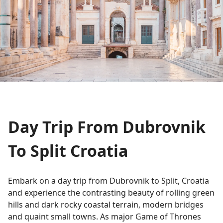
Day Trip From Dubrovnik
To Split Croatia
Embark on a day trip from Dubrovnik to Split, Croatia
and experience the contrasting beauty of rolling green
hills and dark rocky coastal terrain, modern bridges
and quaint small towns. As major Game of Thrones