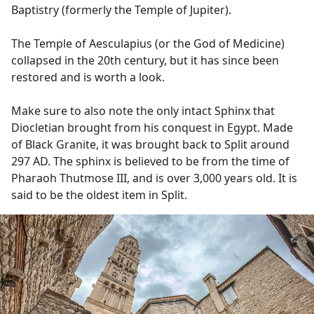
Baptistry (formerly the Temple of Jupiter).
The Temple of Aesculapius (or the God of Medicine)
collapsed in the 20th century, but it has since been
restored and is worth a look.
Make sure to also note the only intact Sphinx that
Diocletian brought from his conquest in Egypt. Made
of Black Granite, it was brought back to Split around
297 AD. The sphinx is believed to be from the time of
Pharaoh Thutmose III, and is over 3,000 years old. It is
said to be the oldest item in Split.