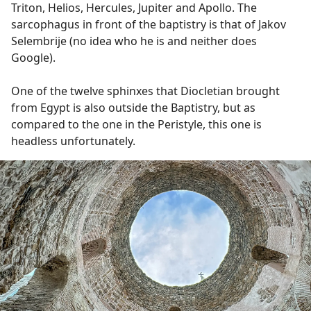
Triton, Helios, Hercules, Jupiter and Apollo. The
sarcophagus in front of the baptistry is that of Jakov
Selembrije (no idea who he is and neither does
Google).
One of the twelve sphinxes that Diocletian brought
from Egypt is also outside the Baptistry, but as
compared to the one in the Peristyle, this one is
headless unfortunately.