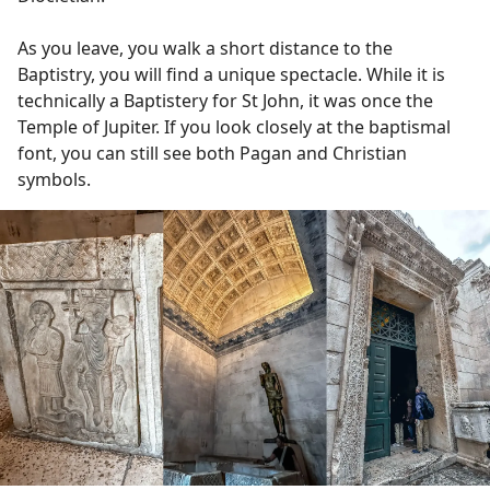
As you leave, you walk a short distance to the
Baptistry, you will find a unique spectacle. While it is
technically a Baptistery for St John, it was once the
Temple of Jupiter. If you look closely at the baptismal
font, you can still see both Pagan and Christian
symbols.