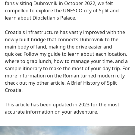
fans visiting Dubrovnik in October 2022, we felt
compelled to explore the UNESCO city of Split and
learn about Diocletian's Palace.
Croatia's infrastructure has vastly improved with the
newly built bridge that connects Dubrovnik to the
main body of land, making the drive easier and
quicker. Follow my guide to learn about each location,
where to grab lunch, how to manage your time, and a
sample itinerary to make the most of your day trip. For
more information on the Roman turned modern city,
check out my other article, A Brief History of Split
Croatia.
This article has been updated in 2023 for the most
accurate information on your adventure.