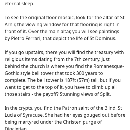
eternal sleep.
To see the original floor mosaic, look for the altar of St
Arnir, the viewing window for that flooring is right in
front of it. Over the main altar, you will see paintings
by Pietro Ferrari, that depict the life of St Dominus.
If you go upstairs, there you will find the treasury with
religious items dating from the 7th century. Just
behind the church is where you find the Romanesque-
Gothic style bell tower that took 300 years to
complete. The bell tower is 187ft (57m) tall, but if you
want to get to the top of it, you have to climb up all
those stairs - the payoff? Stunning views of Split.
In the crypts, you find the Patron saint of the Blind, St
Lucia of Syracuse. She had her eyes gouged out before
being martyred under the Christen purge of
Diocletian.