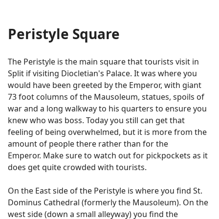
Peristyle Square
The Peristyle is the main square that tourists visit in
Split if visiting Diocletian's Palace. It was where you
would have been greeted by the Emperor, with giant
73 foot columns of the Mausoleum, statues, spoils of
war and a long walkway to his quarters to ensure you
knew who was boss. Today you still can get that
feeling of being overwhelmed, but it is more from the
amount of people there rather than for the
Emperor. Make sure to watch out for pickpockets as it
does get quite crowded with tourists.
On the East side of the Peristyle is where you find St.
Dominus Cathedral (formerly the Mausoleum). On the
west side (down a small alleyway) you find the