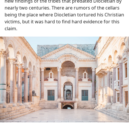
new findings of the tribes that predated Diocletian by
nearly two centuries. There are rumors of the cellars
being the place where Diocletian tortured his Christian
victims, but it was hard to find hard evidence for this
claim.