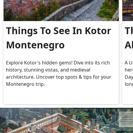
Things To See In Kotor
T
Montenegro
A
Explore Kotor's hidden gems! Dive into its rich
A U
history, stunning vistas, and medieval
her
architecture. Uncover top spots & tips for your
Day
Montenegro trip.
lon