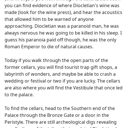
you can find evidence of where Diocletian's wine was
made (look for the wine press), and hear the acoustics
that allowed him to be warned of anyone
approaching. Diocletian was a paranoid man, he was
always nervous he was going to be killed in his sleep. I
guess his paranoia paid off though, he was the only
Roman Emperor to die of natural causes.
Today if you walk through the open parts of the
former cellars, you will find tourist trap gift shops, a
labyrinth of wonders, and maybe be able to crash a
wedding or festival or two if you are lucky. The cellars
are also where you will find the Vestibule that once led
to the palace.
To find the cellars, head to the Southern end of the
Palace through the Bronze Gate or a door in the
Peristyle. There are still archeological digs revealing