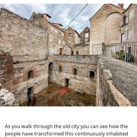
As you walk through the old city you can see how the
people have transformed this continuously inhabited