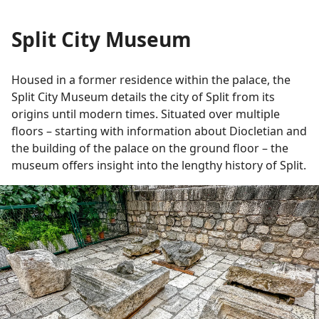
Split City Museum
Housed in a former residence within the palace, the
Split City Museum details the city of Split from its
origins until modern times. Situated over multiple
floors – starting with information about Diocletian and
the building of the palace on the ground floor – the
museum offers insight into the lengthy history of Split.