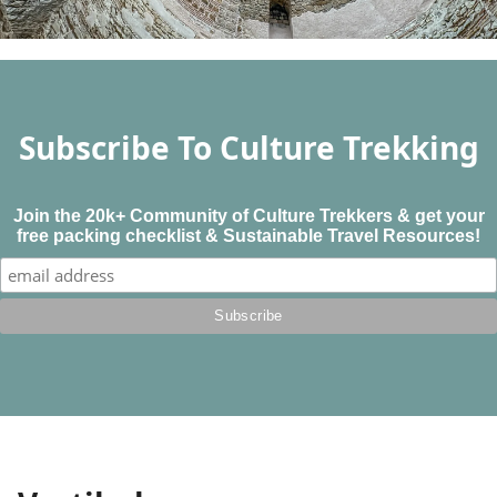
Subscribe To Culture Trekking
Join the 20k+ Community of Culture Trekkers & get your
free packing checklist & Sustainable Travel Resources!