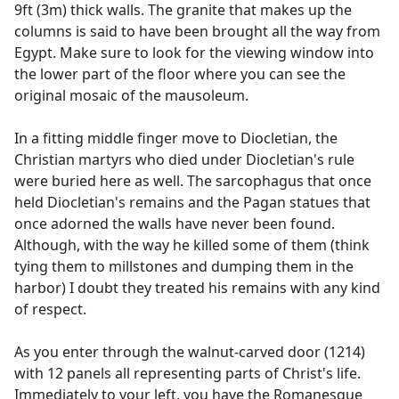
9ft (3m) thick walls. The granite that makes up the
columns is said to have been brought all the way from
Egypt. Make sure to look for the viewing window into
the lower part of the floor where you can see the
original mosaic of the mausoleum.
In a fitting middle finger move to Diocletian, the
Christian martyrs who died under Diocletian's rule
were buried here as well. The sarcophagus that once
held Diocletian's remains and the Pagan statues that
once adorned the walls have never been found.
Although, with the way he killed some of them (think
tying them to millstones and dumping them in the
harbor) I doubt they treated his remains with any kind
of respect.
As you enter through the walnut-carved door (1214)
with 12 panels all representing parts of Christ's life.
Immediately to your left, you have the Romanesque