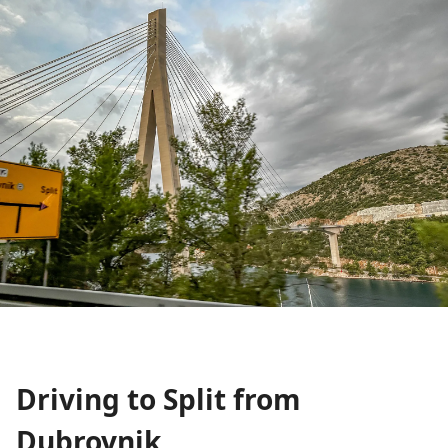
Driving to Split from
Dubrovnik