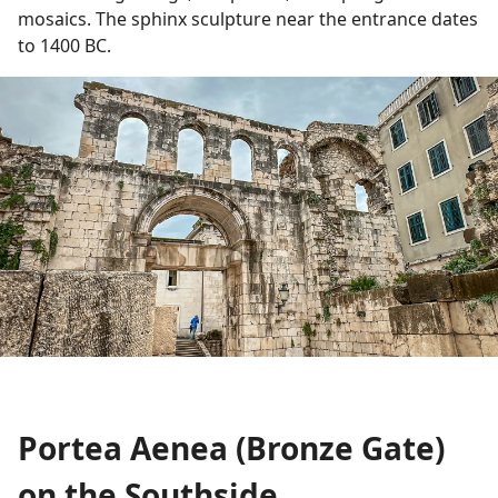
mosaics. The sphinx sculpture near the entrance dates
to 1400 BC.
Portea Aenea (Bronze Gate)
on the Southside