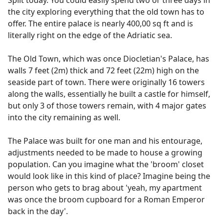
the city exploring everything that the old town has to
offer. The entire palace is nearly 400,00 sq ft and is
literally right on the edge of the Adriatic sea.
The Old Town, which was once Diocletian's Palace, has
walls 7 feet (2m) thick and 72 feet (22m) high on the
seaside part of town. There were originally 16 towers
along the walls, essentially he built a castle for himself,
but only 3 of those towers remain, with 4 major gates
into the city remaining as well.
The Palace was built for one man and his entourage,
adjustments needed to be made to house a growing
population. Can you imagine what the 'broom' closet
would look like in this kind of place? Imagine being the
person who gets to brag about 'yeah, my apartment
was once the broom cupboard for a Roman Emperor
back in the day'.