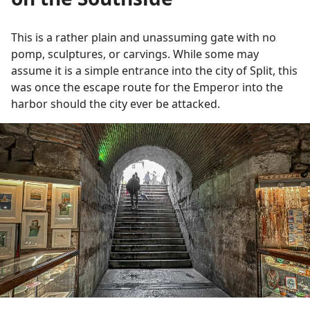
This is a rather plain and unassuming gate with no
pomp, sculptures, or carvings. While some may
assume it is a simple entrance into the city of Split, this
was once the escape route for the Emperor into the
harbor should the city ever be attacked.