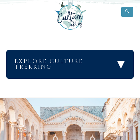
🔍
▾
EXPLORE CULTURE
TREKKING