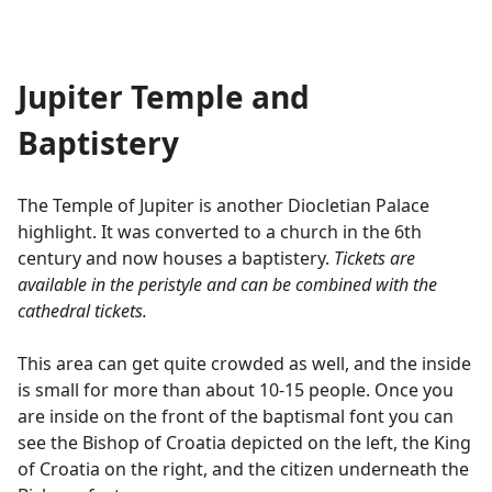
Jupiter Temple and
Baptistery
The Temple of Jupiter is another Diocletian Palace
highlight. It was converted to a church in the 6th
century and now houses a baptistery.
Tickets are
available in the peristyle and can be combined with the
cathedral tickets.
This area can get quite crowded as well, and the inside
is small for more than about 10-15 people. Once you
are inside on the front of the baptismal font you can
see the Bishop of Croatia depicted on the left, the King
of Croatia on the right, and the citizen underneath the