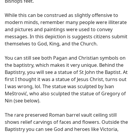
Bishops feet.
While this can be construed as slightly offensive to
modern minds, remember many people were illiterate
and pictures and paintings were used to convey
messages. In this depiction is suggests citizens submit
themselves to God, King, and the Church.
You can still see both Pagan and Christian symbols on
the baptistry, which makes it very unique. Behind the
Baptistry, you will see a statue of St John the Baptist. At
first I thought it was a statue of Jesus Christ, turns out
I was wrong, lol. The statue was sculpted by Ivan
Meštrović, who also sculpted the statue of Gregory of
Nin (see below).
The rare preserved Roman barrel vault ceiling still
shows relief carvings of faces and flowers. Outside the
Baptistry you can see God and heroes like Victoria,