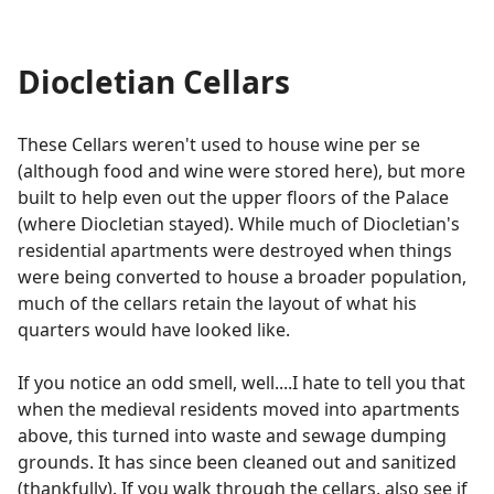
Diocletian Cellars
These Cellars weren't used to house wine per se
(although food and wine were stored here), but more
built to help even out the upper floors of the Palace
(where Diocletian stayed). While much of Diocletian's
residential apartments were destroyed when things
were being converted to house a broader population,
much of the cellars retain the layout of what his
quarters would have looked like.
If you notice an odd smell, well....I hate to tell you that
when the medieval residents moved into apartments
above, this turned into waste and sewage dumping
grounds. It has since been cleaned out and sanitized
(thankfully). If you walk through the cellars, also see if