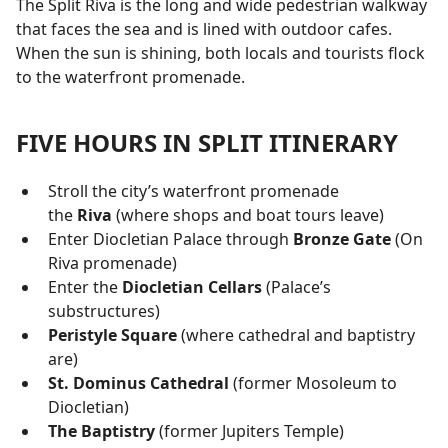
The Split Riva is the long and wide pedestrian walkway
that faces the sea and is lined with outdoor cafes.
When the sun is shining, both locals and tourists flock
to the waterfront promenade.
FIVE HOURS IN SPLIT ITINERARY
Stroll the city’s waterfront promenade
the
Riva
(where shops and boat tours leave)
Enter Diocletian Palace through
Bronze Gate
(On
Riva promenade)
Enter the
Diocletian Cellars
(Palace’s
substructures)
Peristyle Square
(where cathedral and baptistry
are)
St. Dominus Cathedral
(former Mosoleum to
Diocletian)
The Baptistry
(former Jupiters Temple)