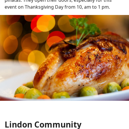
event on Thanksgiving Day from 10, am to 1 pm.
Lindon Community