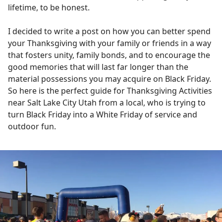
lifetime, to be honest.
I decided to write a post on how you can better spend
your Thanksgiving with your family or friends in a way
that fosters unity, family bonds, and to encourage the
good memories that will last far longer than the
material possessions you may acquire on Black Friday.
So here is the perfect guide for Thanksgiving Activities
near Salt Lake City Utah from a local, who is trying to
turn Black Friday into a White Friday of service and
outdoor fun.