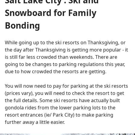
Snowboard for Family
Bonding
While going up to the ski resorts on Thanksgiving, or
the day after Thanksgiving is getting more popular - it
is still far less crowded than weekends. There are
going to be changes to parking regulations this year,
due to how crowded the resorts are getting.
You will now need to pay for parking at the ski resorts
(prices vary), you will need to check the resort to get
the full details. Some ski resorts have actually built
gondola rides from the lower parking lots to the
resort entrances (ie/ Park City) to make parking
further away a little easier.