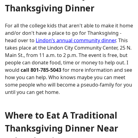
Thanksgiving Dinner
For all the college kids that aren't able to make it home
and/or don't have a place to go for Thanksgiving -
head over to
Lindon’s annual community dinner
. This
takes place at the Lindon City Community Center, 25 N.
Main St., from 11 a.m. to 2 p.m. The event is free, but
people can donate food, time or money to help out. I
would
call 801-785-5043
for more information and see
how you can help. Who knows maybe you can meet
some people who will become a pseudo-family for you
until you can get home.
Where to Eat A Traditional
Thanksgiving Dinner Near