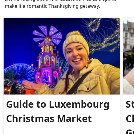
make it a romantic Thanksgiving getaway.
Guide to Luxembourg
S
Christmas Market
C
G