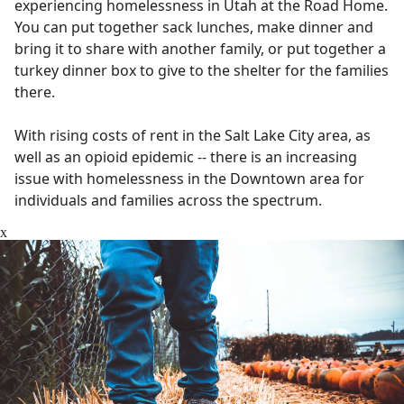
experiencing homelessness in Utah at the Road Home.
You can put together sack lunches, make dinner and
bring it to share with another family, or put together a
turkey dinner box to give to the shelter for the families
there.
With rising costs of rent in the Salt Lake City area, as
well as an opioid epidemic -- there is an increasing
issue with homelessness in the Downtown area for
individuals and families across the spectrum.
x