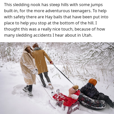
This sledding nook has steep hills with some jumps
built-in, for the more adventurous teenagers. To help
with safety there are Hay bails that have been put into
place to help you stop at the bottom of the hill. I
thought this was a really nice touch, because of how
many sledding accidents I hear about in Utah.