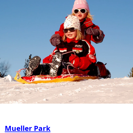
Mueller Park