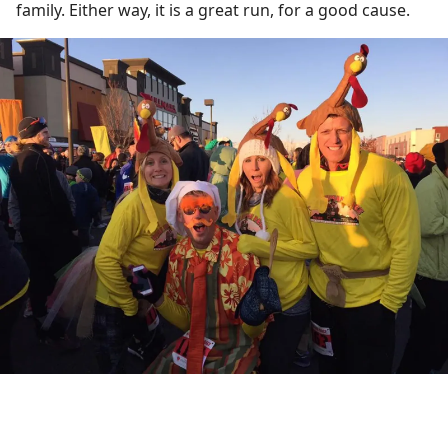
family. Either way, it is a great run, for a good cause.