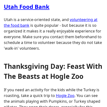
Utah Food Bank
Utah is a service-oriented state, and
volunteering at
the food bank
is quite popular - but because it is so
organized it makes it a really enjoyable experience for
everyone. Make sure you contact them beforehand to
schedule a time to volunteer because they do not take
'walk-in' volunteers.
Thanksgiving Day: Feast With
The Beasts at Hogle Zoo
If you need an activity for the kids while the Turkey is
roasting, take a quick trip to
Hogle Zoo
. You can see
the animals playing with Pumpkins, or Turkey shaped
piñatas. They open their doors, especially for this