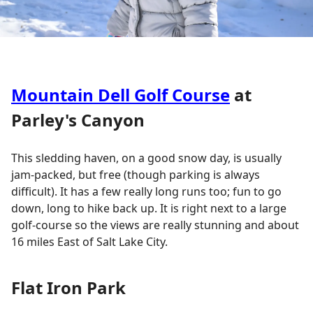
Mountain Dell Golf Course
at
Parley's Canyon
This sledding haven, on a good snow day, is usually
jam-packed, but free (though parking is always
difficult). It has a few really long runs too; fun to go
down, long to hike back up. It is right next to a large
golf-course so the views are really stunning and about
16 miles East of Salt Lake City.
Flat Iron Park