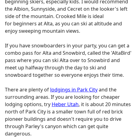
beginning skiers, especially kids. I would recommend
the Albion, Sunnyside, and Cecret on the looker's left
side of the mountain. Crooked Mile is ideal
for beginners at Alta, as you can ski at altitude and
enjoy sweeping mountain views.
If you have snowboarders in your party, you can get a
combo pass for Alta and Snowbird, called the 'AltaBird'
pass where you can ski Alta over to Snowbird and
meet up halfway through the day to ski and
snowboard together so everyone enjoys their time.
There are plenty of
lodgings in Park City
and the
surrounding areas. If you are looking for cheaper
lodging options, try
Heber Utah
, it is about 20 minutes
north of Park City is a smaller town full of red brick
pioneer buildings and doesn't require you to drive
through Parley's canyon which can get quite
dangerous.