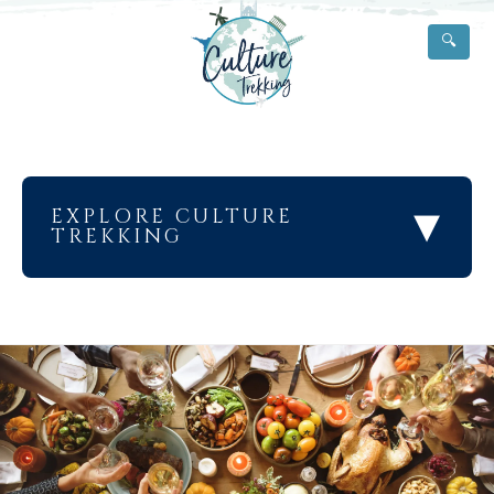
🔍
▾
EXPLORE CULTURE
TREKKING