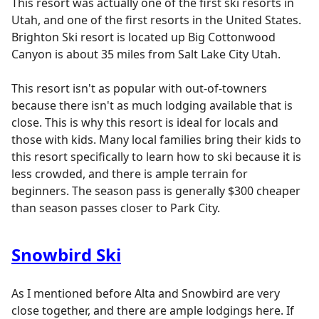
This resort was actually one of the first ski resorts in
Utah, and one of the first resorts in the United States.
Brighton Ski resort is located up Big Cottonwood
Canyon is about 35 miles from Salt Lake City Utah.
This resort isn't as popular with out-of-towners
because there isn't as much lodging available that is
close. This is why this resort is ideal for locals and
those with kids. Many local families bring their kids to
this resort specifically to learn how to ski because it is
less crowded, and there is ample terrain for
beginners. The season pass is generally $300 cheaper
than season passes closer to Park City.
Snowbird Ski
As I mentioned before Alta and Snowbird are very
close together, and there are ample lodgings here. If