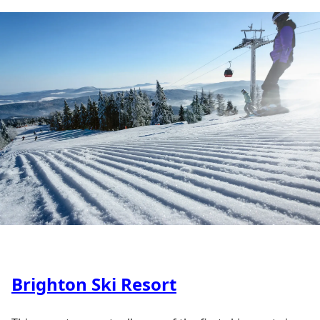
Brighton Ski Resort