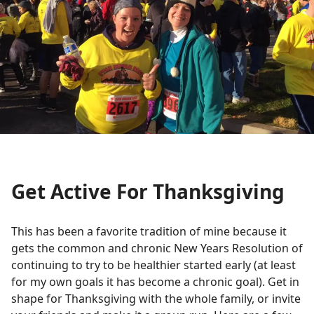
Get Active For Thanksgiving
This has been a favorite tradition of mine because it
gets the common and chronic New Years Resolution of
continuing to try to be healthier started early (at least
for my own goals it has become a chronic goal). Get in
shape for Thanksgiving with the whole family, or invite