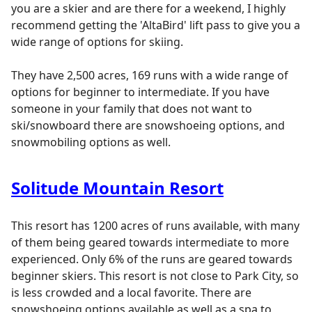
you are a skier and are there for a weekend, I highly
recommend getting the 'AltaBird' lift pass to give you a
wide range of options for skiing.
They have 2,500 acres, 169 runs with a wide range of
options for beginner to intermediate. If you have
someone in your family that does not want to
ski/snowboard there are snowshoeing options, and
snowmobiling options as well.
Solitude Mountain Resort
This resort has 1200 acres of runs available, with many
of them being geared towards intermediate to more
experienced. Only 6% of the runs are geared towards
beginner skiers. This resort is not close to Park City, so
is less crowded and a local favorite. There are
snowshoeing options available as well as a spa to