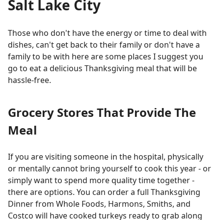
Salt Lake City
Those who don't have the energy or time to deal with
dishes, can't get back to their family or don't have a
family to be with here are some places I suggest you
go to eat a delicious Thanksgiving meal that will be
hassle-free.
Grocery Stores That Provide The
Meal
If you are visiting someone in the hospital, physically
or mentally cannot bring yourself to cook this year - or
simply want to spend more quality time together -
there are options. You can order a full Thanksgiving
Dinner from Whole Foods, Harmons, Smiths, and
Costco will have cooked turkeys ready to grab along