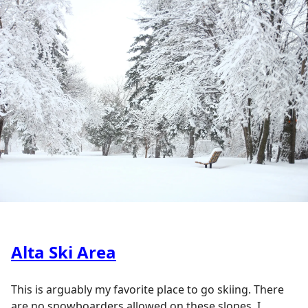
Alta Ski Area
This is arguably my favorite place to go skiing. There
are no snowboarders allowed on these slopes. I