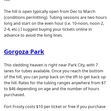
The hill is open typically open from Dec to March
(conditions permitting). Tubing sessions are two hours
long and start on the even hour (i.e. 10-noon, noon-2,
2-4, etc.) I suggest buying your tickets online in
advance to avoid the long lines.
Gorgoza Park
This sledding heaven is right near Park City, with 7
lanes for tubes available. Once you reach the bottom
of the hill, you can jump back on the lift to get back up
the hill. Rates for the tubing ranges anywhere from $7
to $46 depending on age and the number of hours
purchased.
Fort Frosty costs $10 per ticket or free if you purchase