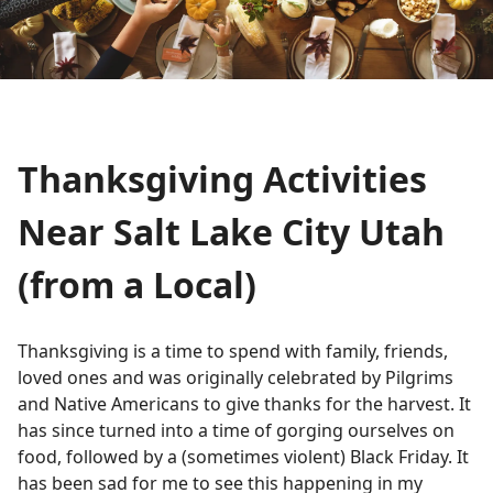
Thanksgiving Activities
Near Salt Lake City Utah
(from a Local)
Thanksgiving is a time to spend with family, friends,
loved ones and was originally celebrated by Pilgrims
and Native Americans to give thanks for the harvest. It
has since turned into a time of gorging ourselves on
food, followed by a (sometimes violent) Black Friday. It
has been sad for me to see this happening in my