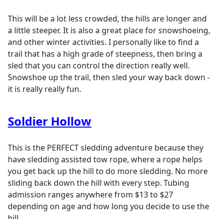
This will be a lot less crowded, the hills are longer and
a little steeper. It is also a great place for snowshoeing,
and other winter activities. I personally like to find a
trail that has a high grade of steepness, then bring a
sled that you can control the direction really well.
Snowshoe up the trail, then sled your way back down -
it is really really fun.
Soldier Hollow
This is the PERFECT sledding adventure because they
have sledding assisted tow rope, where a rope helps
you get back up the hill to do more sledding. No more
sliding back down the hill with every step. Tubing
admission ranges anywhere from $13 to $27
depending on age and how long you decide to use the
hill.