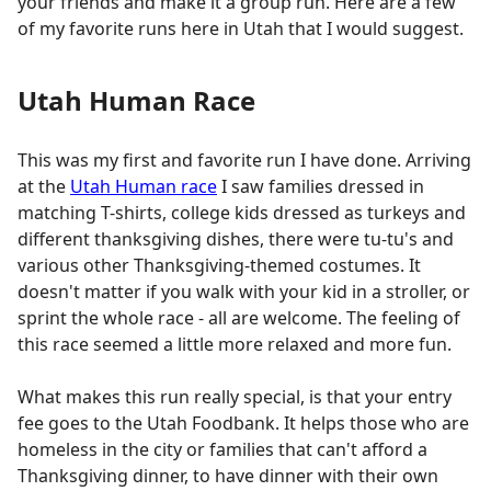
your friends and make it a group run. Here are a few
of my favorite runs here in Utah that I would suggest.
Utah Human Race
This was my first and favorite run I have done. Arriving
at the
Utah Human race
I saw families dressed in
matching T-shirts, college kids dressed as turkeys and
different thanksgiving dishes, there were tu-tu's and
various other Thanksgiving-themed costumes. It
doesn't matter if you walk with your kid in a stroller, or
sprint the whole race - all are welcome. The feeling of
this race seemed a little more relaxed and more fun.
What makes this run really special, is that your entry
fee goes to the Utah Foodbank. It helps those who are
homeless in the city or families that can't afford a
Thanksgiving dinner, to have dinner with their own