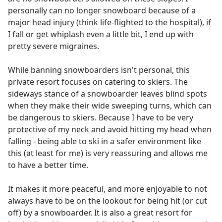
personally can no longer snowboard because of a
major head injury (think life-flighted to the hospital), if
I fall or get whiplash even a little bit, I end up with
pretty severe migraines.
While banning snowboarders isn't personal, this
private resort focuses on catering to skiers. The
sideways stance of a snowboarder leaves blind spots
when they make their wide sweeping turns, which can
be dangerous to skiers. Because I have to be very
protective of my neck and avoid hitting my head when
falling - being able to ski in a safer environment like
this (at least for me) is very reassuring and allows me
to have a better time.
It makes it more peaceful, and more enjoyable to not
always have to be on the lookout for being hit (or cut
off) by a snowboarder. It is also a great resort for