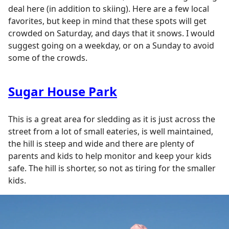
deal here (in addition to skiing). Here are a few local
favorites, but keep in mind that these spots will get
crowded on Saturday, and days that it snows. I would
suggest going on a weekday, or on a Sunday to avoid
some of the crowds.
Sugar House Park
This is a great area for sledding as it is just across the
street from a lot of small eateries, is well maintained,
the hill is steep and wide and there are plenty of
parents and kids to help monitor and keep your kids
safe. The hill is shorter, so not as tiring for the smaller
kids.