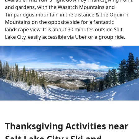
and gardens, with the Wasatch Mountains and
Timpanogus mountain in the distance & the Oquirrh
Mountains on the opposite side for a fantastic
landscape view. It is about 30 minutes outside Salt
Lake City, easily accessible via Uber or a group ride.
Thanksgiving Activities near
Salt Lake City : Ski and