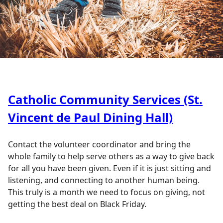
Catholic Community Services (St.
Vincent de Paul Dining Hall)
Contact the volunteer coordinator and bring the
whole family to help serve others as a way to give back
for all you have been given. Even if it is just sitting and
listening, and connecting to another human being.
This truly is a month we need to focus on giving, not
getting the best deal on Black Friday.