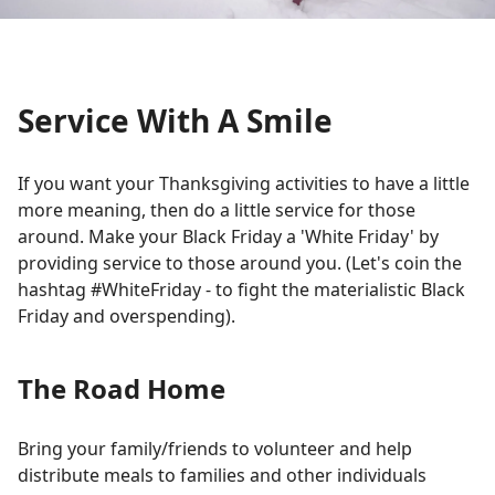
Service With A Smile
If you want your Thanksgiving activities to have a little
more meaning, then do a little service for those
around. Make your Black Friday a 'White Friday' by
providing service to those around you. (Let's coin the
hashtag #WhiteFriday - to fight the materialistic Black
Friday and overspending).
The Road Home
Bring your family/friends to volunteer and help
distribute meals to families and other individuals