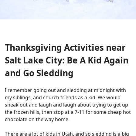
Thanksgiving Activities near
Salt Lake City: Be A Kid Again
and Go Sledding
I remember going out and sledding at midnight with
my siblings, and church friends as a kid. We would
sneak out and laugh and laugh about trying to get up
the frozen hills, then stop at a 7-11 for some cheap hot
chocolate on the way home.
There are a lot of kids in Utah, and so sledding is a big