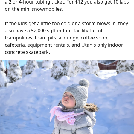
a 2 or 4-hour tubing ticket. For $12 you also get 10 laps
on the mini snowmobiles.
If the kids get a little too cold or a storm blows in, they
also have a 52,000 sqft indoor facility full of
trampolines, foam pits, a lounge, coffee shop,
cafeteria, equipment rentals, and Utah's only indoor
concrete skatepark.