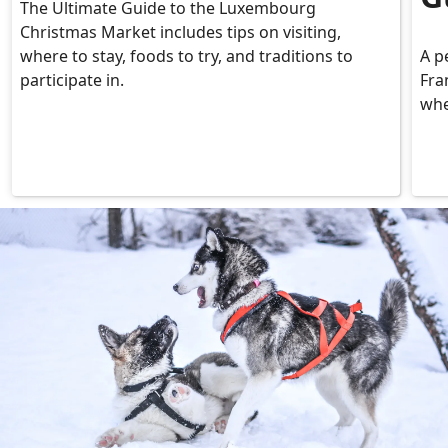
The Ultimate Guide to the Luxembourg
Christmas Market includes tips on visiting,
where to stay, foods to try, and traditions to
A p
participate in.
Fra
whe