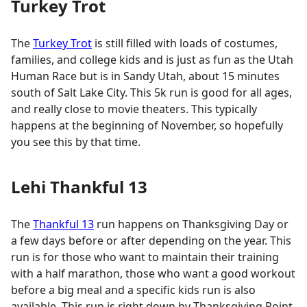
Turkey Trot
The
Turkey Trot
is still filled with loads of costumes,
families, and college kids and is just as fun as the Utah
Human Race but is in Sandy Utah, about 15 minutes
south of Salt Lake City. This 5k run is good for all ages,
and really close to movie theaters. This typically
happens at the beginning of November, so hopefully
you see this by that time.
Lehi Thankful 13
The
Thankful 13
run happens on Thanksgiving Day or
a few days before or after depending on the year. This
run is for those who want to maintain their training
with a half marathon, those who want a good workout
before a big meal and a specific kids run is also
available. This run is right down by Thanksgiving Point