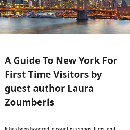
A Guide To New York For
First Time Visitors by
guest author Laura
Zoumberis
It has been honored in countless songs, films, and