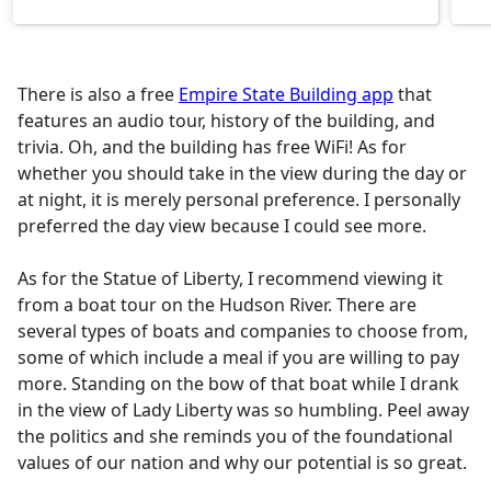
There is also a free
Empire State Building app
that
features an audio tour, history of the building, and
trivia. Oh, and the building has free WiFi! As for
whether you should take in the view during the day or
at night, it is merely personal preference. I personally
preferred the day view because I could see more.
As for the Statue of Liberty, I recommend viewing it
from a boat tour on the Hudson River. There are
several types of boats and companies to choose from,
some of which include a meal if you are willing to pay
more. Standing on the bow of that boat while I drank
in the view of Lady Liberty was so humbling. Peel away
the politics and she reminds you of the foundational
values of our nation and why our potential is so great.