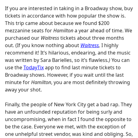
If you are interested in taking in a Broadway show, buy
tickets in accordance with how popular the show is.
This trip came about because we found $200
mezzanine seats for
Hamilton
a year ahead of time. We
purchased our
Waitress
tickets about three months
out. (If you know nothing about
Waitress
,
I highly
recommend it! It’s hilarious, endearing, and the music
was written by Sara Barielles, so it’s flawless
.)
You can
use the
TodayTix
app to find last minute tickets to
Broadway shows. However, if you wait until the last
minute for
Hamilton
, you are most definitely throwing
away your shot.
Finally, the people of New York City get a bad rap. They
have an unfounded reputation for being surly and
uncompromising, when in fact I found the opposite to
be the case. Everyone we met, with the exception of
one unhelpful street vendor, was kind and obliging. So,