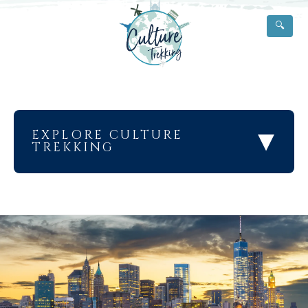
🔍
▾
EXPLORE CULTURE
TREKKING