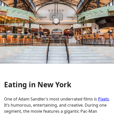
Eating in New York
One of Adam Sandler’s most underrated films is
Pixels
.
It’s humorous, entertaining, and creative. During one
segment, the movie features a gigantic Pac-Man