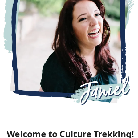
Welcome to Culture Trekking!