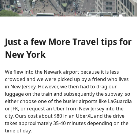
Just a few More Travel tips for
New York
We flew into the Newark airport because it is less
crowded and we were picked up by a friend who lives
in New Jersey. However, we then had to drag our
luggage on the train and subsequently the subway, so
either choose one of the busier airports like LaGuardia
or JFK, or request an Uber from New Jersey into the
city. Ours cost about $80 in an UberXL and the drive
takes approximately 35-40 minutes depending on the
time of day.