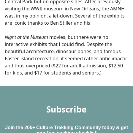
Central Park but on opposite sides. After previously
visiting the WWII museum in New Orleans, the AMNH
was, in my opinion, a let-down. Several of the exhibits
are iconic thanks to Ben Stiller and his
Night at the Museum
movies, but there were no
interactive exhibits that I could find. Despite the
beautiful architecture, dinosaur bones, and famous
Easter Island recreation, it seemed rather anticlimactic
and thus overpriced ($22 for adult admission, $12.50
for kids, and $17 for students and seniors.)
Subscribe
Join the 20k+ Culture Trekking Community today & get
your free packing checklist!