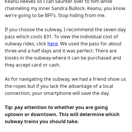
Keanu Reeves so I can saunter over to him while
channeling my inner Sandra Bullock. Keanu, you know
we’re going to be BFF’s. Stop hiding from me.
If you choose the subway, I recommend the seven-day
pass which costs $31. To view the individual cost of
subway rides, click
here
. We used the pass for about
three and a half days and it was perfect. There are
kiosks in the subway where it can be purchased and
they accept card or cash.
As for navigating the subway, we had a friend show us
the ropes but if you lack the advantage of a local
connection, your smartphone will save the day.
Tip: pay attention to whether you are going
uptown or downtown. This will determine which
subway trains you should take.