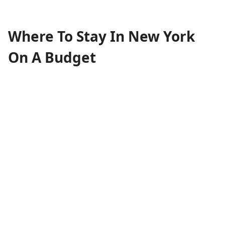
Where To Stay In New York
On A Budget