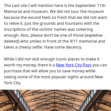
The Last site I will mention here is the September 11th
Memorial and museum. We did not tour the museum
because the wound feels so fresh that we did not want
to relive it. Just the grounds and fountains with the
inscriptions of the victims’ names was sobering
enough. Also, please don’t be one of those [expletive
deleted] who smiles in front of the 9/11 memorial and
takes a cheesy selfie. Have some decency.
While I did not visit enough iconic places to make it
worth my money, there is a
New York City Pass
you can
purchase that will allow you to save money while
seeing some of the most popular sights around New
York City.