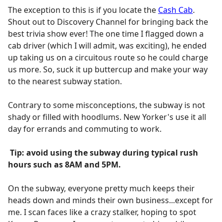
The exception to this is if you locate the
Cash Cab
.
Shout out to Discovery Channel for bringing back the
best trivia show ever! The one time I flagged down a
cab driver (which I will admit, was exciting), he ended
up taking us on a circuitous route so he could charge
us more. So, suck it up buttercup and make your way
to the nearest subway station.
Contrary to some misconceptions, the subway is not
shady or filled with hoodlums. New Yorker's use it all
day for errands and commuting to work.
Tip: avoid using the subway during typical rush
hours such as 8AM and 5PM.
On the subway, everyone pretty much keeps their
heads down and minds their own business...except for
me. I scan faces like a crazy stalker, hoping to spot