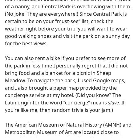
of a nanny, and Central Park is overflowing with them.
(No joke! They are everywhere!) Since Central Park is
certain to be on your “must-see” list, check the
weather right before your trip; you will want to wear
good walking shoes and visit the park on a sunny day
for the best views.
You can also rent a bike if you prefer to see more of
the park in less time I personally regret that I did not
bring food and a blanket for a picnic in Sheep
Meadow. To navigate the park, I used Google maps,
and I also brought a paper map provided by the
concierge service at my hotel. (Did you know? The
Latin origin for the word “concierge” means
slave.
If
you’re like me, then random trivia is your jam.)
The American Museum of Natural History (AMNH) and
Metropolitan Museum of Art are located close to