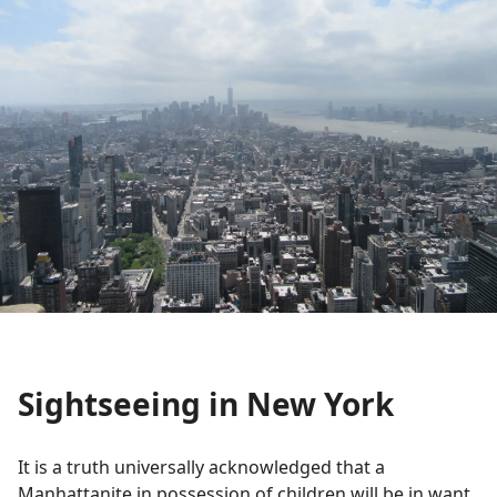
Sightseeing in New York
It is a truth universally acknowledged that a
Manhattanite in possession of children will be in want