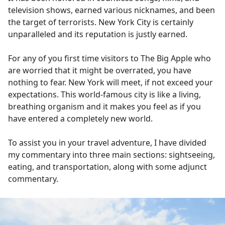
television shows, earned various nicknames, and been
the target of terrorists. New York City is certainly
unparalleled and its reputation is justly earned.
For any of you first time visitors to The Big Apple who
are worried that it might be overrated, you have
nothing to fear. New York will meet, if not exceed your
expectations. This world-famous city is like a living,
breathing organism and it makes you feel as if you
have entered a completely new world.
To assist you in your travel adventure, I have divided
my commentary into three main sections: sightseeing,
eating, and transportation, along with some adjunct
commentary.