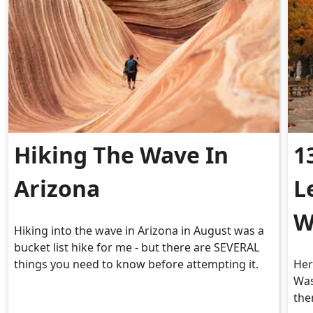
Hiking The Wave In
1
Arizona
L
W
Hiking into the wave in Arizona in August was a
bucket list hike for me - but there are SEVERAL
things you need to know before attempting it.
Her
Was
the