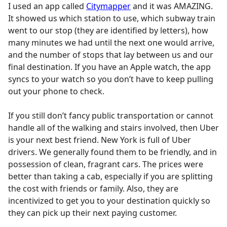
I used an app called
Citymapper
and it was AMAZING.
It showed us which station to use, which subway train
went to our stop (they are identified by letters), how
many minutes we had until the next one would arrive,
and the number of stops that lay between us and our
final destination. If you have an Apple watch, the app
syncs to your watch so you don’t have to keep pulling
out your phone to check.
If you still don’t fancy public transportation or cannot
handle all of the walking and stairs involved, then Uber
is your next best friend. New York is full of Uber
drivers. We generally found them to be friendly, and in
possession of clean, fragrant cars. The prices were
better than taking a cab, especially if you are splitting
the cost with friends or family. Also, they are
incentivized to get you to your destination quickly so
they can pick up their next paying customer.