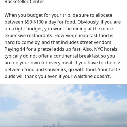
Rockefeller Center.
When you budget for your trip, be sure to allocate
between $50-$100 a day for food. Obviously, if you are
on a tight budget, you won’t be dining at the more
expensive restaurants. However, cheap fast food is
hard to come by, and that includes street vendors.
Paying $4 for a pretzel adds up fast. Also, NYC hotels
typically do not offer a continental breakfast so you
are on your own for every meal. If you have to choose
between food and souvenirs, go with food. Your taste
buds will thank you even if your waistline doesn’t.