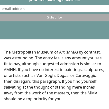
The Metropolitan Museum of Art (MMA) by contrast,
was astounding. The entry fee is any amount you see
fit to pay, although suggested admission is similar to
AMNH. If you have no interest in paintings, sculptures,
or artists such as Van Gogh, Degas, or Caravaggio,
then disregard this paragraph. If you find yourself
salivating at the thought of standing mere inches
away from the work of the masters, then the MMA
should be a top priority for you.