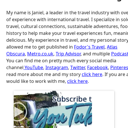
My name is Janiel, a leader in the travel industry with ov
of experience with international travel. I specialize in so
travel, cultural connections, sustainable adventures, fo
history to help make your travel experiences fun, meani
delicious. My experience in travel, and my personal stor
allowed me to get published in
Fodor's Travel
,
Atlas
Obscura
,
Metro.co.uk
,
Trip Advisor
, and multiple
Podcast
You can find me on pretty much every social media
channel
YouTube
,
Instagram
,
Twitter
,
Facebook
,
Pinteres
read more about me and my story
click here
. If you are
would like to work with me,
click here
.