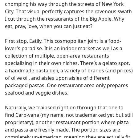
chomping his way through the streets of New York
City. That visual perfectly captures the ravenous swath
I cut through the restaurants of the Big Apple. Why
eat, pray, love, when you can just eat?
First stop, Eatily. This cosmopolitan joint is a food-
lover’s paradise. It is an indoor market as well as a
collection of multiple, open-area restaurants
specializing in their own niches. There’s a gelato spot,
a handmade pasta deli, a variety of brands (and prices)
of olive oil, and aisles upon aisles of different
packaged pastas. One restaurant area only prepares
seafood and veggie dishes.
Naturally, we traipsed right on through that one to
find Carb-vana (my name, not trademarked yet but still
proprietary), another restaurant portion where pizza
and pasta are freshly made. The portion sizes are
completely un-American, meaning they are actually fit