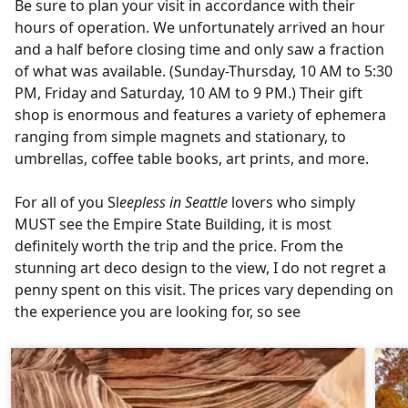
Be sure to plan your visit in accordance with their
hours of operation. We unfortunately arrived an hour
and a half before closing time and only saw a fraction
of what was available. (Sunday-Thursday, 10 AM to 5:30
PM, Friday and Saturday, 10 AM to 9 PM.) Their gift
shop is enormous and features a variety of ephemera
ranging from simple magnets and stationary, to
umbrellas, coffee table books, art prints, and more.
For all of you Sl
eepless in Seattle
lovers who simply
MUST see the Empire State Building, it is most
definitely worth the trip and the price. From the
stunning art deco design to the view, I do not regret a
penny spent on this visit. The prices vary depending on
the experience you are looking for, so see