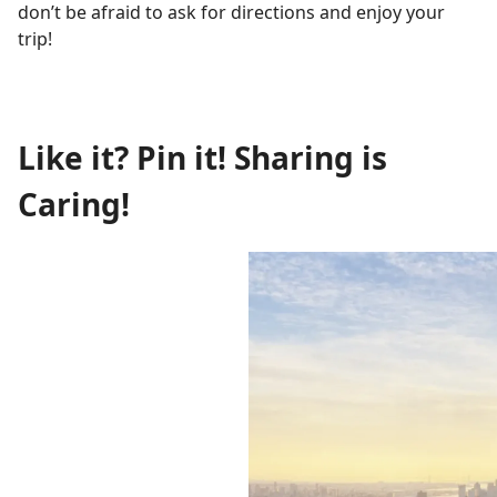
don’t be afraid to ask for directions and enjoy your
trip!
Like it? Pin it! Sharing is
Caring!