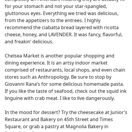
for your stomach and not your star-spangled,
gluttonous eyes. Everything we tried was delicious,
from the appetizers to the entrees. I highly
recommend the ciabatta bread layered with ricotta
cheese, honey, and LAVENDER. It was fancy, flavorful,
and freakin’ delicious.
Chelsea Market is another popular shopping and
dining experience. It is an artsy indoor market
comprised of restaurants, local shops, and even chain
stores such as Anthropology. Be sure to stop by
Giovanni Rana’s for some delicious homemade pasta.
If you like the taste of seafood, check out the squid ink
linguine with crab meat. I like to live dangerously.
In the mood for dessert? Try the cheesecake at Junior’s
Restaurant and Bakery on 45th Street and Times
Square, or grab a pastry at Magnolia Bakery in