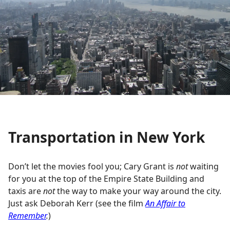
Transportation in New York
Don’t let the movies fool you; Cary Grant is
not
waiting
for you at the top of the Empire State Building and
taxis are
not
the way to make your way around the city.
Just ask Deborah Kerr (see the film
An Affair to
Remember
.
)