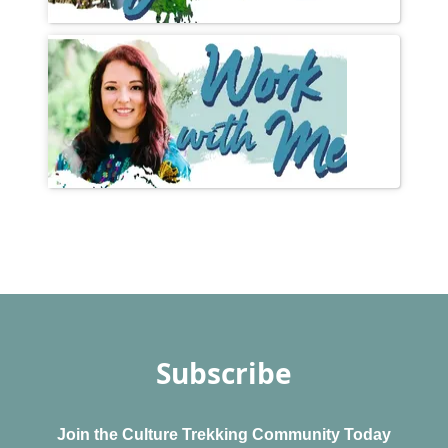
Subscribe
Join the Culture Trekking Community Today