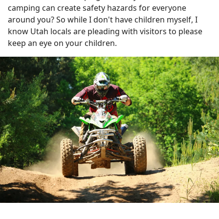
camping can create safety hazards for everyone
around you? So while I don't have children myself, I
know Utah locals are pleading with visitors to please
keep an eye on your children.