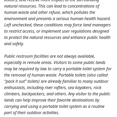
natural resources. This can lead to concentrations of
human waste and other refuse, which pollutes the
environment and presents a serious human health hazard.
Left unchecked, these conditions may force land managers
to restrict access, or implement user regulations designed
to protect the natural resources and enhance public health
and safety.
Public restroom facilities are not always available,
especially in remote areas. Visitors to some public lands
may be required by law to carry a portable toilet system for
the removal of human waste. Portable toilets (also called
“pack it out” toilets) are already familiar to many outdoor
enthusiasts, including river rafters, sea kayakers, rock
climbers, backpackers, and others. Any visitor to the public
lands can help improve their favorite destinations by
carrying and using a portable toilet system as a routine
part of their outdoor activities.