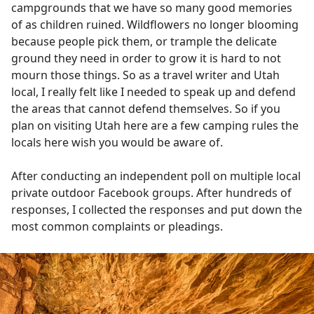
campgrounds that we have so many good memories
of as children ruined. Wildflowers no longer blooming
because people pick them, or trample the delicate
ground they need in order to grow it is hard to not
mourn those things. So as a travel writer and Utah
local, I really felt like I needed to speak up and defend
the areas that cannot defend themselves. So if you
plan on visiting Utah here are a few camping rules the
locals here wish you would be aware of.
After conducting an independent poll on multiple local
private outdoor Facebook groups. After hundreds of
responses, I collected the responses and put down the
most common complaints or pleadings.