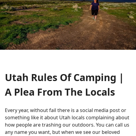
Utah Rules Of Camping |
A Plea From The Locals
Every year, without fail there is a social media post or
something like it about Utah locals complaining about
how people are trashing our outdoors. You can call us
any name you want, but when we see our beloved