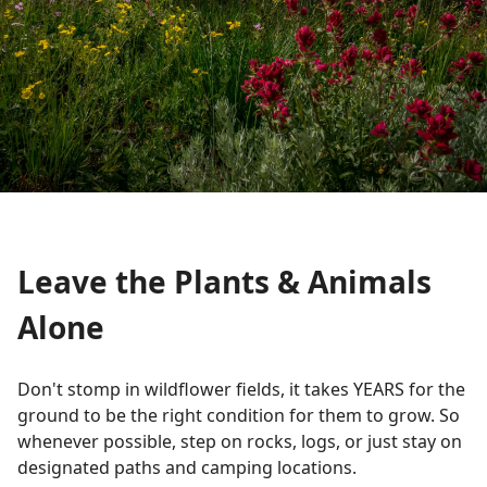
Leave the Plants & Animals
Alone
Don't stomp in wildflower fields, it takes YEARS for the
ground to be the right condition for them to grow. So
whenever possible, step on rocks, logs, or just stay on
designated paths and camping locations.