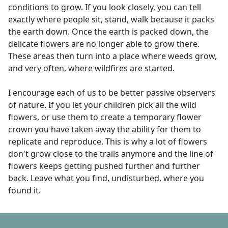
conditions to grow. If you look closely, you can tell
exactly where people sit, stand, walk because it packs
the earth down. Once the earth is packed down, the
delicate flowers are no longer able to grow there.
These areas then turn into a place where weeds grow,
and very often, where wildfires are started.
I encourage each of us to be better passive observers
of nature. If you let your children pick all the wild
flowers, or use them to create a temporary flower
crown you have taken away the ability for them to
replicate and reproduce. This is why a lot of flowers
don't grow close to the trails anymore and the line of
flowers keeps getting pushed further and further
back. Leave what you find, undisturbed, where you
found it.