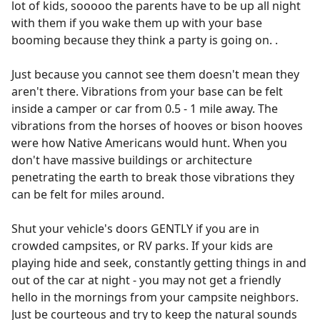
lot of kids, sooooo the parents have to be up all night
with them if you wake them up with your base
booming because they think a party is going on. .
Just because you cannot see them doesn't mean they
aren't there. Vibrations from your base can be felt
inside a camper or car from 0.5 - 1 mile away. The
vibrations from the horses of hooves or bison hooves
were how Native Americans would hunt. When you
don't have massive buildings or architecture
penetrating the earth to break those vibrations they
can be felt for miles around.
Shut your vehicle's doors GENTLY if you are in
crowded campsites, or RV parks. If your kids are
playing hide and seek, constantly getting things in and
out of the car at night - you may not get a friendly
hello in the mornings from your campsite neighbors.
Just be courteous and try to keep the natural sounds