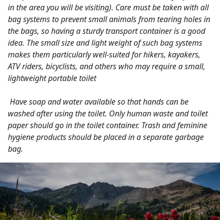
in the area you will be visiting). Care must be taken with all
bag systems to prevent small animals from tearing holes in
the bags, so having a sturdy transport container is a good
idea. The small size and light weight of such bag systems
makes them particularly well-suited for hikers, kayakers,
ATV riders, bicyclists, and others who may require a small,
lightweight portable toilet
Have soap and water available so that hands can be
washed after using the toilet. Only human waste and toilet
paper should go in the toilet container. Trash and feminine
hygiene products should be placed in a separate garbage
bag.