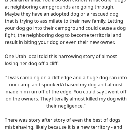
at neighboring campgrounds are going through.
Maybe they have an adopted dog or a rescued dog
that is trying to assimilate to their new family. Letting
your dog go into their campground could cause a dog
fight, the neighboring dog to become territorial and
result in biting your dog or even their new owner.
One Utah local told this harrowing story of almost
losing her dog off a cliff:
"I was camping on a cliff edge and a huge dog ran into
our camp and spooked/chased my dog and almost
made him run off of the edge. You could say I went off
on the owners. They literally almost killed my dog with
their negligence."
There was story after story of even the best of dogs
misbehaving, likely because it is a new territory - and