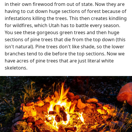
in their own firewood from out of state. Now they are
having to cut down huge sections of forest because of
infestations killing the trees. This then creates kindling
for wildfires, which Utah has to battle every season.
You see these gorgeous green trees and then huge
sections of pine trees that die from the top down (this
isn't natural). Pine trees don't like shade, so the lower
branches tend to die before the top sections. Now we
have acres of pine trees that are just literal white
skeletons.