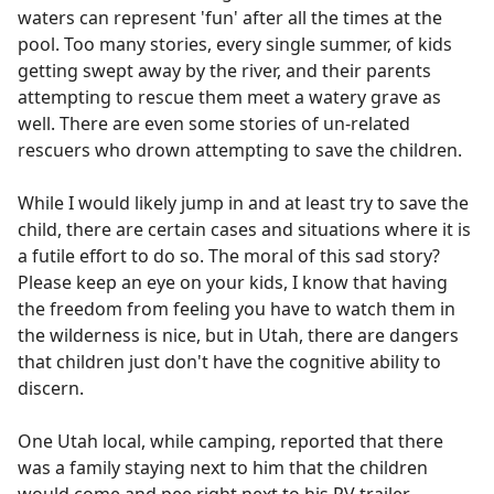
waters can represent 'fun' after all the times at the
pool. Too many stories, every single summer, of kids
getting swept away by the river, and their parents
attempting to rescue them meet a watery grave as
well. There are even some stories of un-related
rescuers who drown attempting to save the children.
While I would likely jump in and at least try to save the
child, there are certain cases and situations where it is
a futile effort to do so. The moral of this sad story?
Please keep an eye on your kids, I know that having
the freedom from feeling you have to watch them in
the wilderness is nice, but in Utah, there are dangers
that children just don't have the cognitive ability to
discern.
One Utah local, while camping, reported that there
was a family staying next to him that the children