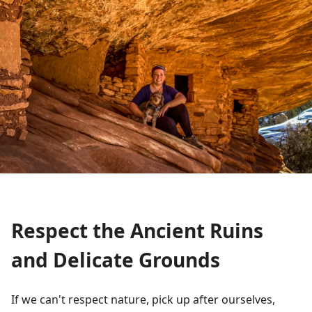
Respect the Ancient Ruins
and Delicate Grounds
If we can't respect nature, pick up after ourselves,