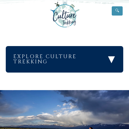
🔍
▾
EXPLORE CULTURE
TREKKING