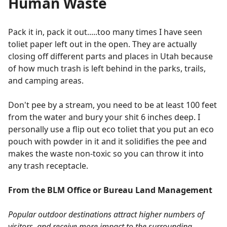
Human Waste
Pack it in, pack it out.....too many times I have seen
toliet paper left out in the open. They are actually
closing off different parts and places in Utah because
of how much trash is left behind in the parks, trails,
and camping areas.
Don't pee by a stream, you need to be at least 100 feet
from the water and bury your shit 6 inches deep. I
personally use a flip out eco toliet that you put an eco
pouch with powder in it and it solidifies the pee and
makes the waste non-toxic so you can throw it into
any trash receptacle.
From the BLM Office or Bureau Land Management
Popular outdoor destinations attract higher numbers of
visitors, and receive more impact to the surrounding