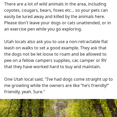
There are a lot of wild animals in the area, including
coyotes, cougars, bears, foxes etc... so your pets can
easily be lured away and killed by the animals here.
Please don't leave your dogs or cats unattended, or in
an exercise pen while you go exploring.
Utah locals also ask you to use a non-retractable flat
leash on walks to set a good example. They ask that
the dogs not be let loose to roam and be allowed to
pee on a fellow campers supplies, car, camper or RV
that they have worked hard to buy and maintain.
One Utah local said, "I’ve had dogs come straight up to
me growling while the owners are like “he’s friendly!”
Friendly, yeah. Sure."