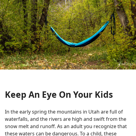
Keep An Eye On Your Kids
In the early spring the mountains in Utah are full of
waterfalls, and the rivers are high and swift from the
snow melt and runoff. As an adult you recognize that
these waters can be dangerous. To a child, these