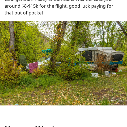
around $8-$15k for the flight, good luck paying for
that out of pocket.