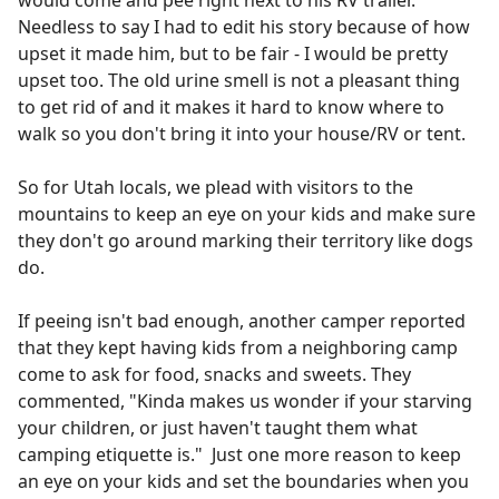
would come and pee right next to his RV trailer.
Needless to say I had to edit his story because of how
upset it made him, but to be fair - I would be pretty
upset too. The old urine smell is not a pleasant thing
to get rid of and it makes it hard to know where to
walk so you don't bring it into your house/RV or tent.
So for Utah locals, we plead with visitors to the
mountains to keep an eye on your kids and make sure
they don't go around marking their territory like dogs
do.
If peeing isn't bad enough, another camper reported
that they kept having kids from a neighboring camp
come to ask for food, snacks and sweets. They
commented, "Kinda makes us wonder if your starving
your children, or just haven't taught them what
camping etiquette is." Just one more reason to keep
an eye on your kids and set the boundaries when you