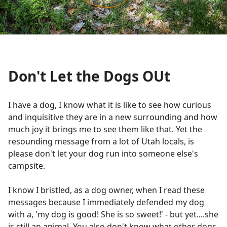
Don't Let the Dogs OUt
I have a dog, I know what it is like to see how curious
and inquisitive they are in a new surrounding and how
much joy it brings me to see them like that. Yet the
resounding message from a lot of Utah locals, is
please don't let your dog run into someone else's
campsite.
I know I bristled, as a dog owner, when I read these
messages because I immediately defended my dog
with a, 'my dog is good! She is so sweet!' - but yet....she
is still an animal. You also don't know what other dogs