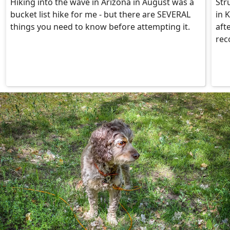
Hiking into the wave in Arizona in August was a
Str
bucket list hike for me - but there are SEVERAL
in 
things you need to know before attempting it.
aft
rec