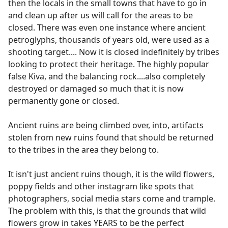
then the locals in the small towns that have to go in
and clean up after us will call for the areas to be
closed. There was even one instance where ancient
petroglyphs, thousands of years old, were used as a
shooting target.... Now it is closed indefinitely by tribes
looking to protect their heritage. The highly popular
false Kiva, and the balancing rock....also completely
destroyed or damaged so much that it is now
permanently gone or closed.
Ancient ruins are being climbed over, into, artifacts
stolen from new ruins found that should be returned
to the tribes in the area they belong to.
It isn't just ancient ruins though, it is the wild flowers,
poppy fields and other instagram like spots that
photographers, social media stars come and trample.
The problem with this, is that the grounds that wild
flowers grow in takes YEARS to be the perfect