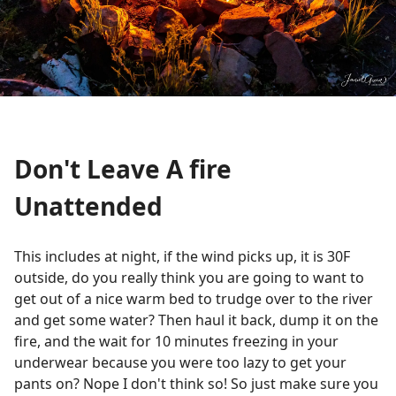
Don't Leave A fire
Unattended
This includes at night, if the wind picks up, it is 30F
outside, do you really think you are going to want to
get out of a nice warm bed to trudge over to the river
and get some water? Then haul it back, dump it on the
fire, and the wait for 10 minutes freezing in your
underwear because you were too lazy to get your
pants on? Nope I don't think so! So just make sure you