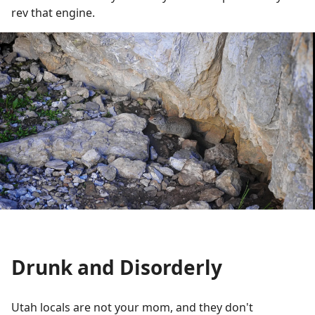
rev that engine.
Drunk and Disorderly
Utah locals are not your mom, and they don't