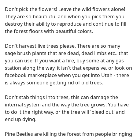
Don't pick the flowers! Leave the wild flowers alone!
They are so beautiuful and when you pick them you
destroy their ability to reproduce and continue to fill
the forest floors with beautiful colors.
Don't harvest live trees please. There are so many
sage brush plants that are dead, dead limbs etc.. that
you can use. If you want a fire, buy some at any gas
station along the way, it isn't that expensive, or look on
facebook marketplace when you get into Utah - there
is always someone getting rid of old trees.
Don't stab things into trees, this can damage the
internal system and the way the tree grows. You have
to do it the right way, or the tree will 'bleed out' and
end up dying.
Pine Beetles are killing the forest from people bringing