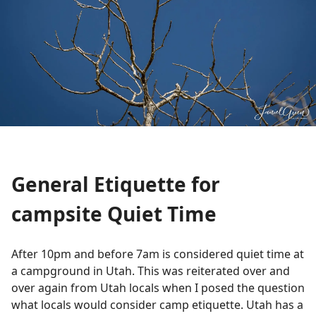
General Etiquette for
campsite Quiet Time
After 10pm and before 7am is considered quiet time at
a campground in Utah. This was reiterated over and
over again from Utah locals when I posed the question
what locals would consider camp etiquette. Utah has a