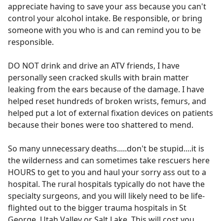
appreciate having to save your ass because you can't
control your alcohol intake. Be responsible, or bring
someone with you who is and can remind you to be
responsible.
DO NOT drink and drive an ATV friends, I have
personally seen cracked skulls with brain matter
leaking from the ears because of the damage. I have
helped reset hundreds of broken wrists, femurs, and
helped put a lot of external fixation devices on patients
because their bones were too shattered to mend.
So many unnecessary deaths.....don't be stupid....it is
the wilderness and can sometimes take rescuers here
HOURS to get to you and haul your sorry ass out to a
hospital. The rural hospitals typically do not have the
specialty surgeons, and you will likely need to be life-
flighted out to the bigger trauma hospitals in St
George, Utah Valley or Salt Lake. This will cost you