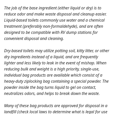
The job of the base ingredient (either liquid or dry) is to
reduce odor and make waste disposal and cleanup easier.
Liquid-based toilets commonly use water and a chemical
treatment (preferably non-formaldehyde), and are often
designed to be compatible with RV dump stations for
convenient disposal and cleaning.
Dry-based toilets may utilize potting soil, kitty litter, or other
dry ingredients instead of a liquid, and are frequently
lighter and less likely to leak in the event of mishap. When
reducing bulk and weight is a high priority, single-use,
individual bag products are available which consist of a
heavy-duty ziplocking bag containing a special powder. The
powder inside the bag turns liquid to gel on contact,
neutralizes odors, and helps to break down the waste.
Many of these bag products are approved for disposal in a
landfill (check local laws to determine what is legal for use