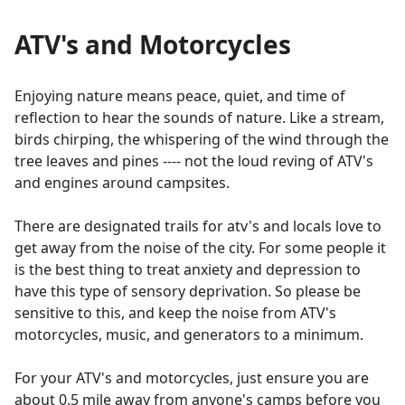
ATV's and Motorcycles
Enjoying nature means peace, quiet, and time of
reflection to hear the sounds of nature. Like a stream,
birds chirping, the whispering of the wind through the
tree leaves and pines ---- not the loud reving of ATV's
and engines around campsites.
There are designated trails for atv's and locals love to
get away from the noise of the city. For some people it
is the best thing to treat anxiety and depression to
have this type of sensory deprivation. So please be
sensitive to this, and keep the noise from ATV's
motorcycles, music, and generators to a minimum.
For your ATV's and motorcycles, just ensure you are
about 0.5 mile away from anyone's camps before you