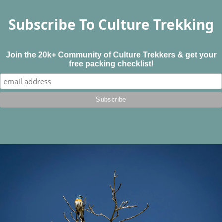
Subscribe To Culture Trekking
Join the 20k+ Community of Culture Trekkers & get your
free packing checklist!