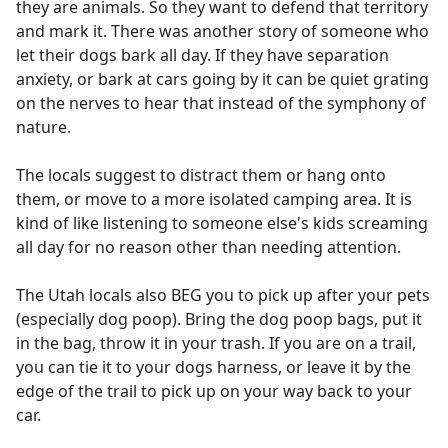
they are animals. So they want to defend that territory
and mark it. There was another story of someone who
let their dogs bark all day. If they have separation
anxiety, or bark at cars going by it can be quiet grating
on the nerves to hear that instead of the symphony of
nature.
The locals suggest to distract them or hang onto
them, or move to a more isolated camping area. It is
kind of like listening to someone else's kids screaming
all day for no reason other than needing attention.
The Utah locals also BEG you to pick up after your pets
(especially dog poop). Bring the dog poop bags, put it
in the bag, throw it in your trash. If you are on a trail,
you can tie it to your dogs harness, or leave it by the
edge of the trail to pick up on your way back to your
car.