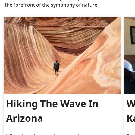
the forefront of the symphony of nature.
Hiking The Wave In
W
Arizona
K