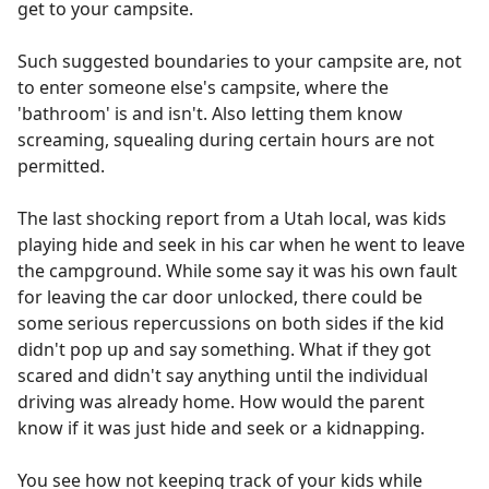
get to your campsite.
Such suggested boundaries to your campsite are, not
to enter someone else's campsite, where the
'bathroom' is and isn't. Also letting them know
screaming, squealing during certain hours are not
permitted.
The last shocking report from a Utah local, was kids
playing hide and seek in his car when he went to leave
the campground. While some say it was his own fault
for leaving the car door unlocked, there could be
some serious repercussions on both sides if the kid
didn't pop up and say something. What if they got
scared and didn't say anything until the individual
driving was already home. How would the parent
know if it was just hide and seek or a kidnapping.
You see how not keeping track of your kids while