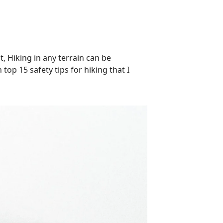
t, Hiking in any terrain can be
top 15 safety tips for hiking that I