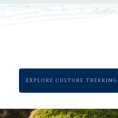
EXPLORE CULTURE TREKKING