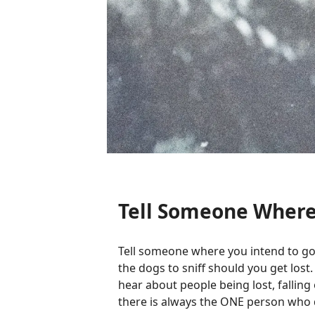
Tell Someone Where
Tell someone where you intend to go
the dogs to sniff should you get lost.
hear about people being lost, falling 
there is always the ONE person who do