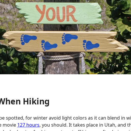
 When Hiking
be spotted, for winter avoid light colors as it can blend i
the movie
127 hours
, you should. It takes place in Utah, and