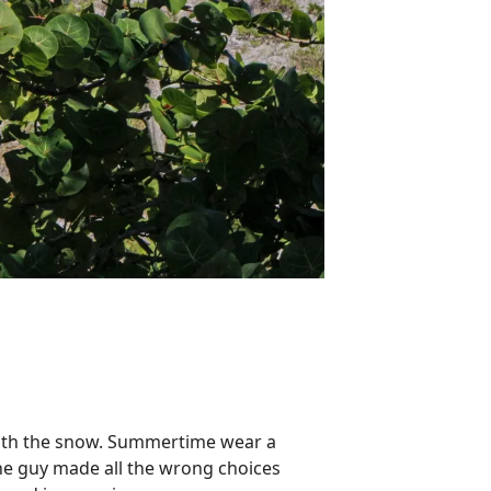
n with the snow. Summertime
wear
a
 the guy made all the wrong choices