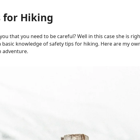
 for Hiking
ou that you need to be careful? Well
in this case
she is righ
a basic knowledge of safety tips for hiking. Here are my own 
n adventure.