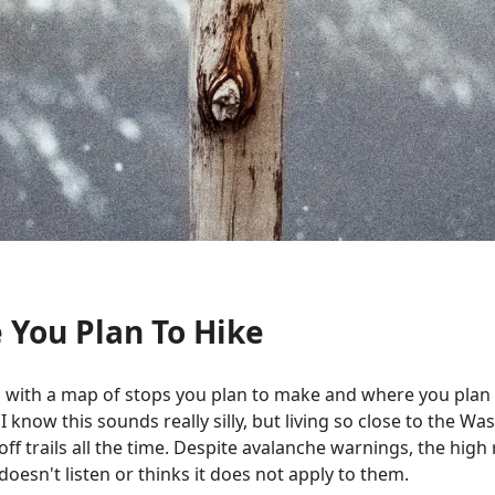
 You Plan To Hike
 with a map of stops you plan to make and where you plan t
 I know this sounds really silly, but living so close to the 
off trails all the time. Despite avalanche warnings, the high
esn't listen or thinks it does not apply to them.