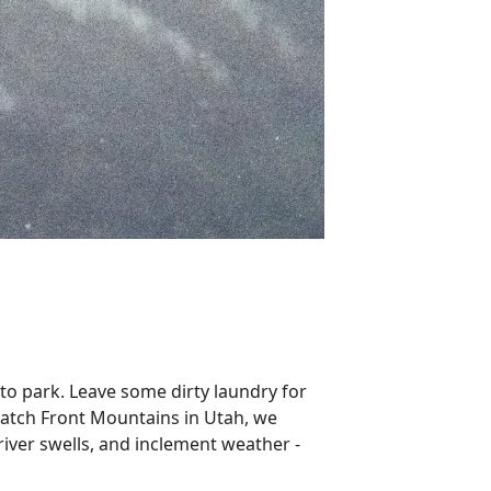
o park. Leave some dirty laundry for
Wasatch Front Mountains in Utah, we
 river swells, and inclement weather -