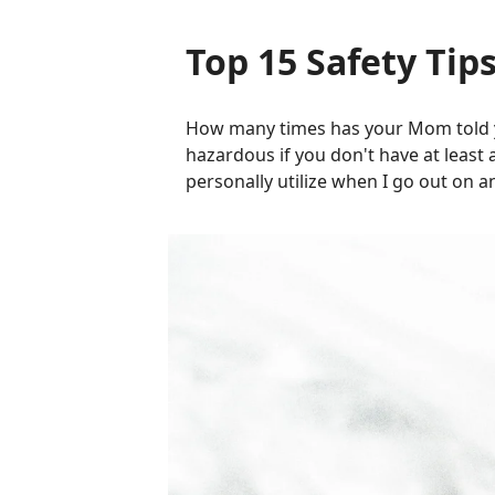
Top 15 Safety Tips
How many times has your Mom told y
hazardous if you don't have at least 
personally utilize when I go out on a