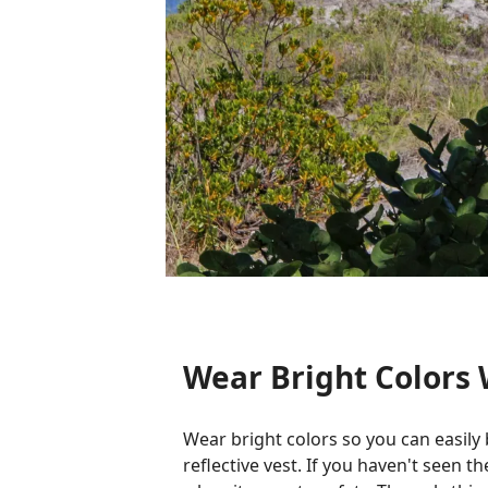
Wear Bright Colors
Wear bright colors so you can easily 
reflective vest. If you haven't seen 