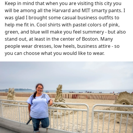
Keep in mind that when you are visiting this city you
will be among all the Harvard and MIT smarty pants. I
was glad I brought some casual business outfits to
help me fit in. Cool shirts with pastel colors of pink,
green, and blue will make you feel summery - but also
stand out, at least in the center of Boston. Many
people wear dresses, low heels, business attire - so
you can choose what you would like to wear.