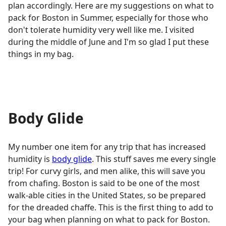
plan accordingly. Here are my suggestions on what to
pack for Boston in Summer, especially for those who
don't tolerate humidity very well like me. I visited
during the middle of June and I'm so glad I put these
things in my bag.
Body Glide
My number one item for any trip that has increased
humidity is
body glide
. This stuff saves me every single
trip! For curvy girls, and men alike, this will save you
from chafing. Boston is said to be one of the most
walk-able cities in the United States, so be prepared
for the dreaded chaffe. This is the first thing to add to
your bag when planning on what to pack for Boston.