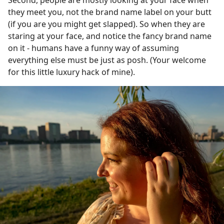
they meet you, not the brand name label on your butt
(if you are you might get slapped). So when they are
staring at your face, and notice the fancy brand name
on it - humans have a funny way of assuming
everything else must be just as posh. (Your welcome
for this little luxury hack of mine).