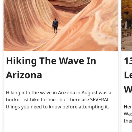
Hiking The Wave In
1
Arizona
L
W
Hiking into the wave in Arizona in August was a
bucket list hike for me - but there are SEVERAL
things you need to know before attempting it.
Her
Was
the