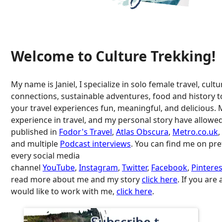
Welcome to Culture Trekking!
My name is Janiel, I specialize in solo female travel, cultu
connections, sustainable adventures, food and history 
your travel experiences fun, meaningful, and delicious. 
experience in travel, and my personal story have allowe
published in
Fodor's Travel
,
Atlas Obscura
,
Metro.co.uk
,
and multiple
Podcast interviews
. You can find me on pr
every social media
channel
YouTube
,
Instagram
,
Twitter
,
Facebook
,
Pinteres
read more about me and my story
click here
. If you are
would like to work with me,
click here
.