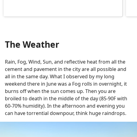
The Weather
Rain, Fog, Wind, Sun, and reflective heat from all the
cement and pavement in the city are all possible and
all in the same day. What I observed by my long
weekend there in June was a Fog rolls in overnight, it
burns off when the sun comes up. Then you are
broiled to death in the middle of the day (85-90F with
60-70% humidity). In the afternoon and evening you
can have torrential downpour, think huge raindrops.