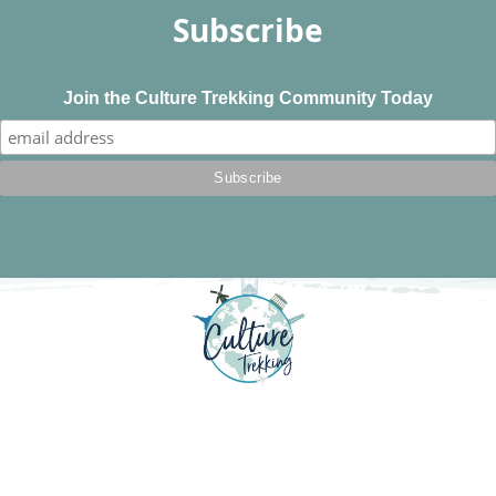
Subscribe
Join the Culture Trekking Community Today