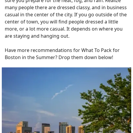
sure you prepare for the heat, fog, and rain. Realize
many people there are dressed classy, and in business
casual in the center of the city. If you go outside of the
center of town, you will find people dressed a little
more, or a lot more casual. It depends on where you
are staying and hanging out.
Have more recommendations for What To Pack for
Boston in the Summer? Drop them down below!