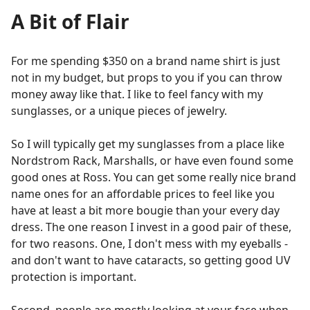
A Bit of Flair
For me spending $350 on a brand name shirt is just
not in my budget, but props to you if you can throw
money away like that. I like to feel fancy with my
sunglasses, or a unique pieces of jewelry.
So I will typically get my sunglasses from a place like
Nordstrom Rack, Marshalls, or have even found some
good ones at Ross. You can get some really nice brand
name ones for an affordable prices to feel like you
have at least a bit more bougie than your every day
dress. The one reason I invest in a good pair of these,
for two reasons. One, I don't mess with my eyeballs -
and don't want to have cataracts, so getting good UV
protection is important.
Second, people are mostly looking at your face when