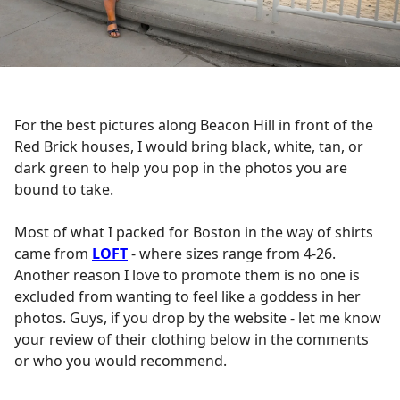
For the best pictures along Beacon Hill in front of the
Red Brick houses, I would bring black, white, tan, or
dark green to help you pop in the photos you are
bound to take.
Most of what I packed for Boston in the way of shirts
came from
LOFT
- where sizes range from 4-26.
Another reason I love to promote them is no one is
excluded from wanting to feel like a goddess in her
photos. Guys, if you drop by the website - let me know
your review of their clothing below in the comments
or who you would recommend.