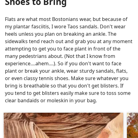
Shoes to Bring
Flats are what most Bostonians wear, but because of
my plantar fasciitis, I wore Taos sandals. Don't wear
heels unless you plan on breaking an ankle. The
sidewalks tend reach out and grab you at any moment
attempting to get you to face plant in front of the
many pedestrians about. (Not that I know from
experience....ahem....). So if you don't want to face
plant or break your ankle, wear sturdy sandals, flats,
or even classy tennis shoes. Make sure whatever you
bring is breathable so that you don't get blisters. If
you tend to get blisters easily make sure to toss some
clear bandaids or moleskin in your bag.