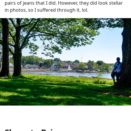
pairs of jeans that I did. However, they did look stellar
in photos, so I suffered through it, lol.