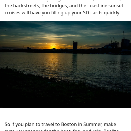
the backstreets, the bridges, and the coastline sunset
cruises will have you filling up your SD cards quickly.
So if you plan to travel to Boston in Summer, make