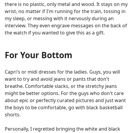
there is no plastic, only metal and wood. It stays on my
wrist, no matter if I'm running for the train, tossing in
my sleep, or messing with it nervously during an
interview. They even engrave messages on the back of
the watch if you wanted to give this as a gift.
For Your Bottom
Capri's or midi dresses for the ladies. Guys, you will
want to try and avoid jeans or pants that don't
breathe. Comfortable slacks, or the stretchy jeans
might be better options. For the guys who don't care
about epic or perfectly curated pictures and just want
the boys to be comfortable, go with black basketball
shorts.
Personally, I regretted bringing the white and black