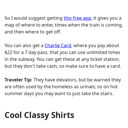
So I would suggest getting
this free app
, it gives you a
map of where to enter, times when the train is coming,
and then where to get off.
You can also get a
Charlie Card
, where you pay about
$22 for a 7 day pass, that you can use unlimited times
in the subway. You can get these at any ticket station,
but they don't take cash, so make sure to have a card.
Traveler Tip:
They have elevators, but be warned they
are often used by the homeless as urinals; so on hot
summer days you may want to just take the stairs.
Cool Classy Shirts