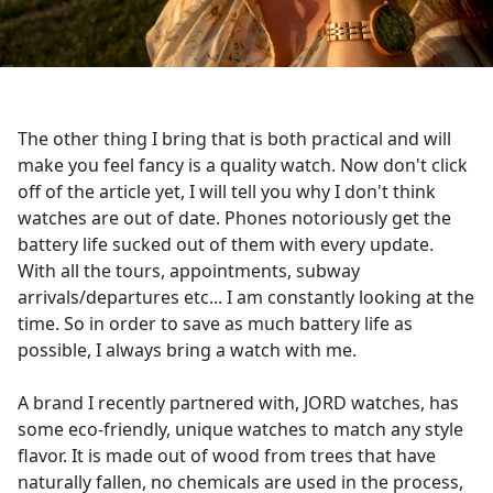
The other thing I bring that is both practical and will
make you feel fancy is a quality watch. Now don't click
off of the article yet, I will tell you why I don't think
watches are out of date. Phones notoriously get the
battery life sucked out of them with every update.
With all the tours, appointments, subway
arrivals/departures etc... I am constantly looking at the
time. So in order to save as much battery life as
possible, I always bring a watch with me.
A brand I recently partnered with, JORD watches, has
some eco-friendly, unique watches to match any style
flavor. It is made out of wood from trees that have
naturally fallen, no chemicals are used in the process,