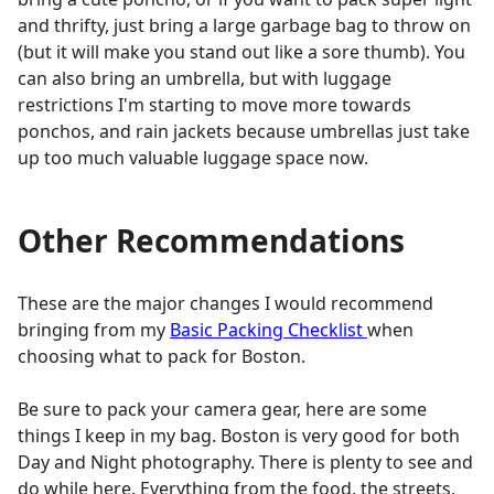
and thrifty, just bring a large garbage bag to throw on
(but it will make you stand out like a sore thumb). You
can also bring an umbrella, but with luggage
restrictions I'm starting to move more towards
ponchos, and rain jackets because umbrellas just take
up too much valuable luggage space now.
Other Recommendations
These are the major changes I would recommend
bringing from my
Basic Packing Checklist
when
choosing what to pack for Boston.
Be sure to pack your camera gear, here are some
things I keep in my bag. Boston is very good for both
Day and Night photography. There is plenty to see and
do while here. Everything from the food, the streets,