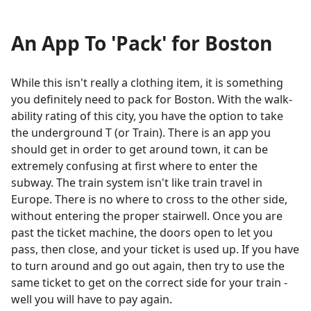
An App To 'Pack' for Boston
While this isn't really a clothing item, it is something
you definitely need to pack for Boston. With the walk-
ability rating of this city, you have the option to take
the underground T (or Train). There is an app you
should get in order to get around town, it can be
extremely confusing at first where to enter the
subway. The train system isn't like train travel in
Europe. There is no where to cross to the other side,
without entering the proper stairwell. Once you are
past the ticket machine, the doors open to let you
pass, then close, and your ticket is used up. If you have
to turn around and go out again, then try to use the
same ticket to get on the correct side for your train -
well you will have to pay again.