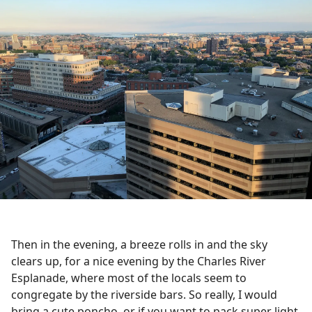
Then in the evening, a breeze rolls in and the sky
clears up, for a nice evening by the Charles River
Esplanade, where most of the locals seem to
congregate by the riverside bars. So really, I would
bring a cute poncho, or if you want to pack super light