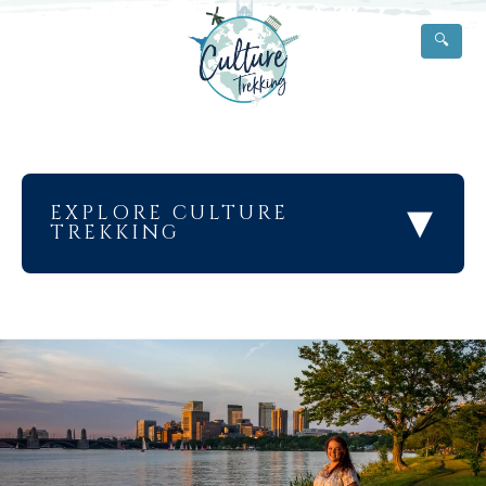
🔍
▾
EXPLORE CULTURE
TREKKING