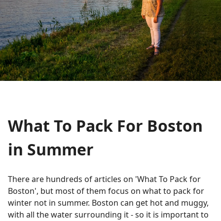
What To Pack For Boston
in Summer
There are hundreds of articles on 'What To Pack for
Boston', but most of them focus on what to pack for
winter not in summer. Boston can get hot and muggy,
with all the water surrounding it - so it is important to